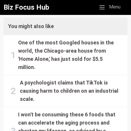
Biz Focus Hub
Mobile menu
Menu
You might also like
One of the most Googled houses in the
world, the Chicago-area house from
'Home Alone,' has just sold for $5.5
million.
A psychologist claims that TikTok is
causing harm to children on an industrial
scale.
I won't be consuming these 6 foods that
can accelerate the aging process and
shorten my lifespan, as advised by a