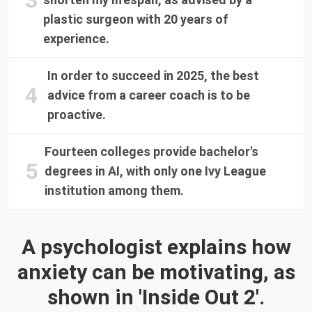
plastic surgeon with 20 years of
experience.
In order to succeed in 2025, the best
advice from a career coach is to be
proactive.
Fourteen colleges provide bachelor's
degrees in AI, with only one Ivy League
institution among them.
A psychologist explains how
anxiety can be motivating, as
shown in 'Inside Out 2'.