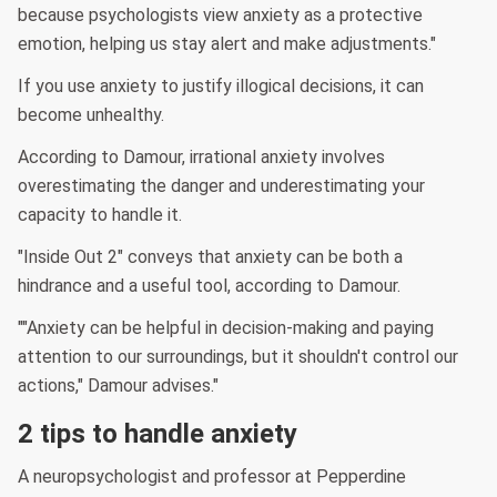
because psychologists view anxiety as a protective
emotion, helping us stay alert and make adjustments."
If you use anxiety to justify illogical decisions, it can
become unhealthy.
According to Damour, irrational anxiety involves
overestimating the danger and underestimating your
capacity to handle it.
"Inside Out 2" conveys that anxiety can be both a
hindrance and a useful tool, according to Damour.
""Anxiety can be helpful in decision-making and paying
attention to our surroundings, but it shouldn't control our
actions," Damour advises."
2 tips to handle anxiety
A neuropsychologist and professor at Pepperdine