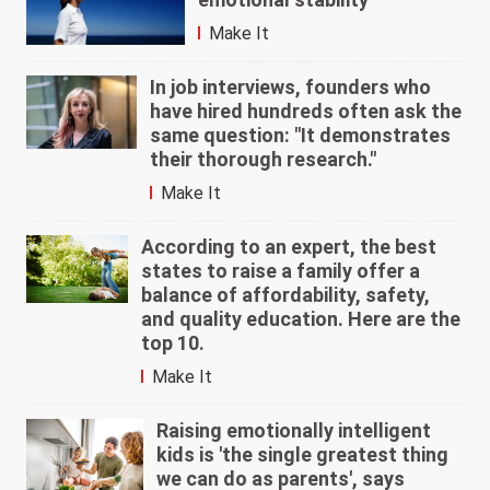
Make It
In job interviews, founders who
have hired hundreds often ask the
same question: "It demonstrates
their thorough research."
Make It
According to an expert, the best
states to raise a family offer a
balance of affordability, safety,
and quality education. Here are the
top 10.
Make It
Raising emotionally intelligent
kids is 'the single greatest thing
we can do as parents', says