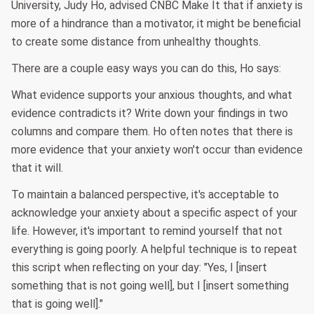
University, Judy Ho, advised CNBC Make It that if anxiety is
more of a hindrance than a motivator, it might be beneficial
to create some distance from unhealthy thoughts.
There are a couple easy ways you can do this, Ho says:
What evidence supports your anxious thoughts, and what
evidence contradicts it? Write down your findings in two
columns and compare them. Ho often notes that there is
more evidence that your anxiety won't occur than evidence
that it will.
To maintain a balanced perspective, it's acceptable to
acknowledge your anxiety about a specific aspect of your
life. However, it's important to remind yourself that not
everything is going poorly. A helpful technique is to repeat
this script when reflecting on your day: "Yes, I [insert
something that is not going well], but I [insert something
that is going well]."