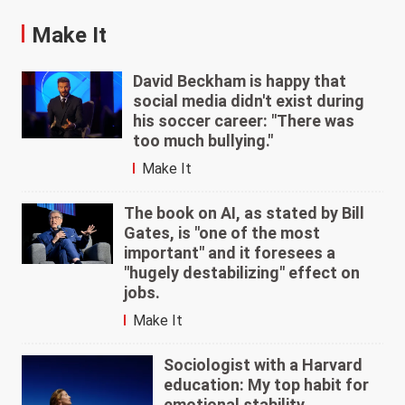
Make It
David Beckham is happy that
social media didn't exist during
his soccer career: "There was
too much bullying."
Make It
The book on AI, as stated by Bill
Gates, is "one of the most
important" and it foresees a
"hugely destabilizing" effect on
jobs.
Make It
Sociologist with a Harvard
education: My top habit for
emotional stability