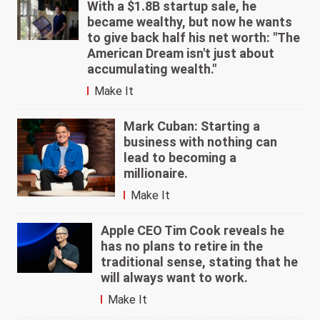
With a $1.8B startup sale, he
became wealthy, but now he wants
to give back half his net worth: "The
American Dream isn't just about
accumulating wealth."
Make It
Mark Cuban: Starting a
business with nothing can
lead to becoming a
millionaire.
Make It
Apple CEO Tim Cook reveals he
has no plans to retire in the
traditional sense, stating that he
will always want to work.
Make It