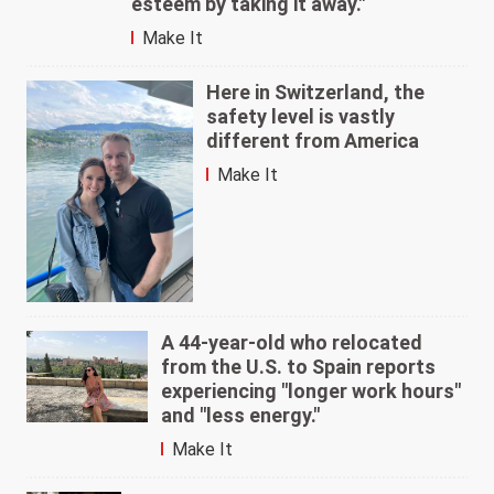
esteem by taking it away."
Make It
Here in Switzerland, the
safety level is vastly
different from America
Make It
A 44-year-old who relocated
from the U.S. to Spain reports
experiencing "longer work hours"
and "less energy."
Make It