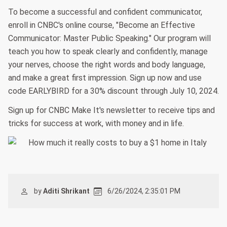
To become a successful and confident communicator,
enroll in CNBC's online course, "Become an Effective
Communicator: Master Public Speaking." Our program will
teach you how to speak clearly and confidently, manage
your nerves, choose the right words and body language,
and make a great first impression. Sign up now and use
code EARLYBIRD for a 30% discount through July 10, 2024.
Sign up for CNBC Make It's newsletter to receive tips and
tricks for success at work, with money and in life.
by
Aditi Shrikant
6/26/2024, 2:35:01 PM