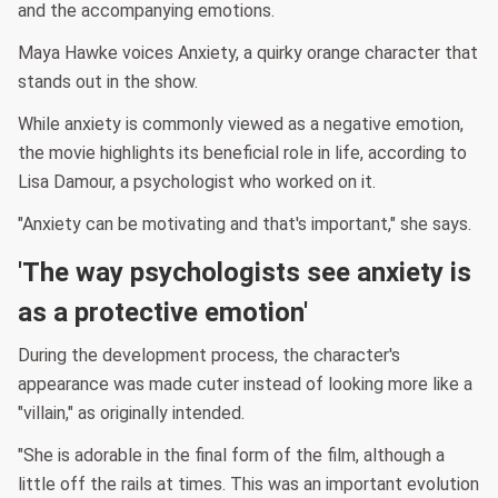
and the accompanying emotions.
Maya Hawke voices Anxiety, a quirky orange character that
stands out in the show.
While anxiety is commonly viewed as a negative emotion,
the movie highlights its beneficial role in life, according to
Lisa Damour, a psychologist who worked on it.
"Anxiety can be motivating and that's important," she says.
'The way psychologists see anxiety is
as a protective emotion'
During the development process, the character's
appearance was made cuter instead of looking more like a
"villain," as originally intended.
"She is adorable in the final form of the film, although a
little off the rails at times. This was an important evolution