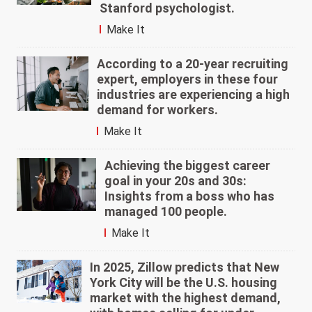
Stanford psychologist.
Make It
According to a 20-year recruiting
expert, employers in these four
industries are experiencing a high
demand for workers.
Make It
Achieving the biggest career
goal in your 20s and 30s:
Insights from a boss who has
managed 100 people.
Make It
In 2025, Zillow predicts that New
York City will be the U.S. housing
market with the highest demand,