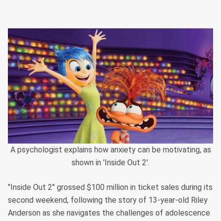
A psychologist explains how anxiety can be motivating, as
shown in 'Inside Out 2'.
"Inside Out 2" grossed $100 million in ticket sales during its
second weekend, following the story of 13-year-old Riley
Anderson as she navigates the challenges of adolescence