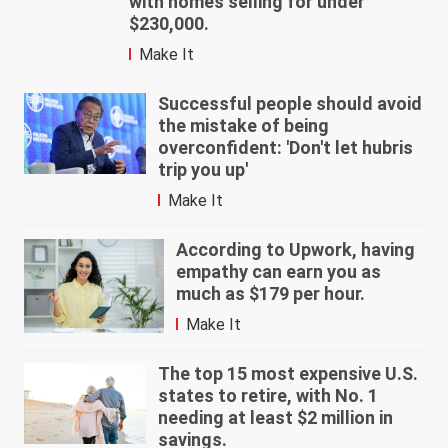
with homes selling for under
$230,000.
Make It
Successful people should avoid
the mistake of being
overconfident: 'Don't let hubris
trip you up'
Make It
According to Upwork, having
empathy can earn you as
much as $179 per hour.
Make It
The top 15 most expensive U.S.
states to retire, with No. 1
needing at least $2 million in
savings.