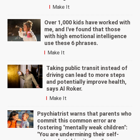
Make It
Over 1,000 kids have worked with
me, and I've found that those
with high emotional intelligence
use these 6 phrases.
Make It
Taking public transit instead of
driving can lead to more steps
and potentially improve health,
says Al Roker.
Make It
Psychiatrist warns that parents who
commit this common error are
fostering "mentally weak children":
"You are undermining their self-