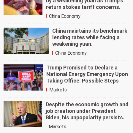
by a weakening yuan as Trump's
return stokes tariff concerns.
China Economy
China maintains its benchmark
lending rates while facing a
weakening yuan.
China Economy
Trump Promised to Declare a
National Energy Emergency Upon
Taking Office: Possible Steps
Markets
Despite the economic growth and
job creation under President
Biden, his unpopularity persists.
Markets