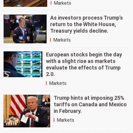
Markets
As investors process Trump's
return to the White House,
Treasury yields decline.
Markets
European stocks begin the day
with a slight rise as markets
evaluate the effects of Trump
2.0.
Markets
Trump hints at imposing 25%
tariffs on Canada and Mexico
in February.
Markets