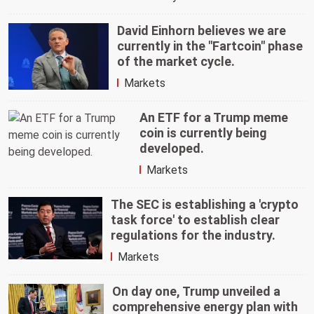
David Einhorn believes we are
currently in the "Fartcoin" phase
of the market cycle.
Markets
An ETF for a Trump meme
coin is currently being
developed.
Markets
The SEC is establishing a 'crypto
task force' to establish clear
regulations for the industry.
Markets
On day one, Trump unveiled a
comprehensive energy plan with