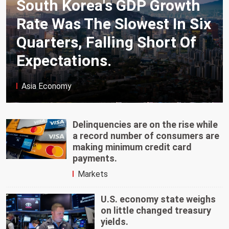
South Korea's GDP Growth
Rate Was The Slowest In Six
Quarters, Falling Short Of
Expectations.
Asia Economy
Delinquencies are on the rise while
a record number of consumers are
making minimum credit card
payments.
Markets
U.S. economy state weighs
on little changed treasury
yields.