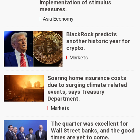
implementation of stimulus
measures.
Asia Economy
BlackRock predicts
another historic year for
crypto.
Markets
Soaring home insurance costs
due to surging climate-related
events, says Treasury
Department.
Markets
The quarter was excellent for
Wall Street banks, and the good
times are yet to come.