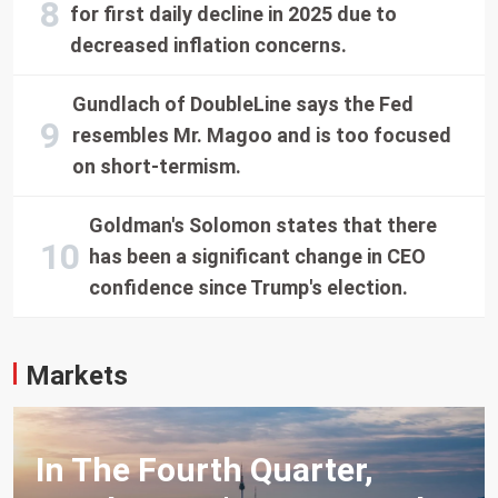
for first daily decline in 2025 due to
decreased inflation concerns.
Gundlach of DoubleLine says the Fed
resembles Mr. Magoo and is too focused
on short-termism.
Goldman's Solomon states that there
has been a significant change in CEO
confidence since Trump's election.
Markets
In The Fourth Quarter,