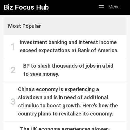
Biz Focus Hub
Mobile menu
Menu
Most Popular
Investment banking and interest income
exceed expectations at Bank of America.
BP to slash thousands of jobs in a bid
to save money.
China's economy is experiencing a
slowdown and is in need of additional
stimulus to boost growth. Here's how the
country plans to revitalize its economy.
The UK economy experiences slower-