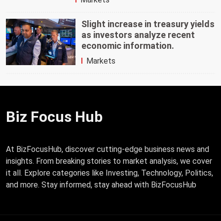
Slight increase in treasury yields
as investors analyze recent
economic information.
Markets
Biz Focus Hub
At BizFocusHub, discover cutting-edge business news and
insights. From breaking stories to market analysis, we cover
it all. Explore categories like Investing, Technology, Politics,
and more. Stay informed, stay ahead with BizFocusHub