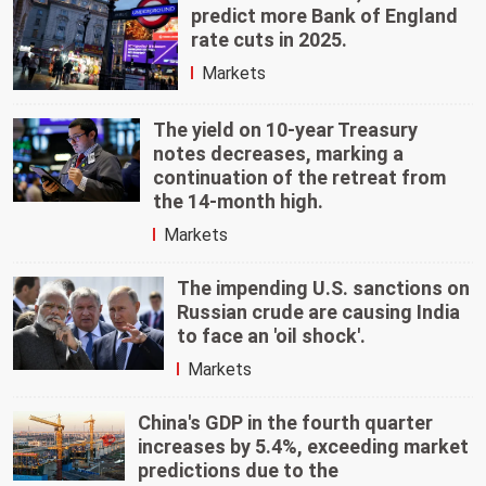
predict more Bank of England
rate cuts in 2025.
Markets
The yield on 10-year Treasury
notes decreases, marking a
continuation of the retreat from
the 14-month high.
Markets
The impending U.S. sanctions on
Russian crude are causing India
to face an 'oil shock'.
Markets
China's GDP in the fourth quarter
increases by 5.4%, exceeding market
predictions due to the