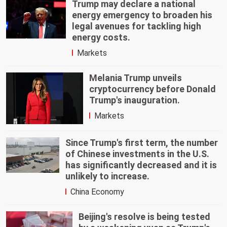
Trump may declare a national
energy emergency to broaden his
legal avenues for tackling high
energy costs.
Markets
Melania Trump unveils
cryptocurrency before Donald
Trump's inauguration.
Markets
Since Trump's first term, the number
of Chinese investments in the U.S.
has significantly decreased and it is
unlikely to increase.
China Economy
Beijing's resolve is being tested