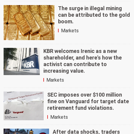
The surge in illegal mining
can be attributed to the gold
boom.
Markets
KBR welcomes Irenic as a new
shareholder, and here's how the
activist can contribute to
increasing value.
Markets
SEC imposes over $100 million
fine on Vanguard for target date
retirement fund violations.
Markets
After data shocks, traders