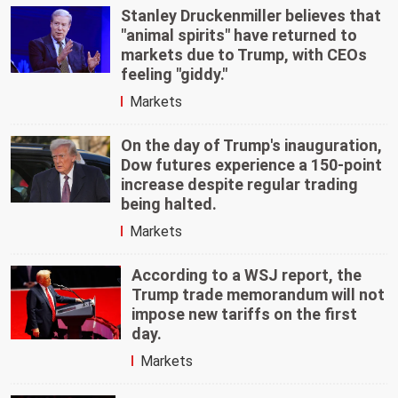
Stanley Druckenmiller believes that
"animal spirits" have returned to
markets due to Trump, with CEOs
feeling "giddy."
Markets
On the day of Trump's inauguration,
Dow futures experience a 150-point
increase despite regular trading
being halted.
Markets
According to a WSJ report, the
Trump trade memorandum will not
impose new tariffs on the first
day.
Markets