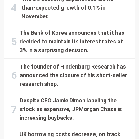
than-expected growth of 0.1% in
November.
The Bank of Korea announces that it has
decided to maintain its interest rates at
3% in a surprising decision.
The founder of Hindenburg Research has
announced the closure of his short-seller
research shop.
Despite CEO Jamie Dimon labeling the
stock as expensive, JPMorgan Chase is
increasing buybacks.
UK borrowing costs decrease, on track