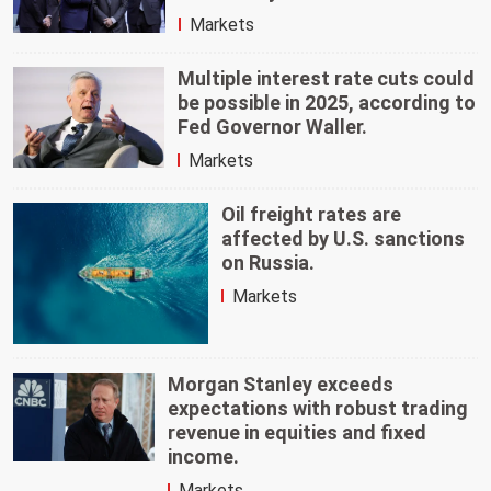
Markets
Multiple interest rate cuts could
be possible in 2025, according to
Fed Governor Waller.
Markets
Oil freight rates are
affected by U.S. sanctions
on Russia.
Markets
Morgan Stanley exceeds
expectations with robust trading
revenue in equities and fixed
income.
Markets