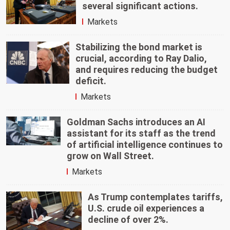
several significant actions.
Markets
Stabilizing the bond market is
crucial, according to Ray Dalio,
and requires reducing the budget
deficit.
Markets
Goldman Sachs introduces an AI
assistant for its staff as the trend
of artificial intelligence continues to
grow on Wall Street.
Markets
As Trump contemplates tariffs,
U.S. crude oil experiences a
decline of over 2%.