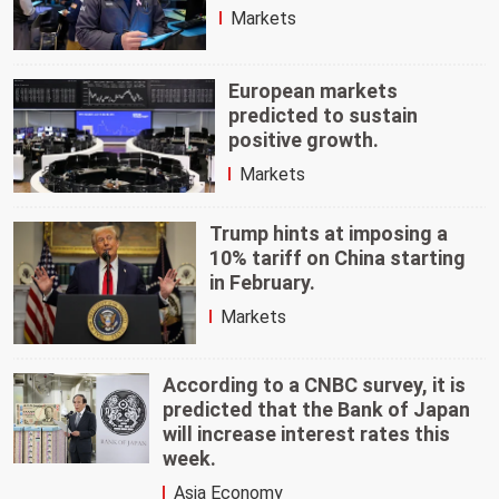
Markets
European markets
predicted to sustain
positive growth.
Markets
Trump hints at imposing a
10% tariff on China starting
in February.
Markets
According to a CNBC survey, it is
predicted that the Bank of Japan
will increase interest rates this
week.
Asia Economy