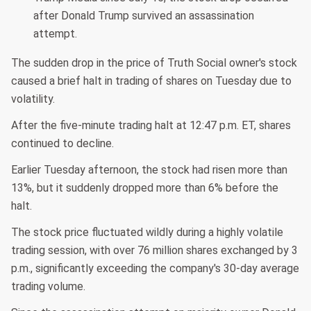
after Donald Trump survived an assassination
attempt.
The sudden drop in the price of Truth Social owner's stock
caused a brief halt in trading of shares on Tuesday due to
volatility.
After the five-minute trading halt at 12:47 p.m. ET, shares
continued to decline.
Earlier Tuesday afternoon, the stock had risen more than
13%, but it suddenly dropped more than 6% before the
halt.
The stock price fluctuated wildly during a highly volatile
trading session, with over 76 million shares exchanged by 3
p.m., significantly exceeding the company's 30-day average
trading volume.