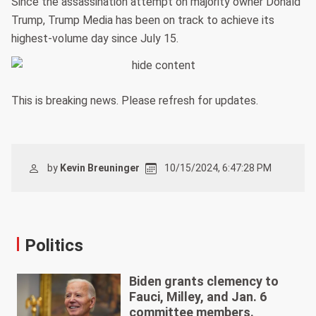
Since the assassination attempt on majority owner Donald
Trump, Trump Media has been on track to achieve its
highest-volume day since July 15.
This is breaking news. Please refresh for updates.
by
Kevin Breuninger
10/15/2024, 6:47:28 PM
Politics
Biden grants clemency to
Fauci, Milley, and Jan. 6
committee members.