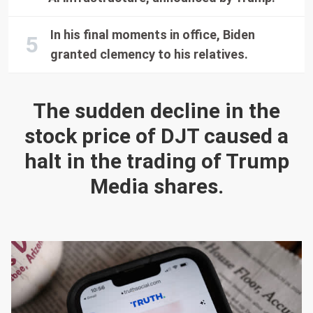
In his final moments in office, Biden
granted clemency to his relatives.
The sudden decline in the
stock price of DJT caused a
halt in the trading of Trump
Media shares.