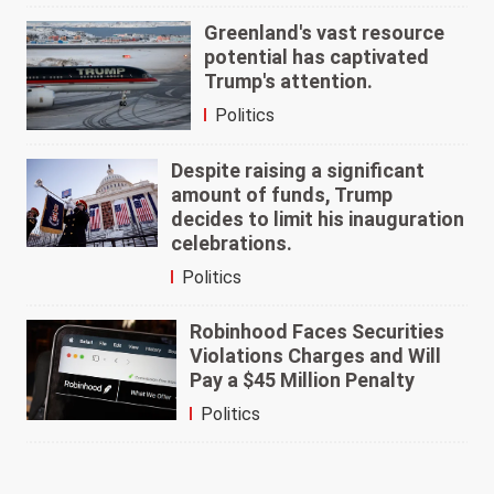
Greenland's vast resource
potential has captivated
Trump's attention.
Politics
Despite raising a significant
amount of funds, Trump
decides to limit his inauguration
celebrations.
Politics
Robinhood Faces Securities
Violations Charges and Will
Pay a $45 Million Penalty
Politics