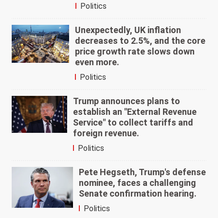
Politics
Unexpectedly, UK inflation
decreases to 2.5%, and the core
price growth rate slows down
even more.
Politics
Trump announces plans to
establish an "External Revenue
Service" to collect tariffs and
foreign revenue.
Politics
Pete Hegseth, Trump's defense
nominee, faces a challenging
Senate confirmation hearing.
Politics