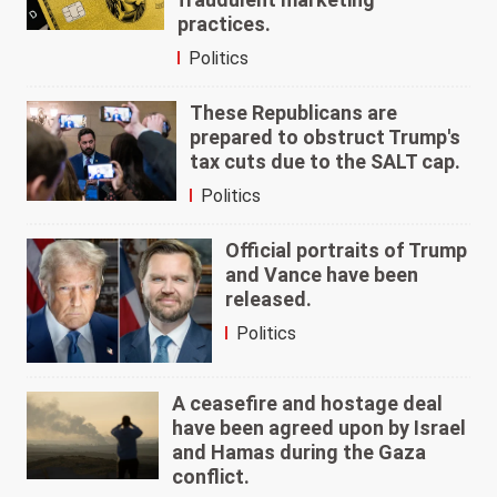
practices.
Politics
These Republicans are
prepared to obstruct Trump's
tax cuts due to the SALT cap.
Politics
Official portraits of Trump
and Vance have been
released.
Politics
A ceasefire and hostage deal
have been agreed upon by Israel
and Hamas during the Gaza
conflict.