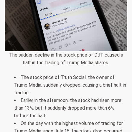
The sudden decline in the stock price of DJT caused a
halt in the trading of Trump Media shares.
The stock price of Truth Social, the owner of
Trump Media, suddenly dropped, causing a brief halt in
trading.
Earlier in the afternoon, the stock had risen more
than 13%, but it suddenly dropped more than 6%
before the halt.
On the day with the highest volume of trading for
Trump Media since July 15, the stock drop occurred