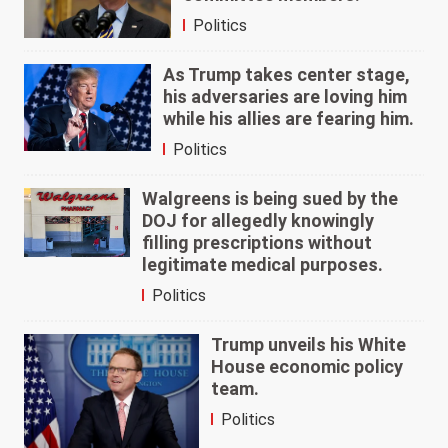
Politics
As Trump takes center stage,
his adversaries are loving him
while his allies are fearing him.
Politics
Walgreens is being sued by the
DOJ for allegedly knowingly
filling prescriptions without
legitimate medical purposes.
Politics
Trump unveils his White
House economic policy
team.
Politics