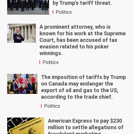
by Trump's tariff threat.
Politics
A prominent attorney, who is
known for his work at the Supreme
Court, has been accused of tax
evasion related to his poker
winnings.
Politics
The imposition of tariffs by Trump
on Canada may endanger the
export of oil and gas to the US,
according to the trade chief.
Politics
American Express to pay $230
million to settle allegations of
fraudulent marketing