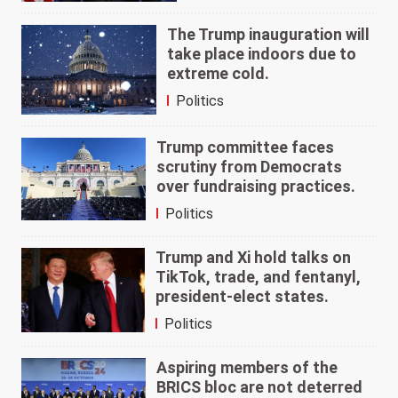
The Trump inauguration will
take place indoors due to
extreme cold.
Politics
Trump committee faces
scrutiny from Democrats
over fundraising practices.
Politics
Trump and Xi hold talks on
TikTok, trade, and fentanyl,
president-elect states.
Politics
Aspiring members of the
BRICS bloc are not deterred