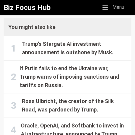
Biz Focus Hub
Mobile menu
Menu
You might also like
Trump's Stargate AI investment
announcement is outshone by Musk.
If Putin fails to end the Ukraine war,
Trump warns of imposing sanctions and
tariffs on Russia.
Ross Ulbricht, the creator of the Silk
Road, was pardoned by Trump.
Oracle, OpenAI, and Softbank to invest in
AI infrastructure, announced by Trump.