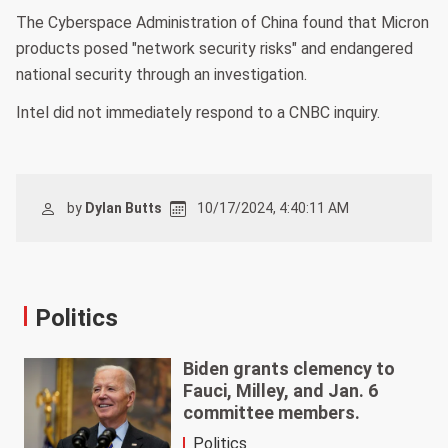
The Cyberspace Administration of China found that Micron
products posed "network security risks" and endangered
national security through an investigation.
Intel did not immediately respond to a CNBC inquiry.
by
Dylan Butts
10/17/2024, 4:40:11 AM
Politics
Biden grants clemency to
Fauci, Milley, and Jan. 6
committee members.
Politics