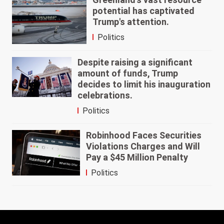
potential has captivated
Trump's attention.
Politics
Despite raising a significant
amount of funds, Trump
decides to limit his inauguration
celebrations.
Politics
Robinhood Faces Securities
Violations Charges and Will
Pay a $45 Million Penalty
Politics