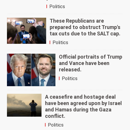
Politics
These Republicans are
prepared to obstruct Trump's
tax cuts due to the SALT cap.
Politics
Official portraits of Trump
and Vance have been
released.
Politics
A ceasefire and hostage deal
have been agreed upon by Israel
and Hamas during the Gaza
conflict.
Politics