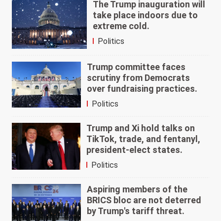
The Trump inauguration will
take place indoors due to
extreme cold.
Politics
Trump committee faces
scrutiny from Democrats
over fundraising practices.
Politics
Trump and Xi hold talks on
TikTok, trade, and fentanyl,
president-elect states.
Politics
Aspiring members of the
BRICS bloc are not deterred
by Trump's tariff threat.