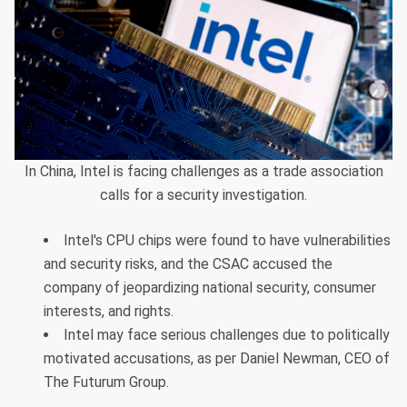
In China, Intel is facing challenges as a trade association
calls for a security investigation.
Intel's CPU chips were found to have vulnerabilities
and security risks, and the CSAC accused the
company of jeopardizing national security, consumer
interests, and rights.
Intel may face serious challenges due to politically
motivated accusations, as per Daniel Newman, CEO of
The Futurum Group.