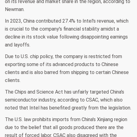
on its revenue and market share in the region, according to
Newman.
In 2023, China contributed 27.4% to Intel's revenue, which
is crucial to the company's financial stability amidst a
decline in its stock value following disappointing earnings
and layoffs.
Due to U.S. chip policy, the company is restricted from
exporting some of its advanced products to Chinese
clients and is also barred from shipping to certain Chinese
clients.
The Chips and Science Act has unfairly targeted China's
semiconductor industry, according to CSAC, which also
noted that Intel has benefited greatly from the legislation.
The U.S. law prohibits imports from China's Xinjiang region
due to the belief that all goods produced there are the
result of forced labor. CSAC also disagreed with the