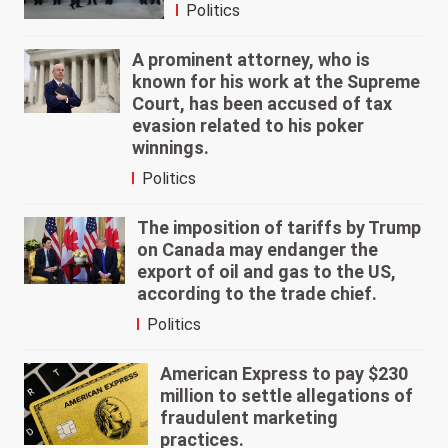
Politics
A prominent attorney, who is
known for his work at the Supreme
Court, has been accused of tax
evasion related to his poker
winnings.
Politics
The imposition of tariffs by Trump
on Canada may endanger the
export of oil and gas to the US,
according to the trade chief.
Politics
American Express to pay $230
million to settle allegations of
fraudulent marketing
practices.