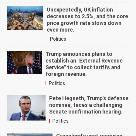
Unexpectedly, UK inflation
decreases to 2.5%, and the core
price growth rate slows down
even more.
Politics
Trump announces plans to
establish an "External Revenue
Service" to collect tariffs and
foreign revenue.
Politics
Pete Hegseth, Trump's defense
nominee, faces a challenging
Senate confirmation hearing.
Politics
Greenland's vast resource