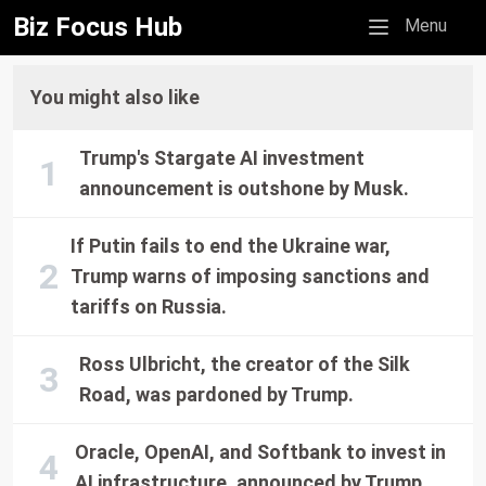
Biz Focus Hub
Mobile menu
Menu
You might also like
Trump's Stargate AI investment
announcement is outshone by Musk.
If Putin fails to end the Ukraine war,
Trump warns of imposing sanctions and
tariffs on Russia.
Ross Ulbricht, the creator of the Silk
Road, was pardoned by Trump.
Oracle, OpenAI, and Softbank to invest in
AI infrastructure, announced by Trump.