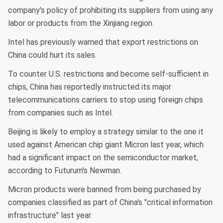
company's policy of prohibiting its suppliers from using any
labor or products from the Xinjiang region.
Intel has previously warned that export restrictions on
China could hurt its sales.
To counter U.S. restrictions and become self-sufficient in
chips, China has reportedly instructed its major
telecommunications carriers to stop using foreign chips
from companies such as Intel.
Beijing is likely to employ a strategy similar to the one it
used against American chip giant Micron last year, which
had a significant impact on the semiconductor market,
according to Futurum's Newman.
Micron products were banned from being purchased by
companies classified as part of China's "critical information
infrastructure" last year.