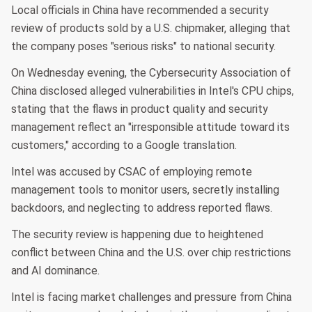
Local officials in China have recommended a security
review of products sold by a U.S. chipmaker, alleging that
the company poses "serious risks" to national security.
On Wednesday evening, the Cybersecurity Association of
China disclosed alleged vulnerabilities in Intel's CPU chips,
stating that the flaws in product quality and security
management reflect an "irresponsible attitude toward its
customers," according to a Google translation.
Intel was accused by CSAC of employing remote
management tools to monitor users, secretly installing
backdoors, and neglecting to address reported flaws.
The security review is happening due to heightened
conflict between China and the U.S. over chip restrictions
and AI dominance.
Intel is facing market challenges and pressure from China