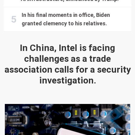
In his final moments in office, Biden
granted clemency to his relatives.
In China, Intel is facing
challenges as a trade
association calls for a security
investigation.