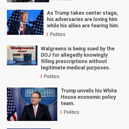
As Trump takes center stage,
his adversaries are loving him
while his allies are fearing him.
Politics
Walgreens is being sued by the
DOJ for allegedly knowingly
filling prescriptions without
legitimate medical purposes.
Politics
Trump unveils his White
House economic policy
team.
Politics