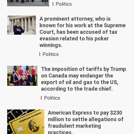
Politics
A prominent attorney, who is
known for his work at the Supreme
Court, has been accused of tax
evasion related to his poker
winnings.
Politics
The imposition of tariffs by Trump
on Canada may endanger the
export of oil and gas to the US,
according to the trade chief.
Politics
American Express to pay $230
million to settle allegations of
fraudulent marketing
practices.