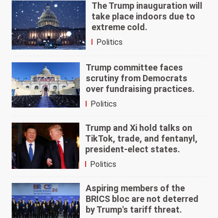
The Trump inauguration will
take place indoors due to
extreme cold.
Politics
Trump committee faces
scrutiny from Democrats
over fundraising practices.
Politics
Trump and Xi hold talks on
TikTok, trade, and fentanyl,
president-elect states.
Politics
Aspiring members of the
BRICS bloc are not deterred
by Trump's tariff threat.