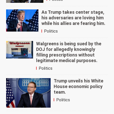
As Trump takes center stage,
his adversaries are loving him
while his allies are fearing him.
Politics
Walgreens is being sued by the
DOJ for allegedly knowingly
filling prescriptions without
legitimate medical purposes.
Politics
Trump unveils his White
House economic policy
team.
Politics