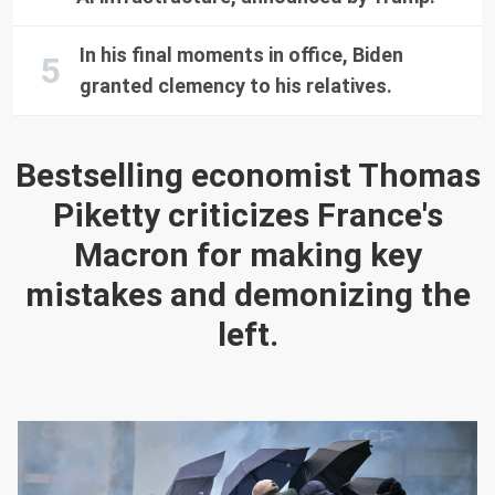
In his final moments in office, Biden
granted clemency to his relatives.
Bestselling economist Thomas
Piketty criticizes France's
Macron for making key
mistakes and demonizing the
left.