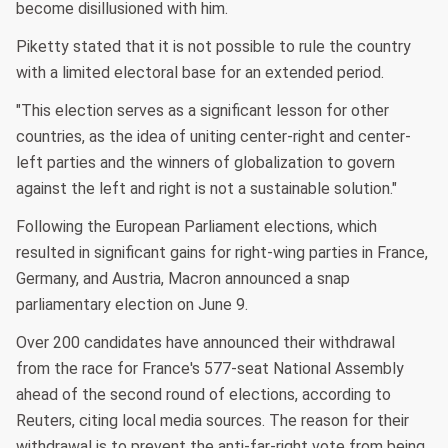
become disillusioned with him.
Piketty stated that it is not possible to rule the country
with a limited electoral base for an extended period.
"This election serves as a significant lesson for other
countries, as the idea of uniting center-right and center-
left parties and the winners of globalization to govern
against the left and right is not a sustainable solution."
Following the European Parliament elections, which
resulted in significant gains for right-wing parties in France,
Germany, and Austria, Macron announced a snap
parliamentary election on June 9.
Over 200 candidates have announced their withdrawal
from the race for France's 577-seat National Assembly
ahead of the second round of elections, according to
Reuters, citing local media sources. The reason for their
withdrawal is to prevent the anti-far-right vote from being