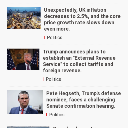
Unexpectedly, UK inflation
decreases to 2.5%, and the core
price growth rate slows down
even more.
Politics
Trump announces plans to
establish an "External Revenue
Service" to collect tariffs and
foreign revenue.
Politics
Pete Hegseth, Trump's defense
nominee, faces a challenging
Senate confirmation hearing.
Politics