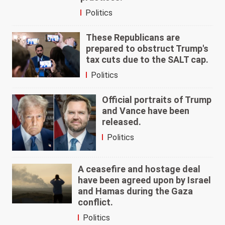
Politics
These Republicans are
prepared to obstruct Trump's
tax cuts due to the SALT cap.
Politics
Official portraits of Trump
and Vance have been
released.
Politics
A ceasefire and hostage deal
have been agreed upon by Israel
and Hamas during the Gaza
conflict.
Politics