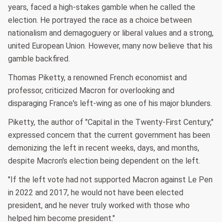
years, faced a high-stakes gamble when he called the
election. He portrayed the race as a choice between
nationalism and demagoguery or liberal values and a strong,
united European Union. However, many now believe that his
gamble backfired.
Thomas Piketty, a renowned French economist and
professor, criticized Macron for overlooking and
disparaging France's left-wing as one of his major blunders.
Piketty, the author of "Capital in the Twenty-First Century,"
expressed concern that the current government has been
demonizing the left in recent weeks, days, and months,
despite Macron's election being dependent on the left.
"If the left vote had not supported Macron against Le Pen
in 2022 and 2017, he would not have been elected
president, and he never truly worked with those who
helped him become president."