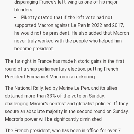
disparaging France's left-wing as one of his major
blunders.
Piketty stated that if the left vote had not
supported Macron against Le Pen in 2022 and 2017,
he would not be president. He also added that Macron
never truly worked with the people who helped him
become president.
The far-right in France has made historic gains in the first
round of a snap parliamentary election, putting French
President Emmanuel Macron in a reckoning.
The National Rally, led by Marine Le Pen, and its allies
obtained more than 33% of the vote on Sunday,
challenging Macron's centrist and globalist policies. If they
secure an absolute majority in the second round on Sunday,
Macron's power will be significantly diminished.
The French president, who has been in office for over 7