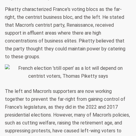
Piketty characterized France's voting blocs as the far-
right, the centrist business bloc, and the left. He stated
that Macron's centrist party, Renaissance, received
support in affluent areas where there are high
concentrations of business elites. Piketty believed that
the party thought they could maintain power by catering
to these groups.
The left and Macron's supporters are now working
together to prevent the far-right from gaining control of
France's legislature, as they did in the 2022 and 2017
presidential elections. However, many of Macron's policies,
such as cutting welfare, raising the retirement age, and
suppressing protests, have caused left-wing voters to