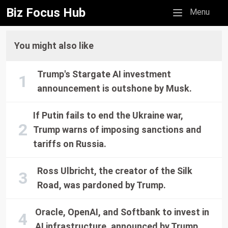
Biz Focus Hub
Mobile menu
Menu
You might also like
Trump's Stargate AI investment
announcement is outshone by Musk.
If Putin fails to end the Ukraine war,
Trump warns of imposing sanctions and
tariffs on Russia.
Ross Ulbricht, the creator of the Silk
Road, was pardoned by Trump.
Oracle, OpenAI, and Softbank to invest in
AI infrastructure, announced by Trump.