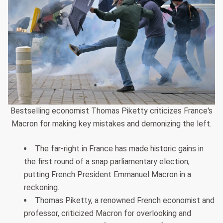
Bestselling economist Thomas Piketty criticizes France's
Macron for making key mistakes and demonizing the left.
The far-right in France has made historic gains in
the first round of a snap parliamentary election,
putting French President Emmanuel Macron in a
reckoning.
Thomas Piketty, a renowned French economist and
professor, criticized Macron for overlooking and