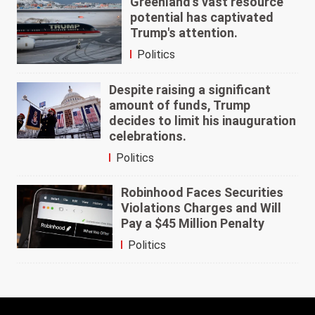
Greenland's vast resource
potential has captivated
Trump's attention.
Politics
Despite raising a significant
amount of funds, Trump
decides to limit his inauguration
celebrations.
Politics
Robinhood Faces Securities
Violations Charges and Will
Pay a $45 Million Penalty
Politics