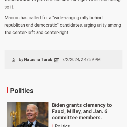
split.
Macron has called for a "wide-ranging rally behind
republican and democratic" candidates, urging unity among
the center-left and center-right.
by
Natasha Turak
7/2/2024, 2:47:59 PM
Politics
Biden grants clemency to
Fauci, Milley, and Jan. 6
committee members.
Politics