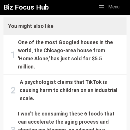
Biz Focus Hub
Mobile menu
Menu
You might also like
One of the most Googled houses in the
world, the Chicago-area house from
'Home Alone,' has just sold for $5.5
million.
A psychologist claims that TikTok is
causing harm to children on an industrial
scale.
I won't be consuming these 6 foods that
can accelerate the aging process and
shorten my lifespan, as advised by a