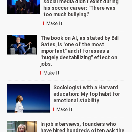
social media didn't exist during
his soccer career: "There was
too much bullying."
Make It
The book on AI, as stated by Bill
Gates, is "one of the most
important" and it foresees a
"hugely destabilizing" effect on
jobs.
Make It
Sociologist with a Harvard
education: My top habit for
emotional stability
Make It
In job interviews, founders who
have hired hundreds often ask the