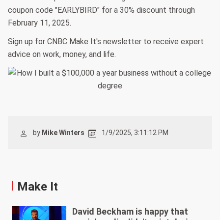
coupon code "EARLYBIRD" for a 30% discount through
February 11, 2025.
Sign up for CNBC Make It's newsletter to receive expert
advice on work, money, and life.
by
Mike Winters
1/9/2025, 3:11:12 PM
Make It
David Beckham is happy that