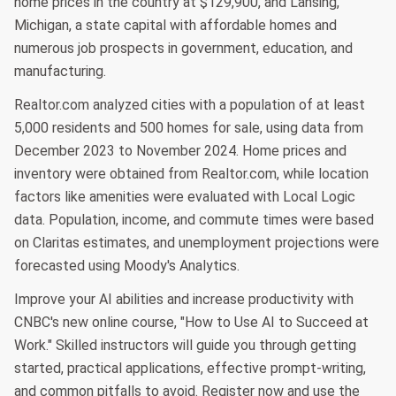
home prices in the country at $129,900, and Lansing,
Michigan, a state capital with affordable homes and
numerous job prospects in government, education, and
manufacturing.
Realtor.com analyzed cities with a population of at least
5,000 residents and 500 homes for sale, using data from
December 2023 to November 2024. Home prices and
inventory were obtained from Realtor.com, while location
factors like amenities were evaluated with Local Logic
data. Population, income, and commute times were based
on Claritas estimates, and unemployment projections were
forecasted using Moody's Analytics.
Improve your AI abilities and increase productivity with
CNBC's new online course, "How to Use AI to Succeed at
Work." Skilled instructors will guide you through getting
started, practical applications, effective prompt-writing,
and common pitfalls to avoid. Register now and use the