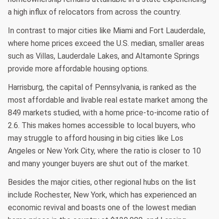
a high influx of relocators from across the country.
In contrast to major cities like Miami and Fort Lauderdale,
where home prices exceed the U.S. median, smaller areas
such as Villas, Lauderdale Lakes, and Altamonte Springs
provide more affordable housing options.
Harrisburg, the capital of Pennsylvania, is ranked as the
most affordable and livable real estate market among the
849 markets studied, with a home price-to-income ratio of
2.6. This makes homes accessible to local buyers, who
may struggle to afford housing in big cities like Los
Angeles or New York City, where the ratio is closer to 10
and many younger buyers are shut out of the market.
Besides the major cities, other regional hubs on the list
include Rochester, New York, which has experienced an
economic revival and boasts one of the lowest median