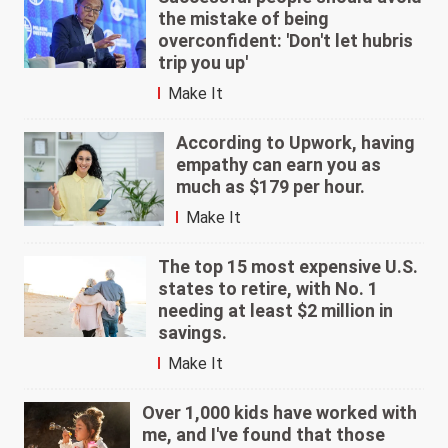
the mistake of being
overconfident: 'Don't let hubris
trip you up'
Make It
According to Upwork, having
empathy can earn you as
much as $179 per hour.
Make It
The top 15 most expensive U.S.
states to retire, with No. 1
needing at least $2 million in
savings.
Make It
Over 1,000 kids have worked with
me, and I've found that those