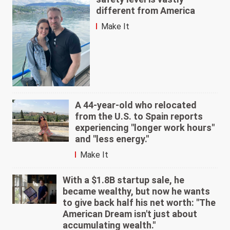
different from America
Make It
A 44-year-old who relocated
from the U.S. to Spain reports
experiencing "longer work hours"
and "less energy."
Make It
With a $1.8B startup sale, he
became wealthy, but now he wants
to give back half his net worth: "The
American Dream isn't just about
accumulating wealth."