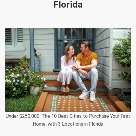
Florida
Under $250,000: The 10 Best Cities to Purchase Your First
Home, with 3 Locations in Florida