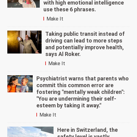
with high emotional intelligence
use these 6 phrases.
Make It
Taking public transit instead of
driving can lead to more steps
and potentially improve health,
says Al Roker.
Make It
Psychiatrist warns that parents who
commit this common error are
fostering "mentally weak children":
"You are undermining their self-
esteem by taking it away."
Make It
Here in Switzerland, the
safety level is vastly