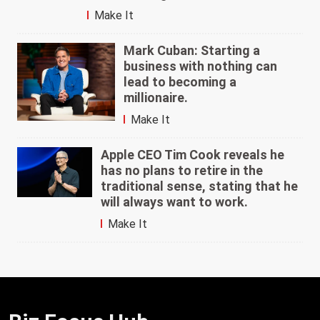
Make It
Mark Cuban: Starting a
business with nothing can
lead to becoming a
millionaire.
Make It
Apple CEO Tim Cook reveals he
has no plans to retire in the
traditional sense, stating that he
will always want to work.
Make It