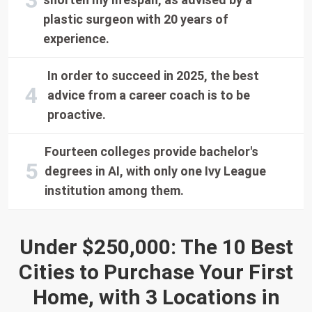
plastic surgeon with 20 years of
experience.
In order to succeed in 2025, the best
advice from a career coach is to be
proactive.
Fourteen colleges provide bachelor's
degrees in AI, with only one Ivy League
institution among them.
Under $250,000: The 10 Best
Cities to Purchase Your First
Home, with 3 Locations in