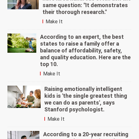
same question: "It demonstrates
their thorough research."
Make It
According to an expert, the best
states to raise a family offer a
balance of affordability, safety,
and quality education. Here are the
top 10.
Make It
Raising emotionally intelligent
kids is 'the single greatest thing
we can do as parents', says
Stanford psychologist.
Make It
According to a 20-year recruiting