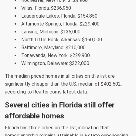
Rochester, New York: $129,900
Villas, Florida: $236,950
Lauderdale Lakes, Florida: $154,850
Altamonte Springs, Florida: $229,400
Lansing, Michigan: $135,000
North Little Rock, Arkansas: $160,000
Baltimore, Maryland: $210,000
Tonawanda, New York: $229,900
Wilmington, Delaware: $222,000
The median priced homes in all cities on this list are
significantly cheaper than the U.S. median of $402,502,
according to Realtor.com's latest data.
Several cities in Florida still offer
affordable homes
Florida has three cities on the list, indicating that
homeownership remains attainable in a state experiencing