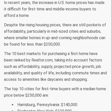
In recent years, the increase in U.S. home prices has made
it difficult for first-time and middle-income buyers to
afford a home.
Despite the rising housing prices, there are still pockets of
affordability, particularly in mid-sized cities and suburbs,
where smaller homes in up-and-coming neighborhoods can
be found for less than $250,000.
The 10 best markets for purchasing a first home have
been ranked by Realtor.com, taking into account factors
such as affordability, supply, projected price growth, job
availability, and quality of life, including commute times and
access to amenities like daycares and shopping.
The top 10 cities for first-time buyers with a median home
price below $250,000 are:
Harrisburg, Pennsylvania: $140,000