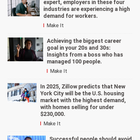
expert, employers in these four
industries are experiencing a high
demand for workers.
Make It
Achieving the biggest career
goal in your 20s and 30s:
Insights from a boss who has
managed 100 people.
Make It
In 2025, Zillow predicts that New
York City will be the U.S. housing
market with the highest demand,
with homes selling for under
$230,000.
Make It
Successful people should avoid