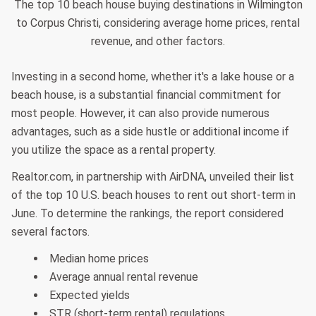
The top 10 beach house buying destinations in Wilmington
to Corpus Christi, considering average home prices, rental
revenue, and other factors.
Investing in a second home, whether it's a lake house or a
beach house, is a substantial financial commitment for
most people. However, it can also provide numerous
advantages, such as a side hustle or additional income if
you utilize the space as a rental property.
Realtor.com, in partnership with AirDNA, unveiled their list
of the top 10 U.S. beach houses to rent out short-term in
June. To determine the rankings, the report considered
several factors.
Median home prices
Average annual rental revenue
Expected yields
STR (short-term rental) regulations