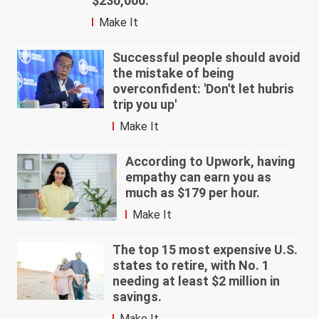
$230,000.
Make It
Successful people should avoid
the mistake of being
overconfident: 'Don't let hubris
trip you up'
Make It
According to Upwork, having
empathy can earn you as
much as $179 per hour.
Make It
The top 15 most expensive U.S.
states to retire, with No. 1
needing at least $2 million in
savings.
Make It