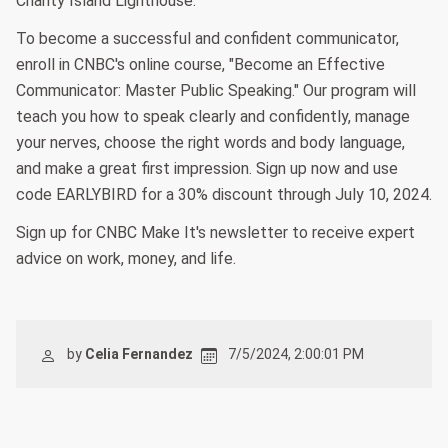
Charity Island Lighthouse.
To become a successful and confident communicator,
enroll in CNBC's online course, "Become an Effective
Communicator: Master Public Speaking." Our program will
teach you how to speak clearly and confidently, manage
your nerves, choose the right words and body language,
and make a great first impression. Sign up now and use
code EARLYBIRD for a 30% discount through July 10, 2024.
Sign up for CNBC Make It's newsletter to receive expert
advice on work, money, and life.
by
Celia Fernandez
7/5/2024, 2:00:01 PM