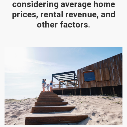
considering average home
prices, rental revenue, and
other factors.