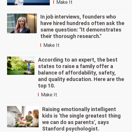
Make It
In job interviews, founders who
have hired hundreds often ask the
same question: "It demonstrates
their thorough research."
Make It
According to an expert, the best
states to raise a family offer a
balance of affordability, safety,
and quality education. Here are the
top 10.
Make It
Raising emotionally intelligent
kids is 'the single greatest thing
we can do as parents', says
Stanford psychologist.