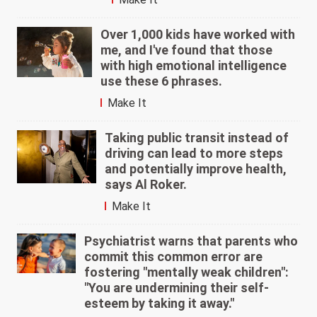
Over 1,000 kids have worked with
me, and I've found that those
with high emotional intelligence
use these 6 phrases.
Make It
Taking public transit instead of
driving can lead to more steps
and potentially improve health,
says Al Roker.
Make It
Psychiatrist warns that parents who
commit this common error are
fostering "mentally weak children":
"You are undermining their self-
esteem by taking it away."