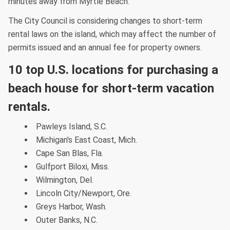
minutes away from Myrtle Beach.
The City Council is considering changes to short-term
rental laws on the island, which may affect the number of
permits issued and an annual fee for property owners.
10 top U.S. locations for purchasing a
beach house for short-term vacation
rentals.
Pawleys Island, S.C.
Michigan's East Coast, Mich.
Cape San Blas, Fla.
Gulfport Biloxi, Miss.
Wilmington, Del.
Lincoln City/Newport, Ore.
Greys Harbor, Wash.
Outer Banks, N.C.