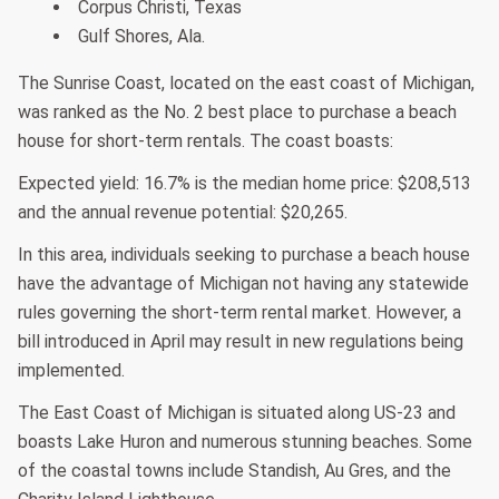
Corpus Christi, Texas
Gulf Shores, Ala.
The Sunrise Coast, located on the east coast of Michigan,
was ranked as the No. 2 best place to purchase a beach
house for short-term rentals. The coast boasts:
Expected yield: 16.7% is the median home price: $208,513
and the annual revenue potential: $20,265.
In this area, individuals seeking to purchase a beach house
have the advantage of Michigan not having any statewide
rules governing the short-term rental market. However, a
bill introduced in April may result in new regulations being
implemented.
The East Coast of Michigan is situated along US-23 and
boasts Lake Huron and numerous stunning beaches. Some
of the coastal towns include Standish, Au Gres, and the