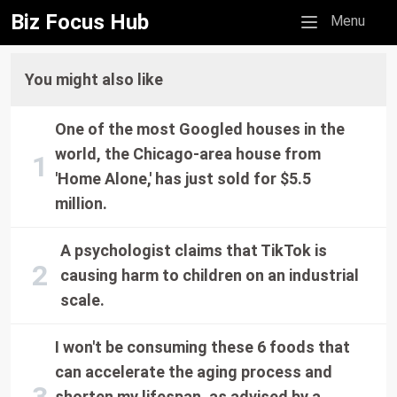
Biz Focus Hub
Mobile menu
Menu
You might also like
One of the most Googled houses in the
world, the Chicago-area house from
'Home Alone,' has just sold for $5.5
million.
A psychologist claims that TikTok is
causing harm to children on an industrial
scale.
I won't be consuming these 6 foods that
can accelerate the aging process and
shorten my lifespan, as advised by a