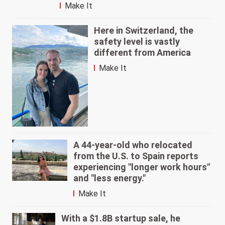
Make It
Here in Switzerland, the
safety level is vastly
different from America
Make It
A 44-year-old who relocated
from the U.S. to Spain reports
experiencing "longer work hours"
and "less energy."
Make It
With a $1.8B startup sale, he