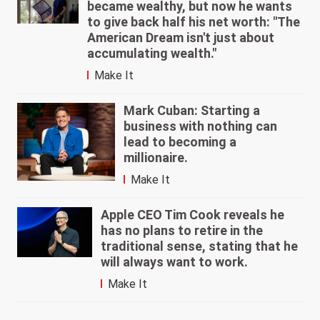
became wealthy, but now he wants
to give back half his net worth: "The
American Dream isn't just about
accumulating wealth."
Make It
Mark Cuban: Starting a
business with nothing can
lead to becoming a
millionaire.
Make It
Apple CEO Tim Cook reveals he
has no plans to retire in the
traditional sense, stating that he
will always want to work.
Make It