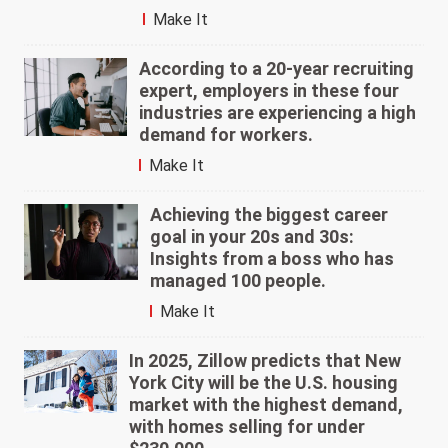
Make It
According to a 20-year recruiting
expert, employers in these four
industries are experiencing a high
demand for workers.
Make It
Achieving the biggest career
goal in your 20s and 30s:
Insights from a boss who has
managed 100 people.
Make It
In 2025, Zillow predicts that New
York City will be the U.S. housing
market with the highest demand,
with homes selling for under