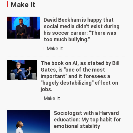
Make It
David Beckham is happy that
social media didn't exist during
his soccer career: "There was
too much bullying."
Make It
The book on AI, as stated by Bill
Gates, is "one of the most
important" and it foresees a
"hugely destabilizing" effect on
jobs.
Make It
Sociologist with a Harvard
education: My top habit for
emotional stability