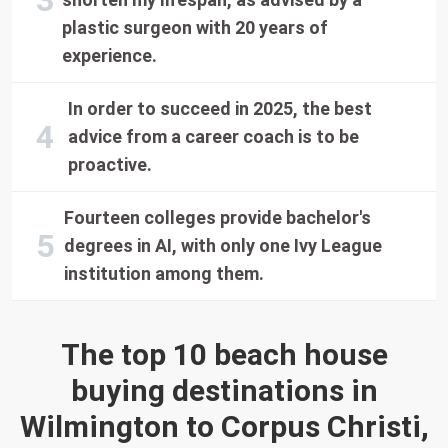
plastic surgeon with 20 years of
experience.
In order to succeed in 2025, the best
advice from a career coach is to be
proactive.
Fourteen colleges provide bachelor's
degrees in AI, with only one Ivy League
institution among them.
The top 10 beach house
buying destinations in
Wilmington to Corpus Christi,