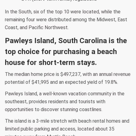
In the South, six of the top 10 were located, while the
remaining four were distributed among the Midwest, East
Coast, and Pacific Northwest.
Pawleys Island, South Carolina is the
top choice for purchasing a beach
house for short-term stays.
The median home price is $497,237, with an annual revenue
potential of $41,995 and an expected yield of 19.8%.
Pawleys Island, a well-known vacation community in the
southeast, provides residents and tourists with
opportunities to discover stunning coastlines.
The island is a 3-mile stretch with beach rental homes and
limited public parking and access, located about 35