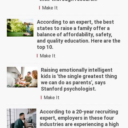
Make It
According to an expert, the best
states to raise a family offer a
balance of affordability, safety,
and quality education. Here are the
top 10.
Make It
Raising emotionally intelligent
kids is 'the single greatest thing
we can do as parents', says
Stanford psychologist.
Make It
According to a 20-year recruiting
expert, employers in these four
industries are experiencing a high