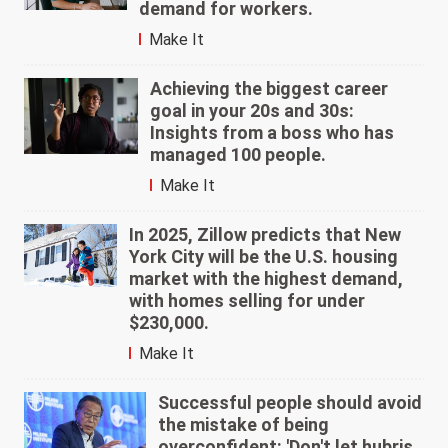
demand for workers.
Make It
Achieving the biggest career
goal in your 20s and 30s:
Insights from a boss who has
managed 100 people.
Make It
In 2025, Zillow predicts that New
York City will be the U.S. housing
market with the highest demand,
with homes selling for under
$230,000.
Make It
Successful people should avoid
the mistake of being
overconfident: 'Don't let hubris