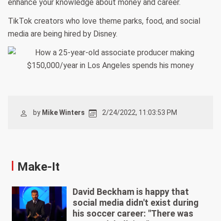
enhance your knowledge about money and career.
TikTok creators who love theme parks, food, and social
media are being hired by Disney.
by
Mike Winters
2/24/2022, 11:03:53 PM
Make-It
David Beckham is happy that
social media didn't exist during
his soccer career: "There was