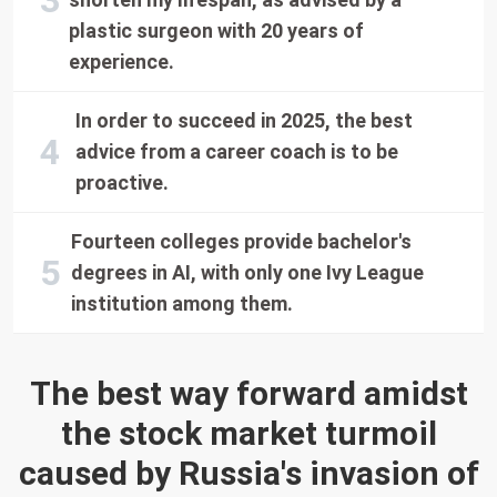
plastic surgeon with 20 years of
experience.
In order to succeed in 2025, the best
advice from a career coach is to be
proactive.
Fourteen colleges provide bachelor's
degrees in AI, with only one Ivy League
institution among them.
The best way forward amidst
the stock market turmoil
caused by Russia's invasion of