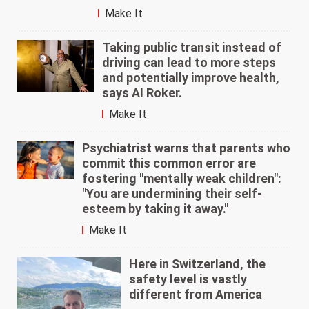
Make It
Taking public transit instead of
driving can lead to more steps
and potentially improve health,
says Al Roker.
Make It
Psychiatrist warns that parents who
commit this common error are
fostering "mentally weak children":
"You are undermining their self-
esteem by taking it away."
Make It
Here in Switzerland, the
safety level is vastly
different from America