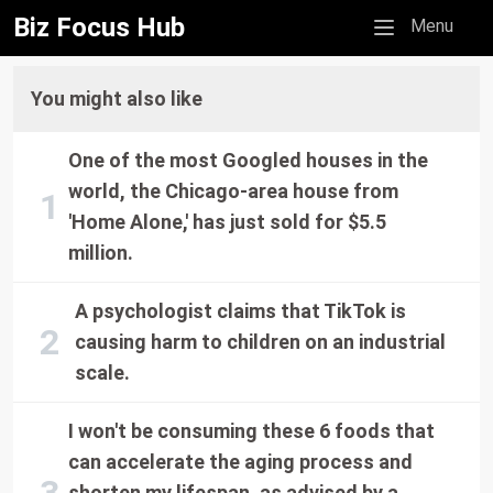
Biz Focus Hub
Mobile menu
Menu
You might also like
One of the most Googled houses in the
world, the Chicago-area house from
'Home Alone,' has just sold for $5.5
million.
A psychologist claims that TikTok is
causing harm to children on an industrial
scale.
I won't be consuming these 6 foods that
can accelerate the aging process and
shorten my lifespan, as advised by a