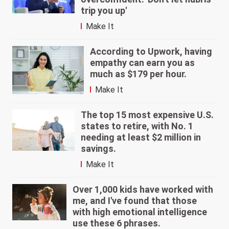
trip you up'
Make It
According to Upwork, having
empathy can earn you as
much as $179 per hour.
Make It
The top 15 most expensive U.S.
states to retire, with No. 1
needing at least $2 million in
savings.
Make It
Over 1,000 kids have worked with
me, and I've found that those
with high emotional intelligence
use these 6 phrases.