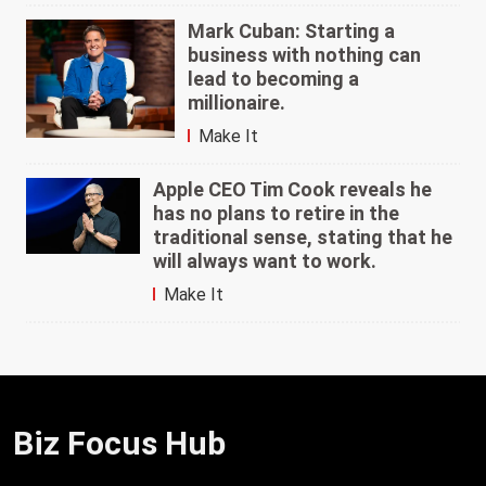
Mark Cuban: Starting a
business with nothing can
lead to becoming a
millionaire.
Make It
Apple CEO Tim Cook reveals he
has no plans to retire in the
traditional sense, stating that he
will always want to work.
Make It
Biz Focus Hub