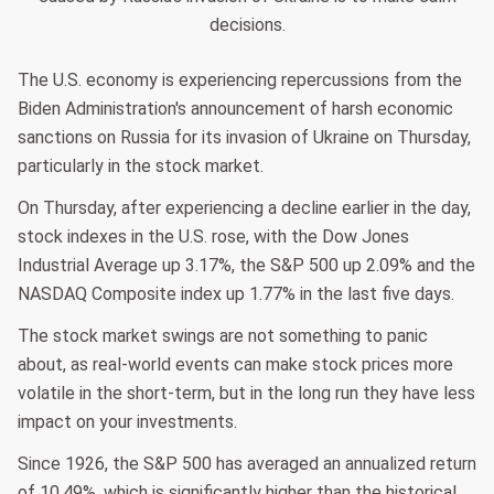
decisions.
The U.S. economy is experiencing repercussions from the
Biden Administration's announcement of harsh economic
sanctions on Russia for its invasion of Ukraine on Thursday,
particularly in the stock market.
On Thursday, after experiencing a decline earlier in the day,
stock indexes in the U.S. rose, with the Dow Jones
Industrial Average up 3.17%, the S&P 500 up 2.09% and the
NASDAQ Composite index up 1.77% in the last five days.
The stock market swings are not something to panic
about, as real-world events can make stock prices more
volatile in the short-term, but in the long run they have less
impact on your investments.
Since 1926, the S&P 500 has averaged an annualized return
of 10.49%, which is significantly higher than the historical