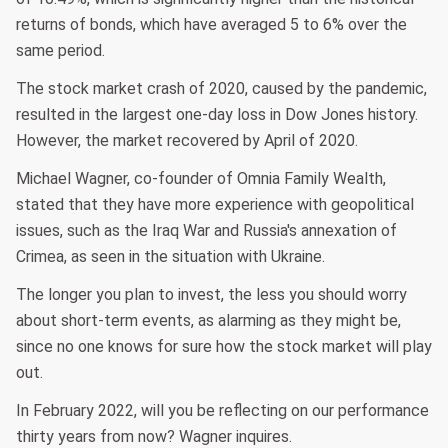
returns of bonds, which have averaged 5 to 6% over the
same period.
The stock market crash of 2020, caused by the pandemic,
resulted in the largest one-day loss in Dow Jones history.
However, the market recovered by April of 2020.
Michael Wagner, co-founder of Omnia Family Wealth,
stated that they have more experience with geopolitical
issues, such as the Iraq War and Russia's annexation of
Crimea, as seen in the situation with Ukraine.
The longer you plan to invest, the less you should worry
about short-term events, as alarming as they might be,
since no one knows for sure how the stock market will play
out.
In February 2022, will you be reflecting on our performance
thirty years from now? Wagner inquires.