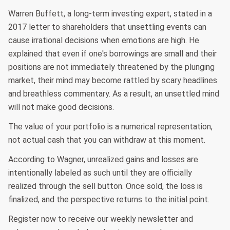
Warren Buffett, a long-term investing expert, stated in a
2017 letter to shareholders that unsettling events can
cause irrational decisions when emotions are high. He
explained that even if one's borrowings are small and their
positions are not immediately threatened by the plunging
market, their mind may become rattled by scary headlines
and breathless commentary. As a result, an unsettled mind
will not make good decisions.
The value of your portfolio is a numerical representation,
not actual cash that you can withdraw at this moment.
According to Wagner, unrealized gains and losses are
intentionally labeled as such until they are officially
realized through the sell button. Once sold, the loss is
finalized, and the perspective returns to the initial point.
Register now to receive our weekly newsletter and