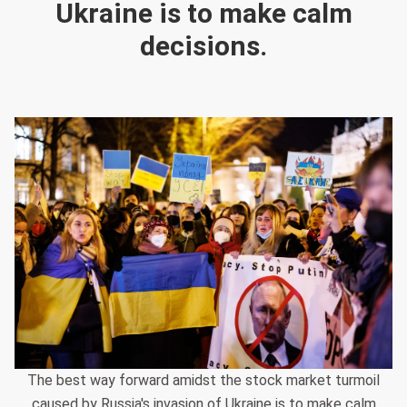
Ukraine is to make calm
decisions.
The best way forward amidst the stock market turmoil
caused by Russia's invasion of Ukraine is to make calm