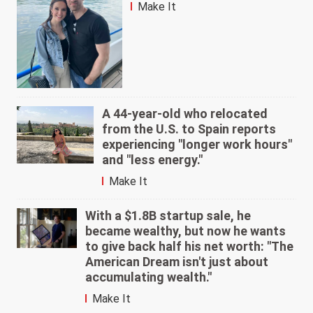
Make It
A 44-year-old who relocated
from the U.S. to Spain reports
experiencing "longer work hours"
and "less energy."
Make It
With a $1.8B startup sale, he
became wealthy, but now he wants
to give back half his net worth: "The
American Dream isn't just about
accumulating wealth."
Make It