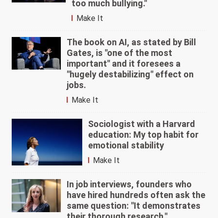
too much bullying."
Make It
The book on AI, as stated by Bill
Gates, is "one of the most
important" and it foresees a
"hugely destabilizing" effect on
jobs.
Make It
Sociologist with a Harvard
education: My top habit for
emotional stability
Make It
In job interviews, founders who
have hired hundreds often ask the
same question: "It demonstrates
their thorough research."