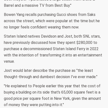
Barrel and a massive TV from Best Buy."
Bowen Yang recalls purchasing Gucci shoes from Saks
across the street, which were popular at the time but he
no longer feels confident wearing them now.
Staten Island natives Davidson and Jost, both SNL stars,
have previously discussed how they spent $280,000 to
purchase a decommissioned Staten Island Ferry in 2022
with the intention of transforming it into an entertainment
venue.
Jost would later describe the purchase as "the least
thought-through and dumbest decision I've ever made."
"He explained to People earlier this year that the cost of
buying a building on its side that's 65,000 square feet is a
good price per square foot in New York, given the amount
of money they were putting into it."