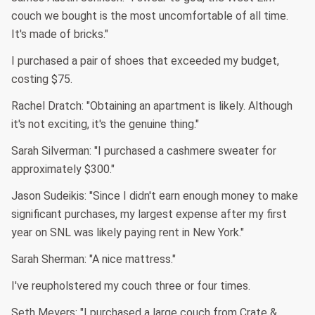
couch we bought is the most uncomfortable of all time.
It's made of bricks."
I purchased a pair of shoes that exceeded my budget,
costing $75.
Rachel Dratch: "Obtaining an apartment is likely. Although
it's not exciting, it's the genuine thing."
Sarah Silverman: "I purchased a cashmere sweater for
approximately $300."
Jason Sudeikis: "Since I didn't earn enough money to make
significant purchases, my largest expense after my first
year on SNL was likely paying rent in New York."
Sarah Sherman: "A nice mattress."
I've reupholstered my couch three or four times.
Seth Meyers: "I purchased a large couch from Crate &