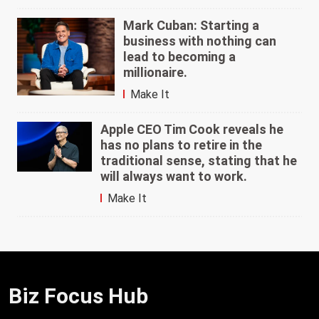
Mark Cuban: Starting a
business with nothing can
lead to becoming a
millionaire.
Make It
Apple CEO Tim Cook reveals he
has no plans to retire in the
traditional sense, stating that he
will always want to work.
Make It
Biz Focus Hub