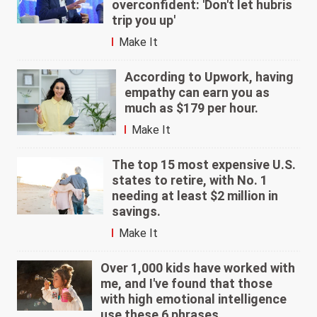
overconfident: 'Don't let hubris
trip you up'
Make It
According to Upwork, having
empathy can earn you as
much as $179 per hour.
Make It
The top 15 most expensive U.S.
states to retire, with No. 1
needing at least $2 million in
savings.
Make It
Over 1,000 kids have worked with
me, and I've found that those
with high emotional intelligence
use these 6 phrases.