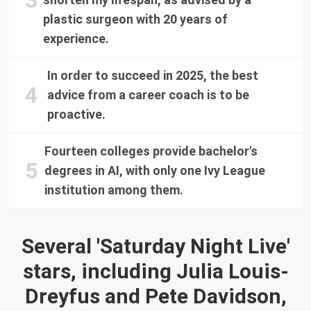
plastic surgeon with 20 years of
experience.
In order to succeed in 2025, the best
advice from a career coach is to be
proactive.
Fourteen colleges provide bachelor's
degrees in AI, with only one Ivy League
institution among them.
Several 'Saturday Night Live'
stars, including Julia Louis-
Dreyfus and Pete Davidson,