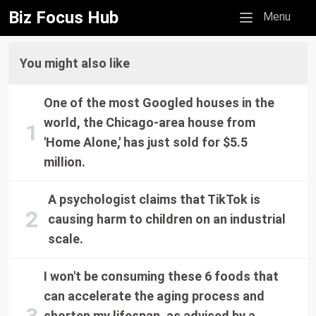
Biz Focus Hub
Mobile menu
Menu
You might also like
One of the most Googled houses in the
world, the Chicago-area house from
'Home Alone,' has just sold for $5.5
million.
A psychologist claims that TikTok is
causing harm to children on an industrial
scale.
I won't be consuming these 6 foods that
can accelerate the aging process and
shorten my lifespan, as advised by a