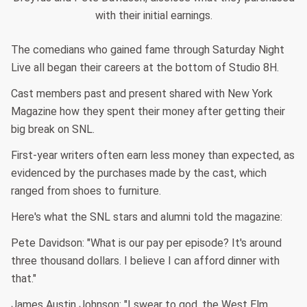
with their initial earnings.
The comedians who gained fame through Saturday Night
Live all began their careers at the bottom of Studio 8H.
Cast members past and present shared with New York
Magazine how they spent their money after getting their
big break on SNL.
First-year writers often earn less money than expected, as
evidenced by the purchases made by the cast, which
ranged from shoes to furniture.
Here's what the SNL stars and alumni told the magazine:
Pete Davidson: "What is our pay per episode? It's around
three thousand dollars. I believe I can afford dinner with
that."
James Austin Johnson: "I swear to god, the West Elm