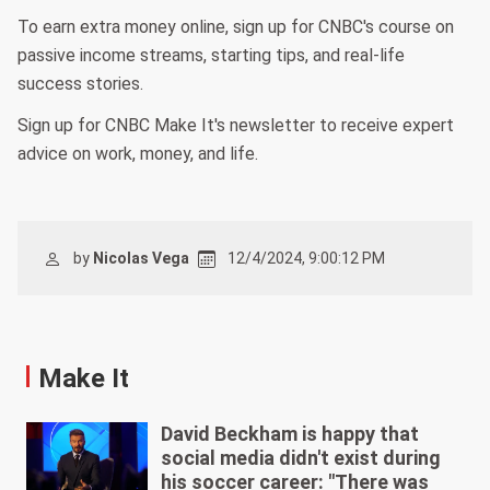
To earn extra money online, sign up for CNBC's course on
passive income streams, starting tips, and real-life
success stories.
Sign up for CNBC Make It's newsletter to receive expert
advice on work, money, and life.
by
Nicolas Vega
12/4/2024, 9:00:12 PM
Make It
David Beckham is happy that
social media didn't exist during
his soccer career: "There was