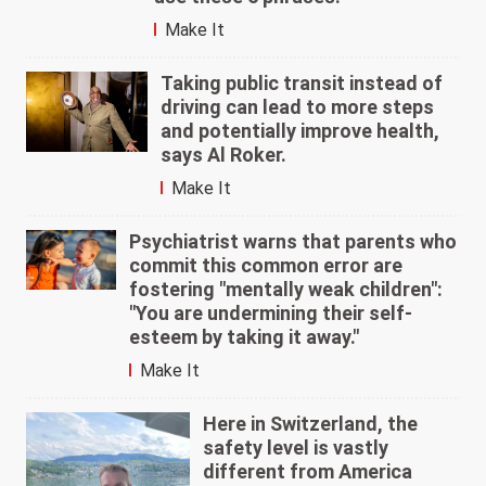
Make It
Taking public transit instead of
driving can lead to more steps
and potentially improve health,
says Al Roker.
Make It
Psychiatrist warns that parents who
commit this common error are
fostering "mentally weak children":
"You are undermining their self-
esteem by taking it away."
Make It
Here in Switzerland, the
safety level is vastly
different from America