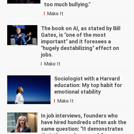
too much bullying."
Make It
The book on AI, as stated by Bill
Gates, is "one of the most
important" and it foresees a
"hugely destabilizing" effect on
jobs.
Make It
Sociologist with a Harvard
education: My top habit for
emotional stability
Make It
In job interviews, founders who
have hired hundreds often ask the
same question: "It demonstrates