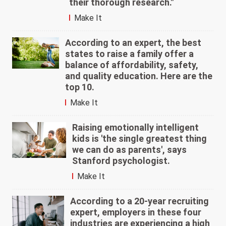
their thorough research."
Make It
According to an expert, the best
states to raise a family offer a
balance of affordability, safety,
and quality education. Here are the
top 10.
Make It
Raising emotionally intelligent
kids is 'the single greatest thing
we can do as parents', says
Stanford psychologist.
Make It
According to a 20-year recruiting
expert, employers in these four
industries are experiencing a high