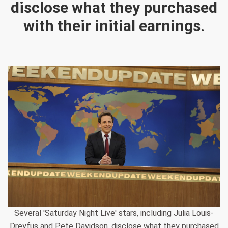
disclose what they purchased
with their initial earnings.
Several 'Saturday Night Live' stars, including Julia Louis-
Dreyfus and Pete Davidson, disclose what they purchased