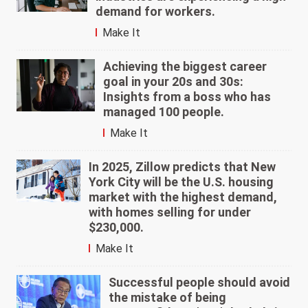
demand for workers.
Make It
Achieving the biggest career
goal in your 20s and 30s:
Insights from a boss who has
managed 100 people.
Make It
In 2025, Zillow predicts that New
York City will be the U.S. housing
market with the highest demand,
with homes selling for under
$230,000.
Make It
Successful people should avoid
the mistake of being