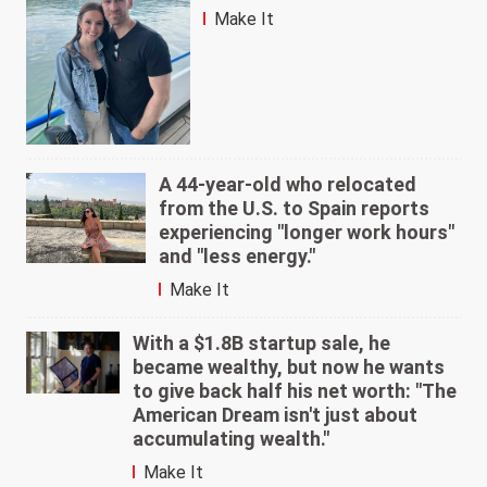
Make It
A 44-year-old who relocated
from the U.S. to Spain reports
experiencing "longer work hours"
and "less energy."
Make It
With a $1.8B startup sale, he
became wealthy, but now he wants
to give back half his net worth: "The
American Dream isn't just about
accumulating wealth."
Make It