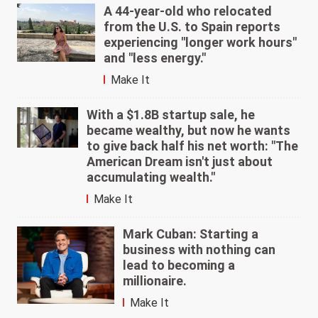
A 44-year-old who relocated
from the U.S. to Spain reports
experiencing "longer work hours"
and "less energy."
Make It
With a $1.8B startup sale, he
became wealthy, but now he wants
to give back half his net worth: "The
American Dream isn't just about
accumulating wealth."
Make It
Mark Cuban: Starting a
business with nothing can
lead to becoming a
millionaire.
Make It