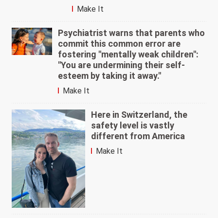
Make It
Psychiatrist warns that parents who
commit this common error are
fostering "mentally weak children":
"You are undermining their self-
esteem by taking it away."
Make It
Here in Switzerland, the
safety level is vastly
different from America
Make It