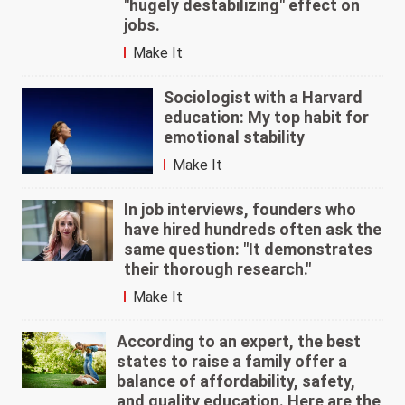
"hugely destabilizing" effect on
jobs.
Make It
Sociologist with a Harvard
education: My top habit for
emotional stability
Make It
In job interviews, founders who
have hired hundreds often ask the
same question: "It demonstrates
their thorough research."
Make It
According to an expert, the best
states to raise a family offer a
balance of affordability, safety,
and quality education. Here are the