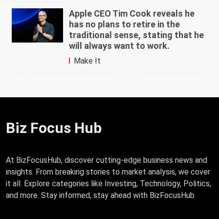
Apple CEO Tim Cook reveals he
has no plans to retire in the
traditional sense, stating that he
will always want to work.
Make It
Biz Focus Hub
At BizFocusHub, discover cutting-edge business news and
insights. From breaking stories to market analysis, we cover
it all. Explore categories like Investing, Technology, Politics,
and more. Stay informed, stay ahead with BizFocusHub