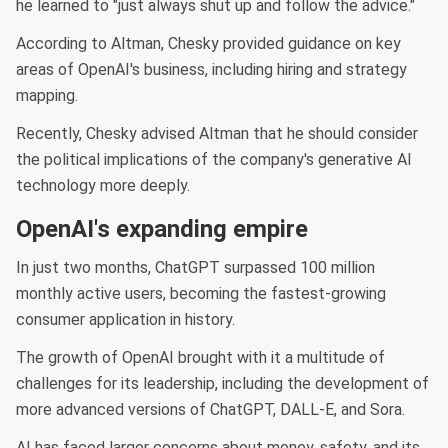
he learned to "just always shut up and follow the advice."
According to Altman, Chesky provided guidance on key
areas of OpenAI's business, including hiring and strategy
mapping.
Recently, Chesky advised Altman that he should consider
the political implications of the company's generative AI
technology more deeply.
OpenAI's expanding empire
In just two months, ChatGPT surpassed 100 million
monthly active users, becoming the fastest-growing
consumer application in history.
The growth of OpenAI brought with it a multitude of
challenges for its leadership, including the development of
more advanced versions of ChatGPT, DALL-E, and Sora.
AI has faced larger concerns about money, safety, and its