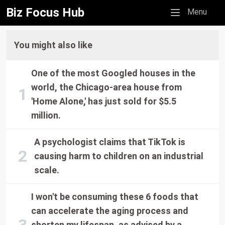
Biz Focus Hub
Mobile menu
Menu
You might also like
One of the most Googled houses in the
world, the Chicago-area house from
'Home Alone,' has just sold for $5.5
million.
A psychologist claims that TikTok is
causing harm to children on an industrial
scale.
I won't be consuming these 6 foods that
can accelerate the aging process and
shorten my lifespan, as advised by a