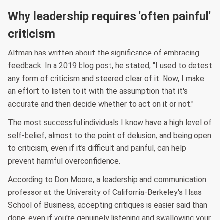
Why leadership requires 'often painful'
criticism
Altman has written about the significance of embracing
feedback. In a 2019 blog post, he stated, "I used to detest
any form of criticism and steered clear of it. Now, I make
an effort to listen to it with the assumption that it's
accurate and then decide whether to act on it or not."
The most successful individuals I know have a high level of
self-belief, almost to the point of delusion, and being open
to criticism, even if it's difficult and painful, can help
prevent harmful overconfidence.
According to Don Moore, a leadership and communication
professor at the University of California-Berkeley's Haas
School of Business, accepting critiques is easier said than
done, even if you're genuinely listening and swallowing your