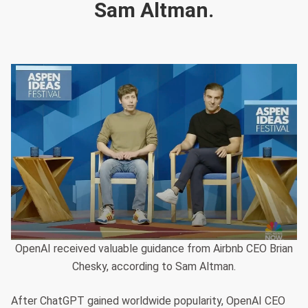
Sam Altman.
OpenAI received valuable guidance from Airbnb CEO Brian
Chesky, according to Sam Altman.
After ChatGPT gained worldwide popularity, OpenAI CEO