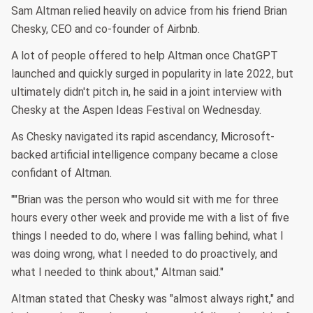
Sam Altman relied heavily on advice from his friend Brian
Chesky, CEO and co-founder of Airbnb.
A lot of people offered to help Altman once ChatGPT
launched and quickly surged in popularity in late 2022, but
ultimately didn't pitch in, he said in a joint interview with
Chesky at the Aspen Ideas Festival on Wednesday.
As Chesky navigated its rapid ascendancy, Microsoft-
backed artificial intelligence company became a close
confidant of Altman.
""Brian was the person who would sit with me for three
hours every other week and provide me with a list of five
things I needed to do, where I was falling behind, what I
was doing wrong, what I needed to do proactively, and
what I needed to think about," Altman said."
Altman stated that Chesky was "almost always right," and