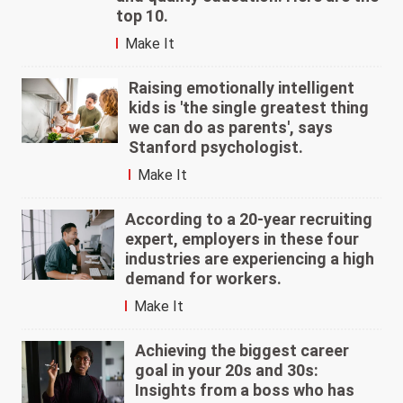
top 10.
Make It
Raising emotionally intelligent
kids is 'the single greatest thing
we can do as parents', says
Stanford psychologist.
Make It
According to a 20-year recruiting
expert, employers in these four
industries are experiencing a high
demand for workers.
Make It
Achieving the biggest career
goal in your 20s and 30s:
Insights from a boss who has