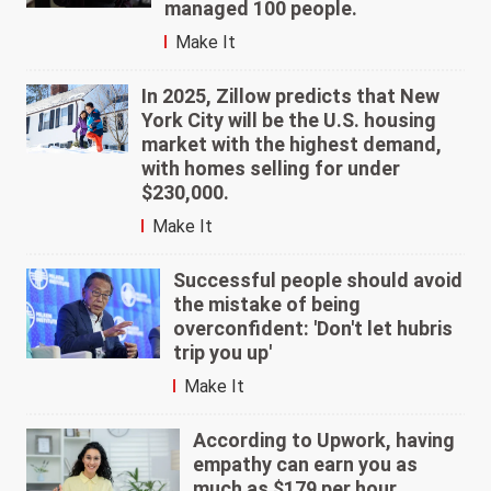
managed 100 people.
Make It
In 2025, Zillow predicts that New
York City will be the U.S. housing
market with the highest demand,
with homes selling for under
$230,000.
Make It
Successful people should avoid
the mistake of being
overconfident: 'Don't let hubris
trip you up'
Make It
According to Upwork, having
empathy can earn you as
much as $179 per hour.