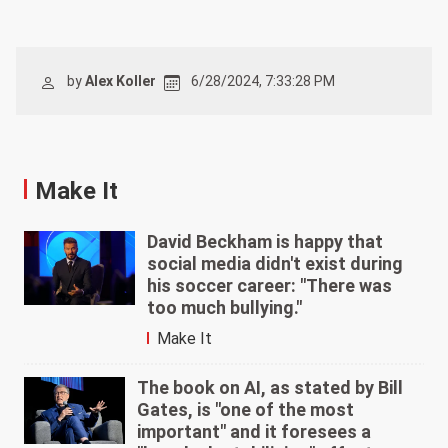
by
Alex Koller
6/28/2024, 7:33:28 PM
Make It
David Beckham is happy that
social media didn't exist during
his soccer career: "There was
too much bullying."
Make It
The book on AI, as stated by Bill
Gates, is "one of the most
important" and it foresees a