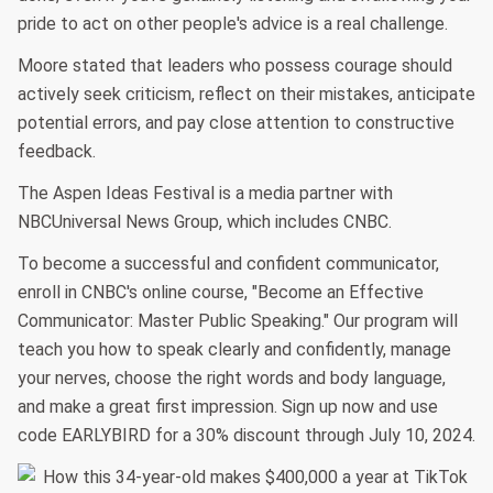
pride to act on other people's advice is a real challenge.
Moore stated that leaders who possess courage should
actively seek criticism, reflect on their mistakes, anticipate
potential errors, and pay close attention to constructive
feedback.
The Aspen Ideas Festival is a media partner with
NBCUniversal News Group, which includes CNBC.
To become a successful and confident communicator,
enroll in CNBC's online course, "Become an Effective
Communicator: Master Public Speaking." Our program will
teach you how to speak clearly and confidently, manage
your nerves, choose the right words and body language,
and make a great first impression. Sign up now and use
code EARLYBIRD for a 30% discount through July 10, 2024.