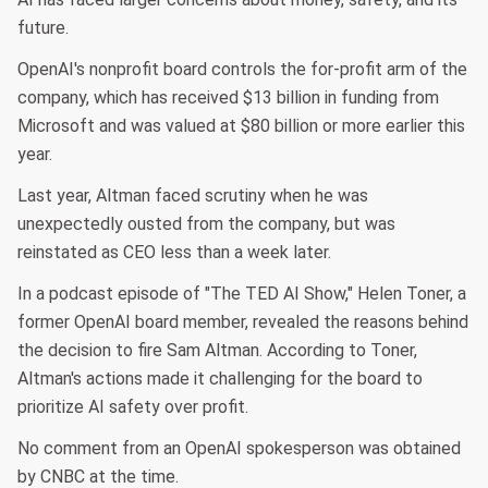
future.
OpenAI's nonprofit board controls the for-profit arm of the
company, which has received $13 billion in funding from
Microsoft and was valued at $80 billion or more earlier this
year.
Last year, Altman faced scrutiny when he was
unexpectedly ousted from the company, but was
reinstated as CEO less than a week later.
In a podcast episode of "The TED AI Show," Helen Toner, a
former OpenAI board member, revealed the reasons behind
the decision to fire Sam Altman. According to Toner,
Altman's actions made it challenging for the board to
prioritize AI safety over profit.
No comment from an OpenAI spokesperson was obtained
by CNBC at the time.