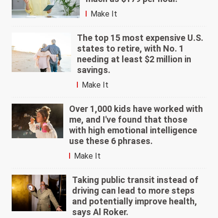
Make It
The top 15 most expensive U.S.
states to retire, with No. 1
needing at least $2 million in
savings.
Make It
Over 1,000 kids have worked with
me, and I've found that those
with high emotional intelligence
use these 6 phrases.
Make It
Taking public transit instead of
driving can lead to more steps
and potentially improve health,
says Al Roker.