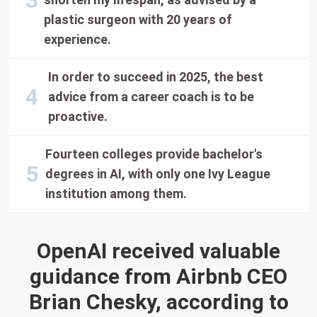
plastic surgeon with 20 years of
experience.
In order to succeed in 2025, the best
advice from a career coach is to be
proactive.
Fourteen colleges provide bachelor's
degrees in AI, with only one Ivy League
institution among them.
OpenAI received valuable
guidance from Airbnb CEO
Brian Chesky, according to