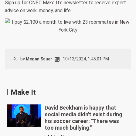
Sign up for CNBC Make It's newsletter to receive expert
advice on work, money, and life.
by
Megan Sauer
10/13/2024, 1:45:01 PM
Make It
David Beckham is happy that
social media didn't exist during
his soccer career: "There was
too much bullying."