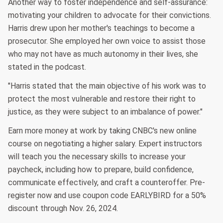
Another way to foster independence and self-assurance:
motivating your children to advocate for their convictions.
Harris drew upon her mother's teachings to become a
prosecutor. She employed her own voice to assist those
who may not have as much autonomy in their lives, she
stated in the podcast.
"Harris stated that the main objective of his work was to
protect the most vulnerable and restore their right to
justice, as they were subject to an imbalance of power."
Earn more money at work by taking CNBC's new online
course on negotiating a higher salary. Expert instructors
will teach you the necessary skills to increase your
paycheck, including how to prepare, build confidence,
communicate effectively, and craft a counteroffer. Pre-
register now and use coupon code EARLYBIRD for a 50%
discount through Nov. 26, 2024.