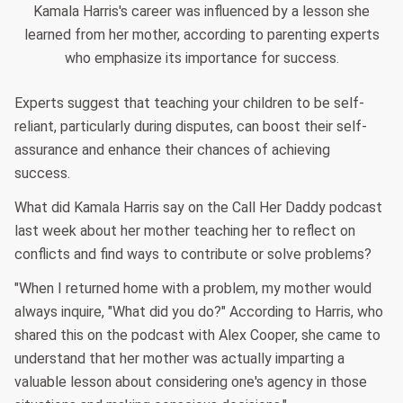
Kamala Harris's career was influenced by a lesson she
learned from her mother, according to parenting experts
who emphasize its importance for success.
Experts suggest that teaching your children to be self-
reliant, particularly during disputes, can boost their self-
assurance and enhance their chances of achieving
success.
What did Kamala Harris say on the Call Her Daddy podcast
last week about her mother teaching her to reflect on
conflicts and find ways to contribute or solve problems?
"When I returned home with a problem, my mother would
always inquire, "What did you do?" According to Harris, who
shared this on the podcast with Alex Cooper, she came to
understand that her mother was actually imparting a
valuable lesson about considering one's agency in those