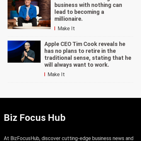
business with nothing can
lead to becoming a
millionaire.
Make It
Apple CEO Tim Cook reveals he
has no plans to retire in the
traditional sense, stating that he
will always want to work.
Make It
Biz Focus Hub
At BizFocusHub, discover cutting-edge business news and