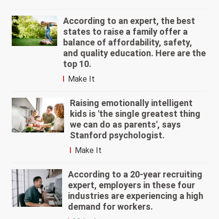
According to an expert, the best
states to raise a family offer a
balance of affordability, safety,
and quality education. Here are the
top 10.
Make It
Raising emotionally intelligent
kids is 'the single greatest thing
we can do as parents', says
Stanford psychologist.
Make It
According to a 20-year recruiting
expert, employers in these four
industries are experiencing a high
demand for workers.