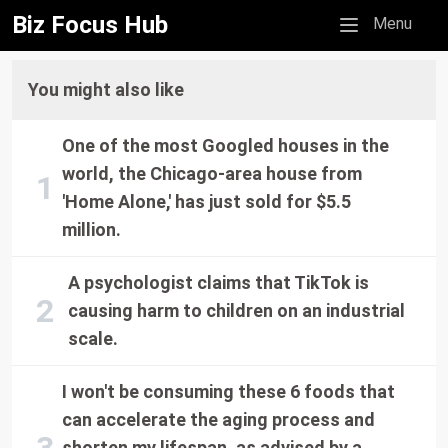
Biz Focus Hub
Mobile menu
Menu
You might also like
One of the most Googled houses in the
world, the Chicago-area house from
'Home Alone,' has just sold for $5.5
million.
A psychologist claims that TikTok is
causing harm to children on an industrial
scale.
I won't be consuming these 6 foods that
can accelerate the aging process and
shorten my lifespan, as advised by a