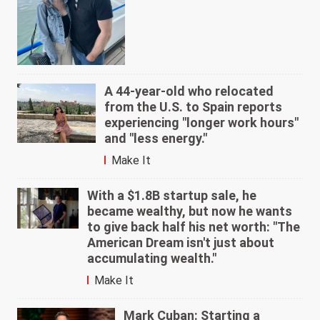
A 44-year-old who relocated
from the U.S. to Spain reports
experiencing "longer work hours"
and "less energy."
Make It
With a $1.8B startup sale, he
became wealthy, but now he wants
to give back half his net worth: "The
American Dream isn't just about
accumulating wealth."
Make It
Mark Cuban: Starting a