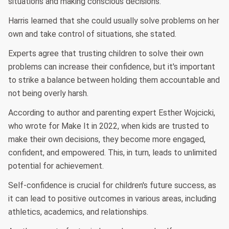
situations and making conscious decisions."
Harris learned that she could usually solve problems on her
own and take control of situations, she stated.
Experts agree that trusting children to solve their own
problems can increase their confidence, but it's important
to strike a balance between holding them accountable and
not being overly harsh.
According to author and parenting expert Esther Wojcicki,
who wrote for Make It in 2022, when kids are trusted to
make their own decisions, they become more engaged,
confident, and empowered. This, in turn, leads to unlimited
potential for achievement.
Self-confidence is crucial for children's future success, as
it can lead to positive outcomes in various areas, including
athletics, academics, and relationships.