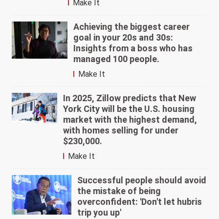
Make It
Achieving the biggest career
goal in your 20s and 30s:
Insights from a boss who has
managed 100 people.
Make It
In 2025, Zillow predicts that New
York City will be the U.S. housing
market with the highest demand,
with homes selling for under
$230,000.
Make It
Successful people should avoid
the mistake of being
overconfident: 'Don't let hubris
trip you up'