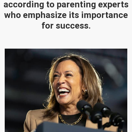
according to parenting experts
who emphasize its importance
for success.