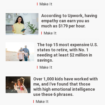
Make It
According to Upwork, having
empathy can earn you as
much as $179 per hour.
Make It
The top 15 most expensive U.S.
states to retire, with No. 1
needing at least $2 million in
savings.
Make It
Over 1,000 kids have worked with
me, and I've found that those
with high emotional intelligence
use these 6 phrases.
Make It