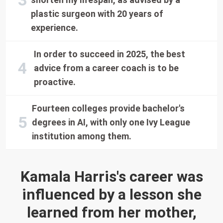
plastic surgeon with 20 years of
experience.
In order to succeed in 2025, the best
advice from a career coach is to be
proactive.
Fourteen colleges provide bachelor's
degrees in AI, with only one Ivy League
institution among them.
Kamala Harris's career was
influenced by a lesson she
learned from her mother,