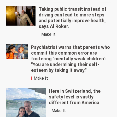
Taking public transit instead of
driving can lead to more steps
and potentially improve health,
says Al Roker.
Make It
Psychiatrist warns that parents who
commit this common error are
fostering "mentally weak children":
"You are undermining their self-
esteem by taking it away."
Make It
Here in Switzerland, the
safety level is vastly
different from America
Make It