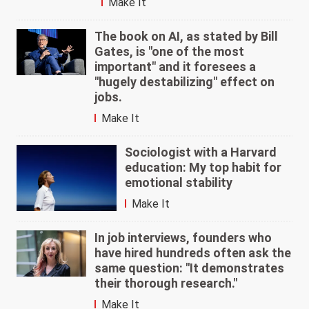
Make It
The book on AI, as stated by Bill
Gates, is "one of the most
important" and it foresees a
"hugely destabilizing" effect on
jobs.
Make It
Sociologist with a Harvard
education: My top habit for
emotional stability
Make It
In job interviews, founders who
have hired hundreds often ask the
same question: "It demonstrates
their thorough research."
Make It