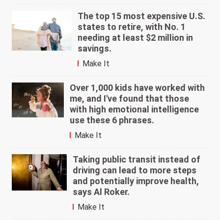
The top 15 most expensive U.S.
states to retire, with No. 1
needing at least $2 million in
savings.
Make It
Over 1,000 kids have worked with
me, and I've found that those
with high emotional intelligence
use these 6 phrases.
Make It
Taking public transit instead of
driving can lead to more steps
and potentially improve health,
says Al Roker.
Make It