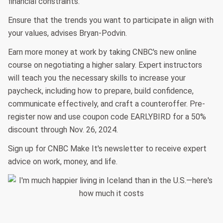
financial constraints.
Ensure that the trends you want to participate in align with
your values, advises Bryan-Podvin.
Earn more money at work by taking CNBC's new online
course on negotiating a higher salary. Expert instructors
will teach you the necessary skills to increase your
paycheck, including how to prepare, build confidence,
communicate effectively, and craft a counteroffer. Pre-
register now and use coupon code EARLYBIRD for a 50%
discount through Nov. 26, 2024.
Sign up for CNBC Make It's newsletter to receive expert
advice on work, money, and life.