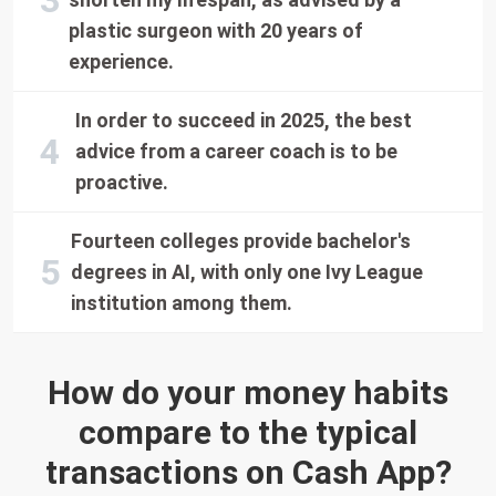
plastic surgeon with 20 years of
experience.
In order to succeed in 2025, the best
advice from a career coach is to be
proactive.
Fourteen colleges provide bachelor's
degrees in AI, with only one Ivy League
institution among them.
How do your money habits
compare to the typical
transactions on Cash App?