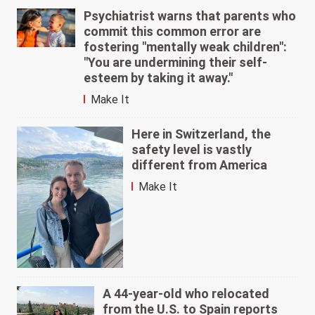
Psychiatrist warns that parents who
commit this common error are
fostering "mentally weak children":
"You are undermining their self-
esteem by taking it away."
Make It
Here in Switzerland, the
safety level is vastly
different from America
Make It
A 44-year-old who relocated
from the U.S. to Spain reports