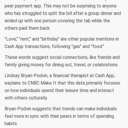
peer payment app. This may not be surprising to anyone
who has struggled to split the bill after a group dinner and
ended up with one person covering the tab while the
others paid them back.
"Love," "rent," and "birthday" are other popular mentions in
Cash App transactions, following "gas" and "food."
These words suggest social connections, like friends and
family giving money for dining out, travel, or celebrations.
Lindsay Bryan-Podvin, a financial therapist at Cash App,
explains to CNBC Make It that this data primarily focuses
on how individuals spend their leisure time and interact
with others culturally.
Bryan-Podvin suggests that trends can make individuals
feel more in sync with their peers in terms of spending
habits.