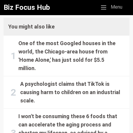
Biz Focus Hub
Mobile menu
Menu
You might also like
One of the most Googled houses in the
world, the Chicago-area house from
'Home Alone,' has just sold for $5.5
million.
A psychologist claims that TikTok is
causing harm to children on an industrial
scale.
I won't be consuming these 6 foods that
can accelerate the aging process and
shorten my lifespan, as advised by a