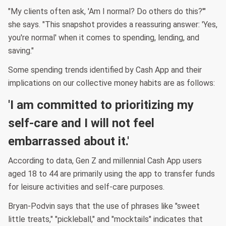
"My clients often ask, 'Am I normal? Do others do this?'"
she says. "This snapshot provides a reassuring answer: 'Yes,
you're normal' when it comes to spending, lending, and
saving."
Some spending trends identified by Cash App and their
implications on our collective money habits are as follows:
'I am committed to prioritizing my
self-care and I will not feel
embarrassed about it.'
According to data, Gen Z and millennial Cash App users
aged 18 to 44 are primarily using the app to transfer funds
for leisure activities and self-care purposes.
Bryan-Podvin says that the use of phrases like "sweet
little treats," "pickleball," and "mocktails" indicates that