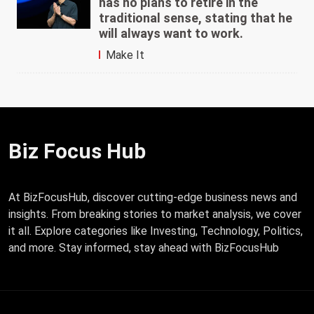
has no plans to retire in the
traditional sense, stating that he
will always want to work.
Make It
Biz Focus Hub
At BizFocusHub, discover cutting-edge business news and
insights. From breaking stories to market analysis, we cover
it all. Explore categories like Investing, Technology, Politics,
and more. Stay informed, stay ahead with BizFocusHub