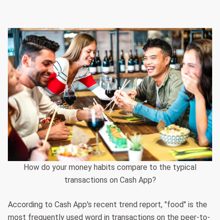
How do your money habits compare to the typical
transactions on Cash App?
According to Cash App's recent trend report, "food" is the
most frequently used word in transactions on the peer-to-