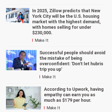
In 2025, Zillow predicts that New
York City will be the U.S. housing
market with the highest demand,
with homes selling for under
$230,000.
Make It
Successful people should avoid
the mistake of being
overconfident: 'Don't let hubris
trip you up'
Make It
According to Upwork, having
empathy can earn you as
much as $179 per hour.
Make It