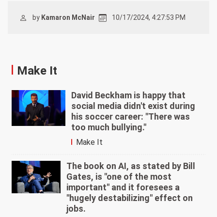
by
Kamaron McNair
10/17/2024, 4:27:53 PM
Make It
David Beckham is happy that
social media didn't exist during
his soccer career: "There was
too much bullying."
Make It
The book on AI, as stated by Bill
Gates, is "one of the most
important" and it foresees a
"hugely destabilizing" effect on
jobs.