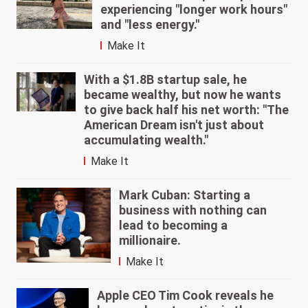
experiencing "longer work hours"
and "less energy."
Make It
With a $1.8B startup sale, he
became wealthy, but now he wants
to give back half his net worth: "The
American Dream isn't just about
accumulating wealth."
Make It
Mark Cuban: Starting a
business with nothing can
lead to becoming a
millionaire.
Make It
Apple CEO Tim Cook reveals he