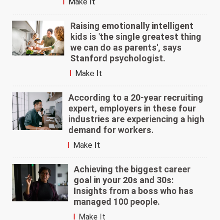
Make It
Raising emotionally intelligent
kids is 'the single greatest thing
we can do as parents', says
Stanford psychologist.
Make It
According to a 20-year recruiting
expert, employers in these four
industries are experiencing a high
demand for workers.
Make It
Achieving the biggest career
goal in your 20s and 30s:
Insights from a boss who has
managed 100 people.
Make It