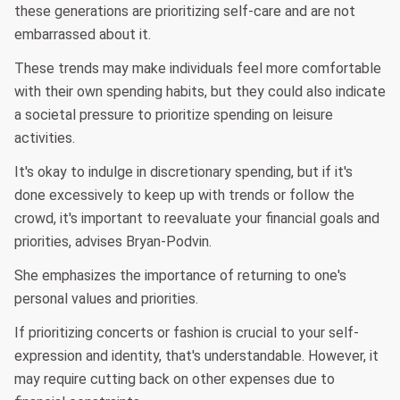
these generations are prioritizing self-care and are not
embarrassed about it.
These trends may make individuals feel more comfortable
with their own spending habits, but they could also indicate
a societal pressure to prioritize spending on leisure
activities.
It's okay to indulge in discretionary spending, but if it's
done excessively to keep up with trends or follow the
crowd, it's important to reevaluate your financial goals and
priorities, advises Bryan-Podvin.
She emphasizes the importance of returning to one's
personal values and priorities.
If prioritizing concerts or fashion is crucial to your self-
expression and identity, that's understandable. However, it
may require cutting back on other expenses due to