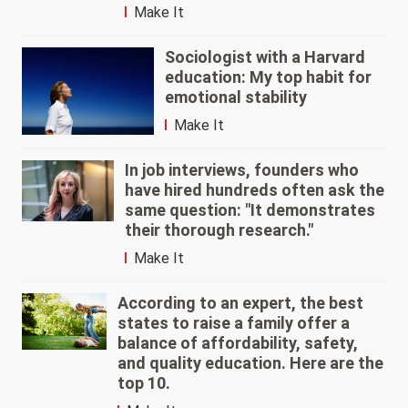
Make It
Sociologist with a Harvard
education: My top habit for
emotional stability
Make It
In job interviews, founders who
have hired hundreds often ask the
same question: "It demonstrates
their thorough research."
Make It
According to an expert, the best
states to raise a family offer a
balance of affordability, safety,
and quality education. Here are the
top 10.