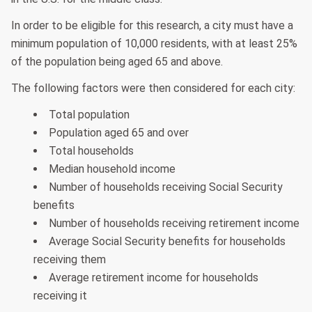
In order to be eligible for this research, a city must have a
minimum population of 10,000 residents, with at least 25%
of the population being aged 65 and above.
The following factors were then considered for each city:
Total population
Population aged 65 and over
Total households
Median household income
Number of households receiving Social Security
benefits
Number of households receiving retirement income
Average Social Security benefits for households
receiving them
Average retirement income for households
receiving it