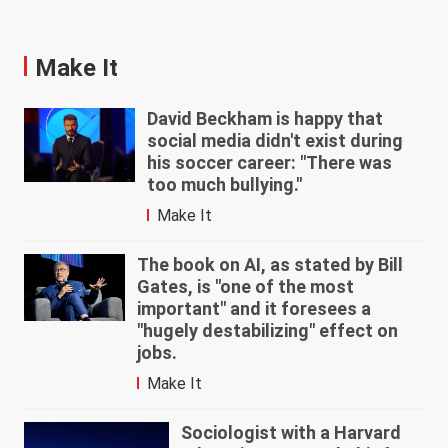
Make It
David Beckham is happy that
social media didn't exist during
his soccer career: "There was
too much bullying."
Make It
The book on AI, as stated by Bill
Gates, is "one of the most
important" and it foresees a
"hugely destabilizing" effect on
jobs.
Make It
Sociologist with a Harvard