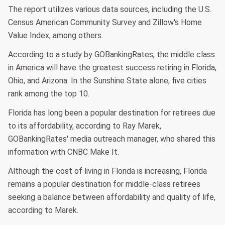
The report utilizes various data sources, including the U.S.
Census American Community Survey and Zillow's Home
Value Index, among others.
According to a study by GOBankingRates, the middle class
in America will have the greatest success retiring in Florida,
Ohio, and Arizona. In the Sunshine State alone, five cities
rank among the top 10.
Florida has long been a popular destination for retirees due
to its affordability, according to Ray Marek,
GOBankingRates' media outreach manager, who shared this
information with CNBC Make It.
Although the cost of living in Florida is increasing, Florida
remains a popular destination for middle-class retirees
seeking a balance between affordability and quality of life,
according to Marek.