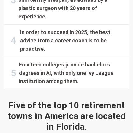
plastic surgeon with 20 years of
experience.
In order to succeed in 2025, the best
advice from a career coach is to be
proactive.
Fourteen colleges provide bachelor's
degrees in AI, with only one Ivy League
institution among them.
Five of the top 10 retirement
towns in America are located
in Florida.