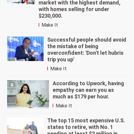
market with the highest demand,
with homes selling for under
$230,000.
Make It
Successful people should avoid
the mistake of being
overconfident: 'Don't let hubris
trip you up'
Make It
According to Upwork, having
empathy can earn you as
much as $179 per hour.
Make It
The top 15 most expensive U.S.
states to retire, with No. 1
needing at least $2 million in