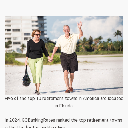
Five of the top 10 retirement towns in America are located
in Florida.
In 2024, GOBankingRates ranked the top retirement towns
in the U.S. for the middle class.