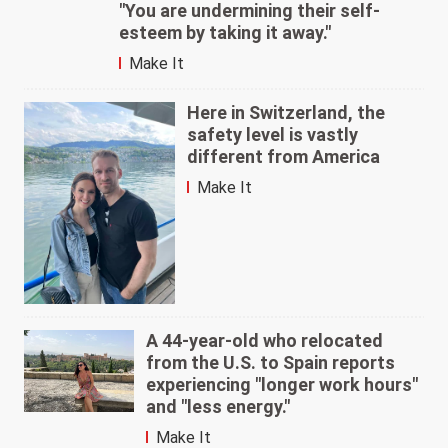
"You are undermining their self-
esteem by taking it away."
Make It
Here in Switzerland, the
safety level is vastly
different from America
Make It
A 44-year-old who relocated
from the U.S. to Spain reports
experiencing "longer work hours"
and "less energy."
Make It