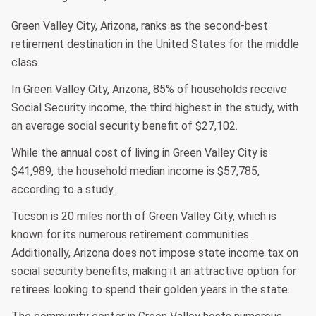
Green Valley City, Arizona, ranks as the second-best
retirement destination in the United States for the middle
class.
In Green Valley City, Arizona, 85% of households receive
Social Security income, the third highest in the study, with
an average social security benefit of $27,102.
While the annual cost of living in Green Valley City is
$41,989, the household median income is $57,785,
according to a study.
Tucson is 20 miles north of Green Valley City, which is
known for its numerous retirement communities.
Additionally, Arizona does not impose state income tax on
social security benefits, making it an attractive option for
retirees looking to spend their golden years in the state.