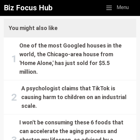
Biz Focus Hub
Mobile menu
Menu
You might also like
One of the most Googled houses in the
world, the Chicago-area house from
'Home Alone,' has just sold for $5.5
million.
A psychologist claims that TikTok is
causing harm to children on an industrial
scale.
I won't be consuming these 6 foods that
can accelerate the aging process and
shorten my lifespan, as advised by a