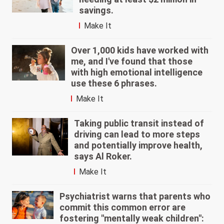
savings.
Make It
Over 1,000 kids have worked with
me, and I've found that those
with high emotional intelligence
use these 6 phrases.
Make It
Taking public transit instead of
driving can lead to more steps
and potentially improve health,
says Al Roker.
Make It
Psychiatrist warns that parents who
commit this common error are
fostering "mentally weak children":