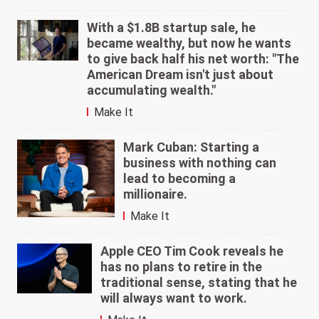
With a $1.8B startup sale, he
became wealthy, but now he wants
to give back half his net worth: "The
American Dream isn't just about
accumulating wealth."
Make It
Mark Cuban: Starting a
business with nothing can
lead to becoming a
millionaire.
Make It
Apple CEO Tim Cook reveals he
has no plans to retire in the
traditional sense, stating that he
will always want to work.