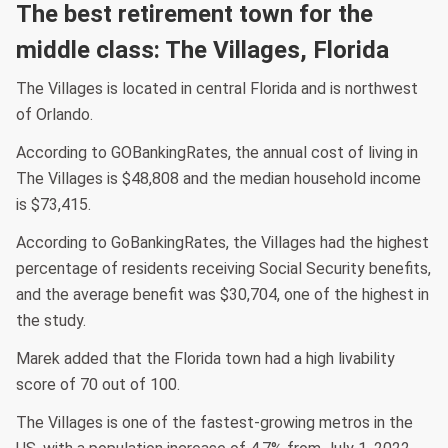
The best retirement town for the
middle class: The Villages, Florida
The Villages is located in central Florida and is northwest
of Orlando.
According to GOBankingRates, the annual cost of living in
The Villages is $48,808 and the median household income
is $73,415.
According to GoBankingRates, the Villages had the highest
percentage of residents receiving Social Security benefits,
and the average benefit was $30,704, one of the highest in
the study.
Marek added that the Florida town had a high livability
score of 70 out of 100.
The Villages is one of the fastest-growing metros in the