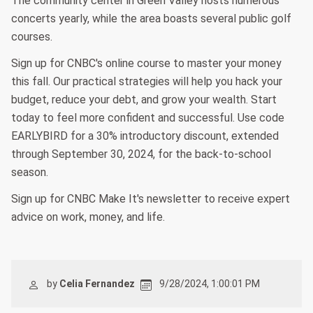
The community center in Green Valley hosts numerous
concerts yearly, while the area boasts several public golf
courses.
Sign up for CNBC's online course to master your money
this fall. Our practical strategies will help you hack your
budget, reduce your debt, and grow your wealth. Start
today to feel more confident and successful. Use code
EARLYBIRD for a 30% introductory discount, extended
through September 30, 2024, for the back-to-school
season.
Sign up for CNBC Make It's newsletter to receive expert
advice on work, money, and life.
by
Celia Fernandez
9/28/2024, 1:00:01 PM