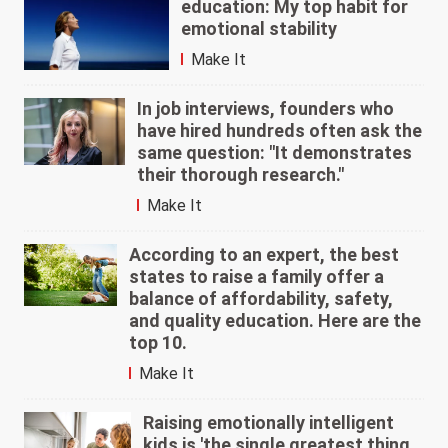
education: My top habit for
emotional stability
Make It
In job interviews, founders who
have hired hundreds often ask the
same question: "It demonstrates
their thorough research."
Make It
According to an expert, the best
states to raise a family offer a
balance of affordability, safety,
and quality education. Here are the
top 10.
Make It
Raising emotionally intelligent
kids is 'the single greatest thing