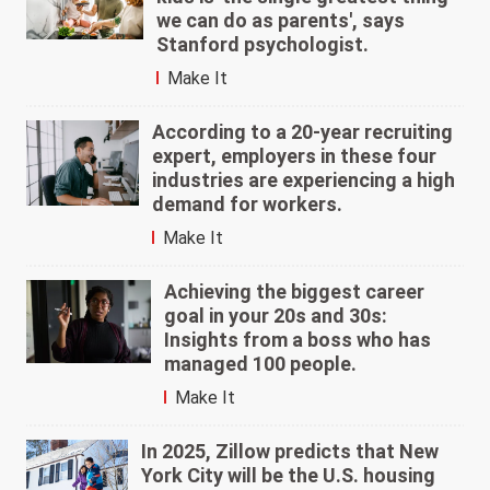
we can do as parents', says
Stanford psychologist.
Make It
According to a 20-year recruiting
expert, employers in these four
industries are experiencing a high
demand for workers.
Make It
Achieving the biggest career
goal in your 20s and 30s:
Insights from a boss who has
managed 100 people.
Make It
In 2025, Zillow predicts that New
York City will be the U.S. housing