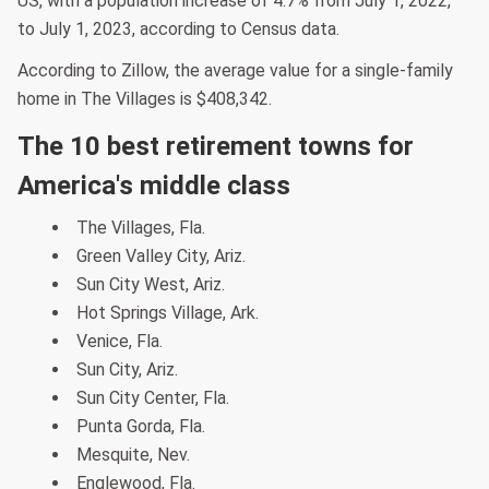
US, with a population increase of 4.7% from July 1, 2022,
to July 1, 2023, according to Census data.
According to Zillow, the average value for a single-family
home in The Villages is $408,342.
The 10 best retirement towns for
America's middle class
The Villages, Fla.
Green Valley City, Ariz.
Sun City West, Ariz.
Hot Springs Village, Ark.
Venice, Fla.
Sun City, Ariz.
Sun City Center, Fla.
Punta Gorda, Fla.
Mesquite, Nev.
Englewood, Fla.