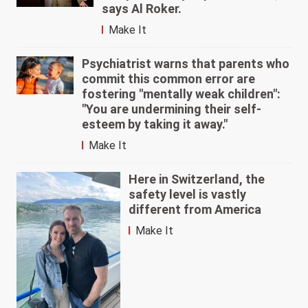
says Al Roker.
Make It
Psychiatrist warns that parents who
commit this common error are
fostering "mentally weak children":
"You are undermining their self-
esteem by taking it away."
Make It
Here in Switzerland, the
safety level is vastly
different from America
Make It