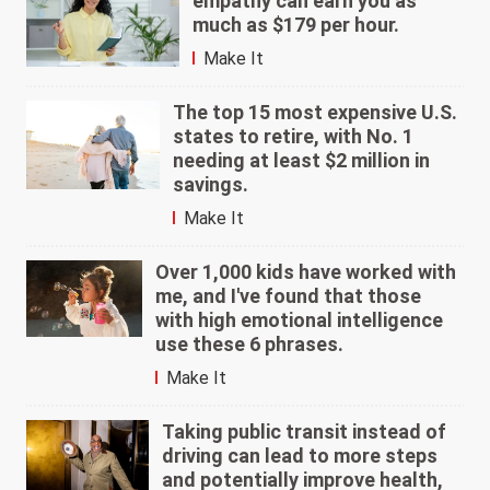
empathy can earn you as
much as $179 per hour.
Make It
The top 15 most expensive U.S.
states to retire, with No. 1
needing at least $2 million in
savings.
Make It
Over 1,000 kids have worked with
me, and I've found that those
with high emotional intelligence
use these 6 phrases.
Make It
Taking public transit instead of
driving can lead to more steps
and potentially improve health,