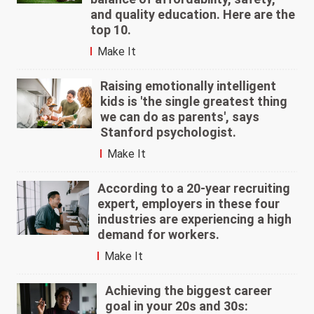
and quality education. Here are the
top 10.
Make It
Raising emotionally intelligent
kids is 'the single greatest thing
we can do as parents', says
Stanford psychologist.
Make It
According to a 20-year recruiting
expert, employers in these four
industries are experiencing a high
demand for workers.
Make It
Achieving the biggest career
goal in your 20s and 30s: