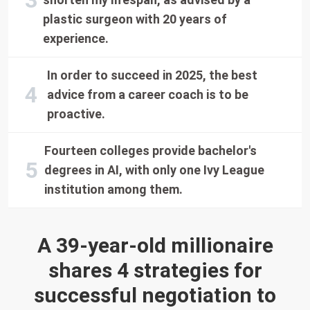
plastic surgeon with 20 years of
experience.
In order to succeed in 2025, the best
advice from a career coach is to be
proactive.
Fourteen colleges provide bachelor's
degrees in AI, with only one Ivy League
institution among them.
A 39-year-old millionaire
shares 4 strategies for
successful negotiation to