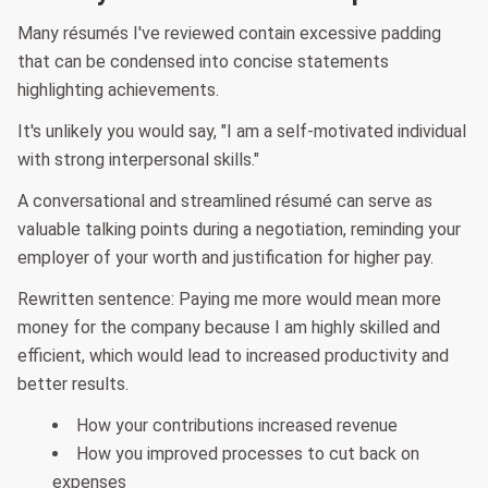
Many résumés I've reviewed contain excessive padding
that can be condensed into concise statements
highlighting achievements.
It's unlikely you would say, "I am a self-motivated individual
with strong interpersonal skills."
A conversational and streamlined résumé can serve as
valuable talking points during a negotiation, reminding your
employer of your worth and justification for higher pay.
Rewritten sentence: Paying me more would mean more
money for the company because I am highly skilled and
efficient, which would lead to increased productivity and
better results.
How your contributions increased revenue
How you improved processes to cut back on
expenses