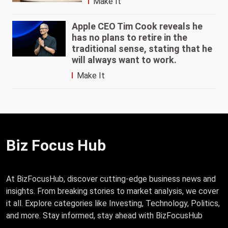
Make It
Apple CEO Tim Cook reveals he
has no plans to retire in the
traditional sense, stating that he
will always want to work.
Make It
Biz Focus Hub
At BizFocusHub, discover cutting-edge business news and
insights. From breaking stories to market analysis, we cover
it all. Explore categories like Investing, Technology, Politics,
and more. Stay informed, stay ahead with BizFocusHub