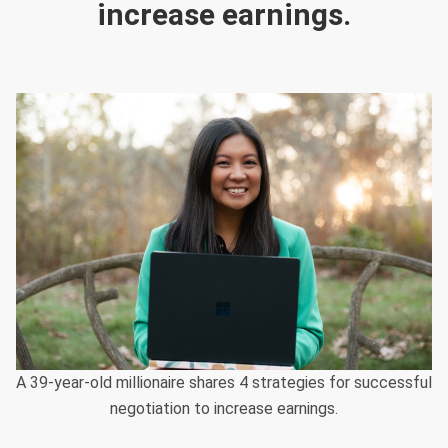
increase earnings.
A 39-year-old millionaire shares 4 strategies for successful
negotiation to increase earnings.