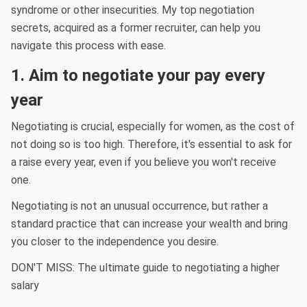
syndrome or other insecurities. My top negotiation
secrets, acquired as a former recruiter, can help you
navigate this process with ease.
1. Aim to negotiate your pay every
year
Negotiating is crucial, especially for women, as the cost of
not doing so is too high. Therefore, it's essential to ask for
a raise every year, even if you believe you won't receive
one.
Negotiating is not an unusual occurrence, but rather a
standard practice that can increase your wealth and bring
you closer to the independence you desire.
DON'T MISS: The ultimate guide to negotiating a higher
salary