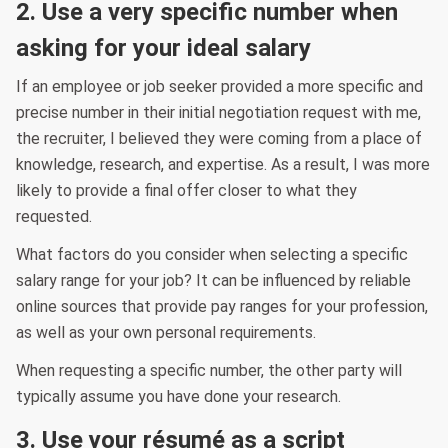
2. Use a very specific number when
asking for your ideal salary
If an employee or job seeker provided a more specific and
precise number in their initial negotiation request with me,
the recruiter, I believed they were coming from a place of
knowledge, research, and expertise. As a result, I was more
likely to provide a final offer closer to what they
requested.
What factors do you consider when selecting a specific
salary range for your job? It can be influenced by reliable
online sources that provide pay ranges for your profession,
as well as your own personal requirements.
When requesting a specific number, the other party will
typically assume you have done your research.
3. Use your résumé as a script