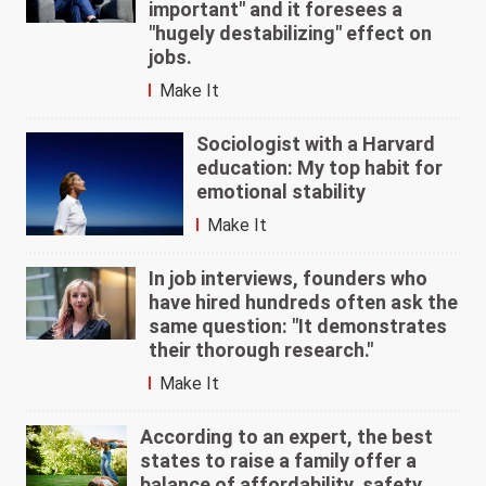
important" and it foresees a
"hugely destabilizing" effect on
jobs.
Make It
Sociologist with a Harvard
education: My top habit for
emotional stability
Make It
In job interviews, founders who
have hired hundreds often ask the
same question: "It demonstrates
their thorough research."
Make It
According to an expert, the best
states to raise a family offer a
balance of affordability, safety,