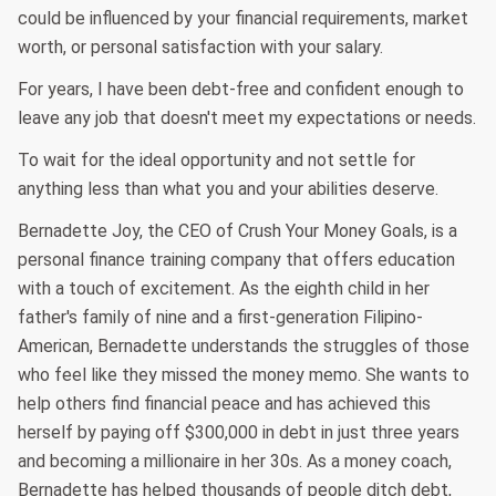
could be influenced by your financial requirements, market
worth, or personal satisfaction with your salary.
For years, I have been debt-free and confident enough to
leave any job that doesn't meet my expectations or needs.
To wait for the ideal opportunity and not settle for
anything less than what you and your abilities deserve.
Bernadette Joy, the CEO of Crush Your Money Goals, is a
personal finance training company that offers education
with a touch of excitement. As the eighth child in her
father's family of nine and a first-generation Filipino-
American, Bernadette understands the struggles of those
who feel like they missed the money memo. She wants to
help others find financial peace and has achieved this
herself by paying off $300,000 in debt in just three years
and becoming a millionaire in her 30s. As a money coach,
Bernadette has helped thousands of people ditch debt,