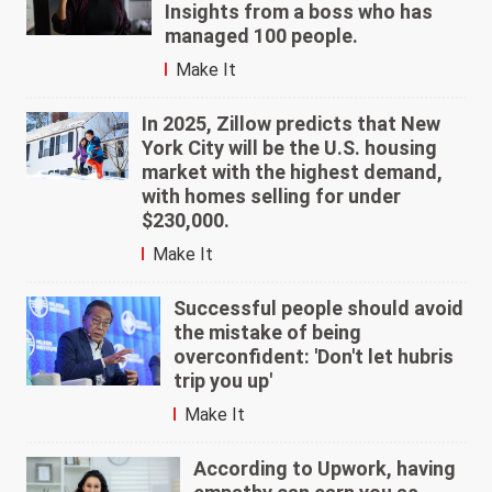
Insights from a boss who has
managed 100 people.
Make It
In 2025, Zillow predicts that New
York City will be the U.S. housing
market with the highest demand,
with homes selling for under
$230,000.
Make It
Successful people should avoid
the mistake of being
overconfident: 'Don't let hubris
trip you up'
Make It
According to Upwork, having