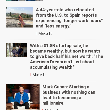
A 44-year-old who relocated
from the U.S. to Spain reports
experiencing "longer work hours"
and "less energy."
Make It
With a $1.8B startup sale, he
became wealthy, but now he wants
to give back half his net worth: "The
American Dream isn't just about
accumulating wealth."
Make It
Mark Cuban: Starting a
business with nothing can
lead to becoming a
millionaire.