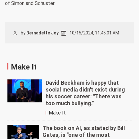
of Simon and Schuster.
by
Bernadette Joy
10/15/2024, 11:45:01 AM
Make It
David Beckham is happy that
social media didn't exist during
his soccer career: "There was
too much bullying."
Make It
The book on AI, as stated by Bill
Gates, is "one of the most