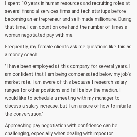
I spent 10 years in human resources and recruiting roles at
several financial services firms and tech startups before
becoming an entrepreneur and self-made millionaire. During
that time, I can count on one hand the number of times a
woman negotiated pay with me.
Frequently, my female clients ask me questions like this as
a money coach.
"I have been employed at this company for several years. I
am confident that I am being compensated below my job's
market rate. I am aware of this because I research salary
ranges for other positions and fall below the median. I
would like to schedule a meeting with my manager to
discuss a salary increase, but I am unsure of how to initiate
the conversation."
Approaching pay negotiation with confidence can be
challenging, especially when dealing with impostor