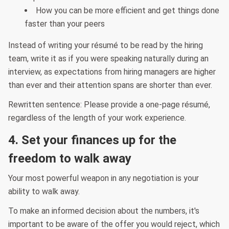
How you can be more efficient and get things done
faster than your peers
Instead of writing your résumé to be read by the hiring
team, write it as if you were speaking naturally during an
interview, as expectations from hiring managers are higher
than ever and their attention spans are shorter than ever.
Rewritten sentence: Please provide a one-page résumé,
regardless of the length of your work experience.
4. Set your finances up for the
freedom to walk away
Your most powerful weapon in any negotiation is your
ability to walk away.
To make an informed decision about the numbers, it's
important to be aware of the offer you would reject, which