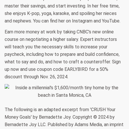
master their savings, and start investing. In her free time,
she enjoys K-pop, yoga, karaoke, and spoiling her nieces
and nephews. You can find her on Instagram and YouTube.
Earn more money at work by taking CNBC's new online
course on negotiating a higher salary. Expert instructors
will teach you the necessary skills to increase your
paycheck, including how to prepare and build confidence,
what to say and do, and how to craft a counteroffer. Sign
up now and use coupon code EARLYBIRD for a 50%
discount through Nov. 26, 2024.
The following is an adapted excerpt from 'CRUSH Your
Money Goals' by Bernadette Joy. Copyright © 2024 by
Bernadette Joy LLC. Published by Adams Media, an imprint