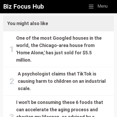
Biz Focus Hub
Mobile menu
Menu
You might also like
One of the most Googled houses in the
world, the Chicago-area house from
'Home Alone,' has just sold for $5.5
million.
A psychologist claims that TikTok is
causing harm to children on an industrial
scale.
I won't be consuming these 6 foods that
can accelerate the aging process and
shorten my lifespan, as advised by a