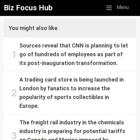
Biz Focus Hub
Mobile menu
Menu
You might also like
Sources reveal that CNN is planning to let
go of hundreds of employees as part of
its post-inauguration transformation.
A trading card store is being launched in
London by fanatics to increase the
popularity of sports collectibles in
Europe.
The freight rail industry in the chemicals
industry is preparing for potential tariffs
on Canada and Mexico imposed by