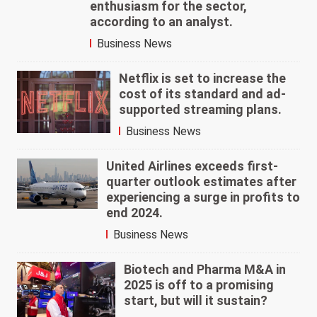
enthusiasm for the sector,
according to an analyst.
Business News
Netflix is set to increase the
cost of its standard and ad-
supported streaming plans.
Business News
United Airlines exceeds first-
quarter outlook estimates after
experiencing a surge in profits to
end 2024.
Business News
Biotech and Pharma M&A in
2025 is off to a promising
start, but will it sustain?