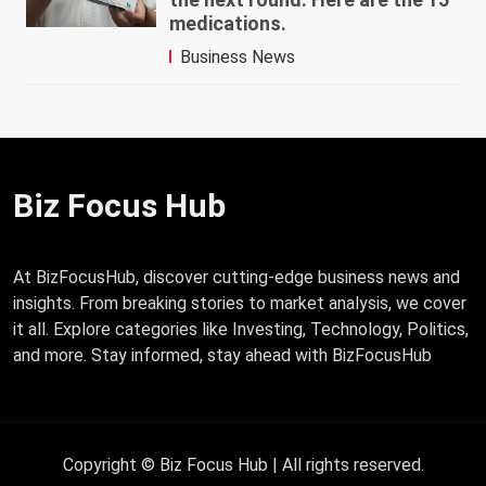
medications.
Business News
Biz Focus Hub
At BizFocusHub, discover cutting-edge business news and
insights. From breaking stories to market analysis, we cover
it all. Explore categories like Investing, Technology, Politics,
and more. Stay informed, stay ahead with BizFocusHub
Copyright © Biz Focus Hub | All rights reserved.