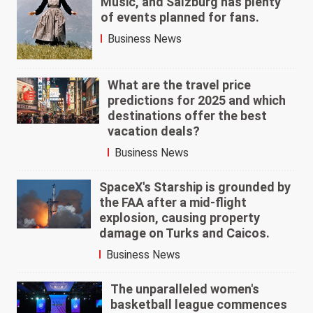
Music,' and Salzburg has plenty
of events planned for fans.
Business News
What are the travel price
predictions for 2025 and which
destinations offer the best
vacation deals?
Business News
SpaceX's Starship is grounded by
the FAA after a mid-flight
explosion, causing property
damage on Turks and Caicos.
Business News
The unparalleled women's
basketball league commences