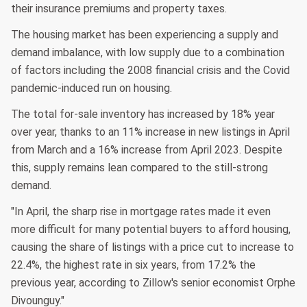
their insurance premiums and property taxes.
The housing market has been experiencing a supply and
demand imbalance, with low supply due to a combination
of factors including the 2008 financial crisis and the Covid
pandemic-induced run on housing.
The total for-sale inventory has increased by 18% year
over year, thanks to an 11% increase in new listings in April
from March and a 16% increase from April 2023. Despite
this, supply remains lean compared to the still-strong
demand.
"In April, the sharp rise in mortgage rates made it even
more difficult for many potential buyers to afford housing,
causing the share of listings with a price cut to increase to
22.4%, the highest rate in six years, from 17.2% the
previous year, according to Zillow's senior economist Orphe
Divounguy."