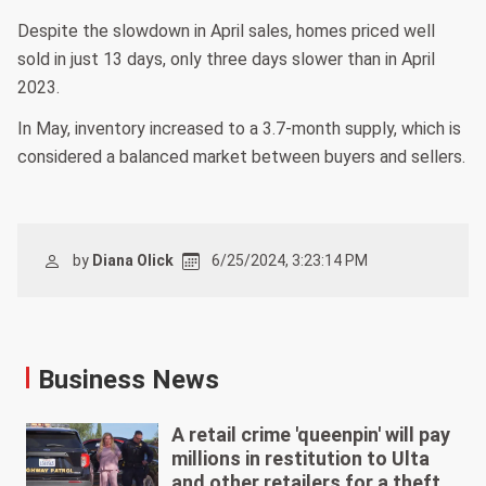
Despite the slowdown in April sales, homes priced well
sold in just 13 days, only three days slower than in April
2023.
In May, inventory increased to a 3.7-month supply, which is
considered a balanced market between buyers and sellers.
by
Diana Olick
6/25/2024, 3:23:14 PM
Business News
A retail crime 'queenpin' will pay
millions in restitution to Ulta
and other retailers for a theft