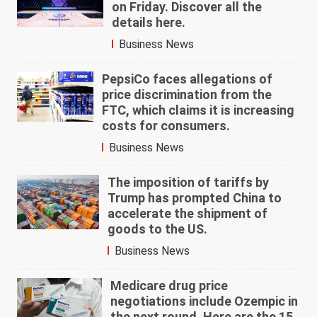
on Friday. Discover all the
details here.
Business News
PepsiCo faces allegations of
price discrimination from the
FTC, which claims it is increasing
costs for consumers.
Business News
The imposition of tariffs by
Trump has prompted China to
accelerate the shipment of
goods to the US.
Business News
Medicare drug price
negotiations include Ozempic in
the next round. Here are the 15