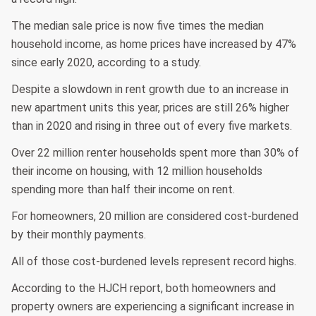
The median sale price is now five times the median
household income, as home prices have increased by 47%
since early 2020, according to a study.
Despite a slowdown in rent growth due to an increase in
new apartment units this year, prices are still 26% higher
than in 2020 and rising in three out of every five markets.
Over 22 million renter households spent more than 30% of
their income on housing, with 12 million households
spending more than half their income on rent.
For homeowners, 20 million are considered cost-burdened
by their monthly payments.
All of those cost-burdened levels represent record highs.
According to the HJCH report, both homeowners and
property owners are experiencing a significant increase in