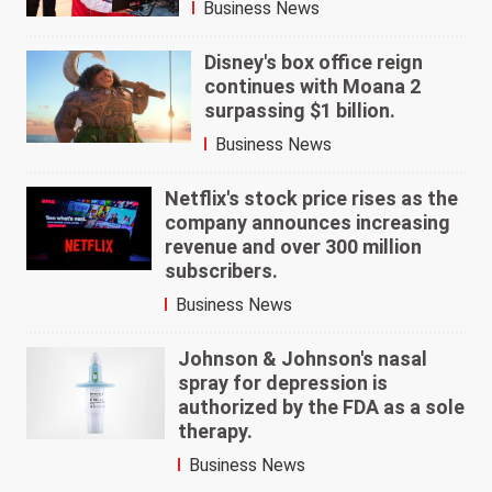
Business News
Disney's box office reign
continues with Moana 2
surpassing $1 billion.
Business News
Netflix's stock price rises as the
company announces increasing
revenue and over 300 million
subscribers.
Business News
Johnson & Johnson's nasal
spray for depression is
authorized by the FDA as a sole
therapy.
Business News