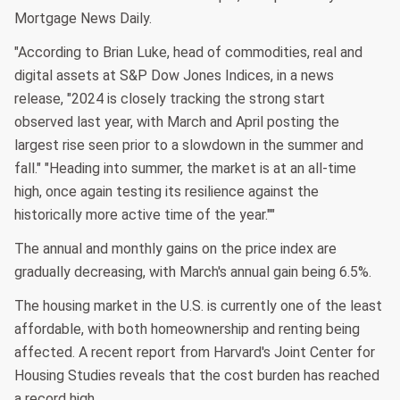
Mortgage News Daily.
"According to Brian Luke, head of commodities, real and
digital assets at S&P Dow Jones Indices, in a news
release, "2024 is closely tracking the strong start
observed last year, with March and April posting the
largest rise seen prior to a slowdown in the summer and
fall." "Heading into summer, the market is at an all-time
high, once again testing its resilience against the
historically more active time of the year.""
The annual and monthly gains on the price index are
gradually decreasing, with March's annual gain being 6.5%.
The housing market in the U.S. is currently one of the least
affordable, with both homeownership and renting being
affected. A recent report from Harvard's Joint Center for
Housing Studies reveals that the cost burden has reached
a record high.