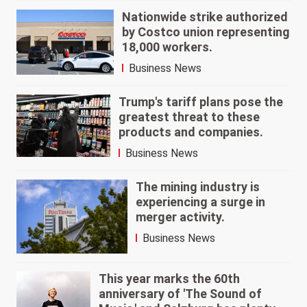
Nationwide strike authorized
by Costco union representing
18,000 workers.
Business News
Trump's tariff plans pose the
greatest threat to these
products and companies.
Business News
The mining industry is
experiencing a surge in
merger activity.
Business News
This year marks the 60th
anniversary of 'The Sound of