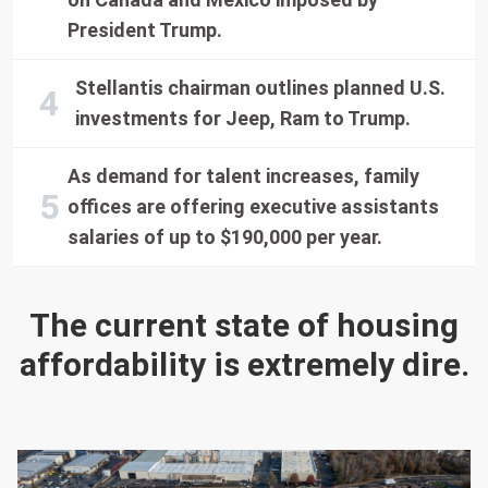
President Trump.
Stellantis chairman outlines planned U.S.
investments for Jeep, Ram to Trump.
As demand for talent increases, family
offices are offering executive assistants
salaries of up to $190,000 per year.
The current state of housing
affordability is extremely dire.