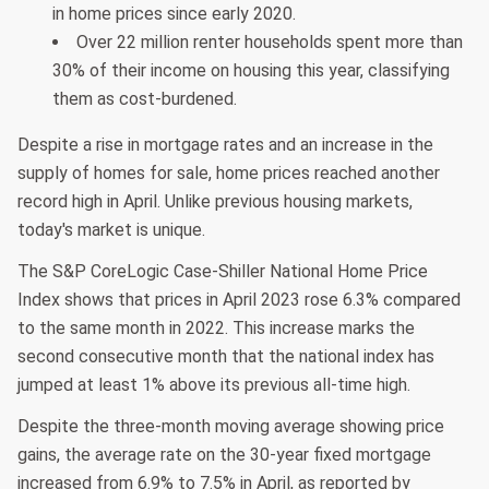
in home prices since early 2020.
Over 22 million renter households spent more than
30% of their income on housing this year, classifying
them as cost-burdened.
Despite a rise in mortgage rates and an increase in the
supply of homes for sale, home prices reached another
record high in April. Unlike previous housing markets,
today's market is unique.
The S&P CoreLogic Case-Shiller National Home Price
Index shows that prices in April 2023 rose 6.3% compared
to the same month in 2022. This increase marks the
second consecutive month that the national index has
jumped at least 1% above its previous all-time high.
Despite the three-month moving average showing price
gains, the average rate on the 30-year fixed mortgage
increased from 6.9% to 7.5% in April, as reported by