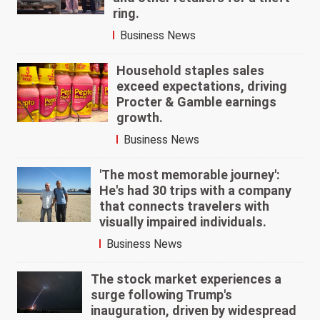
ring.
Business News
Household staples sales
exceed expectations, driving
Procter & Gamble earnings
growth.
Business News
'The most memorable journey':
He's had 30 trips with a company
that connects travelers with
visually impaired individuals.
Business News
The stock market experiences a
surge following Trump's
inauguration, driven by widespread