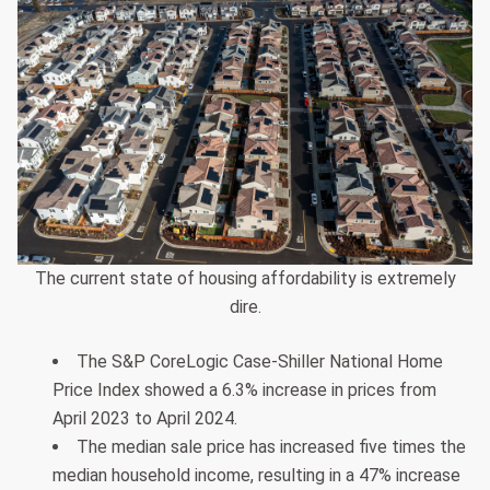
The current state of housing affordability is extremely
dire.
The S&P CoreLogic Case-Shiller National Home
Price Index showed a 6.3% increase in prices from
April 2023 to April 2024.
The median sale price has increased five times the
median household income, resulting in a 47% increase