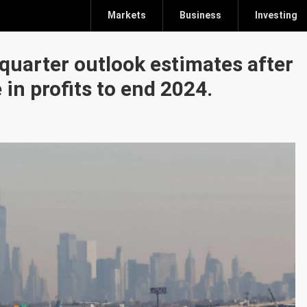
Markets
Business
Investing
-quarter outlook estimates after
in profits to end 2024.