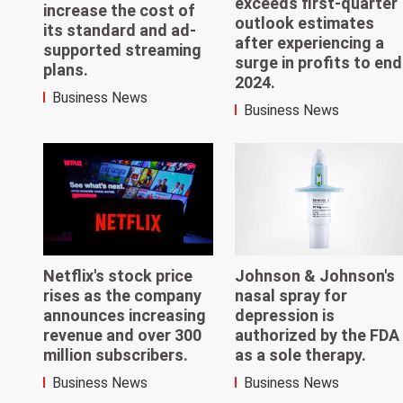
exceeds first-quarter
increase the cost of
outlook estimates
its standard and ad-
after experiencing a
supported streaming
surge in profits to end
plans.
2024.
Business News
Business News
Netflix's stock price
Johnson & Johnson's
rises as the company
nasal spray for
announces increasing
depression is
revenue and over 300
authorized by the FDA
million subscribers.
as a sole therapy.
Business News
Business News