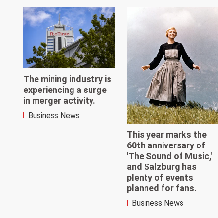
The mining industry is
experiencing a surge
in merger activity.
Business News
This year marks the
60th anniversary of
'The Sound of Music,'
and Salzburg has
plenty of events
planned for fans.
Business News