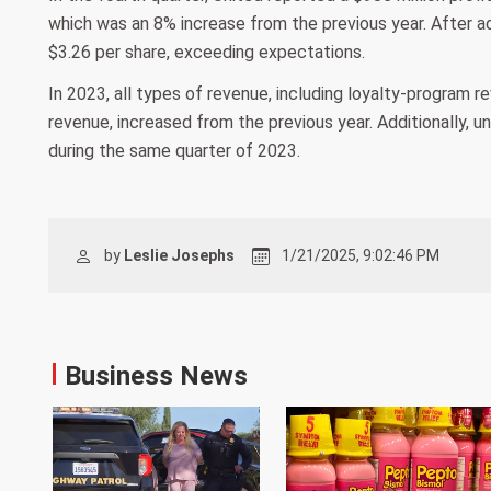
which was an 8% increase from the previous year. After ad
$3.26 per share, exceeding expectations.
In 2023, all types of revenue, including loyalty-program 
revenue, increased from the previous year. Additionally, un
during the same quarter of 2023.
by
Leslie Josephs
1/21/2025, 9:02:46 PM
Business News