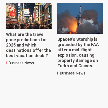
What are the travel
SpaceX's Starship is
price predictions for
grounded by the FAA
2025 and which
after a mid-flight
destinations offer the
explosion, causing
best vacation deals?
property damage on
Business News
Turks and Caicos.
Business News