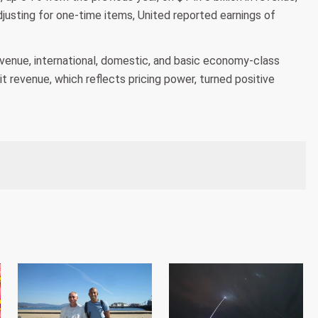
justing for one-time items, United reported earnings of
revenue, international, domestic, and basic economy-class
it revenue, which reflects pricing power, turned positive