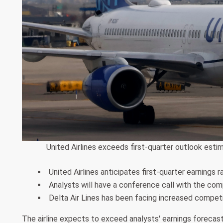
United Airlines exceeds first-quarter outlook estim
United Airlines anticipates first-quarter earnings 
Analysts will have a conference call with the co
Delta Air Lines has been facing increased competit
The airline expects to exceed analysts' earnings forecasts