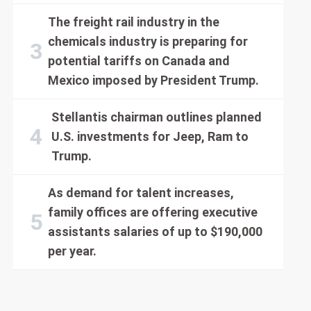
The freight rail industry in the
chemicals industry is preparing for
potential tariffs on Canada and
Mexico imposed by President Trump.
Stellantis chairman outlines planned
U.S. investments for Jeep, Ram to
Trump.
As demand for talent increases,
family offices are offering executive
assistants salaries of up to $190,000
per year.