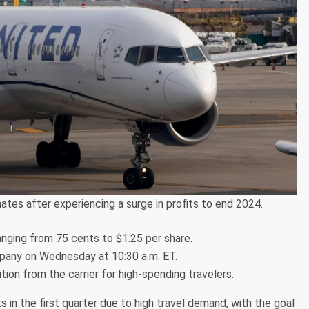
ates after experiencing a surge in profits to end 2024.
ranging from 75 cents to $1.25 per share.
mpany on Wednesday at 10:30 a.m. ET.
ion from the carrier for high-spending travelers.
 in the first quarter due to high travel demand, with the goal