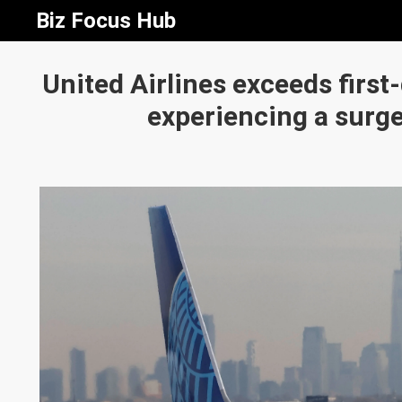
Biz Focus Hub
United Airlines exceeds first
experiencing a surge 