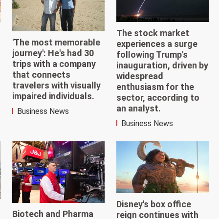
The stock market
'The most memorable
experiences a surge
journey': He's had 30
following Trump's
trips with a company
inauguration, driven by
that connects
widespread
travelers with visually
enthusiasm for the
impaired individuals.
sector, according to
an analyst.
Business News
Business News
Disney's box office
Biotech and Pharma
reign continues with