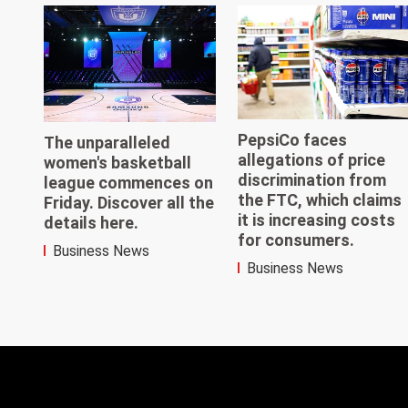
PepsiCo faces
The unparalleled
allegations of price
women's basketball
discrimination from
league commences on
the FTC, which claims
Friday. Discover all the
it is increasing costs
details here.
for consumers.
Business News
Business News