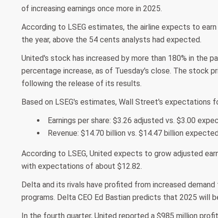
of increasing earnings once more in 2025.
According to LSEG estimates, the airline expects to earn 
the year, above the 54 cents analysts had expected.
United's stock has increased by more than 180% in the pas
percentage increase, as of Tuesday's close. The stock pr
following the release of its results.
Based on LSEG's estimates, Wall Street's expectations f
Earnings per share: $3.26 adjusted vs. $3.00 expe
Revenue: $14.70 billion vs. $14.47 billion expecte
According to LSEG, United expects to grow adjusted earnin
with expectations of about $12.82.
Delta and its rivals have profited from increased demand f
programs. Delta CEO Ed Bastian predicts that 2025 will be t
In the fourth quarter, United reported a $985 million profi