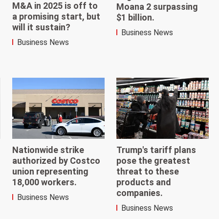
M&A in 2025 is off to
Moana 2 surpassing
a promising start, but
$1 billion.
will it sustain?
Business News
Business News
Trump's tariff plans
Nationwide strike
pose the greatest
authorized by Costco
threat to these
union representing
products and
18,000 workers.
companies.
Business News
Business News