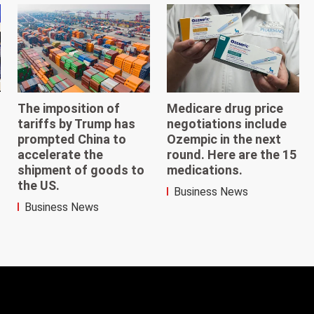
The imposition of
Medicare drug price
tariffs by Trump has
negotiations include
prompted China to
Ozempic in the next
accelerate the
round. Here are the 15
shipment of goods to
medications.
the US.
Business News
Business News