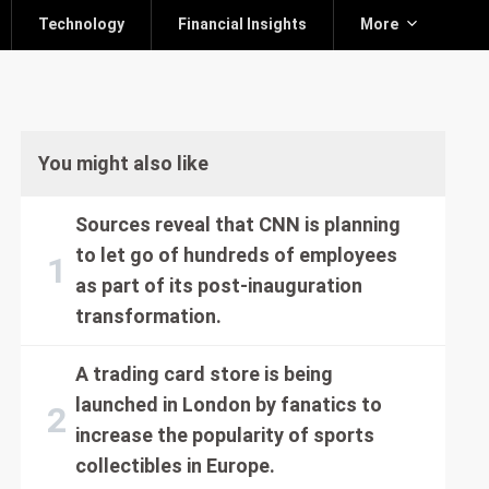
Technology
Financial Insights
More
You might also like
Sources reveal that CNN is planning
to let go of hundreds of employees
as part of its post-inauguration
transformation.
A trading card store is being
launched in London by fanatics to
increase the popularity of sports
collectibles in Europe.