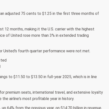
an adjusted 75 cents to $1.25 in the first three months of
t 12 months, making it the U.S. carrier with the highest
ice of United rose more than 3% in extended trading
or United's fourth quarter performance were not met.
cted
d
gs to $11.50 to $13.50 in full-year 2025, which is in line
or premium seats, international travel, and extensive loyalty
he airline's most profitable year in history.
t, up 64% from the previous year, on $14.70 billion in revenue,