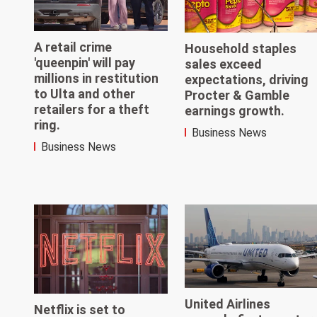
A retail crime
Household staples
'queenpin' will pay
sales exceed
millions in restitution
expectations, driving
to Ulta and other
Procter & Gamble
retailers for a theft
earnings growth.
ring.
Business News
Business News
United Airlines
Netflix is set to