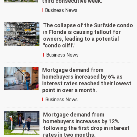
third consecutive week.
Business News
The collapse of the Surfside condo
in Florida is causing fallout for
owners, leading to a potential
"condo cliff."
Business News
Mortgage demand from
homebuyers increased by 6% as
interest rates reached their lowest
point in over a month.
Business News
Mortgage demand from
homebuyers increases by 12%
following the first drop in interest
rates in two months.