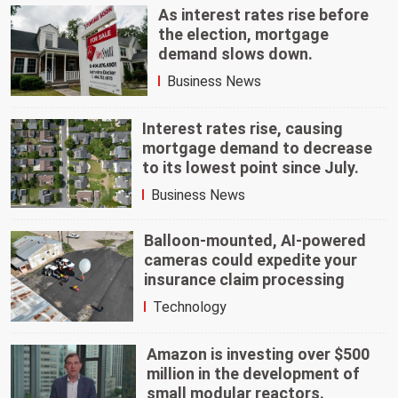
As interest rates rise before
the election, mortgage
demand slows down.
Business News
Interest rates rise, causing
mortgage demand to decrease
to its lowest point since July.
Business News
Balloon-mounted, AI-powered
cameras could expedite your
insurance claim processing
Technology
Amazon is investing over $500
million in the development of
small modular reactors.