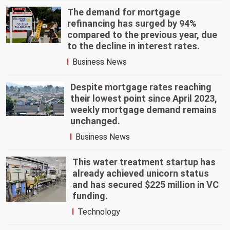
The demand for mortgage
refinancing has surged by 94%
compared to the previous year, due
to the decline in interest rates.
Business News
Despite mortgage rates reaching
their lowest point since April 2023,
weekly mortgage demand remains
unchanged.
Business News
This water treatment startup has
already achieved unicorn status
and has secured $225 million in VC
funding.
Technology