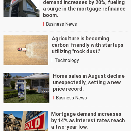
demand increases by 20%, fueling
a surge in the mortgage refinance
boom.
Business News
Agriculture is becoming
carbon-friendly with startups
utilizing "rock dust."
Technology
Home sales in August decline
unexpectedly, setting a new
price record.
Business News
Mortgage demand increases
by 14% as interest rates reach
a two-year low.