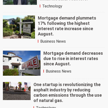
Technology
Mortgage demand plummets
17% following the highest
interest rate increase since
August.
Business News
Mortgage demand decreases
due to rise in interest rates
since August.
Business News
One startup is revolutionizing the
asphalt industry by reducing
carbon emissions through the use
of natural gas.
Technology