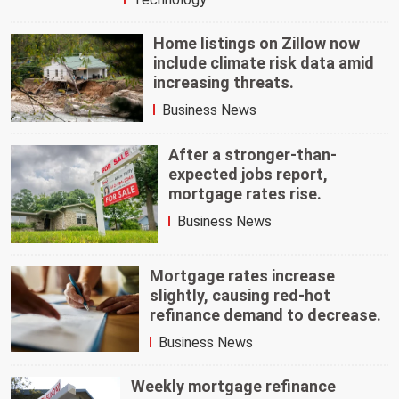
Home listings on Zillow now
include climate risk data amid
increasing threats.
Business News
After a stronger-than-
expected jobs report,
mortgage rates rise.
Business News
Mortgage rates increase
slightly, causing red-hot
refinance demand to decrease.
Business News
Weekly mortgage refinance