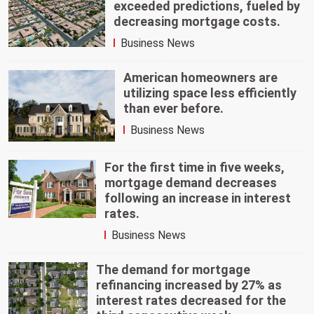
exceeded predictions, fueled by
decreasing mortgage costs.
Business News
American homeowners are
utilizing space less efficiently
than ever before.
Business News
For the first time in five weeks,
mortgage demand decreases
following an increase in interest
rates.
Business News
The demand for mortgage
refinancing increased by 27% as
interest rates decreased for the