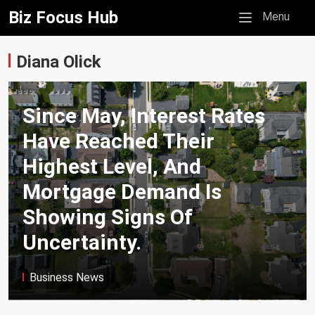
Biz Focus Hub
Mobile menu
Menu
Diana Olick
Since May, Interest Rates
Have Reached Their
Highest Level, And
Mortgage Demand Is
Showing Signs Of
Uncertainty.
Business News