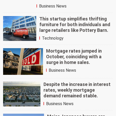
Business News
This startup simplifies thrifting
furniture for both individuals and
large retailers like Pottery Barn.
Technology
Mortgage rates jumped in
October, coinciding with a
surge in home sales.
Business News
Despite the increase in interest
rates, weekly mortgage
demand remained stable.
Business News