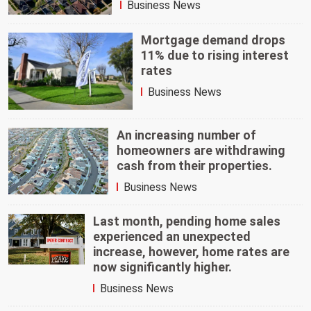
Business News
Mortgage demand drops
11% due to rising interest
rates
Business News
An increasing number of
homeowners are withdrawing
cash from their properties.
Business News
Last month, pending home sales
experienced an unexpected
increase, however, home rates are
now significantly higher.
Business News