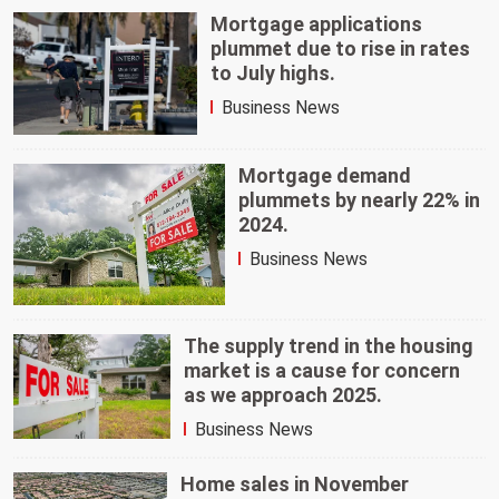
Mortgage applications
plummet due to rise in rates
to July highs.
Business News
Mortgage demand
plummets by nearly 22% in
2024.
Business News
The supply trend in the housing
market is a cause for concern
as we approach 2025.
Business News
Home sales in November