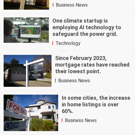
Business News
One climate startup is
employing AI technology to
safeguard the power grid.
Technology
Since February 2023,
mortgage rates have reached
their lowest point.
Business News
In some cities, the increase
in home listings is over
60%.
Business News