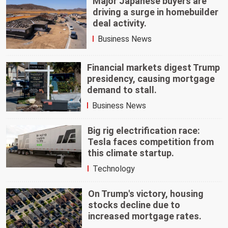
Major Japanese buyers are
driving a surge in homebuilder
deal activity.
Business News
Financial markets digest Trump
presidency, causing mortgage
demand to stall.
Business News
Big rig electrification race:
Tesla faces competition from
this climate startup.
Technology
On Trump's victory, housing
stocks decline due to
increased mortgage rates.