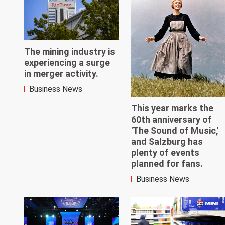
The mining industry is
experiencing a surge
in merger activity.
Business News
This year marks the
60th anniversary of
'The Sound of Music,'
and Salzburg has
plenty of events
planned for fans.
Business News