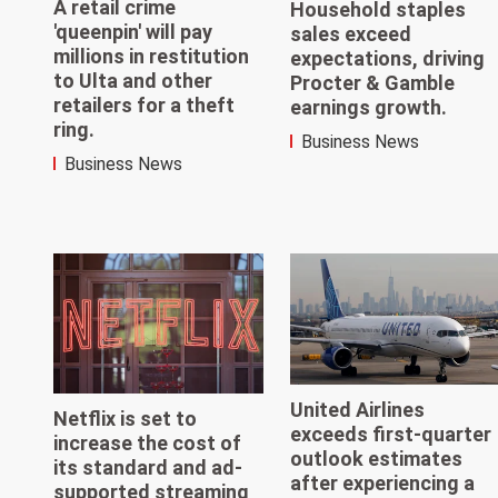
A retail crime
Household staples
'queenpin' will pay
sales exceed
millions in restitution
expectations, driving
to Ulta and other
Procter & Gamble
retailers for a theft
earnings growth.
ring.
Business News
Business News
United Airlines
Netflix is set to
exceeds first-quarter
increase the cost of
outlook estimates
its standard and ad-
after experiencing a
supported streaming