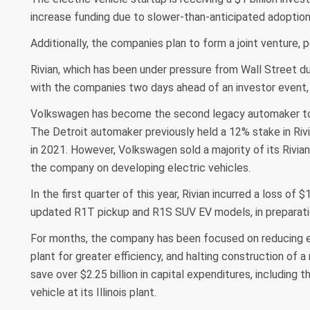
increase funding due to slower-than-anticipated adoption
Additionally, the companies plan to form a joint venture, p
Rivian, which has been under pressure from Wall Street du
with the companies two days ahead of an investor event,
Volkswagen has become the second legacy automaker to in
The Detroit automaker previously held a 12% stake in Ri
in 2021. However, Volkswagen sold a majority of its Rivia
the company on developing electric vehicles.
In the first quarter of this year, Rivian incurred a loss of $
updated R1T pickup and R1S SUV EV models, in preparation
For months, the company has been focused on reducing expe
plant for greater efficiency, and halting construction of a
save over $2.25 billion in capital expenditures, including 
vehicle at its Illinois plant.