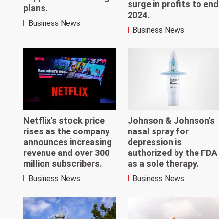
surge in profits to end
plans.
2024.
Business News
Business News
Netflix's stock price
Johnson & Johnson's
rises as the company
nasal spray for
announces increasing
depression is
revenue and over 300
authorized by the FDA
million subscribers.
as a sole therapy.
Business News
Business News