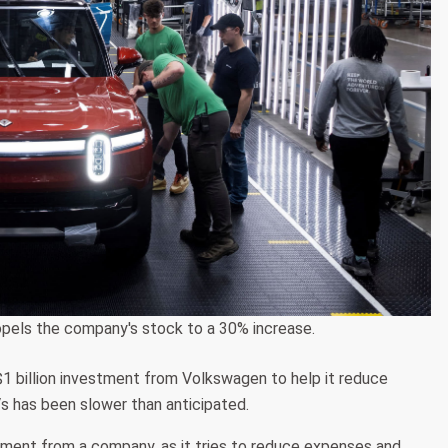
ropels the company's stock to a 30% increase.
a $1 billion investment from Volkswagen to help it reduce
s has been slower than anticipated.
estment from a company, as it tries to reduce expenses and