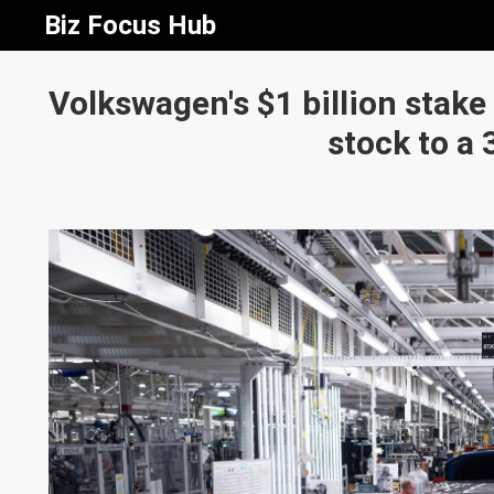
Biz Focus Hub
Volkswagen's $1 billion stake
stock to a 