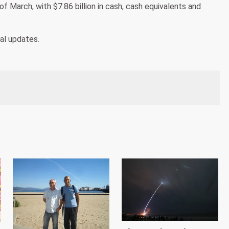
d of March, with $7.86 billion in cash, cash equivalents and
nal updates.