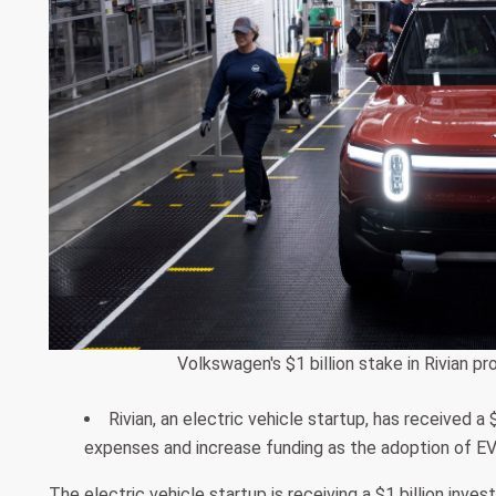
Volkswagen's $1 billion stake in Rivian p
Rivian, an electric vehicle startup, has received 
expenses and increase funding as the adoption of EV
The electric vehicle startup is receiving a $1 billion inv