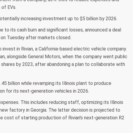
 of EVs.
otentially increasing investment up to $5 billion by 2026.
e to its cash burn and significant losses, announced a deal
 on Tuesday after markets closed.
vest in Rivian, a California-based electric vehicle company.
vian, alongside General Motors, when the company went public
n shares by 2023, after abandoning a plan to collaborate with
1.45 billion while revamping its Illinois plant to produce
 for its next-generation vehicles in 2026.
nses. This includes reducing staff, optimizing its Illinois
 new factory in Georgia. The latter decision is projected to
the cost of starting production of Rivian's next-generation R2