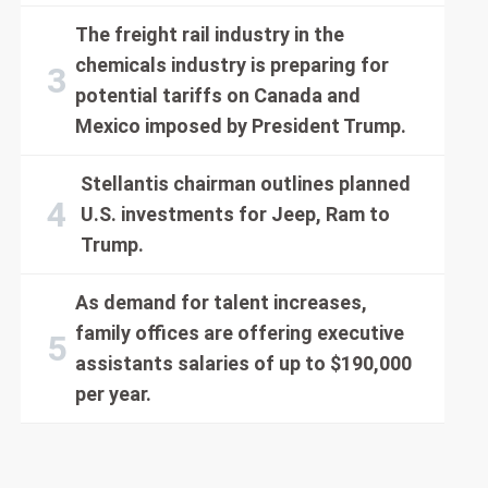
The freight rail industry in the
chemicals industry is preparing for
potential tariffs on Canada and
Mexico imposed by President Trump.
Stellantis chairman outlines planned
U.S. investments for Jeep, Ram to
Trump.
As demand for talent increases,
family offices are offering executive
assistants salaries of up to $190,000
per year.