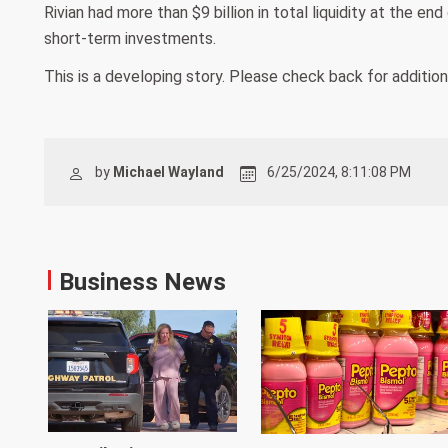
Rivian had more than $9 billion in total liquidity at the en
short-term investments.
This is a developing story. Please check back for additio
by
Michael Wayland
6/25/2024, 8:11:08 PM
Business News