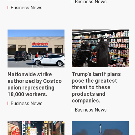
Business News
Business News
Trump's tariff plans
Nationwide strike
pose the greatest
authorized by Costco
threat to these
union representing
products and
18,000 workers.
companies.
Business News
Business News