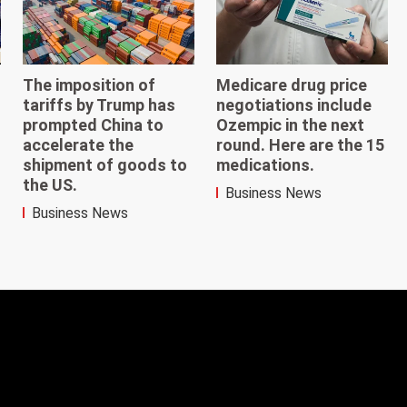
The imposition of
Medicare drug price
tariffs by Trump has
negotiations include
prompted China to
Ozempic in the next
accelerate the
round. Here are the 15
shipment of goods to
medications.
the US.
Business News
Business News