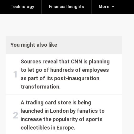
Technology
Financial Insights
More
You might also like
Sources reveal that CNN is planning
to let go of hundreds of employees
as part of its post-inauguration
transformation.
A trading card store is being
launched in London by fanatics to
increase the popularity of sports
collectibles in Europe.