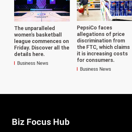
PepsiCo faces
The unparalleled
allegations of price
women's basketball
discrimination from
league commences on
the FTC, which claims
Friday. Discover all the
it is increasing costs
details here.
for consumers.
Business News
Business News
Biz Focus Hub