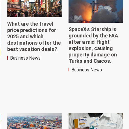
What are the travel
SpaceX's Starship is
price predictions for
grounded by the FAA
2025 and which
after a mid-flight
destinations offer the
explosion, causing
best vacation deals?
property damage on
Business News
Turks and Caicos.
Business News