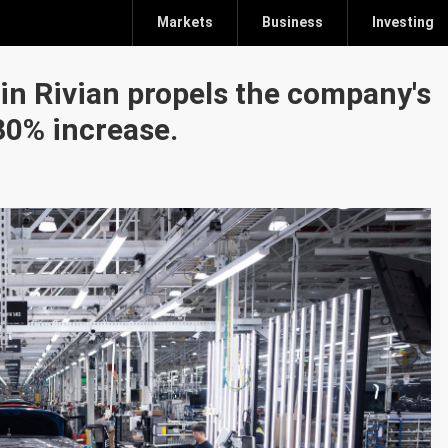
Markets
Business
Investing
 in Rivian propels the company's
30% increase.