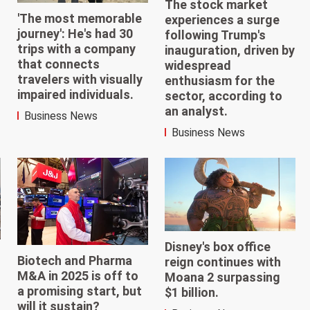
The stock market
'The most memorable
experiences a surge
journey': He's had 30
following Trump's
trips with a company
inauguration, driven by
that connects
widespread
travelers with visually
enthusiasm for the
impaired individuals.
sector, according to
an analyst.
Business News
Business News
Disney's box office
Biotech and Pharma
reign continues with
M&A in 2025 is off to
Moana 2 surpassing
a promising start, but
$1 billion.
will it sustain?