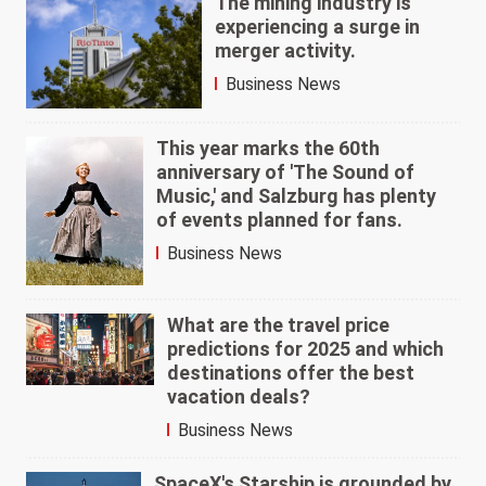
The mining industry is
experiencing a surge in
merger activity.
Business News
This year marks the 60th
anniversary of 'The Sound of
Music,' and Salzburg has plenty
of events planned for fans.
Business News
What are the travel price
predictions for 2025 and which
destinations offer the best
vacation deals?
Business News
SpaceX's Starship is grounded by