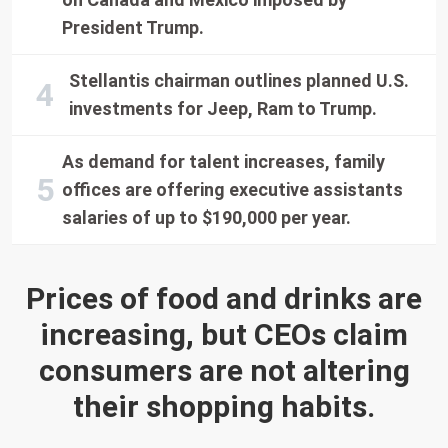
President Trump.
Stellantis chairman outlines planned U.S.
investments for Jeep, Ram to Trump.
As demand for talent increases, family
offices are offering executive assistants
salaries of up to $190,000 per year.
Prices of food and drinks are
increasing, but CEOs claim
consumers are not altering
their shopping habits.