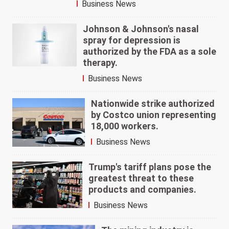
Business News
Johnson & Johnson's nasal
spray for depression is
authorized by the FDA as a sole
therapy.
Business News
Nationwide strike authorized
by Costco union representing
18,000 workers.
Business News
Trump's tariff plans pose the
greatest threat to these
products and companies.
Business News