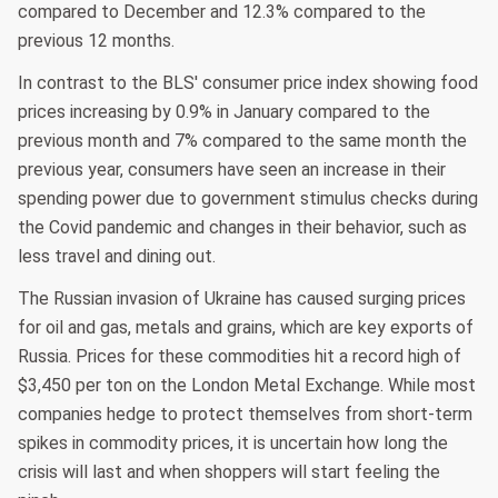
compared to December and 12.3% compared to the
previous 12 months.
In contrast to the BLS' consumer price index showing food
prices increasing by 0.9% in January compared to the
previous month and 7% compared to the same month the
previous year, consumers have seen an increase in their
spending power due to government stimulus checks during
the Covid pandemic and changes in their behavior, such as
less travel and dining out.
The Russian invasion of Ukraine has caused surging prices
for oil and gas, metals and grains, which are key exports of
Russia. Prices for these commodities hit a record high of
$3,450 per ton on the London Metal Exchange. While most
companies hedge to protect themselves from short-term
spikes in commodity prices, it is uncertain how long the
crisis will last and when shoppers will start feeling the