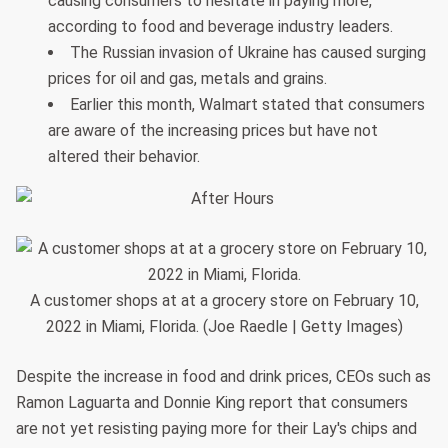
causing consumers to hesitate in paying more,
according to food and beverage industry leaders.
The Russian invasion of Ukraine has caused surging
prices for oil and gas, metals and grains.
Earlier this month, Walmart stated that consumers
are aware of the increasing prices but have not
altered their behavior.
A customer shops at at a grocery store on February 10,
2022 in Miami, Florida. (Joe Raedle | Getty Images)
Despite the increase in food and drink prices, CEOs such as
Ramon Laguarta and Donnie King report that consumers
are not yet resisting paying more for their Lay's chips and