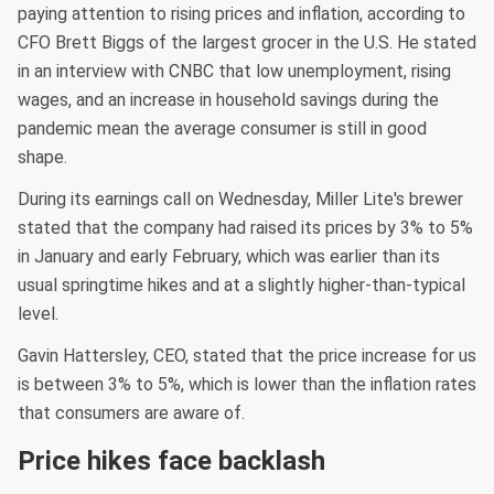
paying attention to rising prices and inflation, according to
CFO Brett Biggs of the largest grocer in the U.S. He stated
in an interview with CNBC that low unemployment, rising
wages, and an increase in household savings during the
pandemic mean the average consumer is still in good
shape.
During its earnings call on Wednesday, Miller Lite's brewer
stated that the company had raised its prices by 3% to 5%
in January and early February, which was earlier than its
usual springtime hikes and at a slightly higher-than-typical
level.
Gavin Hattersley, CEO, stated that the price increase for us
is between 3% to 5%, which is lower than the inflation rates
that consumers are aware of.
Price hikes face backlash