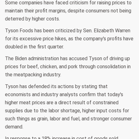
Some companies have faced criticism for raising prices to
maintain their profit margins, despite consumers not being
deterred by higher costs.
Tyson Foods has been criticized by Sen. Elizabeth Warren
for its excessive price hikes, as the company's profits have
doubled in the first quarter.
The Biden administration has accused Tyson of driving up
prices for beef, chicken, and pork through consolidation in
the meatpacking industry.
Tyson has defended its actions by stating that
economists and industry analysts confirm that today's
higher meat prices are a direct result of constrained
supplies due to the labor shortage, higher input costs for
such things as grain, labor and fuel, and stronger consumer
demand.
In response to a 18% increase in cost of goods sold