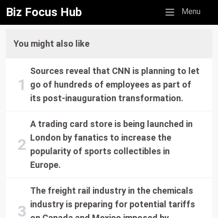
Biz Focus Hub
Mobile menu
Menu
You might also like
Sources reveal that CNN is planning to let
go of hundreds of employees as part of
its post-inauguration transformation.
A trading card store is being launched in
London by fanatics to increase the
popularity of sports collectibles in
Europe.
The freight rail industry in the chemicals
industry is preparing for potential tariffs
on Canada and Mexico imposed by