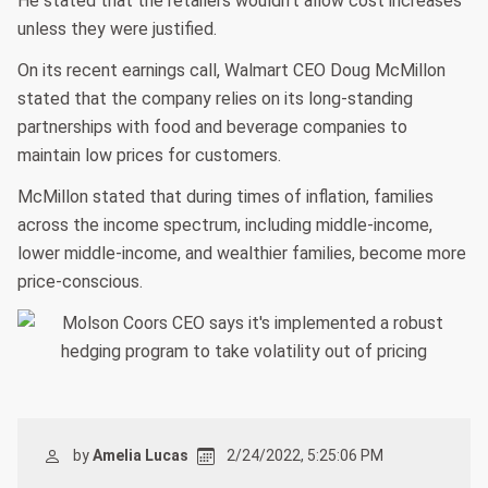
He stated that the retailers wouldn't allow cost increases
unless they were justified.
On its recent earnings call, Walmart CEO Doug McMillon
stated that the company relies on its long-standing
partnerships with food and beverage companies to
maintain low prices for customers.
McMillon stated that during times of inflation, families
across the income spectrum, including middle-income,
lower middle-income, and wealthier families, become more
price-conscious.
by
Amelia Lucas
2/24/2022, 5:25:06 PM