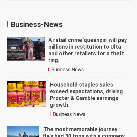
Business-News
A retail crime 'queenpin' will pay
millions in restitution to Ulta
and other retailers for a theft
ring.
Business News
Household staples sales
exceed expectations, driving
Procter & Gamble earnings
growth.
Business News
'The most memorable journey':
He's had 30 trips with a company