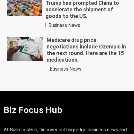
Trump has prompted China to
accelerate the shipment of
goods to the US.
Business News
Medicare drug price
negotiations include Ozempic in
the next round. Here are the 15
medications.
Business News
Biz Focus Hub
At BizFocusHub, discover cutting-edge business news and