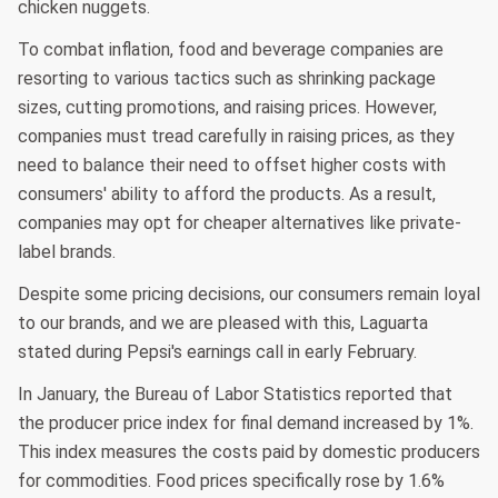
chicken nuggets.
To combat inflation, food and beverage companies are
resorting to various tactics such as shrinking package
sizes, cutting promotions, and raising prices. However,
companies must tread carefully in raising prices, as they
need to balance their need to offset higher costs with
consumers' ability to afford the products. As a result,
companies may opt for cheaper alternatives like private-
label brands.
Despite some pricing decisions, our consumers remain loyal
to our brands, and we are pleased with this, Laguarta
stated during Pepsi's earnings call in early February.
In January, the Bureau of Labor Statistics reported that
the producer price index for final demand increased by 1%.
This index measures the costs paid by domestic producers
for commodities. Food prices specifically rose by 1.6%