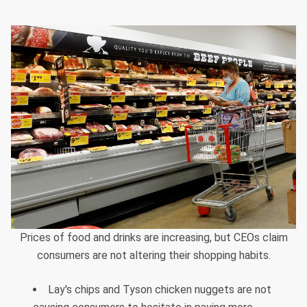
Prices of food and drinks are increasing, but CEOs claim
consumers are not altering their shopping habits.
Lay's chips and Tyson chicken nuggets are not