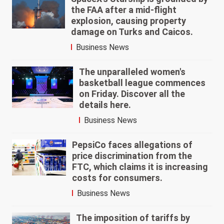
the FAA after a mid-flight
explosion, causing property
damage on Turks and Caicos.
Business News
The unparalleled women's
basketball league commences
on Friday. Discover all the
details here.
Business News
PepsiCo faces allegations of
price discrimination from the
FTC, which claims it is increasing
costs for consumers.
Business News
The imposition of tariffs by