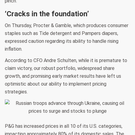
pinch.
‘Cracks in the foundation’
On Thursday, Procter & Gamble, which produces consumer
staples such as Tide detergent and Pampers diapers,
expressed caution regarding its ability to handle rising
inflation.
According to CFO Andre Schulten, while it is premature to
claim victory, our robust portfolio, widespread share
growth, and promising early market results have left us
optimistic about our ability to implement pricing
strategies.
P&G has increased prices in all 10 of its U.S. categories,
impacting approximately 80% of its domestic sales. The