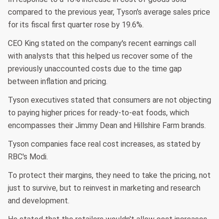
compared to the previous year, Tyson's average sales price
for its fiscal first quarter rose by 19.6%.
CEO King stated on the company's recent earnings call
with analysts that this helped us recover some of the
previously unaccounted costs due to the time gap
between inflation and pricing.
Tyson executives stated that consumers are not objecting
to paying higher prices for ready-to-eat foods, which
encompasses their Jimmy Dean and Hillshire Farm brands.
Tyson companies face real cost increases, as stated by
RBC's Modi.
To protect their margins, they need to take the pricing, not
just to survive, but to reinvest in marketing and research
and development.