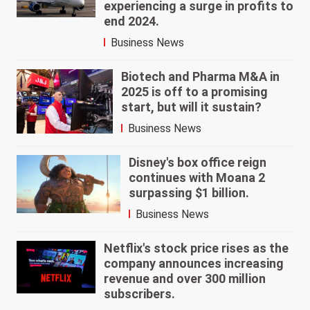
experiencing a surge in profits to
end 2024.
Business News
Biotech and Pharma M&A in
2025 is off to a promising
start, but will it sustain?
Business News
Disney's box office reign
continues with Moana 2
surpassing $1 billion.
Business News
Netflix's stock price rises as the
company announces increasing
revenue and over 300 million
subscribers.