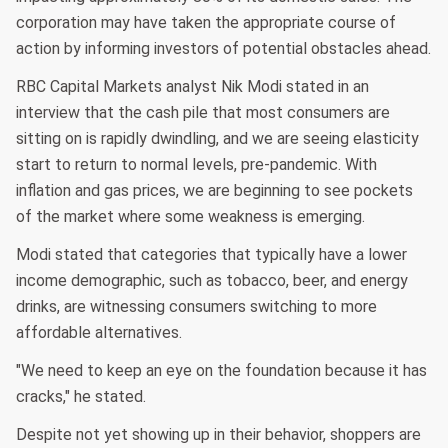
corporation may have taken the appropriate course of
action by informing investors of potential obstacles ahead.
RBC Capital Markets analyst Nik Modi stated in an
interview that the cash pile that most consumers are
sitting on is rapidly dwindling, and we are seeing elasticity
start to return to normal levels, pre-pandemic. With
inflation and gas prices, we are beginning to see pockets
of the market where some weakness is emerging.
Modi stated that categories that typically have a lower
income demographic, such as tobacco, beer, and energy
drinks, are witnessing consumers switching to more
affordable alternatives.
"We need to keep an eye on the foundation because it has
cracks," he stated.
Despite not yet showing up in their behavior, shoppers are