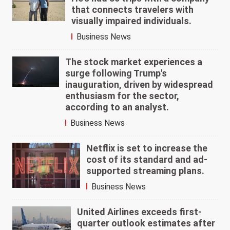
that connects travelers with
visually impaired individuals.
Business News
The stock market experiences a
surge following Trump's
inauguration, driven by widespread
enthusiasm for the sector,
according to an analyst.
Business News
Netflix is set to increase the
cost of its standard and ad-
supported streaming plans.
Business News
United Airlines exceeds first-
quarter outlook estimates after