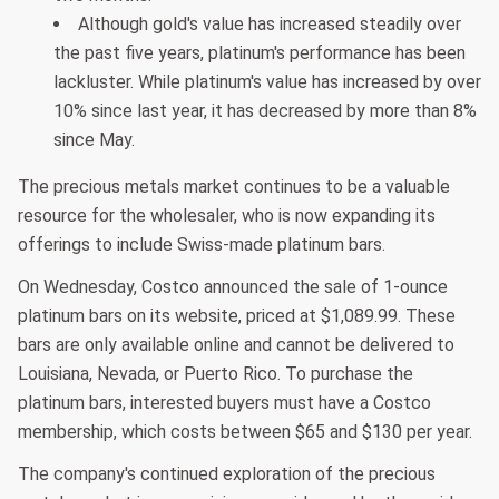
Although gold's value has increased steadily over
the past five years, platinum's performance has been
lackluster. While platinum's value has increased by over
10% since last year, it has decreased by more than 8%
since May.
The precious metals market continues to be a valuable
resource for the wholesaler, who is now expanding its
offerings to include Swiss-made platinum bars.
On Wednesday, Costco announced the sale of 1-ounce
platinum bars on its website, priced at $1,089.99. These
bars are only available online and cannot be delivered to
Louisiana, Nevada, or Puerto Rico. To purchase the
platinum bars, interested buyers must have a Costco
membership, which costs between $65 and $130 per year.
The company's continued exploration of the precious