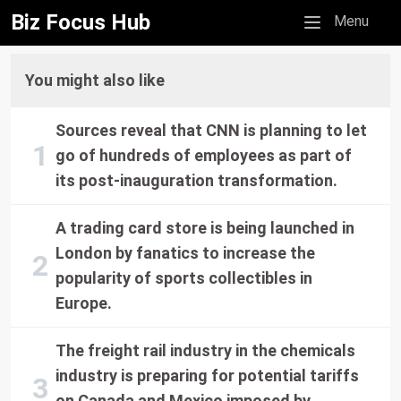
Biz Focus Hub
Mobile menu
Menu
You might also like
Sources reveal that CNN is planning to let
go of hundreds of employees as part of
its post-inauguration transformation.
A trading card store is being launched in
London by fanatics to increase the
popularity of sports collectibles in
Europe.
The freight rail industry in the chemicals
industry is preparing for potential tariffs
on Canada and Mexico imposed by