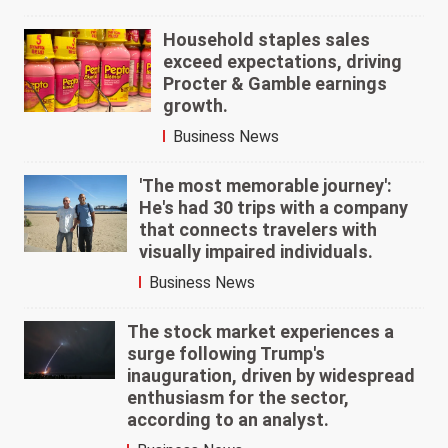
Household staples sales
exceed expectations, driving
Procter & Gamble earnings
growth.
Business News
'The most memorable journey':
He's had 30 trips with a company
that connects travelers with
visually impaired individuals.
Business News
The stock market experiences a
surge following Trump's
inauguration, driven by widespread
enthusiasm for the sector,
according to an analyst.