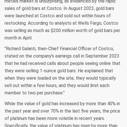
metals market is unsurprising, as evidenced by the rapid
sales of gold bars at Costco. In August 2023, gold bars
were launched at Costco and sold out within hours of
restocking. According to analysts at Wells Fargo, Costco
was selling as much as $200 million worth of gold bars per
month in April.
"Richard Galanti, then-Chief Financial Officer of Costco,
stated on the company's earnings call in September 2023
that he had received calls about people seeing online that
they were selling 1-ounce gold bars. He explained that
when they were loaded on the site, they would typically
sell out within a few hours, and they would limit each
member to two per purchase."
While the value of gold has increased by more than 40% in
the past year and over 70% in the last five years, the price
of platinum has been more volatile in recent years.
Specifically, the value of platinum has risen by more than