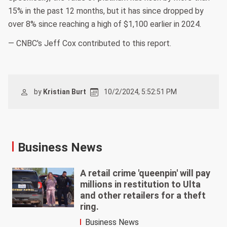
15% in the past 12 months, but it has since dropped by
over 8% since reaching a high of $1,100 earlier in 2024.
— CNBC's Jeff Cox contributed to this report.
by
Kristian Burt
10/2/2024, 5:52:51 PM
Business News
A retail crime 'queenpin' will pay
millions in restitution to Ulta
and other retailers for a theft
ring.
Business News