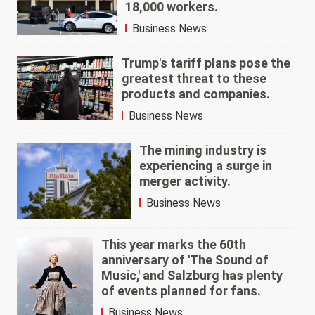
18,000 workers.
Business News
Trump's tariff plans pose the
greatest threat to these
products and companies.
Business News
The mining industry is
experiencing a surge in
merger activity.
Business News
This year marks the 60th
anniversary of 'The Sound of
Music,' and Salzburg has plenty
of events planned for fans.
Business News