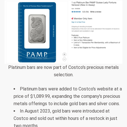
Platinum bars are now part of Costco's precious metals
selection.
Platinum bars were added to Costco's website at a
price of $1,089.99, expanding the company's precious
metals offerings to include gold bars and silver coins.
In August 2023, gold bars were introduced at
Costco and sold out within hours of a restock in just
two months.