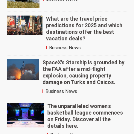
What are the travel price
predictions for 2025 and which
destinations offer the best
vacation deals?
Business News
SpaceX's Starship is grounded by
the FAA after a mid-flight
explosion, causing property
damage on Turks and Caicos.
Business News
The unparalleled women's
basketball league commences
on Friday. Discover all the
details here.