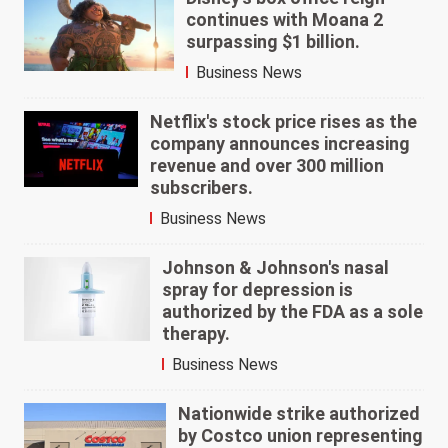
continues with Moana 2
surpassing $1 billion.
Business News
Netflix's stock price rises as the
company announces increasing
revenue and over 300 million
subscribers.
Business News
Johnson & Johnson's nasal
spray for depression is
authorized by the FDA as a sole
therapy.
Business News
Nationwide strike authorized
by Costco union representing