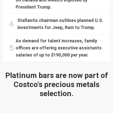
President Trump.
Stellantis chairman outlines planned U.S.
investments for Jeep, Ram to Trump.
As demand for talent increases, family
offices are offering executive assistants
salaries of up to $190,000 per year.
Platinum bars are now part of
Costco's precious metals
selection.