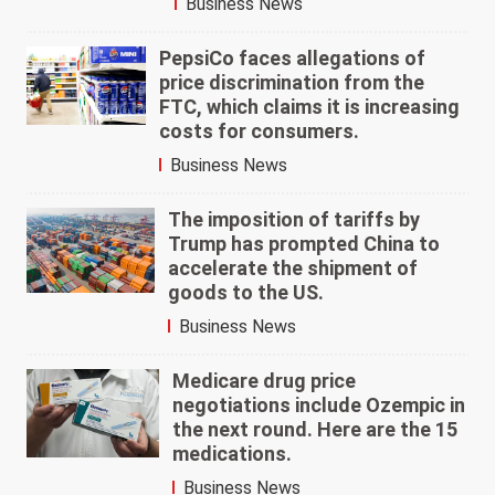
Business News
PepsiCo faces allegations of
price discrimination from the
FTC, which claims it is increasing
costs for consumers.
Business News
The imposition of tariffs by
Trump has prompted China to
accelerate the shipment of
goods to the US.
Business News
Medicare drug price
negotiations include Ozempic in
the next round. Here are the 15
medications.
Business News