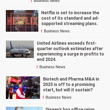
Business News
Netflix is set to increase the
cost of its standard and ad-
supported streaming plans.
Business News
United Airlines exceeds first-
quarter outlook estimates after
experiencing a surge in profits to
end 2024.
Business News
Biotech and Pharma M&A in
2025 is off to a promising
start, but will it sustain?
Business News
Disney's box office reign