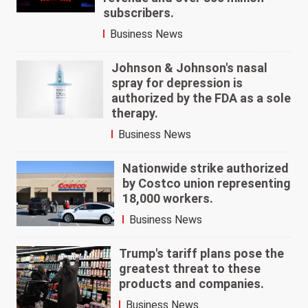
subscribers.
Business News
Johnson & Johnson's nasal
spray for depression is
authorized by the FDA as a sole
therapy.
Business News
Nationwide strike authorized
by Costco union representing
18,000 workers.
Business News
Trump's tariff plans pose the
greatest threat to these
products and companies.
Business News