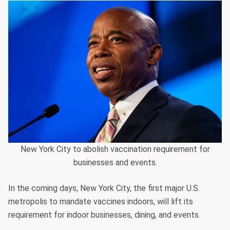
New York City to abolish vaccination requirement for
businesses and events.
In the coming days, New York City, the first major U.S.
metropolis to mandate vaccines indoors, will lift its
requirement for indoor businesses, dining, and events.