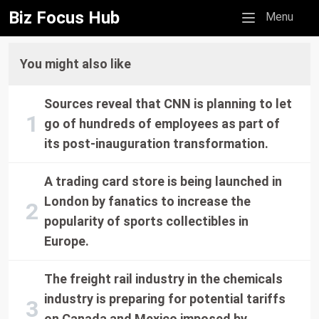
Biz Focus Hub
Mobile menu
Menu
You might also like
Sources reveal that CNN is planning to let
go of hundreds of employees as part of
its post-inauguration transformation.
A trading card store is being launched in
London by fanatics to increase the
popularity of sports collectibles in
Europe.
The freight rail industry in the chemicals
industry is preparing for potential tariffs
on Canada and Mexico imposed by