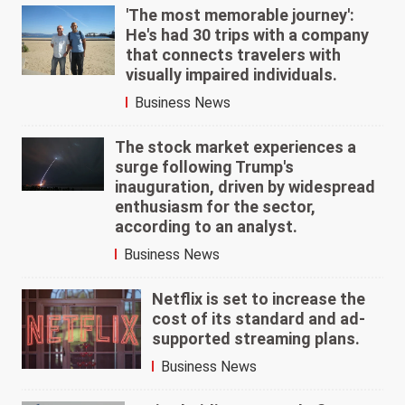
'The most memorable journey':
He's had 30 trips with a company
that connects travelers with
visually impaired individuals.
Business News
The stock market experiences a
surge following Trump's
inauguration, driven by widespread
enthusiasm for the sector,
according to an analyst.
Business News
Netflix is set to increase the
cost of its standard and ad-
supported streaming plans.
Business News