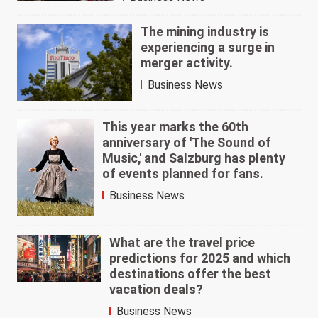
The mining industry is
experiencing a surge in
merger activity.
Business News
This year marks the 60th
anniversary of 'The Sound of
Music,' and Salzburg has plenty
of events planned for fans.
Business News
What are the travel price
predictions for 2025 and which
destinations offer the best
vacation deals?
Business News