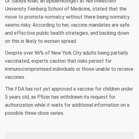
Dr. Sadiya Khan, an epidemiologist at Northwestern
University Feinberg School of Medicine, stated that the
move to promote normalcy without there being normalcy
seems risky. According to her, vaccine mandates are safe
and effective public health strategies, and backing down
on this is likely to worsen spread.
Despite over 96% of New York City adults being partially
vaccinated, experts caution that risks persist for
immunocompromised individuals or those unable to receive
vaccines.
The FDA has not yet approved a vaccine for children under
5 years old, as Pfizer has withdrawn its request for
authorization while it waits for additional information on a
possible three-dose series.