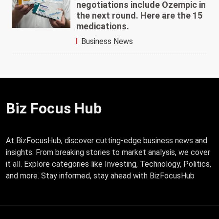
negotiations include Ozempic in
the next round. Here are the 15
medications.
Business News
Biz Focus Hub
At BizFocusHub, discover cutting-edge business news and
insights. From breaking stories to market analysis, we cover
it all. Explore categories like Investing, Technology, Politics,
and more. Stay informed, stay ahead with BizFocusHub