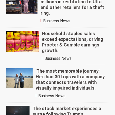
millions in restitution to Ulta
and other retailers for a theft
ring.
Business News
Household staples sales
exceed expectations, driving
Procter & Gamble earnings
growth.
Business News
'The most memorable journey':
He's had 30 trips with a company
that connects travelers with
visually impaired individuals.
Business News
The stock market experiences a
surge following Trump's