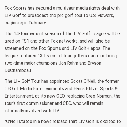
Fox Sports has secured a multiyear media rights deal with
LIV Golf to broadcast the pro golf tour to U.S. viewers,
beginning in February.
The 14-tournament season of the LIV Golf League will be
aired on FS1 and other Fox networks, and will also be
streamed on the Fox Sports and LIV Golf+ apps. The
league features 13 teams of four golfers each, including
two-time major champions Jon Rahm and Bryson
DeChambeau.
The LIV Golf Tour has appointed Scott O'Neil, the former
CEO of Merlin Entertainments and Harris Blitzer Sports &
Entertainment, as its new CEO, replacing Greg Norman, the
tour's first commissioner and CEO, who will remain
informally involved with LIV.
"O'Neil stated in a news release that LIV Golf is excited to