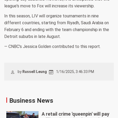
league's move to Fox will increase its viewership.
In this season, LIV will organize tournaments in nine
different countries, starting from Riyadh, Saudi Arabia on
February 6 and ending with the team championship in the
Detroit suburbs in late August.
— CNBC's Jessica Golden contributed to this report.
by
Russell Leung
1/16/2025, 3:46:33 PM
Business News
A retail crime 'queenpin' will pay