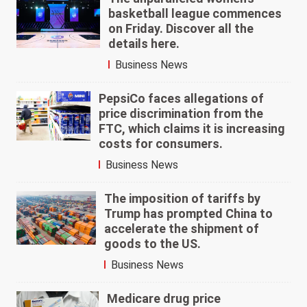
basketball league commences
on Friday. Discover all the
details here.
Business News
PepsiCo faces allegations of
price discrimination from the
FTC, which claims it is increasing
costs for consumers.
Business News
The imposition of tariffs by
Trump has prompted China to
accelerate the shipment of
goods to the US.
Business News
Medicare drug price