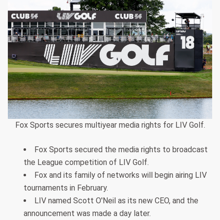
Fox Sports secures multiyear media rights for LIV Golf.
Fox Sports secured the media rights to broadcast
the League competition of LIV Golf.
Fox and its family of networks will begin airing LIV
tournaments in February.
LIV named Scott O'Neil as its new CEO, and the
announcement was made a day later.