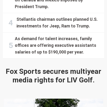
President Trump.
Stellantis chairman outlines planned U.S.
investments for Jeep, Ram to Trump.
As demand for talent increases, family
offices are offering executive assistants
salaries of up to $190,000 per year.
Fox Sports secures multiyear
media rights for LIV Golf.