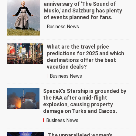
anniversary of 'The Sound of
Music,' and Salzburg has plenty
of events planned for fans.
Business News
What are the travel price
predictions for 2025 and which
destinations offer the best
vacation deals?
Business News
SpaceX's Starship is grounded by
the FAA after a mid-flight
explosion, causing property
damage on Turks and Caicos.
Business News
The unparalleled women's