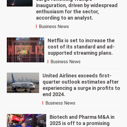
inauguration, driven by widespread
enthusiasm for the sector,
according to an analyst.
Business News
Netflix is set to increase the
cost of its standard and ad-
supported streaming plans.
Business News
United Airlines exceeds first-
quarter outlook estimates after
experiencing a surge in profits to
end 2024.
Business News
Biotech and Pharma M&A in
2025 is off to a promising