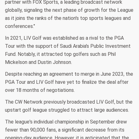
partner with FOX Sports, a leading broadcast network
globally, signaling the next phase of growth for the League
as it joins the ranks of the nation's top sports leagues and
conferences."
In 2021, LIV Golf was established as a rival to the PGA
Tour with the support of Saudi Arabia's Public Investment
Fund. Notably, it attracted top golfers such as Phil
Mickelson and Dustin Johnson.
Despite reaching an agreement to merge in June 2023, the
PGA Tour and LIV Golf have yet to finalize the deal after
over 18 months of negotiations.
The CW Network previously broadcasted LIV Golf, but the
upstart golf league struggled to attract large audiences.
The league's individual championship in September drew
fewer than 90,000 fans, a significant decrease from its
opening-day audience. However, it is anticipated that the