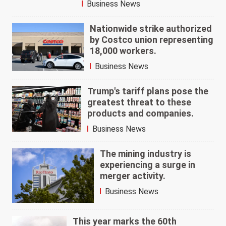
Business News
Nationwide strike authorized
by Costco union representing
18,000 workers.
Business News
Trump's tariff plans pose the
greatest threat to these
products and companies.
Business News
The mining industry is
experiencing a surge in
merger activity.
Business News
This year marks the 60th