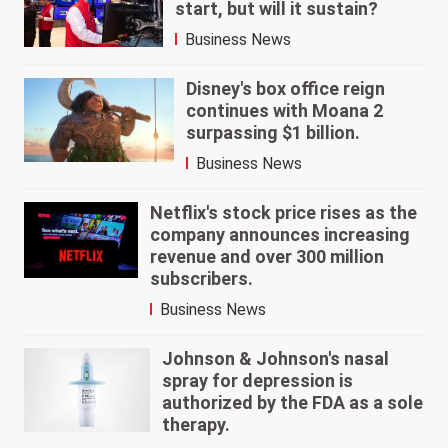
start, but will it sustain?
Business News
Disney's box office reign
continues with Moana 2
surpassing $1 billion.
Business News
Netflix's stock price rises as the
company announces increasing
revenue and over 300 million
subscribers.
Business News
Johnson & Johnson's nasal
spray for depression is
authorized by the FDA as a sole
therapy.