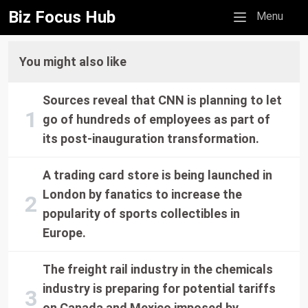
Biz Focus Hub
Mobile menu
Menu
You might also like
Sources reveal that CNN is planning to let
go of hundreds of employees as part of
its post-inauguration transformation.
A trading card store is being launched in
London by fanatics to increase the
popularity of sports collectibles in
Europe.
The freight rail industry in the chemicals
industry is preparing for potential tariffs
on Canada and Mexico imposed by