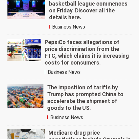
basketball league commences
on Friday. Discover all the
details here.
Business News
PepsiCo faces allegations of
price discrimination from the
FTC, which claims it is increasing
costs for consumers.
Business News
The imposition of tariffs by
Trump has prompted China to
accelerate the shipment of
goods to the US.
Business News
Medicare drug price