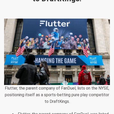
Flutter, the parent company of FanDuel, lists on the NYSE,
positioning itself as a sports-betting pure play competitor
to DraftKings.