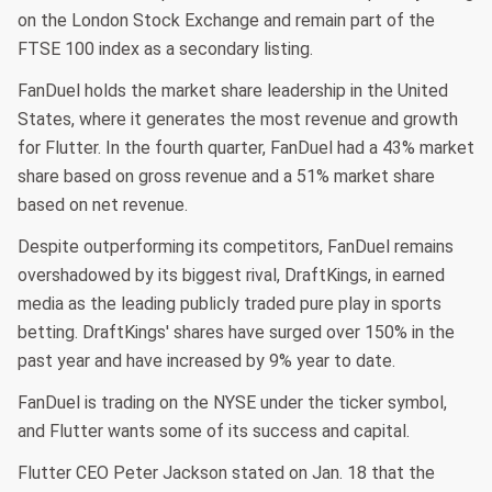
on the London Stock Exchange and remain part of the
FTSE 100 index as a secondary listing.
FanDuel holds the market share leadership in the United
States, where it generates the most revenue and growth
for Flutter. In the fourth quarter, FanDuel had a 43% market
share based on gross revenue and a 51% market share
based on net revenue.
Despite outperforming its competitors, FanDuel remains
overshadowed by its biggest rival, DraftKings, in earned
media as the leading publicly traded pure play in sports
betting. DraftKings' shares have surged over 150% in the
past year and have increased by 9% year to date.
FanDuel is trading on the NYSE under the ticker symbol,
and Flutter wants some of its success and capital.
Flutter CEO Peter Jackson stated on Jan. 18 that the