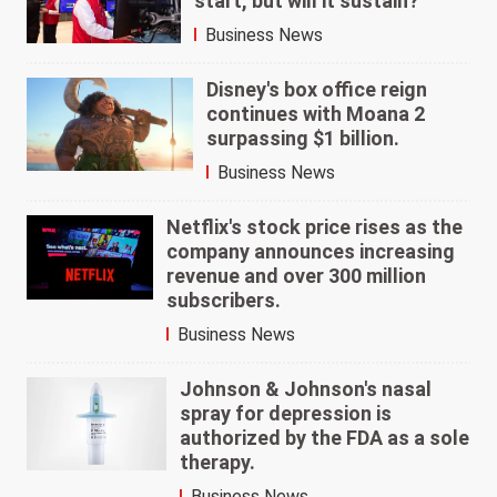
start, but will it sustain?
Business News
Disney's box office reign
continues with Moana 2
surpassing $1 billion.
Business News
Netflix's stock price rises as the
company announces increasing
revenue and over 300 million
subscribers.
Business News
Johnson & Johnson's nasal
spray for depression is
authorized by the FDA as a sole
therapy.
Business News