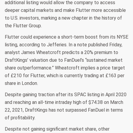
additional listing would allow the company to access
deeper capital markets and make Flutter more accessible
to U.S. investors, marking a new chapter in the history of
the Flutter Group.
Flutter could experience a short-term boost from its NYSE
listing, according to Jefferies. In a note published Friday,
analyst James Wheatcroft predicts a 20% premium to
DraftKings’ valuation due to FanDuel’s “sustained market
share outperformance.” Wheatcroft implies a price target
of £210 for Flutter, which is currently trading at £163 per
share in London.
Despite gaining traction after its SPAC listing in April 2020
and reaching an all-time intraday high of $74.38 on March
22, 2021, DraftKings has not surpassed FanDuel in terms
of profitability.
Despite not gaining significant market share, other