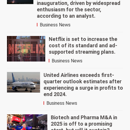
inauguration, driven by widespread
enthusiasm for the sector,
according to an analyst.
Business News
Netflix is set to increase the
cost of its standard and ad-
supported streaming plans.
Business News
United Airlines exceeds first-
quarter outlook estimates after
experiencing a surge in profits to
end 2024.
Business News
Biotech and Pharma M&A in
2025 is off to a promising