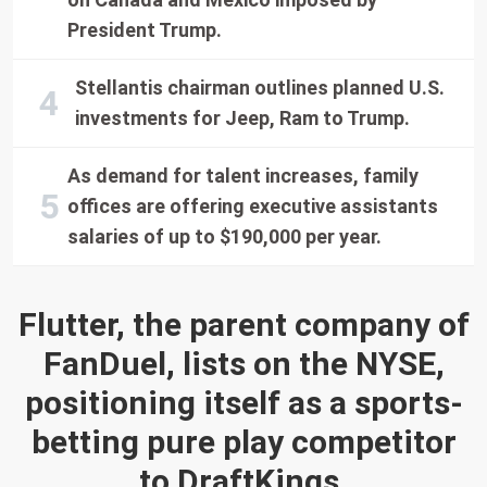
President Trump.
Stellantis chairman outlines planned U.S.
investments for Jeep, Ram to Trump.
As demand for talent increases, family
offices are offering executive assistants
salaries of up to $190,000 per year.
Flutter, the parent company of
FanDuel, lists on the NYSE,
positioning itself as a sports-
betting pure play competitor
to DraftKings.