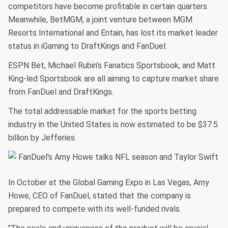
competitors have become profitable in certain quarters.
Meanwhile, BetMGM, a joint venture between MGM
Resorts International and Entain, has lost its market leader
status in iGaming to DraftKings and FanDuel.
ESPN Bet, Michael Rubin's Fanatics Sportsbook, and Matt
King-led Sportsbook are all aiming to capture market share
from FanDuel and DraftKings.
The total addressable market for the sports betting
industry in the United States is now estimated to be $37.5
billion by Jefferies.
In October at the Global Gaming Expo in Las Vegas, Amy
Howe, CEO of FanDuel, stated that the company is
prepared to compete with its well-funded rivals.