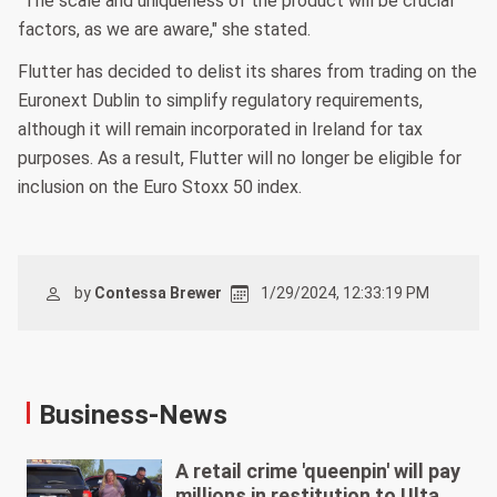
"The scale and uniqueness of the product will be crucial
factors, as we are aware," she stated.
Flutter has decided to delist its shares from trading on the
Euronext Dublin to simplify regulatory requirements,
although it will remain incorporated in Ireland for tax
purposes. As a result, Flutter will no longer be eligible for
inclusion on the Euro Stoxx 50 index.
by
Contessa Brewer
1/29/2024, 12:33:19 PM
Business-News
A retail crime 'queenpin' will pay
millions in restitution to Ulta