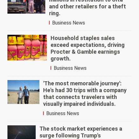
and other retailers for a theft
ring.
Business News
Household staples sales
exceed expectations, driving
Procter & Gamble earnings
growth.
Business News
'The most memorable journey':
He's had 30 trips with a company
that connects travelers with
visually impaired individuals.
Business News
The stock market experiences a
surge following Trump's