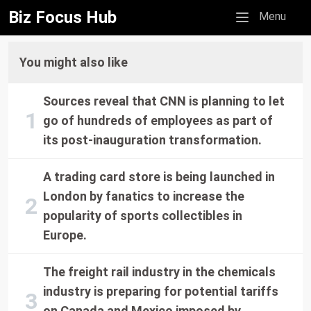
Biz Focus Hub
Mobile menu
Menu
You might also like
Sources reveal that CNN is planning to let
go of hundreds of employees as part of
its post-inauguration transformation.
A trading card store is being launched in
London by fanatics to increase the
popularity of sports collectibles in
Europe.
The freight rail industry in the chemicals
industry is preparing for potential tariffs
on Canada and Mexico imposed by