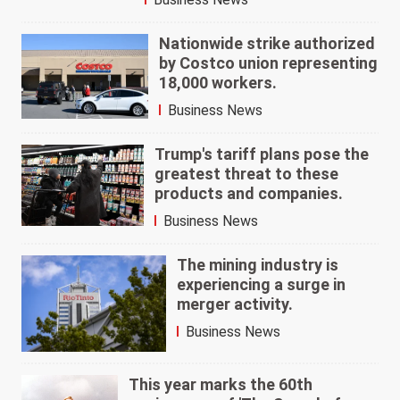
Nationwide strike authorized
by Costco union representing
18,000 workers.
Business News
Trump's tariff plans pose the
greatest threat to these
products and companies.
Business News
The mining industry is
experiencing a surge in
merger activity.
Business News
This year marks the 60th