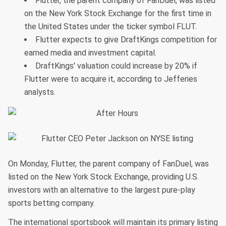
Flutter, the parent company of FanDuel, was listed
on the New York Stock Exchange for the first time in
the United States under the ticker symbol FLUT.
Flutter expects to give DraftKings competition for
earned media and investment capital.
DraftKings' valuation could increase by 20% if
Flutter were to acquire it, according to Jefferies
analysts.
On Monday, Flutter, the parent company of FanDuel, was
listed on the New York Stock Exchange, providing U.S.
investors with an alternative to the largest pure-play
sports betting company.
The international sportsbook will maintain its primary listing