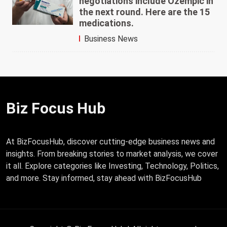
negotiations include Ozempic in
the next round. Here are the 15
medications.
Business News
Biz Focus Hub
At BizFocusHub, discover cutting-edge business news and
insights. From breaking stories to market analysis, we cover
it all. Explore categories like Investing, Technology, Politics,
and more. Stay informed, stay ahead with BizFocusHub