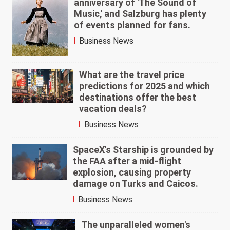
anniversary of 'The Sound of
Music,' and Salzburg has plenty
of events planned for fans.
Business News
What are the travel price
predictions for 2025 and which
destinations offer the best
vacation deals?
Business News
SpaceX's Starship is grounded by
the FAA after a mid-flight
explosion, causing property
damage on Turks and Caicos.
Business News
The unparalleled women's