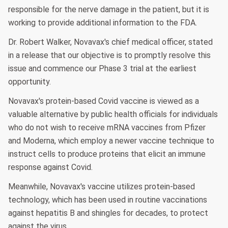
responsible for the nerve damage in the patient, but it is
working to provide additional information to the FDA.
Dr. Robert Walker, Novavax's chief medical officer, stated
in a release that our objective is to promptly resolve this
issue and commence our Phase 3 trial at the earliest
opportunity.
Novavax's protein-based Covid vaccine is viewed as a
valuable alternative by public health officials for individuals
who do not wish to receive mRNA vaccines from Pfizer
and Moderna, which employ a newer vaccine technique to
instruct cells to produce proteins that elicit an immune
response against Covid.
Meanwhile, Novavax's vaccine utilizes protein-based
technology, which has been used in routine vaccinations
against hepatitis B and shingles for decades, to protect
against the virus.