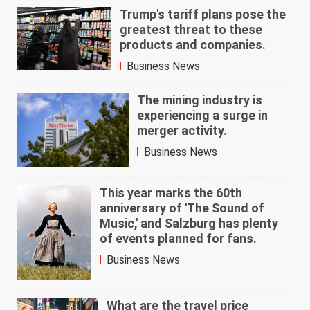
Trump's tariff plans pose the
greatest threat to these
products and companies.
Business News
The mining industry is
experiencing a surge in
merger activity.
Business News
This year marks the 60th
anniversary of 'The Sound of
Music,' and Salzburg has plenty
of events planned for fans.
Business News
What are the travel price