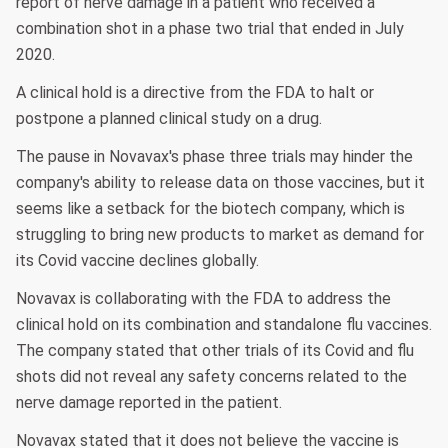
report of nerve damage in a patient who received a
combination shot in a phase two trial that ended in July
2020.
A clinical hold is a directive from the FDA to halt or
postpone a planned clinical study on a drug.
The pause in Novavax's phase three trials may hinder the
company's ability to release data on those vaccines, but it
seems like a setback for the biotech company, which is
struggling to bring new products to market as demand for
its Covid vaccine declines globally.
Novavax is collaborating with the FDA to address the
clinical hold on its combination and standalone flu vaccines.
The company stated that other trials of its Covid and flu
shots did not reveal any safety concerns related to the
nerve damage reported in the patient.
Novavax stated that it does not believe the vaccine is