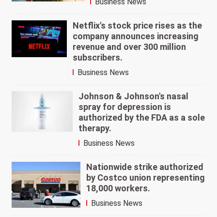
Business News
Netflix's stock price rises as the
company announces increasing
revenue and over 300 million
subscribers.
Business News
Johnson & Johnson's nasal
spray for depression is
authorized by the FDA as a sole
therapy.
Business News
Nationwide strike authorized
by Costco union representing
18,000 workers.
Business News