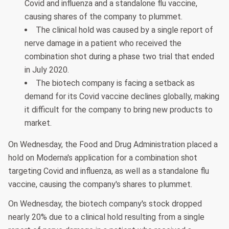
Covid and influenza and a standalone flu vaccine,
causing shares of the company to plummet.
The clinical hold was caused by a single report of
nerve damage in a patient who received the
combination shot during a phase two trial that ended
in July 2020.
The biotech company is facing a setback as
demand for its Covid vaccine declines globally, making
it difficult for the company to bring new products to
market.
On Wednesday, the Food and Drug Administration placed a
hold on Moderna's application for a combination shot
targeting Covid and influenza, as well as a standalone flu
vaccine, causing the company's shares to plummet.
On Wednesday, the biotech company's stock dropped
nearly 20% due to a clinical hold resulting from a single