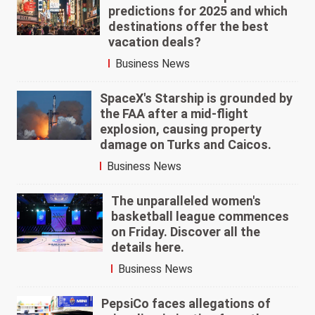
predictions for 2025 and which
destinations offer the best
vacation deals?
Business News
SpaceX's Starship is grounded by
the FAA after a mid-flight
explosion, causing property
damage on Turks and Caicos.
Business News
The unparalleled women's
basketball league commences
on Friday. Discover all the
details here.
Business News
PepsiCo faces allegations of