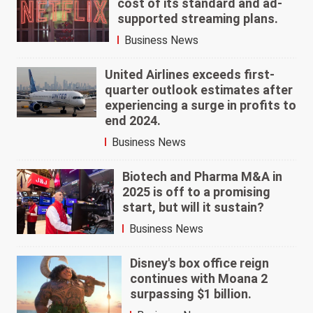
cost of its standard and ad-
supported streaming plans.
Business News
United Airlines exceeds first-
quarter outlook estimates after
experiencing a surge in profits to
end 2024.
Business News
Biotech and Pharma M&A in
2025 is off to a promising
start, but will it sustain?
Business News
Disney's box office reign
continues with Moana 2
surpassing $1 billion.