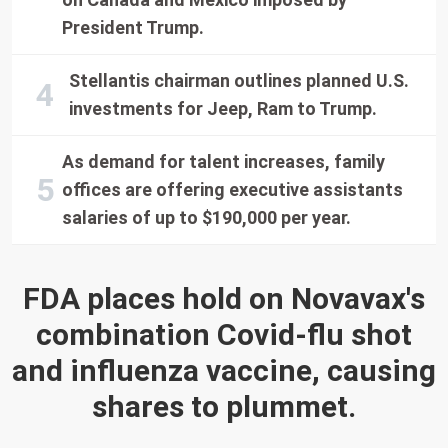
President Trump.
Stellantis chairman outlines planned U.S.
investments for Jeep, Ram to Trump.
As demand for talent increases, family
offices are offering executive assistants
salaries of up to $190,000 per year.
FDA places hold on Novavax's
combination Covid-flu shot
and influenza vaccine, causing
shares to plummet.