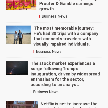
Procter & Gamble earnings
growth.
Business News
'The most memorable journey':
He's had 30 trips with a company
that connects travelers with
visually impaired individuals.
Business News
The stock market experiences a
surge following Trump's
inauguration, driven by widespread
enthusiasm for the sector,
according to an analyst.
Business News
Netflix is set to increase the