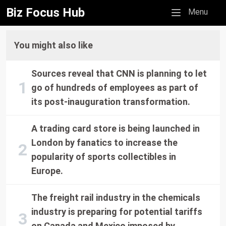
Biz Focus Hub
Mobile menu
Menu
You might also like
Sources reveal that CNN is planning to let
go of hundreds of employees as part of
its post-inauguration transformation.
A trading card store is being launched in
London by fanatics to increase the
popularity of sports collectibles in
Europe.
The freight rail industry in the chemicals
industry is preparing for potential tariffs
on Canada and Mexico imposed by