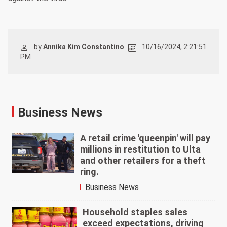
by
Annika Kim Constantino
10/16/2024, 2:21:51
PM
Business News
A retail crime 'queenpin' will pay
millions in restitution to Ulta
and other retailers for a theft
ring.
Business News
Household staples sales
exceed expectations, driving