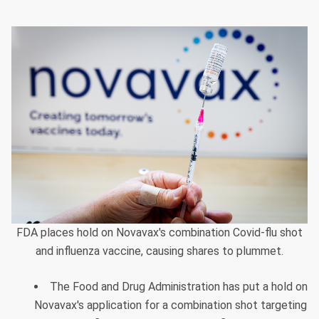
FDA places hold on Novavax's combination Covid-flu shot
and influenza vaccine, causing shares to plummet.
The Food and Drug Administration has put a hold on
Novavax's application for a combination shot targeting