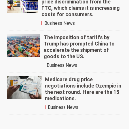
price discrimination from the
FTC, which claims it is increasing
costs for consumers.
Business News
The imposition of tariffs by
Trump has prompted China to
accelerate the shipment of
goods to the US.
Business News
Medicare drug price
negotiations include Ozempic in
the next round. Here are the 15
medications.
Business News