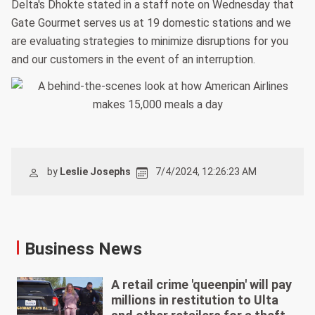
Delta's Dhokte stated in a staff note on Wednesday that
Gate Gourmet serves us at 19 domestic stations and we
are evaluating strategies to minimize disruptions for you
and our customers in the event of an interruption.
by
Leslie Josephs
7/4/2024, 12:26:23 AM
Business News
A retail crime 'queenpin' will pay
millions in restitution to Ulta