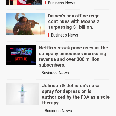
Business News
Disney's box office reign
continues with Moana 2
surpassing $1 billion.
Business News
Netflix's stock price rises as the
company announces increasing
revenue and over 300 million
subscribers.
Business News
Johnson & Johnson's nasal
spray for depression is
authorized by the FDA as a sole
therapy.
Business News