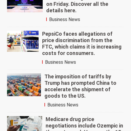
on Friday. Discover all the
details here.
Business News
PepsiCo faces allegations of
price discrimination from the
FTC, which claims it is increasing
costs for consumers.
Business News
The imposition of tariffs by
Trump has prompted China to
accelerate the shipment of
goods to the US.
Business News
Medicare drug price
negotiations include Ozempic in