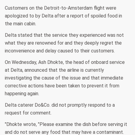
Customers on the Detroit-to-Amsterdam flight were
apologized to by Delta after a report of spoiled food in
the main cabin.
Delta stated that the service they experienced was not
what they are renowned for and they deeply regret the
inconvenience and delay caused to their customers.
On Wednesday, Ash Dhokte, the head of onboard service
at Delta, announced that the airline is currently
investigating the cause of the issue and that immediate
corrective actions have been taken to prevent it from
happening again.
Delta caterer Do&Co. did not promptly respond to a
request for comment.
"Dhokte wrote, "Please examine the dish before serving it
and do not serve any food that may have a contaminant.