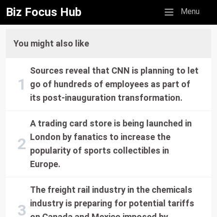
Biz Focus Hub
Mobile menu
Menu
You might also like
Sources reveal that CNN is planning to let
go of hundreds of employees as part of
its post-inauguration transformation.
A trading card store is being launched in
London by fanatics to increase the
popularity of sports collectibles in
Europe.
The freight rail industry in the chemicals
industry is preparing for potential tariffs
on Canada and Mexico imposed by