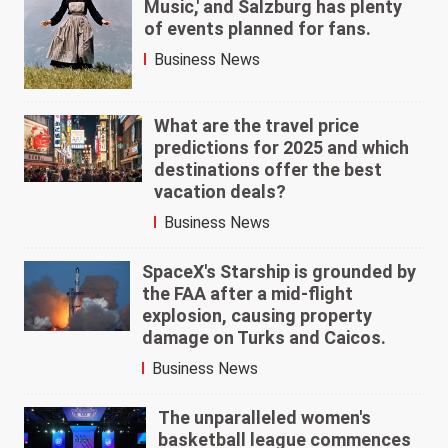
Music,' and Salzburg has plenty
of events planned for fans.
Business News
What are the travel price
predictions for 2025 and which
destinations offer the best
vacation deals?
Business News
SpaceX's Starship is grounded by
the FAA after a mid-flight
explosion, causing property
damage on Turks and Caicos.
Business News
The unparalleled women's
basketball league commences