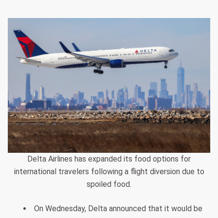
Delta Airlines has expanded its food options for
international travelers following a flight diversion due to
spoiled food.
On Wednesday, Delta announced that it would be