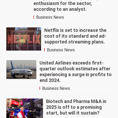
enthusiasm for the sector,
according to an analyst.
Business News
Netflix is set to increase the
cost of its standard and ad-
supported streaming plans.
Business News
United Airlines exceeds first-
quarter outlook estimates after
experiencing a surge in profits to
end 2024.
Business News
Biotech and Pharma M&A in
2025 is off to a promising
start, but will it sustain?