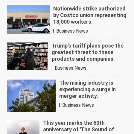
Nationwide strike authorized
by Costco union representing
18,000 workers.
Business News
Trump's tariff plans pose the
greatest threat to these
products and companies.
Business News
The mining industry is
experiencing a surge in
merger activity.
Business News
This year marks the 60th
anniversary of 'The Sound of