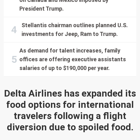
President Trump.
Stellantis chairman outlines planned U.S.
investments for Jeep, Ram to Trump.
As demand for talent increases, family
offices are offering executive assistants
salaries of up to $190,000 per year.
Delta Airlines has expanded its
food options for international
travelers following a flight
diversion due to spoiled food.