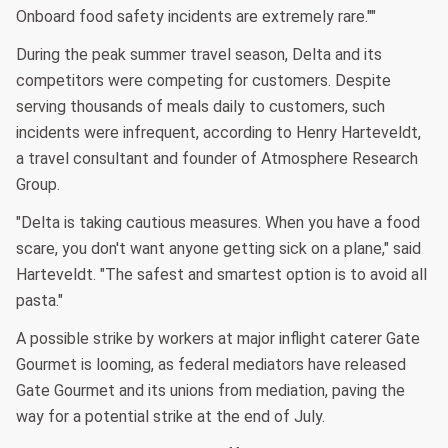
Onboard food safety incidents are extremely rare.""
During the peak summer travel season, Delta and its
competitors were competing for customers. Despite
serving thousands of meals daily to customers, such
incidents were infrequent, according to Henry Harteveldt,
a travel consultant and founder of Atmosphere Research
Group.
"Delta is taking cautious measures. When you have a food
scare, you don't want anyone getting sick on a plane," said
Harteveldt. "The safest and smartest option is to avoid all
pasta."
A possible strike by workers at major inflight caterer Gate
Gourmet is looming, as federal mediators have released
Gate Gourmet and its unions from mediation, paving the
way for a potential strike at the end of July.