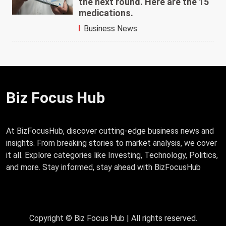
the next round. Here are the 15
medications.
Business News
Biz Focus Hub
At BizFocusHub, discover cutting-edge business news and
insights. From breaking stories to market analysis, we cover
it all. Explore categories like Investing, Technology, Politics,
and more. Stay informed, stay ahead with BizFocusHub
Copyright © Biz Focus Hub | All rights reserved.