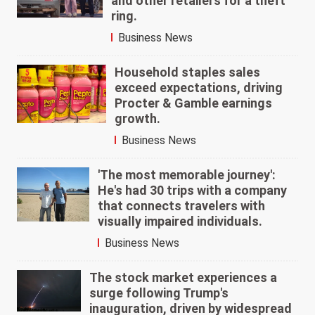
and other retailers for a theft
ring.
Business News
Household staples sales
exceed expectations, driving
Procter & Gamble earnings
growth.
Business News
'The most memorable journey':
He's had 30 trips with a company
that connects travelers with
visually impaired individuals.
Business News
The stock market experiences a
surge following Trump's
inauguration, driven by widespread