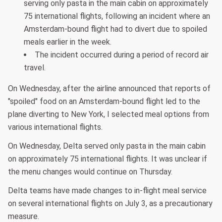
serving only pasta in the main cabin on approximately
75 international flights, following an incident where an
Amsterdam-bound flight had to divert due to spoiled
meals earlier in the week.
The incident occurred during a period of record air
travel.
On Wednesday, after the airline announced that reports of
"spoiled" food on an Amsterdam-bound flight led to the
plane diverting to New York, I selected meal options from
various international flights.
On Wednesday, Delta served only pasta in the main cabin
on approximately 75 international flights. It was unclear if
the menu changes would continue on Thursday.
Delta teams have made changes to in-flight meal service
on several international flights on July 3, as a precautionary
measure.