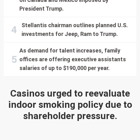
President Trump.
Stellantis chairman outlines planned U.S.
investments for Jeep, Ram to Trump.
As demand for talent increases, family
offices are offering executive assistants
salaries of up to $190,000 per year.
Casinos urged to reevaluate
indoor smoking policy due to
shareholder pressure.