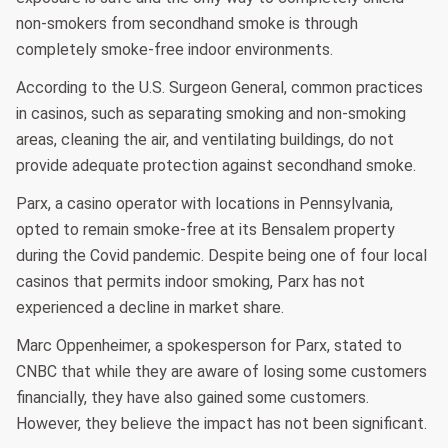
non-smokers from secondhand smoke is through
completely smoke-free indoor environments.
According to the U.S. Surgeon General, common practices
in casinos, such as separating smoking and non-smoking
areas, cleaning the air, and ventilating buildings, do not
provide adequate protection against secondhand smoke.
Parx, a casino operator with locations in Pennsylvania,
opted to remain smoke-free at its Bensalem property
during the Covid pandemic. Despite being one of four local
casinos that permits indoor smoking, Parx has not
experienced a decline in market share.
Marc Oppenheimer, a spokesperson for Parx, stated to
CNBC that while they are aware of losing some customers
financially, they have also gained some customers.
However, they believe the impact has not been significant.