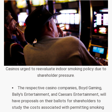
Casinos urged to reevaluate indoor smoking policy due to
shareholder pressure.
The respective casino companies, Boyd Gaming,
Bally's Entertainment, and Caesars Entertainment, will
have proposals on their ballots for shareholders to
study the costs associated with permitting smoking