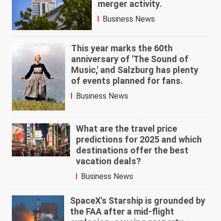
merger activity.
Business News
This year marks the 60th
anniversary of 'The Sound of
Music,' and Salzburg has plenty
of events planned for fans.
Business News
What are the travel price
predictions for 2025 and which
destinations offer the best
vacation deals?
Business News
SpaceX's Starship is grounded by
the FAA after a mid-flight