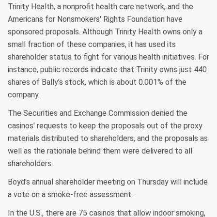
Trinity Health, a nonprofit health care network, and the
Americans for Nonsmokers' Rights Foundation have
sponsored proposals. Although Trinity Health owns only a
small fraction of these companies, it has used its
shareholder status to fight for various health initiatives. For
instance, public records indicate that Trinity owns just 440
shares of Bally's stock, which is about 0.001% of the
company.
The Securities and Exchange Commission denied the
casinos' requests to keep the proposals out of the proxy
materials distributed to shareholders, and the proposals as
well as the rationale behind them were delivered to all
shareholders.
Boyd's annual shareholder meeting on Thursday will include
a vote on a smoke-free assessment.
In the U.S., there are 75 casinos that allow indoor smoking,