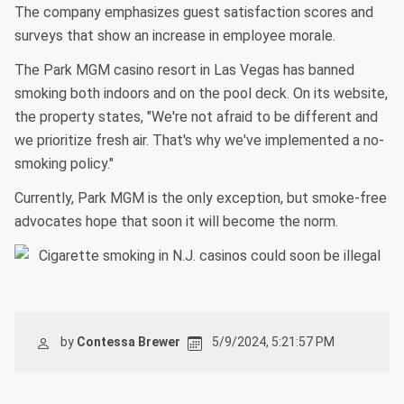
The company emphasizes guest satisfaction scores and
surveys that show an increase in employee morale.
The Park MGM casino resort in Las Vegas has banned
smoking both indoors and on the pool deck. On its website,
the property states, "We're not afraid to be different and
we prioritize fresh air. That's why we've implemented a no-
smoking policy."
Currently, Park MGM is the only exception, but smoke-free
advocates hope that soon it will become the norm.
by
Contessa Brewer
5/9/2024, 5:21:57 PM