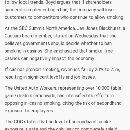
follow local trends. Boyd argues that if shareholders
succeed in implementing a ban, the company will lose
customers to competitors who continue to allow smoking.
At the SBC Summit North America, Jan Jones Blackhurst, a
Caesars board member, stated on Wednesday that she
believes governments should decide whether to ban
smoking in casinos. She emphasized that smoke-free
casinos can negatively impact the economy.
If casinos prohibit smoking, revenues fall by 20% to 25%,
resulting in significant layoffs and job losses.
The United Auto Workers, representing over 10,000 table
game dealers nationwide, has intensified its efforts in
opposing in-casino smoking, citing the risk of secondhand
exposure to employees.
The CDC states that no level of secondhand smoke
exposure is safe and the only way to completely shield