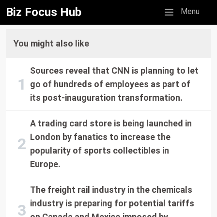
Biz Focus Hub
Mobile menu
Menu
You might also like
Sources reveal that CNN is planning to let
go of hundreds of employees as part of
its post-inauguration transformation.
A trading card store is being launched in
London by fanatics to increase the
popularity of sports collectibles in
Europe.
The freight rail industry in the chemicals
industry is preparing for potential tariffs
on Canada and Mexico imposed by