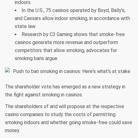
indoors.
In the U.S., 75 casinos operated by Boyd, Bally's,
and Caesars allow indoor smoking, in accordance with
state law.
Research by C3 Gaming shows that smoke-free
casinos generate more revenue and outperform
competitors that allow smoking, advocates for
smoking bans argue.
The shareholder vote has emerged as a new strategy in
the fight against smoking in casinos.
The shareholders of and will propose at the respective
casino companies to study the costs of permitting
smoking indoors and whether going smoke-free could save
money.