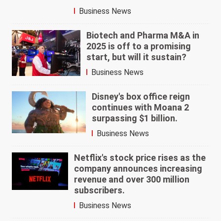
Business News
Biotech and Pharma M&A in
2025 is off to a promising
start, but will it sustain?
Business News
Disney's box office reign
continues with Moana 2
surpassing $1 billion.
Business News
Netflix's stock price rises as the
company announces increasing
revenue and over 300 million
subscribers.
Business News