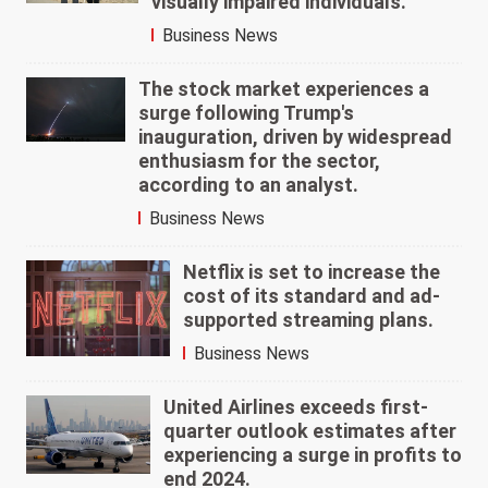
visually impaired individuals.
Business News
The stock market experiences a
surge following Trump's
inauguration, driven by widespread
enthusiasm for the sector,
according to an analyst.
Business News
Netflix is set to increase the
cost of its standard and ad-
supported streaming plans.
Business News
United Airlines exceeds first-
quarter outlook estimates after
experiencing a surge in profits to
end 2024.