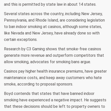
and this is permitted by state law in about 14 states.
Several states across the country, including New Jersey,
Pennsylvania, and Rhode Island, are considering legislation
to ban indoor smoking at casinos, although some states,
like Nevada and New Jersey, have already done so with
certain exceptions.
Research by C3 Gaming shows that smoke-free casinos
generate more revenue and outperform competitors that
allow smoking, advocates for smoking bans argue.
Casinos pay higher health insurance premiums, have greater
maintenance costs, and keep away customers who hate
smoke, according to proposal sponsors.
Boyd contends that states that have banned indoor
smoking have experienced a negative impact. He suggests
that these decisions should be left to property owners to