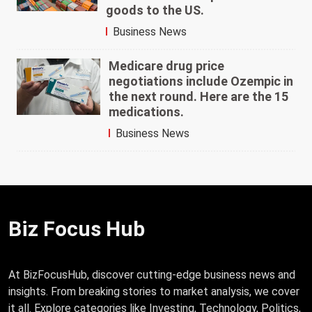
goods to the US.
Business News
Medicare drug price
negotiations include Ozempic in
the next round. Here are the 15
medications.
Business News
Biz Focus Hub
At BizFocusHub, discover cutting-edge business news and
insights. From breaking stories to market analysis, we cover
it all. Explore categories like Investing, Technology, Politics,