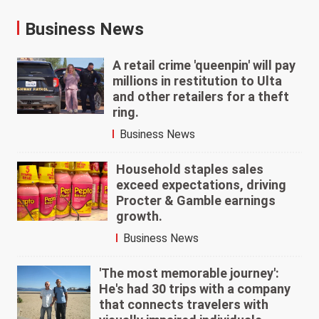
Business News
A retail crime 'queenpin' will pay
millions in restitution to Ulta
and other retailers for a theft
ring.
Business News
Household staples sales
exceed expectations, driving
Procter & Gamble earnings
growth.
Business News
'The most memorable journey':
He's had 30 trips with a company
that connects travelers with