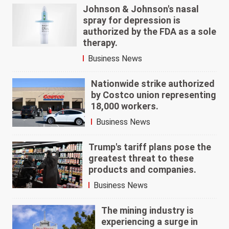
Johnson & Johnson's nasal
spray for depression is
authorized by the FDA as a sole
therapy.
Business News
Nationwide strike authorized
by Costco union representing
18,000 workers.
Business News
Trump's tariff plans pose the
greatest threat to these
products and companies.
Business News
The mining industry is
experiencing a surge in