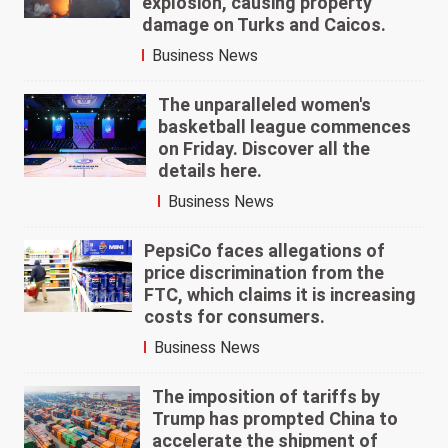
explosion, causing property
damage on Turks and Caicos.
Business News
The unparalleled women's
basketball league commences
on Friday. Discover all the
details here.
Business News
PepsiCo faces allegations of
price discrimination from the
FTC, which claims it is increasing
costs for consumers.
Business News
The imposition of tariffs by
Trump has prompted China to
accelerate the shipment of