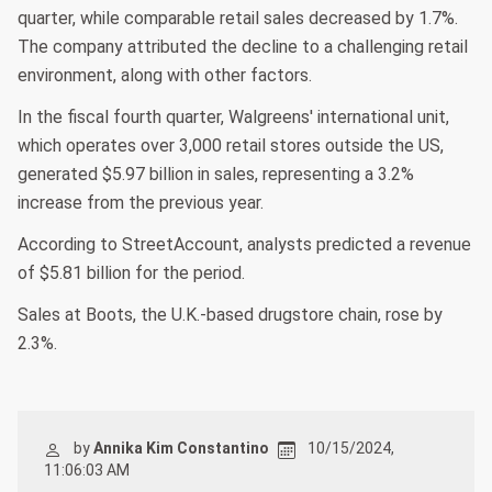
quarter, while comparable retail sales decreased by 1.7%.
The company attributed the decline to a challenging retail
environment, along with other factors.
In the fiscal fourth quarter, Walgreens' international unit,
which operates over 3,000 retail stores outside the US,
generated $5.97 billion in sales, representing a 3.2%
increase from the previous year.
According to StreetAccount, analysts predicted a revenue
of $5.81 billion for the period.
Sales at Boots, the U.K.-based drugstore chain, rose by
2.3%.
by
Annika Kim Constantino
10/15/2024,
11:06:03 AM