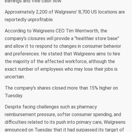
earnings and free cash flow.
Approximately 2,200 of Walgreens' 8,700 US locations are
reportedly unprofitable.
According to Walgreens CEO Tim Wentworth, the
company's closures will provide a "healthier store base"
and allow it to respond to changes in consumer behavior
and preferences. He stated that Walgreens aims to hire
the majority of the affected workforce, although the
exact number of employees who may lose their jobs is
uncertain.
The company's shares closed more than 15% higher on
Tuesday.
Despite facing challenges such as pharmacy
reimbursement pressure, softer consumer spending, and
difficulties related to its push into primary care, Walgreens
announced on Tuesday that it had surpassed its target of