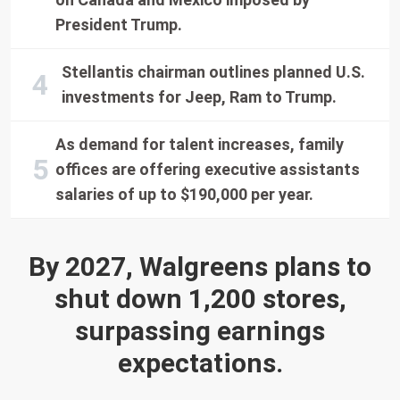
President Trump.
Stellantis chairman outlines planned U.S.
investments for Jeep, Ram to Trump.
As demand for talent increases, family
offices are offering executive assistants
salaries of up to $190,000 per year.
By 2027, Walgreens plans to
shut down 1,200 stores,
surpassing earnings
expectations.