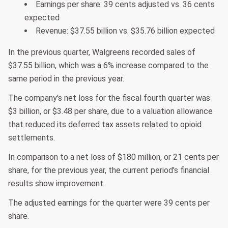
Earnings per share: 39 cents adjusted vs. 36 cents
expected
Revenue: $37.55 billion vs. $35.76 billion expected
In the previous quarter, Walgreens recorded sales of
$37.55 billion, which was a 6% increase compared to the
same period in the previous year.
The company's net loss for the fiscal fourth quarter was
$3 billion, or $3.48 per share, due to a valuation allowance
that reduced its deferred tax assets related to opioid
settlements.
In comparison to a net loss of $180 million, or 21 cents per
share, for the previous year, the current period's financial
results show improvement.
The adjusted earnings for the quarter were 39 cents per
share.