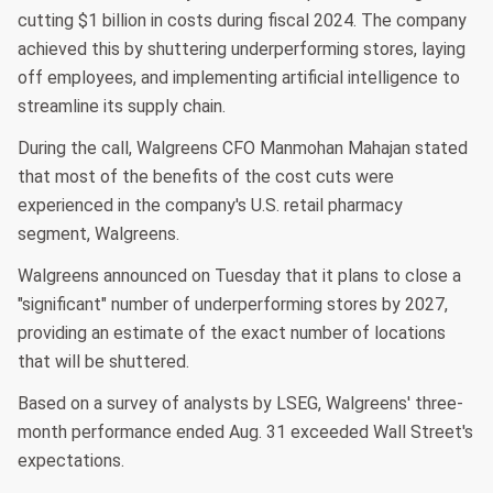
cutting $1 billion in costs during fiscal 2024. The company
achieved this by shuttering underperforming stores, laying
off employees, and implementing artificial intelligence to
streamline its supply chain.
During the call, Walgreens CFO Manmohan Mahajan stated
that most of the benefits of the cost cuts were
experienced in the company's U.S. retail pharmacy
segment, Walgreens.
Walgreens announced on Tuesday that it plans to close a
"significant" number of underperforming stores by 2027,
providing an estimate of the exact number of locations
that will be shuttered.
Based on a survey of analysts by LSEG, Walgreens' three-
month performance ended Aug. 31 exceeded Wall Street's
expectations.