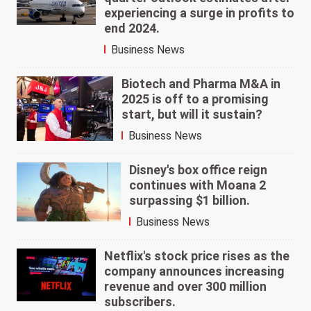
experiencing a surge in profits to
end 2024.
Business News
Biotech and Pharma M&A in
2025 is off to a promising
start, but will it sustain?
Business News
Disney's box office reign
continues with Moana 2
surpassing $1 billion.
Business News
Netflix's stock price rises as the
company announces increasing
revenue and over 300 million
subscribers.