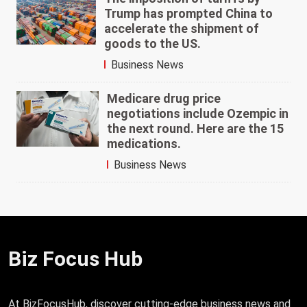
Trump has prompted China to
accelerate the shipment of
goods to the US.
Business News
Medicare drug price
negotiations include Ozempic in
the next round. Here are the 15
medications.
Business News
Biz Focus Hub
At BizFocusHub, discover cutting-edge business news and