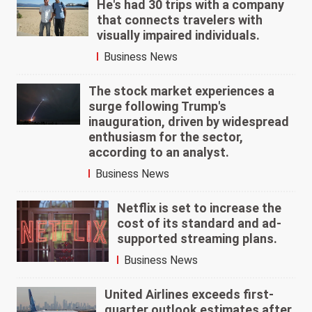
He's had 30 trips with a company
that connects travelers with
visually impaired individuals.
Business News
The stock market experiences a
surge following Trump's
inauguration, driven by widespread
enthusiasm for the sector,
according to an analyst.
Business News
Netflix is set to increase the
cost of its standard and ad-
supported streaming plans.
Business News
United Airlines exceeds first-
quarter outlook estimates after