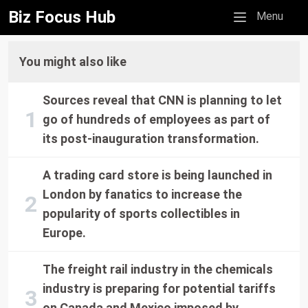
Biz Focus Hub
Mobile menu
Menu
You might also like
Sources reveal that CNN is planning to let
go of hundreds of employees as part of
its post-inauguration transformation.
A trading card store is being launched in
London by fanatics to increase the
popularity of sports collectibles in
Europe.
The freight rail industry in the chemicals
industry is preparing for potential tariffs
on Canada and Mexico imposed by