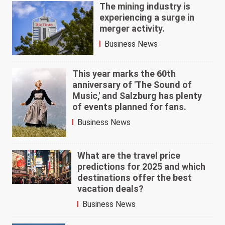
The mining industry is
experiencing a surge in
merger activity.
Business News
This year marks the 60th
anniversary of 'The Sound of
Music,' and Salzburg has plenty
of events planned for fans.
Business News
What are the travel price
predictions for 2025 and which
destinations offer the best
vacation deals?
Business News