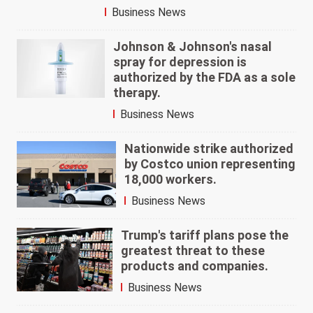
Business News
Johnson & Johnson's nasal
spray for depression is
authorized by the FDA as a sole
therapy.
Business News
Nationwide strike authorized
by Costco union representing
18,000 workers.
Business News
Trump's tariff plans pose the
greatest threat to these
products and companies.
Business News