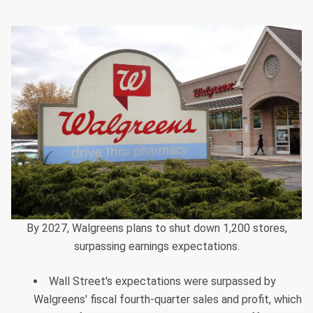
By 2027, Walgreens plans to shut down 1,200 stores,
surpassing earnings expectations.
Wall Street's expectations were surpassed by
Walgreens' fiscal fourth-quarter sales and profit, which