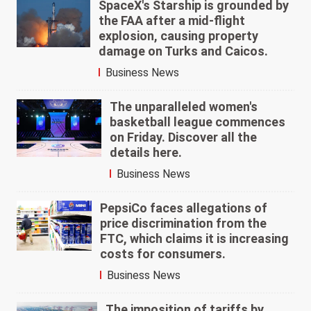
SpaceX's Starship is grounded by
the FAA after a mid-flight
explosion, causing property
damage on Turks and Caicos.
Business News
The unparalleled women's
basketball league commences
on Friday. Discover all the
details here.
Business News
PepsiCo faces allegations of
price discrimination from the
FTC, which claims it is increasing
costs for consumers.
Business News
The imposition of tariffs by