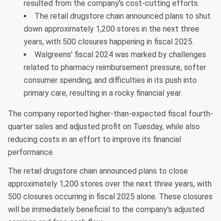
resulted from the company's cost-cutting efforts.
The retail drugstore chain announced plans to shut
down approximately 1,200 stores in the next three
years, with 500 closures happening in fiscal 2025.
Walgreens' fiscal 2024 was marked by challenges
related to pharmacy reimbursement pressure, softer
consumer spending, and difficulties in its push into
primary care, resulting in a rocky financial year.
The company reported higher-than-expected fiscal fourth-
quarter sales and adjusted profit on Tuesday, while also
reducing costs in an effort to improve its financial
performance.
The retail drugstore chain announced plans to close
approximately 1,200 stores over the next three years, with
500 closures occurring in fiscal 2025 alone. These closures
will be immediately beneficial to the company's adjusted