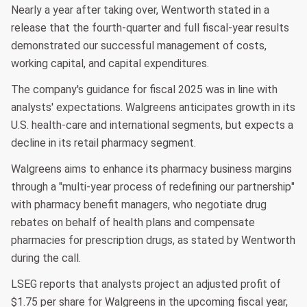
Nearly a year after taking over, Wentworth stated in a
release that the fourth-quarter and full fiscal-year results
demonstrated our successful management of costs,
working capital, and capital expenditures.
The company's guidance for fiscal 2025 was in line with
analysts' expectations. Walgreens anticipates growth in its
U.S. health-care and international segments, but expects a
decline in its retail pharmacy segment.
Walgreens aims to enhance its pharmacy business margins
through a "multi-year process of redefining our partnership"
with pharmacy benefit managers, who negotiate drug
rebates on behalf of health plans and compensate
pharmacies for prescription drugs, as stated by Wentworth
during the call.
LSEG reports that analysts project an adjusted profit of
$1.75 per share for Walgreens in the upcoming fiscal year,