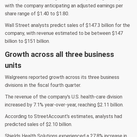
with the company anticipating an adjusted earnings per
share range of $1.40 to $1.80.
Wall Street analysts predict sales of $147.3 billion for the
company, with revenue estimated to be between $147
billion to $151 billion.
Growth across all three business
units
Walgreens reported growth across its three business
divisions in the fiscal fourth quarter.
The revenue of the company's U.S. health-care division
increased by 7.1% year-over-year, reaching $2.11 billion.
According to StreetAccount's estimates, analysts had
predicted sales of $2.10 billion.
Shields Health Solutions experienced a 27.8% increase in