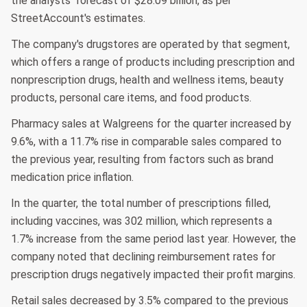
the analysts' forecast of $28.09 billion, as per
StreetAccount's estimates.
The company's drugstores are operated by that segment,
which offers a range of products including prescription and
nonprescription drugs, health and wellness items, beauty
products, personal care items, and food products.
Pharmacy sales at Walgreens for the quarter increased by
9.6%, with a 11.7% rise in comparable sales compared to
the previous year, resulting from factors such as brand
medication price inflation.
In the quarter, the total number of prescriptions filled,
including vaccines, was 302 million, which represents a
1.7% increase from the same period last year. However, the
company noted that declining reimbursement rates for
prescription drugs negatively impacted their profit margins.
Retail sales decreased by 3.5% compared to the previous