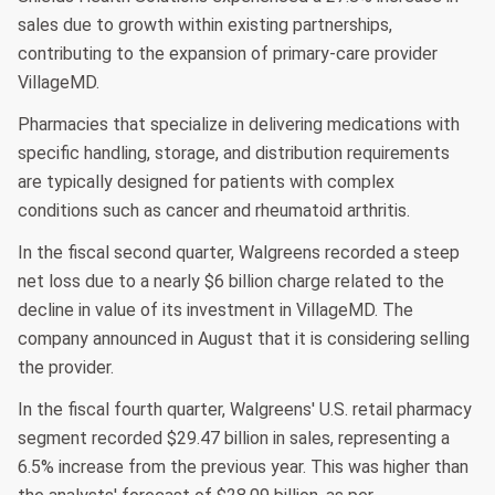
sales due to growth within existing partnerships,
contributing to the expansion of primary-care provider
VillageMD.
Pharmacies that specialize in delivering medications with
specific handling, storage, and distribution requirements
are typically designed for patients with complex
conditions such as cancer and rheumatoid arthritis.
In the fiscal second quarter, Walgreens recorded a steep
net loss due to a nearly $6 billion charge related to the
decline in value of its investment in VillageMD. The
company announced in August that it is considering selling
the provider.
In the fiscal fourth quarter, Walgreens' U.S. retail pharmacy
segment recorded $29.47 billion in sales, representing a
6.5% increase from the previous year. This was higher than