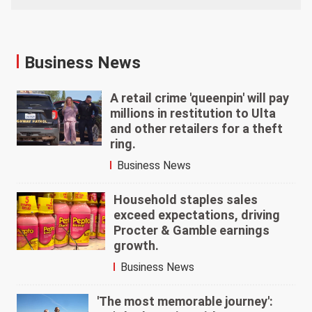
Business News
A retail crime 'queenpin' will pay
millions in restitution to Ulta
and other retailers for a theft
ring.
Business News
Household staples sales
exceed expectations, driving
Procter & Gamble earnings
growth.
Business News
'The most memorable journey':