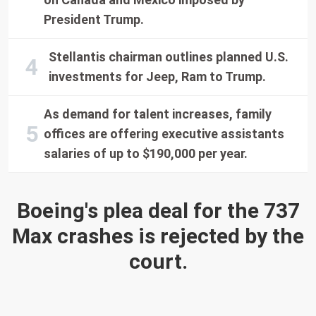
President Trump.
Stellantis chairman outlines planned U.S.
investments for Jeep, Ram to Trump.
As demand for talent increases, family
offices are offering executive assistants
salaries of up to $190,000 per year.
Boeing's plea deal for the 737
Max crashes is rejected by the
court.