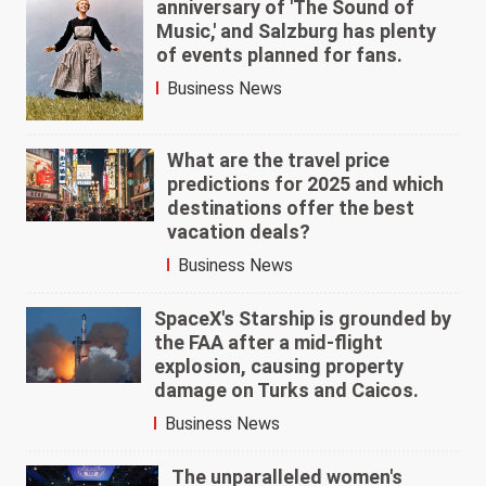
anniversary of 'The Sound of
Music,' and Salzburg has plenty
of events planned for fans.
Business News
What are the travel price
predictions for 2025 and which
destinations offer the best
vacation deals?
Business News
SpaceX's Starship is grounded by
the FAA after a mid-flight
explosion, causing property
damage on Turks and Caicos.
Business News
The unparalleled women's