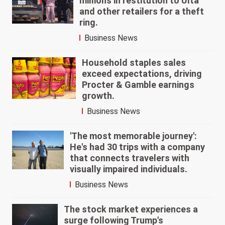
millions in restitution to Ulta
and other retailers for a theft
ring.
Business News
Household staples sales
exceed expectations, driving
Procter & Gamble earnings
growth.
Business News
'The most memorable journey':
He's had 30 trips with a company
that connects travelers with
visually impaired individuals.
Business News
The stock market experiences a
surge following Trump's