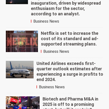
inauguration, driven by widespread
enthusiasm for the sector,
according to an analyst.
Business News
Netflix is set to increase the
cost of its standard and ad-
supported streaming plans.
Business News
United Airlines exceeds first-
quarter outlook estimates after
experiencing a surge in profits to
end 2024.
Business News
Biotech and Pharma M&A in
2025 is off to a promising