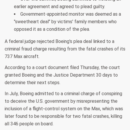
earlier agreement and agreed to plead guilty.
Government-appointed monitor was deemed as a
"sweetheart deal" by victims' family members who
opposed it as a condition of the plea.
A federal judge rejected Boeing's plea deal linked to a
criminal fraud charge resulting from the fatal crashes of its
737 Max aircraft.
According to a court document filed Thursday, the court
granted Boeing and the Justice Department 30 days to
determine their next steps.
In July, Boeing admitted to a criminal charge of conspiring
to deceive the U.S. government by misrepresenting the
inclusion of a flight-control system on the Max, which was
later found to be responsible for two fatal crashes, killing
all 346 people on board.