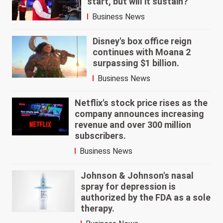
start, but will it sustain?
Business News
Disney's box office reign
continues with Moana 2
surpassing $1 billion.
Business News
Netflix's stock price rises as the
company announces increasing
revenue and over 300 million
subscribers.
Business News
Johnson & Johnson's nasal
spray for depression is
authorized by the FDA as a sole
therapy.