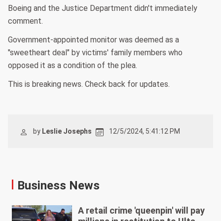
Boeing and the Justice Department didn't immediately
comment.
Government-appointed monitor was deemed as a
"sweetheart deal" by victims' family members who
opposed it as a condition of the plea.
This is breaking news. Check back for updates.
by
Leslie Josephs
12/5/2024, 5:41:12 PM
Business News
A retail crime 'queenpin' will pay