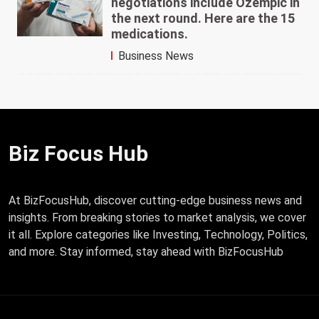
negotiations include Ozempic in
the next round. Here are the 15
medications.
Business News
Biz Focus Hub
At BizFocusHub, discover cutting-edge business news and
insights. From breaking stories to market analysis, we cover
it all. Explore categories like Investing, Technology, Politics,
and more. Stay informed, stay ahead with BizFocusHub