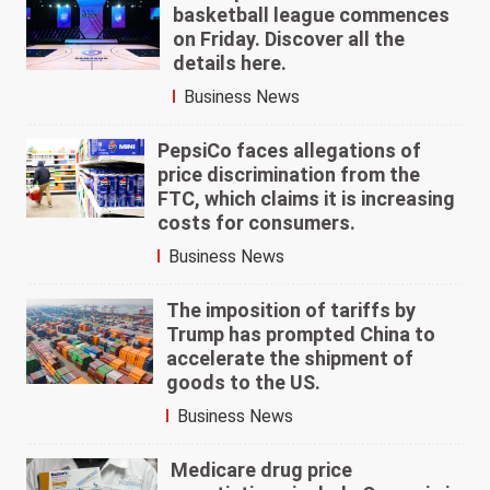
basketball league commences
on Friday. Discover all the
details here.
Business News
PepsiCo faces allegations of
price discrimination from the
FTC, which claims it is increasing
costs for consumers.
Business News
The imposition of tariffs by
Trump has prompted China to
accelerate the shipment of
goods to the US.
Business News
Medicare drug price