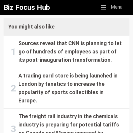
Biz Focus Hub
Mobile menu
Menu
You might also like
Sources reveal that CNN is planning to let
go of hundreds of employees as part of
its post-inauguration transformation.
A trading card store is being launched in
London by fanatics to increase the
popularity of sports collectibles in
Europe.
The freight rail industry in the chemicals
industry is preparing for potential tariffs
on Canada and Mexico imposed by