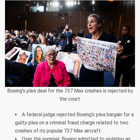
Boeing's plea deal for the 737 Max crashes is rejected by
the court.
A federal judge rejected Boeing's plea bargain for a
guilty plea on a criminal fraud charge related to two
crashes of its popular 737 Max aircraft.
Over the summer, Boeing admitted to violating an