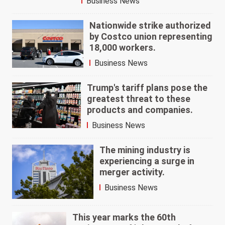
Business News
Nationwide strike authorized
by Costco union representing
18,000 workers.
Business News
Trump's tariff plans pose the
greatest threat to these
products and companies.
Business News
The mining industry is
experiencing a surge in
merger activity.
Business News
This year marks the 60th