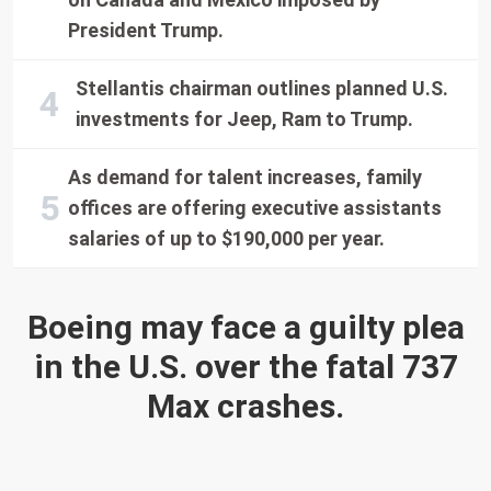
President Trump.
Stellantis chairman outlines planned U.S.
investments for Jeep, Ram to Trump.
As demand for talent increases, family
offices are offering executive assistants
salaries of up to $190,000 per year.
Boeing may face a guilty plea
in the U.S. over the fatal 737
Max crashes.