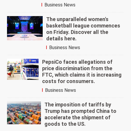
Business News
The unparalleled women's
basketball league commences
on Friday. Discover all the
details here.
Business News
PepsiCo faces allegations of
price discrimination from the
FTC, which claims it is increasing
costs for consumers.
Business News
The imposition of tariffs by
Trump has prompted China to
accelerate the shipment of
goods to the US.