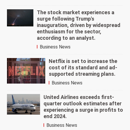
The stock market experiences a
surge following Trump's
inauguration, driven by widespread
enthusiasm for the sector,
according to an analyst.
Business News
Netflix is set to increase the
cost of its standard and ad-
supported streaming plans.
Business News
United Airlines exceeds first-
quarter outlook estimates after
experiencing a surge in profits to
end 2024.
Business News