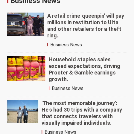
Business News
A retail crime 'queenpin' will pay
millions in restitution to Ulta
and other retailers for a theft
ring.
Business News
Household staples sales
exceed expectations, driving
Procter & Gamble earnings
growth.
Business News
'The most memorable journey':
He's had 30 trips with a company
that connects travelers with
visually impaired individuals.
Business News