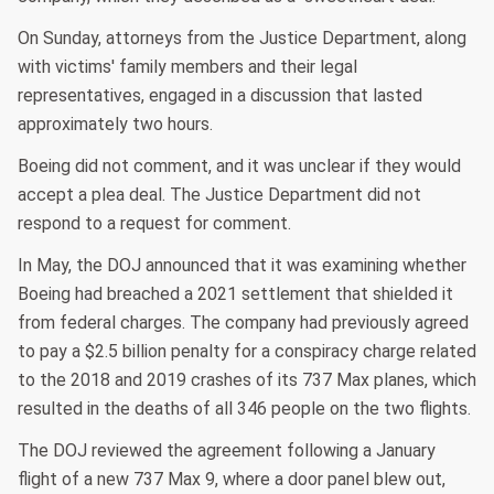
On Sunday, attorneys from the Justice Department, along
with victims' family members and their legal
representatives, engaged in a discussion that lasted
approximately two hours.
Boeing did not comment, and it was unclear if they would
accept a plea deal. The Justice Department did not
respond to a request for comment.
In May, the DOJ announced that it was examining whether
Boeing had breached a 2021 settlement that shielded it
from federal charges. The company had previously agreed
to pay a $2.5 billion penalty for a conspiracy charge related
to the 2018 and 2019 crashes of its 737 Max planes, which
resulted in the deaths of all 346 people on the two flights.
The DOJ reviewed the agreement following a January
flight of a new 737 Max 9, where a door panel blew out,