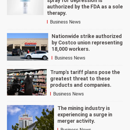
spray for depression is
authorized by the FDA as a sole
therapy.
Business News
Nationwide strike authorized
by Costco union representing
18,000 workers.
Business News
Trump's tariff plans pose the
greatest threat to these
products and companies.
Business News
The mining industry is
experiencing a surge in
merger activity.
Business News