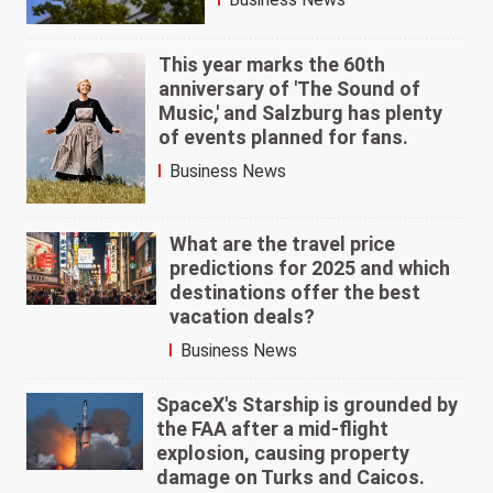
This year marks the 60th
anniversary of 'The Sound of
Music,' and Salzburg has plenty
of events planned for fans.
Business News
What are the travel price
predictions for 2025 and which
destinations offer the best
vacation deals?
Business News
SpaceX's Starship is grounded by
the FAA after a mid-flight
explosion, causing property
damage on Turks and Caicos.