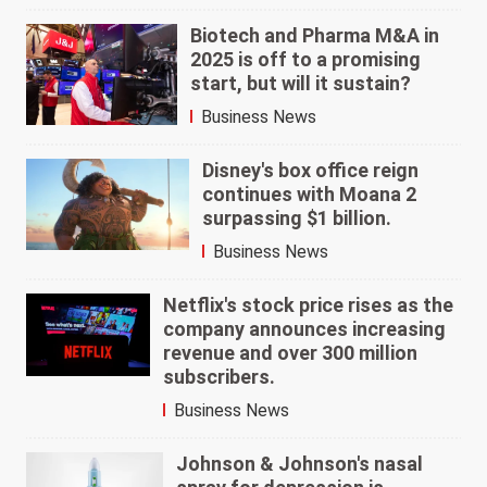
Biotech and Pharma M&A in
2025 is off to a promising
start, but will it sustain?
Business News
Disney's box office reign
continues with Moana 2
surpassing $1 billion.
Business News
Netflix's stock price rises as the
company announces increasing
revenue and over 300 million
subscribers.
Business News
Johnson & Johnson's nasal