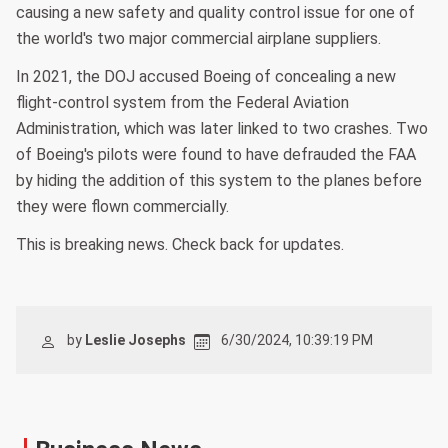
causing a new safety and quality control issue for one of
the world's two major commercial airplane suppliers.
In 2021, the DOJ accused Boeing of concealing a new
flight-control system from the Federal Aviation
Administration, which was later linked to two crashes. Two
of Boeing's pilots were found to have defrauded the FAA
by hiding the addition of this system to the planes before
they were flown commercially.
This is breaking news. Check back for updates.
by
Leslie Josephs
6/30/2024, 10:39:19 PM