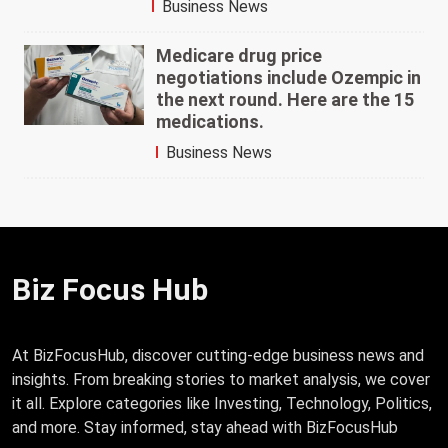
Business News
Medicare drug price
negotiations include Ozempic in
the next round. Here are the 15
medications.
Business News
Biz Focus Hub
At BizFocusHub, discover cutting-edge business news and
insights. From breaking stories to market analysis, we cover
it all. Explore categories like Investing, Technology, Politics,
and more. Stay informed, stay ahead with BizFocusHub