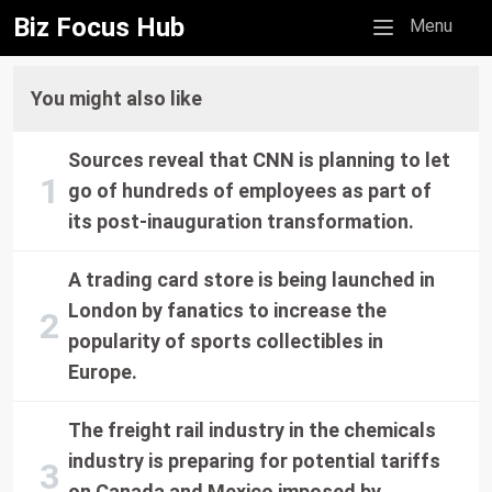
Biz Focus Hub
Mobile menu
Menu
You might also like
Sources reveal that CNN is planning to let
go of hundreds of employees as part of
its post-inauguration transformation.
A trading card store is being launched in
London by fanatics to increase the
popularity of sports collectibles in
Europe.
The freight rail industry in the chemicals
industry is preparing for potential tariffs
on Canada and Mexico imposed by