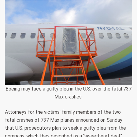
Boeing may face a guilty plea in the U.S. over the fatal 737
Max crashes.
Attorneys for the victims' family members of the two
fatal crashes of 737 Max planes announced on Sunday
that U.S. prosecutors plan to seek a guilty plea from the
company, which they described as a "sweetheart deal."