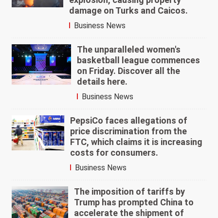
damage on Turks and Caicos.
Business News
The unparalleled women's
basketball league commences
on Friday. Discover all the
details here.
Business News
PepsiCo faces allegations of
price discrimination from the
FTC, which claims it is increasing
costs for consumers.
Business News
The imposition of tariffs by
Trump has prompted China to
accelerate the shipment of