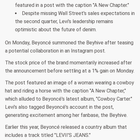
featured in a post with the caption "A New Chapter."
Despite missing Wall Street's sales expectations in
the second quarter, Levi's leadership remains
optimistic about the future of denim.
On Monday, Beyoncé summoned the Beyhive after teasing
a potential collaboration in an Instagram post.
The stock price of the brand momentarily increased after
the announcement before settling at a 1% gain on Monday.
The post featured an image of a woman wearing a cowboy
hat and riding a horse with the caption "A New Chapter,"
which alluded to Beyoncé's latest album, "Cowboy Carter."
Levi's also tagged Beyoncé's account in the post,
generating excitement among her fanbase, the Beyhive.
Earlier this year, Beyoncé released a country album that
includes a track titled "LEVII'S JEANS."