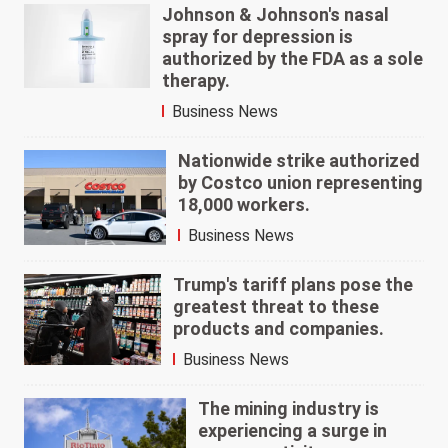
Johnson & Johnson's nasal
spray for depression is
authorized by the FDA as a sole
therapy.
Business News
Nationwide strike authorized
by Costco union representing
18,000 workers.
Business News
Trump's tariff plans pose the
greatest threat to these
products and companies.
Business News
The mining industry is
experiencing a surge in