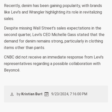
Recently, denim has been gaining popularity, with brands
like Levi's and Wrangler highlighting its role in revitalizing
sales.
Despite missing Wall Street's sales expectations in the
second quarter, Levi's CEO Michelle Gass stated that the
demand for denim remains strong, particularly in clothing
items other than pants.
CNBC did not receive an immediate response from Levi's
representatives regarding a possible collaboration with
Beyoncé.
by
Kristian Burt
9/23/2024, 7:16:00 PM