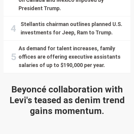
President Trump.
Stellantis chairman outlines planned U.S.
investments for Jeep, Ram to Trump.
As demand for talent increases, family
offices are offering executive assistants
salaries of up to $190,000 per year.
Beyoncé collaboration with
Levi's teased as denim trend
gains momentum.