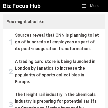
Biz Focus Hub
Mobile menu
Menu
You might also like
Sources reveal that CNN is planning to let
go of hundreds of employees as part of
its post-inauguration transformation.
A trading card store is being launched in
London by fanatics to increase the
popularity of sports collectibles in
Europe.
The freight rail industry in the chemicals
industry is preparing for potential tariffs
on Canada and Mexico imposed by