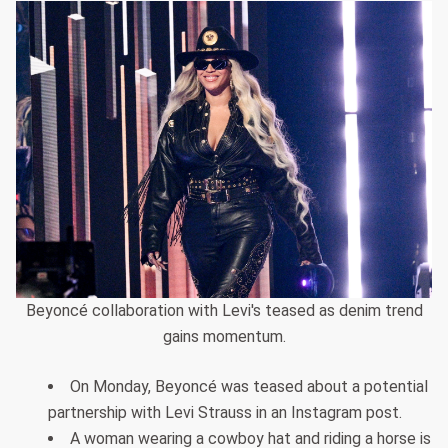
Beyoncé collaboration with Levi's teased as denim trend
gains momentum.
On Monday, Beyoncé was teased about a potential
partnership with Levi Strauss in an Instagram post.
A woman wearing a cowboy hat and riding a horse is