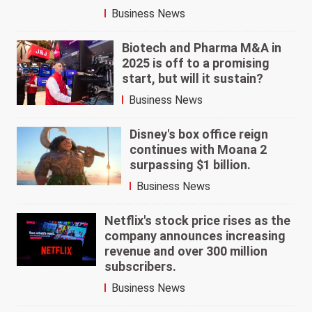
Business News
Biotech and Pharma M&A in
2025 is off to a promising
start, but will it sustain?
Business News
Disney's box office reign
continues with Moana 2
surpassing $1 billion.
Business News
Netflix's stock price rises as the
company announces increasing
revenue and over 300 million
subscribers.
Business News