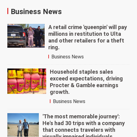
Business News
A retail crime 'queenpin' will pay
millions in restitution to Ulta
and other retailers for a theft
ring.
Business News
Household staples sales
exceed expectations, driving
Procter & Gamble earnings
growth.
Business News
'The most memorable journey':
He's had 30 trips with a company
that connects travelers with
visually impaired individuals.