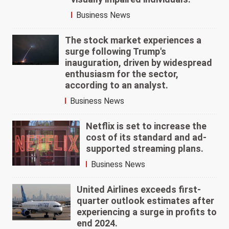
Business News
The stock market experiences a
surge following Trump's
inauguration, driven by widespread
enthusiasm for the sector,
according to an analyst.
Business News
Netflix is set to increase the
cost of its standard and ad-
supported streaming plans.
Business News
United Airlines exceeds first-
quarter outlook estimates after
experiencing a surge in profits to
end 2024.