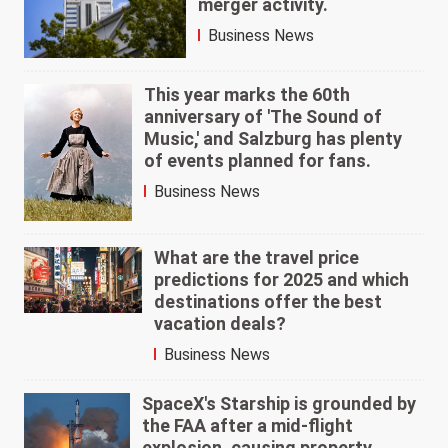
merger activity.
Business News
This year marks the 60th
anniversary of 'The Sound of
Music,' and Salzburg has plenty
of events planned for fans.
Business News
What are the travel price
predictions for 2025 and which
destinations offer the best
vacation deals?
Business News
SpaceX's Starship is grounded by
the FAA after a mid-flight
explosion, causing property