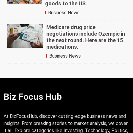
goods to the US.
Business News
Medicare drug price
negotiations include Ozempic in
the next round. Here are the 15
medications.
Business News
Biz Focus Hub
At BizFocusHub, discover cutting-edge business news and
insights. From breaking stories to market analysis, we cover
it all. Explore categories like Investing, Technology, Politics,