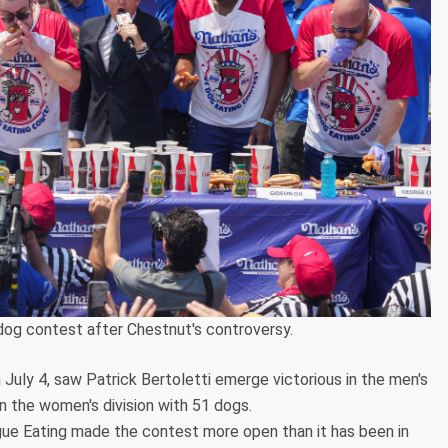
dog contest after Chestnut's controversy.
 July 4, saw Patrick Bertoletti emerge victorious in the men's
n the women's division with 51 dogs.
e Eating made the contest more open than it has been in