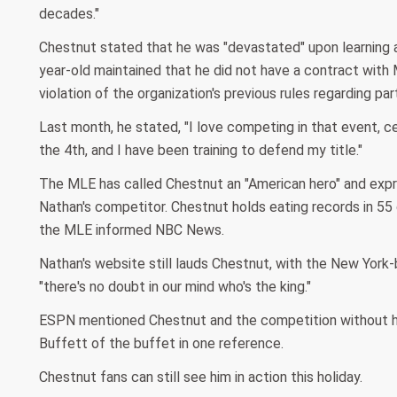
decades."
Chestnut stated that he was "devastated" upon learning 
year-old maintained that he did not have a contract wit
violation of the organization's previous rules regarding par
Last month, he stated, "I love competing in that event, c
the 4th, and I have been training to defend my title."
The MLE has called Chestnut an "American hero" and expre
Nathan's competitor. Chestnut holds eating records in 55 
the MLE informed NBC News.
Nathan's website still lauds Chestnut, with the New Yor
"there's no doubt in our mind who's the king."
ESPN mentioned Chestnut and the competition without hi
Buffett of the buffet in one reference.
Chestnut fans can still see him in action this holiday.