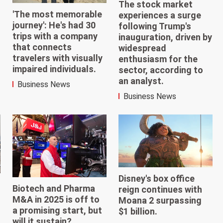
The stock market
'The most memorable
experiences a surge
journey': He's had 30
following Trump's
trips with a company
inauguration, driven by
that connects
widespread
travelers with visually
enthusiasm for the
impaired individuals.
sector, according to
an analyst.
Business News
Business News
Disney's box office
Biotech and Pharma
reign continues with
M&A in 2025 is off to
Moana 2 surpassing
a promising start, but
$1 billion.
will it sustain?