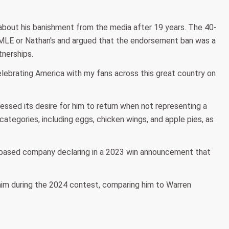
about his banishment from the media after 19 years. The 40-
h MLE or Nathan's and argued that the endorsement ban was a
tnerships.
elebrating America with my fans across this great country on
ssed its desire for him to return when not representing a
categories, including eggs, chicken wings, and apple pies, as
k-based company declaring in a 2023 win announcement that
m during the 2024 contest, comparing him to Warren