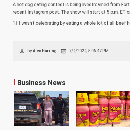
A hot dog eating contest is being livestreamed from Fort B
recent Instagram post. The show will start at 5 p.m. ET o
"If I wasn't celebrating by eating a whole lot of all-beef
by
Alex Harring
7/4/2024, 5:06:47 PM
Business News