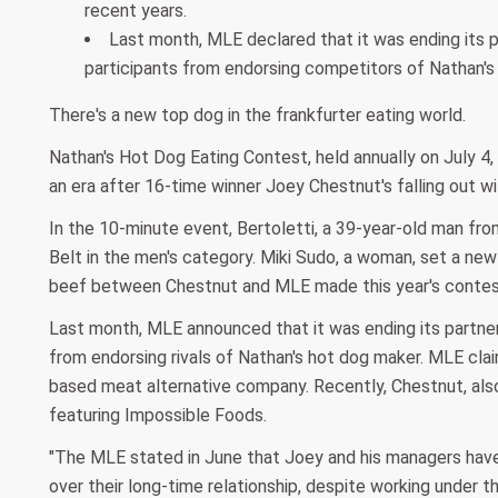
recent years.
Last month, MLE declared that it was ending its pa
participants from endorsing competitors of Nathan's
There's a new top dog in the frankfurter eating world.
Nathan's Hot Dog Eating Contest, held annually on July 4,
an era after 16-time winner Joey Chestnut's falling out wi
In the 10-minute event, Bertoletti, a 39-year-old man fr
Belt in the men's category. Miki Sudo, a woman, set a ne
beef between Chestnut and MLE made this year's contest
Last month, MLE announced that it was ending its partnersh
from endorsing rivals of Nathan's hot dog maker. MLE cla
based meat alternative company. Recently, Chestnut, als
featuring Impossible Foods.
"The MLE stated in June that Joey and his managers have 
over their long-time relationship, despite working under t