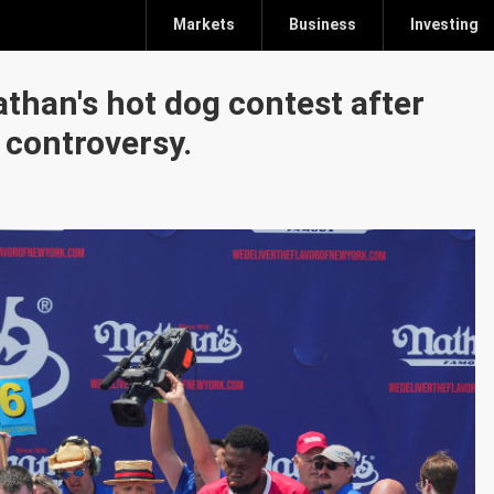
Markets
Business
Investing
than's hot dog contest after
 controversy.