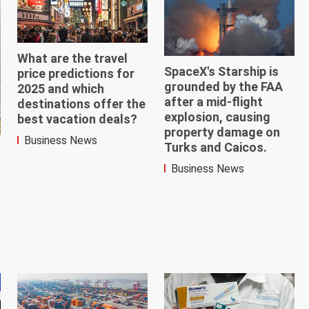
What are the travel
SpaceX's Starship is
price predictions for
grounded by the FAA
2025 and which
after a mid-flight
destinations offer the
explosion, causing
best vacation deals?
property damage on
Business News
Turks and Caicos.
Business News