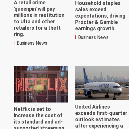
A retail crime
Household staples
'queenpin' will pay
sales exceed
millions in restitution
expectations, driving
to Ulta and other
Procter & Gamble
retailers for a theft
earnings growth.
ring.
Business News
Business News
United Airlines
Netflix is set to
exceeds first-quarter
increase the cost of
outlook estimates
its standard and ad-
after experiencing a
supported streaming