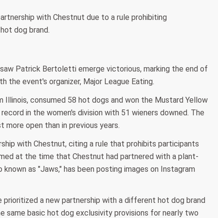
rtnership with Chestnut due to a rule prohibiting
 hot dog brand.
 saw Patrick Bertoletti emerge victorious, marking the end of
th the event's organizer, Major League Eating.
om Illinois, consumed 58 hot dogs and won the Mustard Yellow
w record in the women's division with 51 wieners downed. The
 more open than in previous years.
ip with Chestnut, citing a rule that prohibits participants
imed at the time that Chestnut had partnered with a plant-
o known as "Jaws," has been posting images on Instagram
prioritized a new partnership with a different hot dog brand
he same basic hot dog exclusivity provisions for nearly two