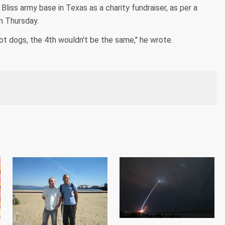
liss army base in Texas as a charity fundraiser, as per a
n Thursday.
 hot dogs, the 4th wouldn't be the same," he wrote.