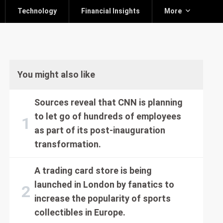
Technology
Financial Insights
More
You might also like
Sources reveal that CNN is planning
to let go of hundreds of employees
as part of its post-inauguration
transformation.
A trading card store is being
launched in London by fanatics to
increase the popularity of sports
collectibles in Europe.