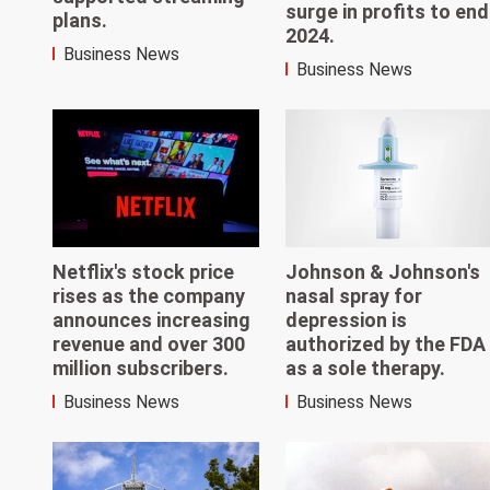
surge in profits to end
plans.
2024.
Business News
Business News
Netflix's stock price
Johnson & Johnson's
rises as the company
nasal spray for
announces increasing
depression is
revenue and over 300
authorized by the FDA
million subscribers.
as a sole therapy.
Business News
Business News