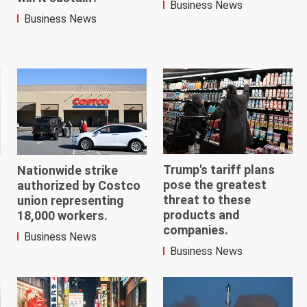
Business News
Business News
Trump's tariff plans
Nationwide strike
pose the greatest
authorized by Costco
threat to these
union representing
products and
18,000 workers.
companies.
Business News
Business News