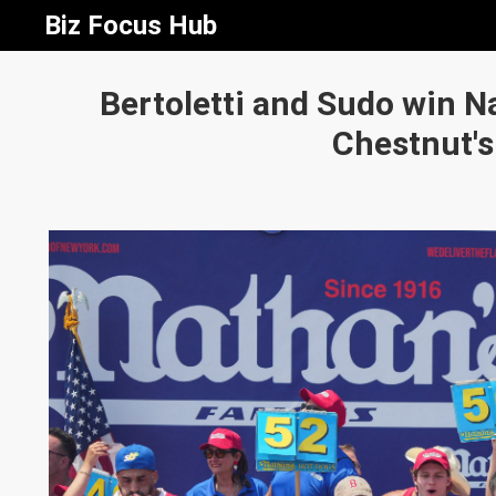
Biz Focus Hub
Bertoletti and Sudo win Na
Chestnut's