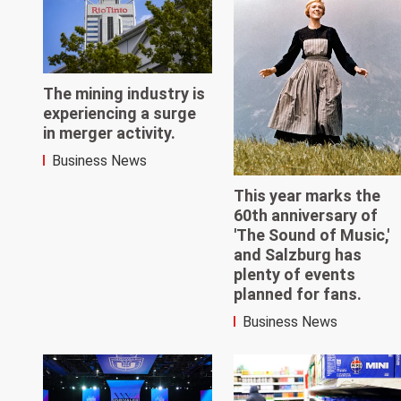
The mining industry is
experiencing a surge
in merger activity.
Business News
This year marks the
60th anniversary of
'The Sound of Music,'
and Salzburg has
plenty of events
planned for fans.
Business News