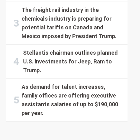
The freight rail industry in the
chemicals industry is preparing for
potential tariffs on Canada and
Mexico imposed by President Trump.
Stellantis chairman outlines planned
U.S. investments for Jeep, Ram to
Trump.
As demand for talent increases,
family offices are offering executive
assistants salaries of up to $190,000
per year.