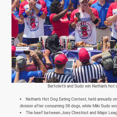
Bertoletti and Sudo win Nathan's hot 
Nathan's Hot Dog Eating Contest, held annually on
division after consuming 58 dogs, while Miki Sudo wo
The beef between Joey Chestnut and Major Leagu