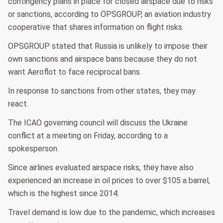
contingency plans in place for closed airspace due to risks
or sanctions, according to OPSGROUP, an aviation industry
cooperative that shares information on flight risks.
OPSGROUP stated that Russia is unlikely to impose their
own sanctions and airspace bans because they do not
want Aeroflot to face reciprocal bans.
In response to sanctions from other states, they may
react.
The ICAO governing council will discuss the Ukraine
conflict at a meeting on Friday, according to a
spokesperson.
Since airlines evaluated airspace risks, they have also
experienced an increase in oil prices to over $105 a barrel,
which is the highest since 2014.
Travel demand is low due to the pandemic, which increases