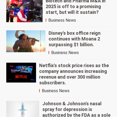
Biotech and Pharma M&A in
2025 is off to a promising
start, but will it sustain?
Business News
Disney's box office reign
continues with Moana 2
surpassing $1 billion.
Business News
Netflix's stock price rises as the
company announces increasing
revenue and over 300 million
subscribers.
Business News
Johnson & Johnson's nasal
spray for depression is
authorized by the FDA as a sole