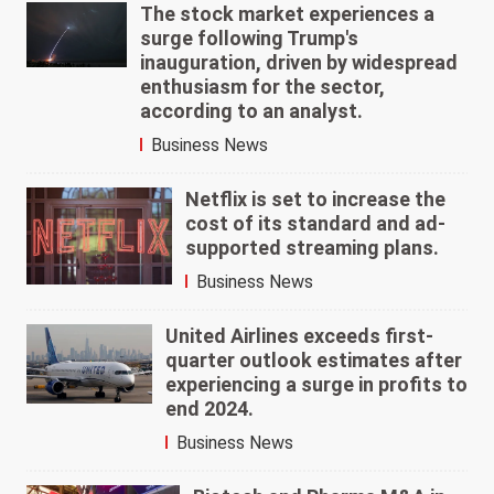
The stock market experiences a
surge following Trump's
inauguration, driven by widespread
enthusiasm for the sector,
according to an analyst.
Business News
Netflix is set to increase the
cost of its standard and ad-
supported streaming plans.
Business News
United Airlines exceeds first-
quarter outlook estimates after
experiencing a surge in profits to
end 2024.
Business News