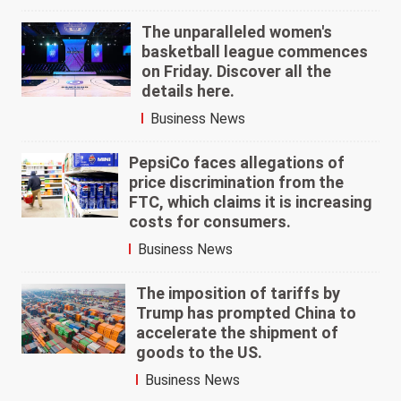
The unparalleled women's
basketball league commences
on Friday. Discover all the
details here.
Business News
PepsiCo faces allegations of
price discrimination from the
FTC, which claims it is increasing
costs for consumers.
Business News
The imposition of tariffs by
Trump has prompted China to
accelerate the shipment of
goods to the US.
Business News