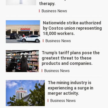
therapy.
Business News
Nationwide strike authorized
by Costco union representing
18,000 workers.
Business News
Trump's tariff plans pose the
greatest threat to these
products and companies.
Business News
The mining industry is
experiencing a surge in
merger activity.
Business News