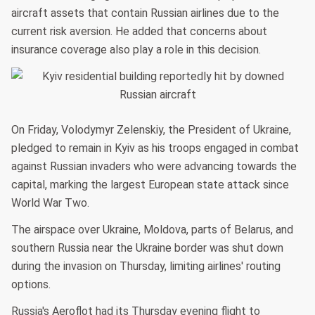
aircraft assets that contain Russian airlines due to the
current risk aversion. He added that concerns about
insurance coverage also play a role in this decision.
On Friday, Volodymyr Zelenskiy, the President of Ukraine,
pledged to remain in Kyiv as his troops engaged in combat
against Russian invaders who were advancing towards the
capital, marking the largest European state attack since
World War Two.
The airspace over Ukraine, Moldova, parts of Belarus, and
southern Russia near the Ukraine border was shut down
during the invasion on Thursday, limiting airlines' routing
options.
Russia's Aeroflot had its Thursday evening flight to