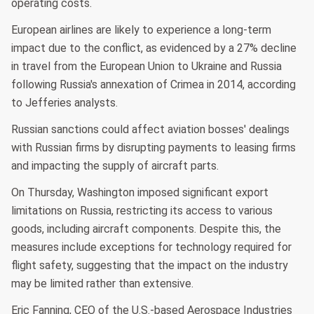
operating costs.
European airlines are likely to experience a long-term
impact due to the conflict, as evidenced by a 27% decline
in travel from the European Union to Ukraine and Russia
following Russia's annexation of Crimea in 2014, according
to Jefferies analysts.
Russian sanctions could affect aviation bosses' dealings
with Russian firms by disrupting payments to leasing firms
and impacting the supply of aircraft parts.
On Thursday, Washington imposed significant export
limitations on Russia, restricting its access to various
goods, including aircraft components. Despite this, the
measures include exceptions for technology required for
flight safety, suggesting that the impact on the industry
may be limited rather than extensive.
Eric Fanning, CEO of the U.S.-based Aerospace Industries