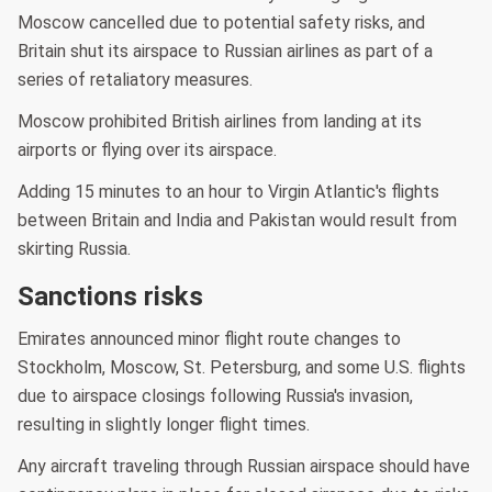
Moscow cancelled due to potential safety risks, and
Britain shut its airspace to Russian airlines as part of a
series of retaliatory measures.
Moscow prohibited British airlines from landing at its
airports or flying over its airspace.
Adding 15 minutes to an hour to Virgin Atlantic's flights
between Britain and India and Pakistan would result from
skirting Russia.
Sanctions risks
Emirates announced minor flight route changes to
Stockholm, Moscow, St. Petersburg, and some U.S. flights
due to airspace closings following Russia's invasion,
resulting in slightly longer flight times.
Any aircraft traveling through Russian airspace should have