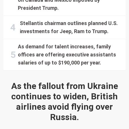
President Trump.
Stellantis chairman outlines planned U.S.
investments for Jeep, Ram to Trump.
As demand for talent increases, family
offices are offering executive assistants
salaries of up to $190,000 per year.
As the fallout from Ukraine
continues to widen, British
airlines avoid flying over
Russia.