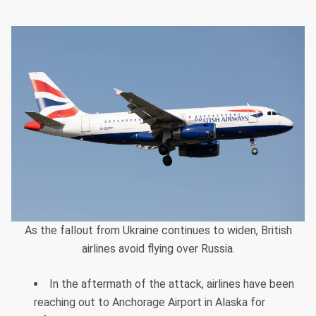
As the fallout from Ukraine continues to widen, British
airlines avoid flying over Russia.
In the aftermath of the attack, airlines have been
reaching out to Anchorage Airport in Alaska for