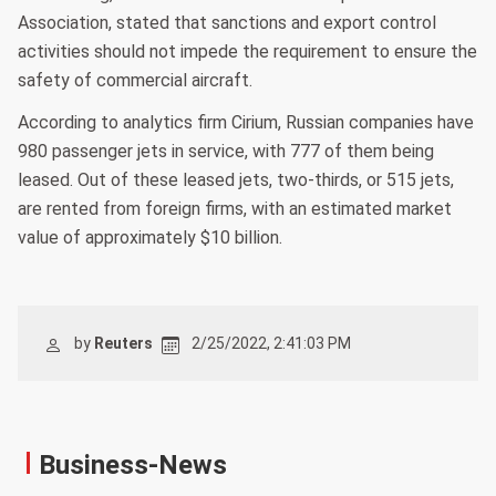
Association, stated that sanctions and export control
activities should not impede the requirement to ensure the
safety of commercial aircraft.
According to analytics firm Cirium, Russian companies have
980 passenger jets in service, with 777 of them being
leased. Out of these leased jets, two-thirds, or 515 jets,
are rented from foreign firms, with an estimated market
value of approximately $10 billion.
by
Reuters
2/25/2022, 2:41:03 PM
Business-News