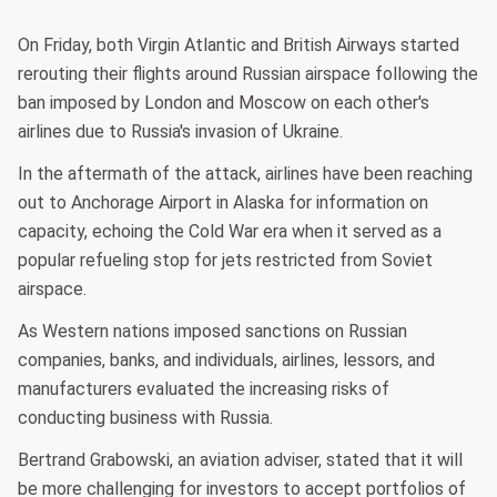
On Friday, both Virgin Atlantic and British Airways started
rerouting their flights around Russian airspace following the
ban imposed by London and Moscow on each other's
airlines due to Russia's invasion of Ukraine.
In the aftermath of the attack, airlines have been reaching
out to Anchorage Airport in Alaska for information on
capacity, echoing the Cold War era when it served as a
popular refueling stop for jets restricted from Soviet
airspace.
As Western nations imposed sanctions on Russian
companies, banks, and individuals, airlines, lessors, and
manufacturers evaluated the increasing risks of
conducting business with Russia.
Bertrand Grabowski, an aviation adviser, stated that it will
be more challenging for investors to accept portfolios of