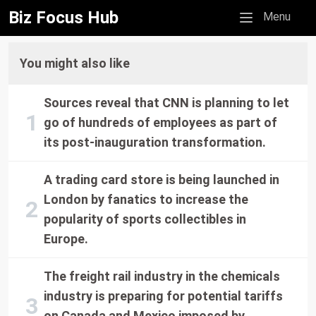
Biz Focus Hub
Mobile menu
Menu
You might also like
Sources reveal that CNN is planning to let
go of hundreds of employees as part of
its post-inauguration transformation.
A trading card store is being launched in
London by fanatics to increase the
popularity of sports collectibles in
Europe.
The freight rail industry in the chemicals
industry is preparing for potential tariffs
on Canada and Mexico imposed by