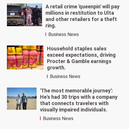
A retail crime 'queenpin' will pay
millions in restitution to Ulta
and other retailers for a theft
ring.
Business News
Household staples sales
exceed expectations, driving
Procter & Gamble earnings
growth.
Business News
'The most memorable journey':
He's had 30 trips with a company
that connects travelers with
visually impaired individuals.
Business News