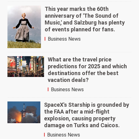
This year marks the 60th
anniversary of 'The Sound of
Music,' and Salzburg has plenty
of events planned for fans.
Business News
What are the travel price
predictions for 2025 and which
destinations offer the best
vacation deals?
Business News
SpaceX's Starship is grounded by
the FAA after a mid-flight
explosion, causing property
damage on Turks and Caicos.
Business News