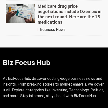
Medicare drug price
negotiations include Ozempic in
the next round. Here are the 15
medications.
Business News
Biz Focus Hub
At BizFocusHub, discover cutting-edge business news and
insights. From breaking stories to market analysis, we cover
it all. Explore categories like Investing, Technology, Politics,
and more. Stay informed, stay ahead with BizFocusHub