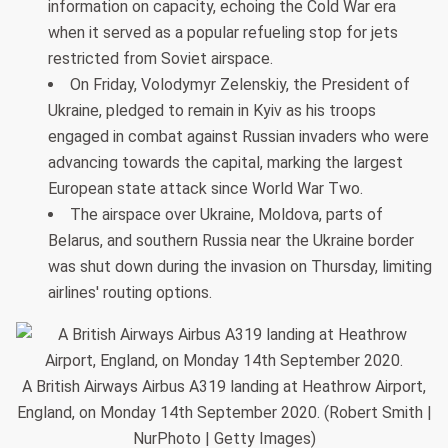
information on capacity, echoing the Cold War era
when it served as a popular refueling stop for jets
restricted from Soviet airspace.
On Friday, Volodymyr Zelenskiy, the President of
Ukraine, pledged to remain in Kyiv as his troops
engaged in combat against Russian invaders who were
advancing towards the capital, marking the largest
European state attack since World War Two.
The airspace over Ukraine, Moldova, parts of
Belarus, and southern Russia near the Ukraine border
was shut down during the invasion on Thursday, limiting
airlines' routing options.
A British Airways Airbus A319 landing at Heathrow Airport,
England, on Monday 14th September 2020. (Robert Smith |
NurPhoto | Getty Images)