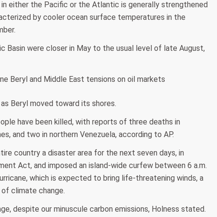
 in either the Pacific or the Atlantic is generally strengthened
acterized by cooler ocean surface temperatures in the
mber.
 Basin were closer in May to the usual level of late August,
as Beryl moved toward its shores.
ople have been killed, with reports of three deaths in
nes, and two in northern Venezuela, according to AP.
re country a disaster area for the next seven days, in
ment Act, and imposed an island-wide curfew between 6 a.m.
rricane, which is expected to bring life-threatening winds, a
 of climate change.
nge, despite our minuscule carbon emissions, Holness stated.