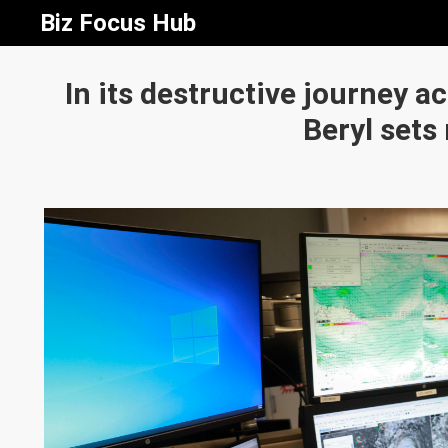
Biz Focus Hub
In its destructive journey a
Beryl sets