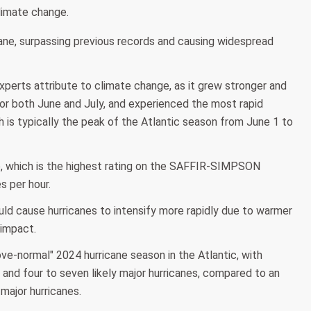
limate change.
cane, surpassing previous records and causing widespread
perts attribute to climate change, as it grew stronger and
d for both June and July, and experienced the most rapid
h is typically the peak of the Atlantic season from June 1 to
e, which is the highest rating on the SAFFIR-SIMPSON
s per hour.
uld cause hurricanes to intensify more rapidly due to warmer
 impact.
e-normal" 2024 hurricane season in the Atlantic, with
and four to seven likely major hurricanes, compared to an
major hurricanes.