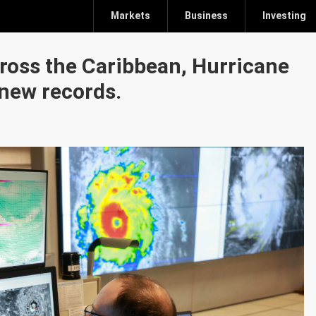
Markets
Business
Investing
cross the Caribbean, Hurricane
 new records.