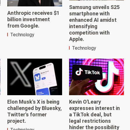
Samsung unveils S25
Anthropic receives $1
smartphone with
billion investment
enhanced AI amidst
from Google.
intensifying
competition with
Technology
Apple.
Technology
Elon Musk's X is being
Kevin O'Leary
challenged by Bluesky,
expresses interest in
Twitter's former
a TikTok deal, but
project.
legal restrictions
hinder the possibility
Technology