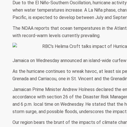
Due to the El Niño-Southern Oscillation, hurricane activity
when water temperatures increase. A La Niña phase, char
Pacific, is expected to develop between July and Septe
The NOAA reports that ocean temperatures in the Atlantic
with record-warm levels currently prevailing.
Jamaica on Wednesday announced an island-wide curfew 
As the hurricane continues to wreak havoc, at least six pe
Grenada and Carriacou, one in St. Vincent and the Grenadi
Jamaican Prime Minister Andrew Holness declared the enti
accordance with section 26 of the Disaster Risk Manage
and 6 p.m. local time on Wednesday. He stated that the hu
storm surge, and possible floods, underscores the impact
Our region bears the brunt of the impacts of climate cha