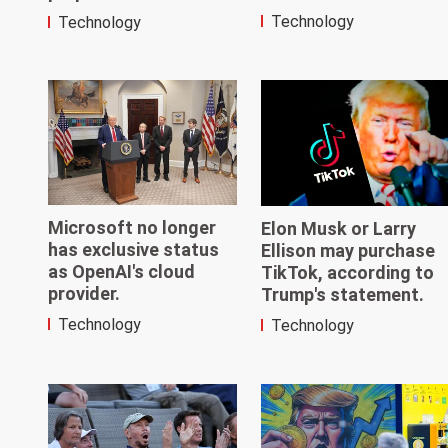
Technology
Technology
Microsoft no longer
Elon Musk or Larry
has exclusive status
Ellison may purchase
as OpenAI's cloud
TikTok, according to
provider.
Trump's statement.
Technology
Technology