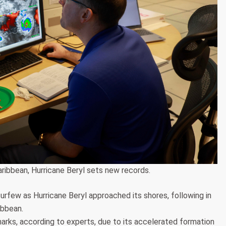
aribbean, Hurricane Beryl sets new records.
rfew as Hurricane Beryl approached its shores, following in
ibbean.
rks, according to experts, due to its accelerated formation