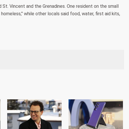
 St. Vincent and the Grenadines. One resident on the small
omeless," while other locals said food, water, first aid kits,