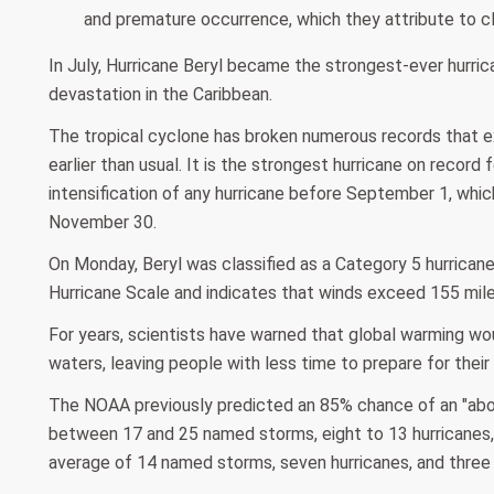
and premature occurrence, which they attribute to c
In July, Hurricane Beryl became the strongest-ever hurri
devastation in the Caribbean.
The tropical cyclone has broken numerous records that ex
earlier than usual. It is the strongest hurricane on recor
intensification of any hurricane before September 1, whic
November 30.
On Monday, Beryl was classified as a Category 5 hurrican
Hurricane Scale and indicates that winds exceed 155 mile
For years, scientists have warned that global warming wo
waters, leaving people with less time to prepare for their
The NOAA previously predicted an 85% chance of an "abov
between 17 and 25 named storms, eight to 13 hurricanes, 
average of 14 named storms, seven hurricanes, and three 