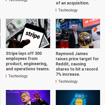
of an acquisition.
Technology
Stripe lays off 300
Raymond James
employees from
raises price target for
product, engineering,
Reddit, causing
and operations teams.
shares to hit a record
7% increase.
Technology
Technology