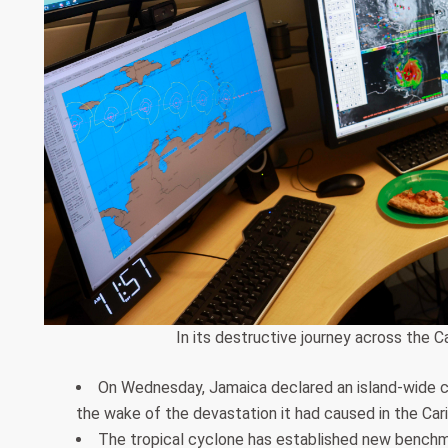
In its destructive journey across the C
On Wednesday, Jamaica declared an island-wide cu
the wake of the devastation it had caused in the Car
The tropical cyclone has established new benchma