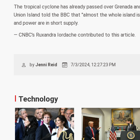
The tropical cyclone has already passed over Grenada and
Union Island told the BBC that "almost the whole island is h
and power are in short supply.
— CNBC's Ruxandra Iordache contributed to this article.
by
Jenni Reid
7/3/2024, 12:27:23 PM
Technology