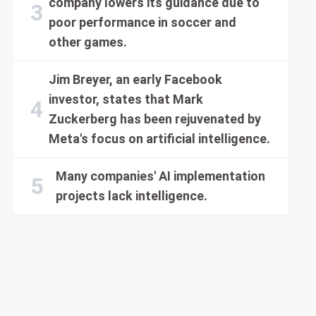
company lowers its guidance due to
poor performance in soccer and
other games.
Jim Breyer, an early Facebook
investor, states that Mark
Zuckerberg has been rejuvenated by
Meta's focus on artificial intelligence.
Many companies' AI implementation
projects lack intelligence.