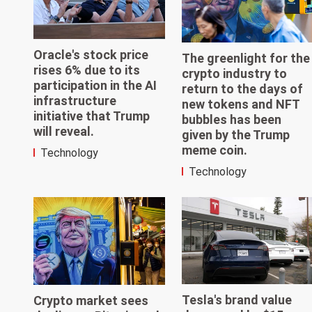
Oracle's stock price
The greenlight for the
rises 6% due to its
crypto industry to
participation in the AI
return to the days of
infrastructure
new tokens and NFT
initiative that Trump
bubbles has been
will reveal.
given by the Trump
meme coin.
Technology
Technology
Tesla's brand value
Crypto market sees