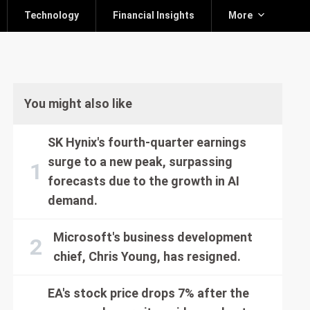
Technology
Financial Insights
More
You might also like
SK Hynix's fourth-quarter earnings
surge to a new peak, surpassing
forecasts due to the growth in AI
demand.
Microsoft's business development
chief, Chris Young, has resigned.
EA's stock price drops 7% after the