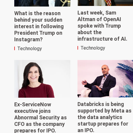
Last week, Sam
What is the reason
Altman of OpenAI
behind your sudden
spoke with Trump
interest in following
about the
President Trump on
infrastructure of AI.
Instagram?
Technology
Technology
Databricks is being
Ex-ServiceNow
supported by Meta as
executive joins
the data analytics
Abnormal Security as
startup prepares for
CFO as the company
an IPO.
prepares for IPO.