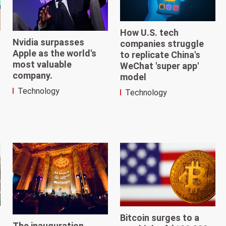
How U.S. tech
Nvidia surpasses
companies struggle
Apple as the world's
to replicate China's
most valuable
WeChat 'super app'
company.
model
Technology
Technology
Bitcoin surges to a
The inauguration