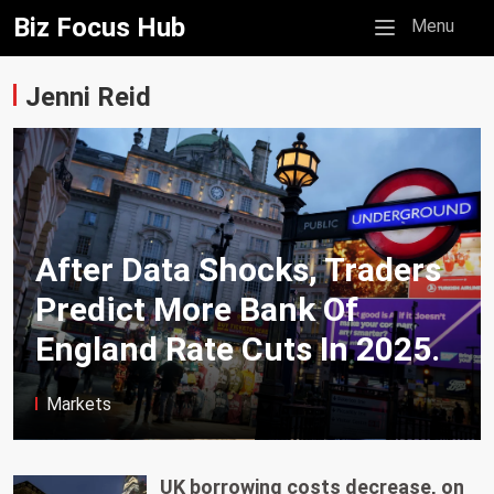
Biz Focus Hub
Mobile menu
Menu
Jenni Reid
After Data Shocks, Traders
Predict More Bank Of
England Rate Cuts In 2025.
Markets
UK borrowing costs decrease, on