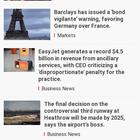
Barclays has issued a 'bond
vigilante' warning, favoring
Germany over France.
Markets
EasyJet generates a record $4.5
billion in revenue from ancillary
services, with CEO criticizing a
'disproportionate' penalty for the
practice.
Business News
The final decision on the
controversial third runway at
Heathrow will be made by 2025,
says the airport's boss.
Business News