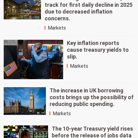
track for first daily decline in 2025
due to decreased inflation
concerns.
Markets
Key inflation reports
cause treasury yields to
slip.
Markets
The increase in UK borrowing
costs brings up the possibility of
reducing public spending.
Markets
The 10-year Treasury yield rises
before the release of jobs data