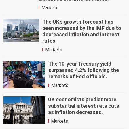
Markets
The UK's growth forecast has
been increased by the IMF due to
decreased inflation and interest
rates.
Markets
The 10-year Treasury yield
surpassed 4.2% following the
remarks of Fed officials.
Markets
UK economists predict more
substantial interest rate cuts
as inflation decreases.
Markets