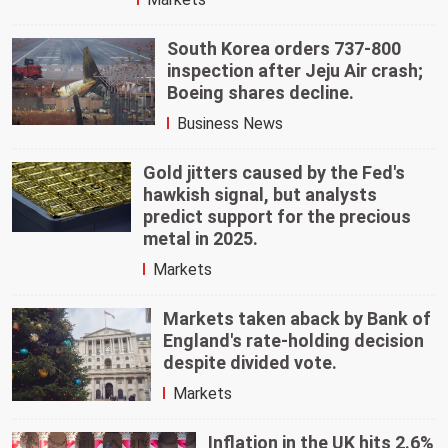
South Korea orders 737-800
inspection after Jeju Air crash;
Boeing shares decline.
Business News
Gold jitters caused by the Fed's
hawkish signal, but analysts
predict support for the precious
metal in 2025.
Markets
Markets taken aback by Bank of
England's rate-holding decision
despite divided vote.
Markets
Inflation in the UK hits 2.6%