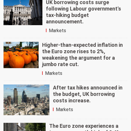
UK borrowing costs surge
following Labour government's
tax-hiking budget
announcement.
Markets
Higher-than-expected inflation in
the Euro zone rises to 2%,
weakening the argument for a
jumbo rate cut.
Markets
After tax hikes announced in
the budget, UK borrowing
costs increase.
Markets
The Euro zone experiences a