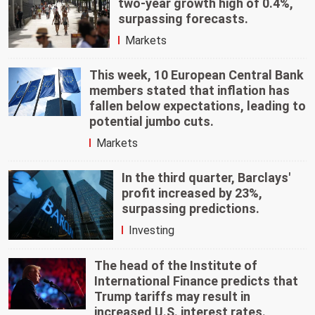
two-year growth high of 0.4%,
surpassing forecasts.
Markets
This week, 10 European Central Bank
members stated that inflation has
fallen below expectations, leading to
potential jumbo cuts.
Markets
In the third quarter, Barclays'
profit increased by 23%,
surpassing predictions.
Investing
The head of the Institute of
International Finance predicts that
Trump tariffs may result in
increased U.S. interest rates.