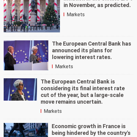
in November, as predicted.
Markets
The European Central Bank has
announced its plans for
lowering interest rates.
Markets
The European Central Bank is
considering its final interest rate
cut of the year, but a large-scale
move remains uncertain.
Markets
Economic growth in France is
being hindered by the country's