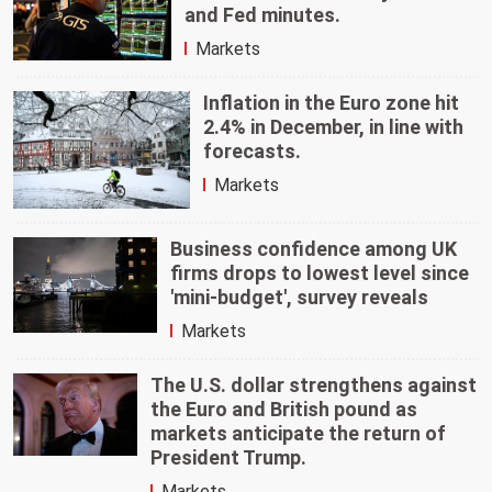
and Fed minutes.
Markets
Inflation in the Euro zone hit
2.4% in December, in line with
forecasts.
Markets
Business confidence among UK
firms drops to lowest level since
'mini-budget', survey reveals
Markets
The U.S. dollar strengthens against
the Euro and British pound as
markets anticipate the return of
President Trump.
Markets