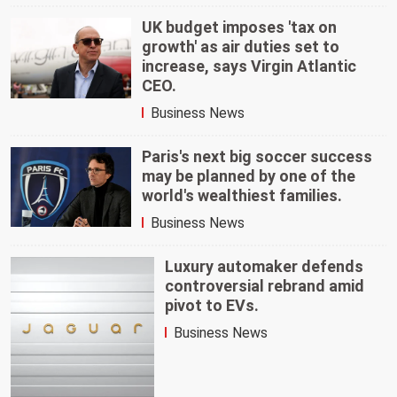
UK budget imposes 'tax on
growth' as air duties set to
increase, says Virgin Atlantic
CEO.
Business News
Paris's next big soccer success
may be planned by one of the
world's wealthiest families.
Business News
Luxury automaker defends
controversial rebrand amid
pivot to EVs.
Business News