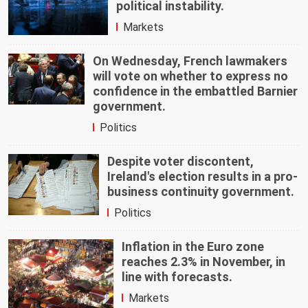
political instability.
Markets
On Wednesday, French lawmakers
will vote on whether to express no
confidence in the embattled Barnier
government.
Politics
Despite voter discontent,
Ireland's election results in a pro-
business continuity government.
Politics
Inflation in the Euro zone
reaches 2.3% in November, in
line with forecasts.
Markets