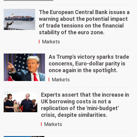
The European Central Bank issues a
warning about the potential impact
of trade tensions on the financial
stability of the euro zone.
Markets
As Trump's victory sparks trade
concerns, Euro-dollar parity is
once again in the spotlight.
Markets
Experts assert that the increase in
UK borrowing costs is not a
replication of the 'mini-budget'
crisis, despite similarities.
Markets