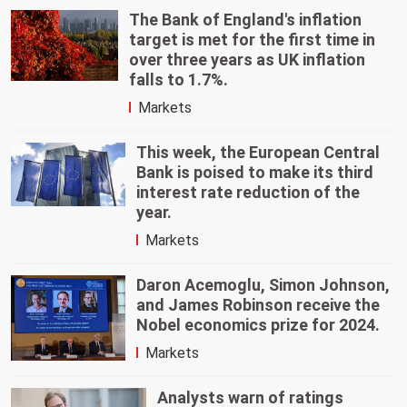
The Bank of England's inflation
target is met for the first time in
over three years as UK inflation
falls to 1.7%.
Markets
This week, the European Central
Bank is poised to make its third
interest rate reduction of the
year.
Markets
Daron Acemoglu, Simon Johnson,
and James Robinson receive the
Nobel economics prize for 2024.
Markets
Analysts warn of ratings