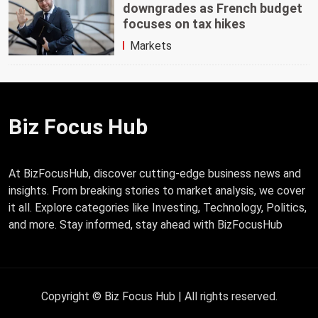
downgrades as French budget
focuses on tax hikes
Markets
Biz Focus Hub
At BizFocusHub, discover cutting-edge business news and
insights. From breaking stories to market analysis, we cover
it all. Explore categories like Investing, Technology, Politics,
and more. Stay informed, stay ahead with BizFocusHub
Copyright © Biz Focus Hub | All rights reserved.