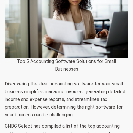
Top 5 Accounting Software Solutions for Small
Businesses
Discovering the ideal accounting software for your small
business simplifies managing invoices, generating detailed
income and expense reports, and streamlines tax
preparation. However, determining the right software for
your business can be challenging.
CNBC Select has compiled a list of the top accounting