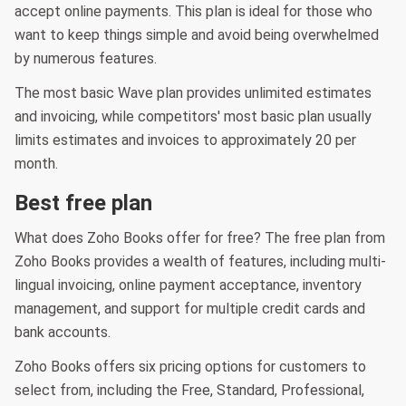
accept online payments. This plan is ideal for those who
want to keep things simple and avoid being overwhelmed
by numerous features.
The most basic Wave plan provides unlimited estimates
and invoicing, while competitors' most basic plan usually
limits estimates and invoices to approximately 20 per
month.
Best free plan
What does Zoho Books offer for free? The free plan from
Zoho Books provides a wealth of features, including multi-
lingual invoicing, online payment acceptance, inventory
management, and support for multiple credit cards and
bank accounts.
Zoho Books offers six pricing options for customers to
select from, including the Free, Standard, Professional,