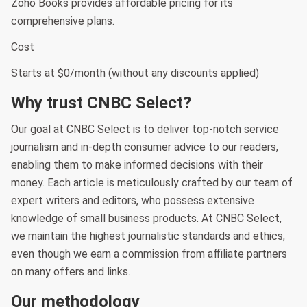
Zoho Books provides affordable pricing for its
comprehensive plans.
Cost
Starts at $0/month (without any discounts applied)
Why trust CNBC Select?
Our goal at CNBC Select is to deliver top-notch service
journalism and in-depth consumer advice to our readers,
enabling them to make informed decisions with their
money. Each article is meticulously crafted by our team of
expert writers and editors, who possess extensive
knowledge of small business products. At CNBC Select,
we maintain the highest journalistic standards and ethics,
even though we earn a commission from affiliate partners
on many offers and links.
Our methodology