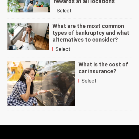
rewards at all locations
Select
What are the most common
types of bankruptcy and what
alternatives to consider?
Select
What is the cost of
car insurance?
Select