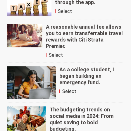
through the app.
Select
A reasonable annual fee allows
you to earn transferrable travel
rewards with Citi Strata
Premier.
Select
As a college student, I
began building an
emergency fund.
Select
The budgeting trends on
social media in 2024: From
quiet saving to bold
budgeting.