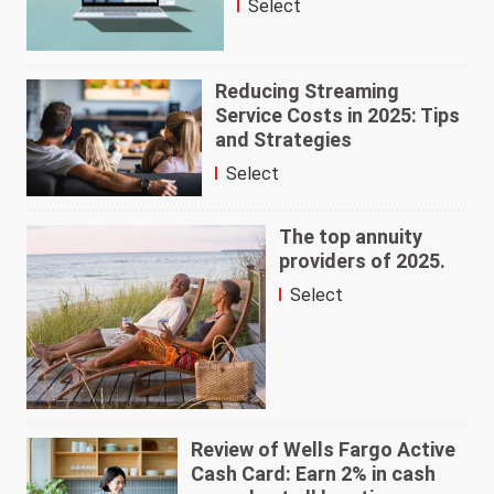
Select
Reducing Streaming
Service Costs in 2025: Tips
and Strategies
Select
The top annuity
providers of 2025.
Select
Review of Wells Fargo Active
Cash Card: Earn 2% in cash