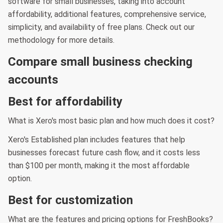
software for small businesses, taking into account
affordability, additional features, comprehensive service,
simplicity, and availability of free plans. Check out our
methodology for more details.
Compare small business checking
accounts
Best for affordability
What is Xero's most basic plan and how much does it cost?
Xero's Established plan includes features that help
businesses forecast future cash flow, and it costs less
than $100 per month, making it the most affordable
option.
Best for customization
What are the features and pricing options for FreshBooks?