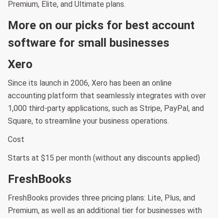
Premium, Elite, and Ultimate plans.
More on our picks for best account
software for small businesses
Xero
Since its launch in 2006, Xero has been an online
accounting platform that seamlessly integrates with over
1,000 third-party applications, such as Stripe, PayPal, and
Square, to streamline your business operations.
Cost
Starts at $15 per month (without any discounts applied)
FreshBooks
FreshBooks provides three pricing plans: Lite, Plus, and
Premium, as well as an additional tier for businesses with