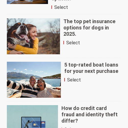
Select
The top pet insurance
options for dogs in
2025.
Select
5 top-rated boat loans
for your next purchase
Select
How do credit card
fraud and identity theft
differ?