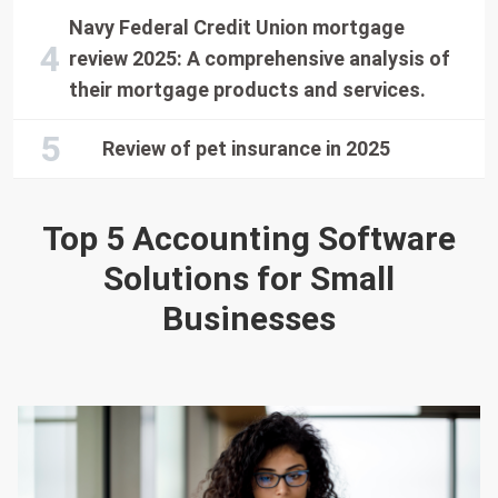
Navy Federal Credit Union mortgage
review 2025: A comprehensive analysis of
their mortgage products and services.
Review of pet insurance in 2025
Top 5 Accounting Software
Solutions for Small
Businesses