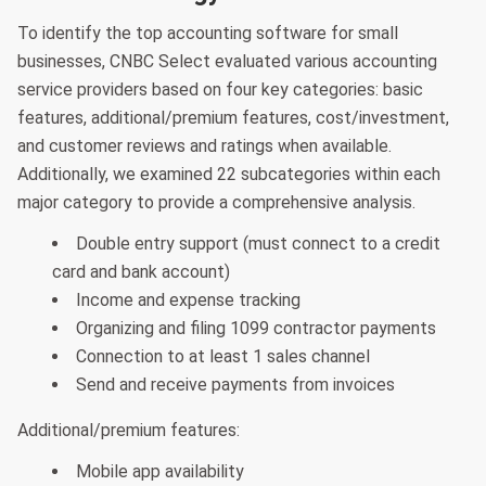
To identify the top accounting software for small
businesses, CNBC Select evaluated various accounting
service providers based on four key categories: basic
features, additional/premium features, cost/investment,
and customer reviews and ratings when available.
Additionally, we examined 22 subcategories within each
major category to provide a comprehensive analysis.
Double entry support (must connect to a credit
card and bank account)
Income and expense tracking
Organizing and filing 1099 contractor payments
Connection to at least 1 sales channel
Send and receive payments from invoices
Additional/premium features:
Mobile app availability