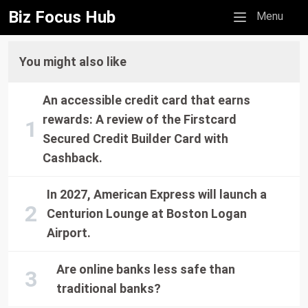
Biz Focus Hub
Mobile menu
Menu
You might also like
An accessible credit card that earns
rewards: A review of the Firstcard
Secured Credit Builder Card with
Cashback.
In 2027, American Express will launch a
Centurion Lounge at Boston Logan
Airport.
Are online banks less safe than
traditional banks?