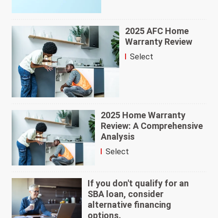
2025 AFC Home
Warranty Review
Select
2025 Home Warranty
Review: A Comprehensive
Analysis
Select
If you don't qualify for an
SBA loan, consider
alternative financing
options.