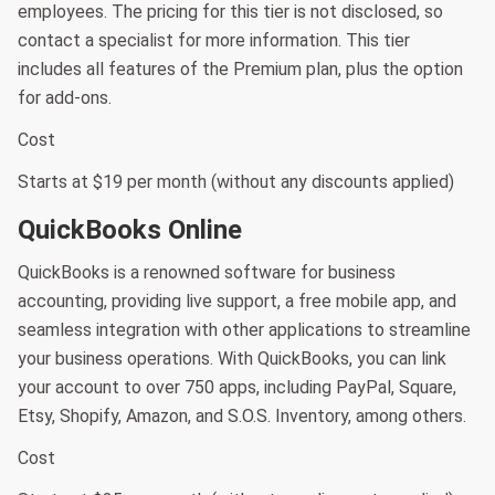
employees. The pricing for this tier is not disclosed, so
contact a specialist for more information. This tier
includes all features of the Premium plan, plus the option
for add-ons.
Cost
Starts at $19 per month (without any discounts applied)
QuickBooks Online
QuickBooks is a renowned software for business
accounting, providing live support, a free mobile app, and
seamless integration with other applications to streamline
your business operations. With QuickBooks, you can link
your account to over 750 apps, including PayPal, Square,
Etsy, Shopify, Amazon, and S.O.S. Inventory, among others.
Cost