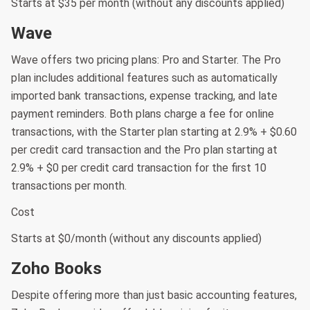
Starts at $35 per month (without any discounts applied)
Wave
Wave offers two pricing plans: Pro and Starter. The Pro
plan includes additional features such as automatically
imported bank transactions, expense tracking, and late
payment reminders. Both plans charge a fee for online
transactions, with the Starter plan starting at 2.9% + $0.60
per credit card transaction and the Pro plan starting at
2.9% + $0 per credit card transaction for the first 10
transactions per month.
Cost
Starts at $0/month (without any discounts applied)
Zoho Books
Despite offering more than just basic accounting features,