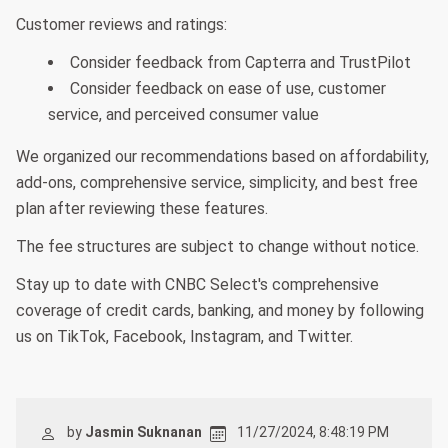
Customer reviews and ratings:
Consider feedback from Capterra and TrustPilot
Consider feedback on ease of use, customer
service, and perceived consumer value
We organized our recommendations based on affordability,
add-ons, comprehensive service, simplicity, and best free
plan after reviewing these features.
The fee structures are subject to change without notice.
Stay up to date with CNBC Select's comprehensive
coverage of credit cards, banking, and money by following
us on TikTok, Facebook, Instagram, and Twitter.
by
Jasmin Suknanan
11/27/2024, 8:48:19 PM