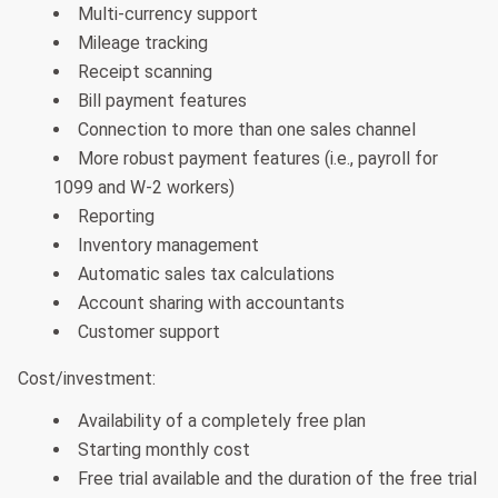
Multi-currency support
Mileage tracking
Receipt scanning
Bill payment features
Connection to more than one sales channel
More robust payment features (i.e., payroll for
1099 and W-2 workers)
Reporting
Inventory management
Automatic sales tax calculations
Account sharing with accountants
Customer support
Cost/investment:
Availability of a completely free plan
Starting monthly cost
Free trial available and the duration of the free trial