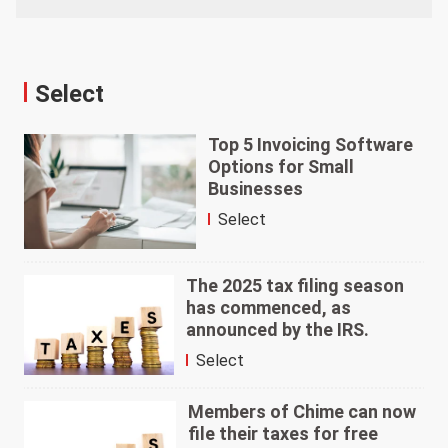
Select
Top 5 Invoicing Software
Options for Small
Businesses
Select
The 2025 tax filing season
has commenced, as
announced by the IRS.
Select
Members of Chime can now
file their taxes for free