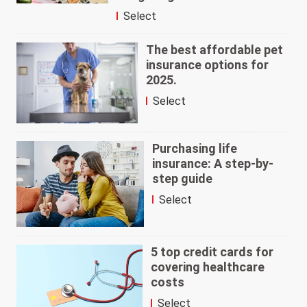
Select
The best affordable pet
insurance options for
2025.
Select
Purchasing life
insurance: A step-by-
step guide
Select
5 top credit cards for
covering healthcare
costs
Select