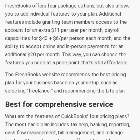
FreshBooks offers four package options, but also allows
you to add individual features to your plan. Additional
features include granting team members access to the
account for an extra $11 per user per month, payroll
capabilities for $40 + $6/per person each month, and the
ability to accept online and in-person payments for an
additional $20 per month. This way, you can choose the
features you need at a price point that's still affordable.
The FreshBooks website recommends the best pricing
plan for your business based on your setup, such as
selecting "freelancer" and recommending the Lite plan.
Best for comprehensive service
What are the features of QuickBooks' four pricing plans?
The most basic plan includes tax help, banking, reporting,
cash flow management, bill management, and mileage