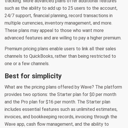
tracking. More advanced plans offer additional features
such as the ability to add up to 25 users to the account,
24/7 support, financial planning, record transactions in
multiple currencies, inventory management, and more.
These plans may appeal to those who want more
advanced features and are willing to pay a higher premium.
Premium pricing plans enable users to link all their sales
channels to QuickBooks, rather than being restricted to
one or a few channels.
Best for simplicity
What are the pricing plans offered by Wave? The platform
provides two options: the Starter plan for $0 per month
and the Pro plan for $16 per month. The Starter plan
includes essential features such as unlimited estimates,
invoices, and bookkeeping records, invoicing through the
Wave app, cash flow management, and the ability to