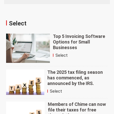
Select
Top 5 Invoicing Software
Options for Small
Businesses
Select
The 2025 tax filing season
has commenced, as
announced by the IRS.
Select
Members of Chime can now
file their taxes for free