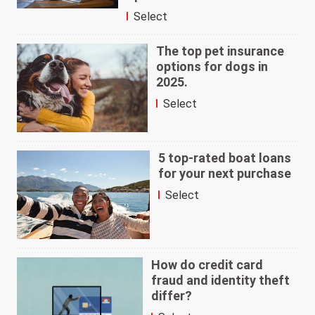
Select
The top pet insurance
options for dogs in
2025.
Select
5 top-rated boat loans
for your next purchase
Select
How do credit card
fraud and identity theft
differ?