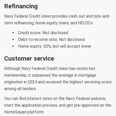
Refinancing
Navy Federal Credit Union provides cash-out and rate-and-
term refinancing, home equity loans, and HELOCs.
Credit score: Not disclosed.
Debt-to-income ratio: Not disclosed.
Home equity: 20%, but will accept lower
Customer service
Although Navy Federal Credit Union has restricted
membership, it surpassed the average in mortgage
origination in 2024 and received the highest servicing score
among all lenders.
You can find interest rates on the Navy Federal website,
start the application process, and get pre-approved on the
HomeSquad platform.