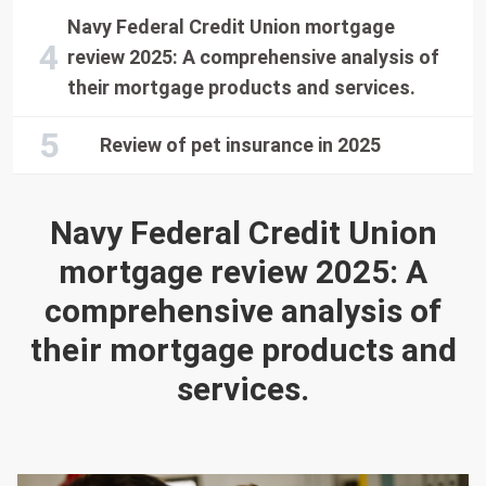
Navy Federal Credit Union mortgage
review 2025: A comprehensive analysis of
their mortgage products and services.
Review of pet insurance in 2025
Navy Federal Credit Union
mortgage review 2025: A
comprehensive analysis of
their mortgage products and
services.