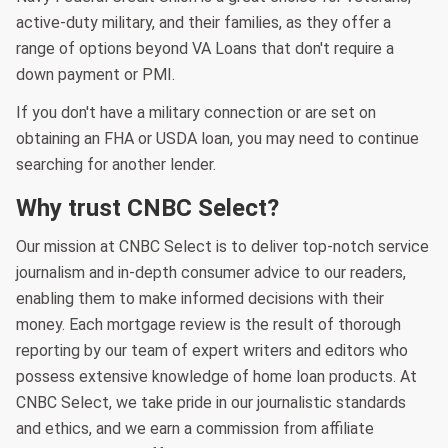
active-duty military, and their families, as they offer a
range of options beyond VA Loans that don't require a
down payment or PMI.
If you don't have a military connection or are set on
obtaining an FHA or USDA loan, you may need to continue
searching for another lender.
Why trust CNBC Select?
Our mission at CNBC Select is to deliver top-notch service
journalism and in-depth consumer advice to our readers,
enabling them to make informed decisions with their
money. Each mortgage review is the result of thorough
reporting by our team of expert writers and editors who
possess extensive knowledge of home loan products. At
CNBC Select, we take pride in our journalistic standards
and ethics, and we earn a commission from affiliate