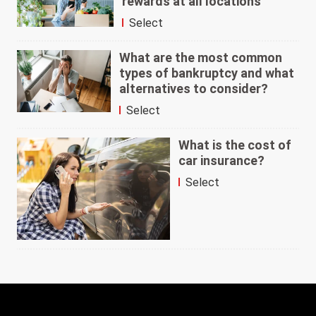
rewards at all locations
Select
What are the most common
types of bankruptcy and what
alternatives to consider?
Select
What is the cost of
car insurance?
Select