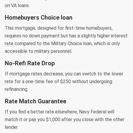
on VA loans.
Homebuyers Choice loan
This mortgage, designed for first-time homebuyers,
requires no down payment but has a slightly higher interest
rate compared to the Military Choice loan, which is only
accessible to military personnel.
No-Refi Rate Drop
If mortgage rates decrease, you can switch to the lower
rate for a one-time fee of $250 without undergoing
refinancing.
Rate Match Guarantee
If you find a better rate elsewhere, Navy Federal will
match it or pay you $1,000 after you close with the other
lender.