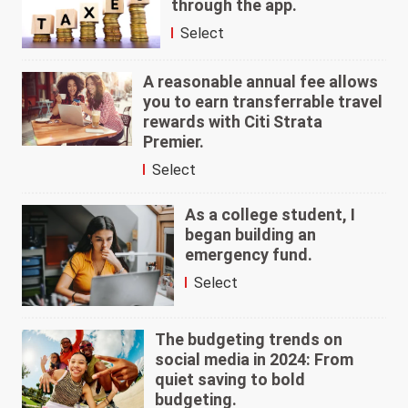
through the app.
Select
A reasonable annual fee allows
you to earn transferrable travel
rewards with Citi Strata
Premier.
Select
As a college student, I
began building an
emergency fund.
Select
The budgeting trends on
social media in 2024: From
quiet saving to bold
budgeting.