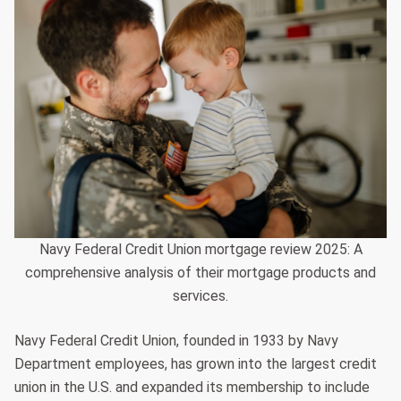
Navy Federal Credit Union mortgage review 2025: A
comprehensive analysis of their mortgage products and
services.
Navy Federal Credit Union, founded in 1933 by Navy
Department employees, has grown into the largest credit
union in the U.S. and expanded its membership to include