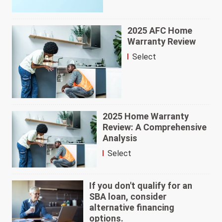
2025 AFC Home
Warranty Review
Select
2025 Home Warranty
Review: A Comprehensive
Analysis
Select
If you don't qualify for an
SBA loan, consider
alternative financing
options.