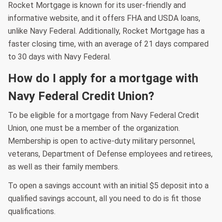
Rocket Mortgage is known for its user-friendly and
informative website, and it offers FHA and USDA loans,
unlike Navy Federal. Additionally, Rocket Mortgage has a
faster closing time, with an average of 21 days compared
to 30 days with Navy Federal.
How do I apply for a mortgage with
Navy Federal Credit Union?
To be eligible for a mortgage from Navy Federal Credit
Union, one must be a member of the organization.
Membership is open to active-duty military personnel,
veterans, Department of Defense employees and retirees,
as well as their family members.
To open a savings account with an initial $5 deposit into a
qualified savings account, all you need to do is fit those
qualifications.