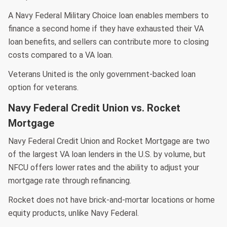
A Navy Federal Military Choice loan enables members to
finance a second home if they have exhausted their VA
loan benefits, and sellers can contribute more to closing
costs compared to a VA loan.
Veterans United is the only government-backed loan
option for veterans.
Navy Federal Credit Union vs. Rocket
Mortgage
Navy Federal Credit Union and Rocket Mortgage are two
of the largest VA loan lenders in the U.S. by volume, but
NFCU offers lower rates and the ability to adjust your
mortgage rate through refinancing.
Rocket does not have brick-and-mortar locations or home
equity products, unlike Navy Federal.