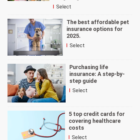
Select
The best affordable pet
insurance options for
2025.
Select
Purchasing life
insurance: A step-by-
step guide
Select
5 top credit cards for
covering healthcare
costs
Select