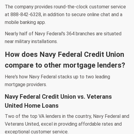
The company provides round-the-clock customer service
at 888-842-6328, in addition to secure online chat and a
mobile banking app.
Nearly half of Navy Federal's 364 branches are situated
near military installations.
How does Navy Federal Credit Union
compare to other mortgage lenders?
Here's how Navy Federal stacks up to two leading
mortgage providers.
Navy Federal Credit Union vs. Veterans
United Home Loans
Two of the top VA lenders in the country, Navy Federal and
Veterans United, excel in providing affordable rates and
exceptional customer service.