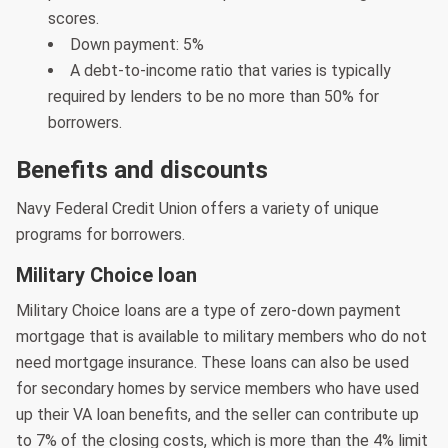
scores.
Down payment: 5%
A debt-to-income ratio that varies is typically
required by lenders to be no more than 50% for
borrowers.
Benefits and discounts
Navy Federal Credit Union offers a variety of unique
programs for borrowers.
Military Choice loan
Military Choice loans are a type of zero-down payment
mortgage that is available to military members who do not
need mortgage insurance. These loans can also be used
for secondary homes by service members who have used
up their VA loan benefits, and the seller can contribute up
to 7% of the closing costs, which is more than the 4% limit