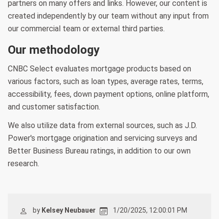
partners on many offers and links. However, our content is
created independently by our team without any input from
our commercial team or external third parties.
Our methodology
CNBC Select evaluates mortgage products based on
various factors, such as loan types, average rates, terms,
accessibility, fees, down payment options, online platform,
and customer satisfaction.
We also utilize data from external sources, such as J.D.
Power's mortgage origination and servicing surveys and
Better Business Bureau ratings, in addition to our own
research.
by
Kelsey Neubauer
1/20/2025, 12:00:01 PM