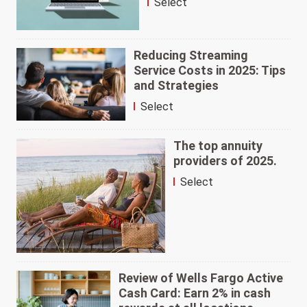
Select
Reducing Streaming
Service Costs in 2025: Tips
and Strategies
Select
The top annuity
providers of 2025.
Select
Review of Wells Fargo Active
Cash Card: Earn 2% in cash