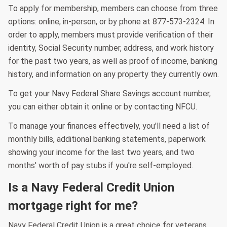
To apply for membership, members can choose from three
options: online, in-person, or by phone at 877-573-2324. In
order to apply, members must provide verification of their
identity, Social Security number, address, and work history
for the past two years, as well as proof of income, banking
history, and information on any property they currently own.
To get your Navy Federal Share Savings account number,
you can either obtain it online or by contacting NFCU.
To manage your finances effectively, you'll need a list of
monthly bills, additional banking statements, paperwork
showing your income for the last two years, and two
months' worth of pay stubs if you're self-employed.
Is a Navy Federal Credit Union
mortgage right for me?
Navy Federal Credit Union is a great choice for veterans,