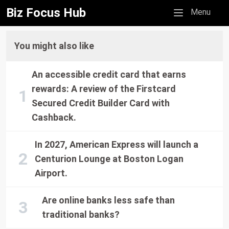
Biz Focus Hub
Mobile menu
Menu
You might also like
An accessible credit card that earns
rewards: A review of the Firstcard
Secured Credit Builder Card with
Cashback.
In 2027, American Express will launch a
Centurion Lounge at Boston Logan
Airport.
Are online banks less safe than
traditional banks?