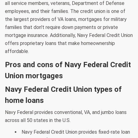
all service members, veterans, Department of Defense
employees, and their families. The credit union is one of
the largest providers of VA loans, mortgages for military
families that don't require down payments or private
mortgage insurance. Additionally, Navy Federal Credit Union
offers proprietary loans that make homeownership
affordable.
Pros and cons of Navy Federal Credit
Union mortgages
Navy Federal Credit Union types of
home loans
Navy Federal provides conventional, VA, and jumbo loans
across all 50 states in the U.S.
Navy Federal Credit Union provides fixed-rate loan