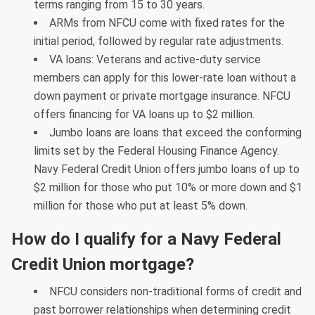
terms ranging from 15 to 30 years.
ARMs from NFCU come with fixed rates for the
initial period, followed by regular rate adjustments.
VA loans: Veterans and active-duty service
members can apply for this lower-rate loan without a
down payment or private mortgage insurance. NFCU
offers financing for VA loans up to $2 million.
Jumbo loans are loans that exceed the conforming
limits set by the Federal Housing Finance Agency.
Navy Federal Credit Union offers jumbo loans of up to
$2 million for those who put 10% or more down and $1
million for those who put at least 5% down.
How do I qualify for a Navy Federal
Credit Union mortgage?
NFCU considers non-traditional forms of credit and
past borrower relationships when determining credit