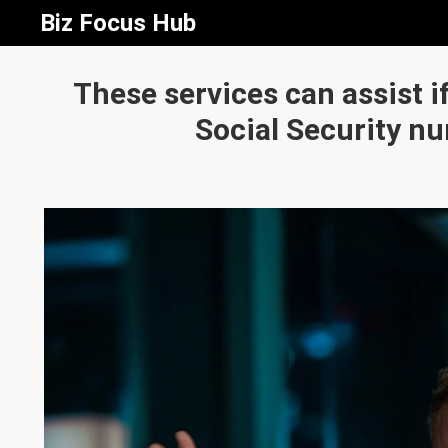
Biz Focus Hub
These services can assist i
Social Security n