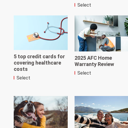
Select
5 top credit cards for
2025 AFC Home
covering healthcare
Warranty Review
costs
Select
Select