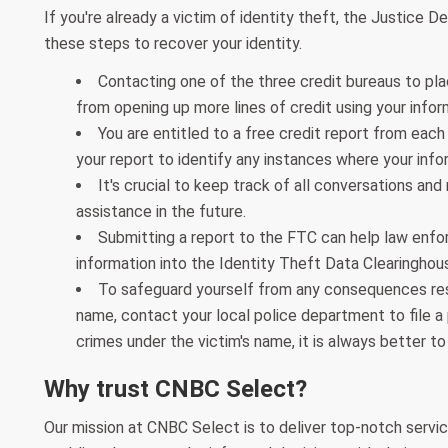
If you're already a victim of identity theft, the Justice 
these steps to recover your identity.
Contacting one of the three credit bureaus to plac
from opening up more lines of credit using your infor
You are entitled to a free credit report from each b
your report to identify any instances where your info
It's crucial to keep track of all conversations and 
assistance in the future.
Submitting a report to the FTC can help law enfo
information into the Identity Theft Data Clearingho
To safeguard yourself from any consequences resu
name, contact your local police department to file a
crimes under the victim's name, it is always better to
Why trust CNBC Select?
Our mission at CNBC Select is to deliver top-notch servic