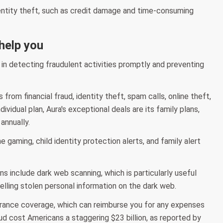
entity theft, such as credit damage and time-consuming
 help you
u in detecting fraudulent activities promptly and preventing
from financial fraud, identity theft, spam calls, online theft,
vidual plan, Aura's exceptional deals are its family plans,
annually.
e gaming, child identity protection alerts, and family alert
ans include dark web scanning, which is particularly useful
elling stolen personal information on the dark web.
nsurance coverage, which can reimburse you for any expenses
raud cost Americans a staggering $23 billion, as reported by