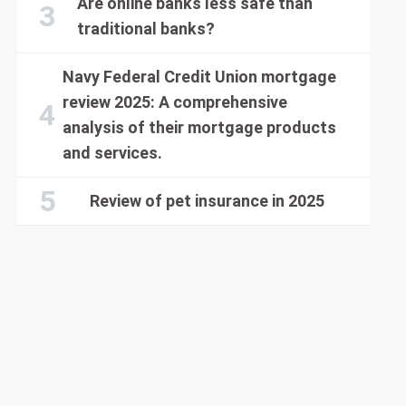
Are online banks less safe than
traditional banks?
Navy Federal Credit Union mortgage
review 2025: A comprehensive
analysis of their mortgage products
and services.
Review of pet insurance in 2025