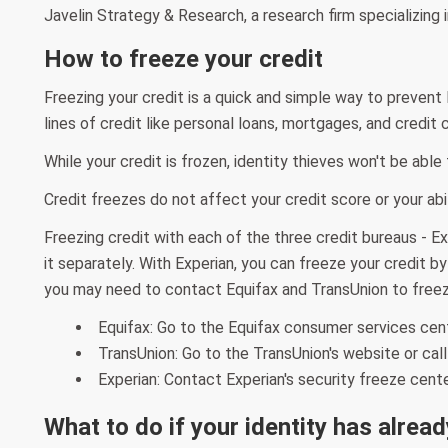
Javelin Strategy & Research, a research firm specializing in
How to freeze your credit
Freezing your credit is a quick and simple way to prevent
lines of credit like personal loans, mortgages, and credit 
While your credit is frozen, identity thieves won't be abl
Credit freezes do not affect your credit score or your abili
Freezing credit with each of the three credit bureaus - Exp
it separately. With Experian, you can freeze your credit b
you may need to contact Equifax and TransUnion to freez
Equifax: Go to the Equifax consumer services cen
TransUnion: Go to the TransUnion's website or ca
Experian: Contact Experian's security freeze cent
What to do if your identity has alrea