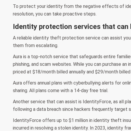
To protect your identity from the negative effects of id
resolution, you can take proactive steps.
Identity protection services that can
A reliable identity theft protection service can assist yo
them from escalating.
Aura is a top-notch service that safeguards entire families 
phishing, and scam websites. While you can purchase an indi
priced at $18/month billed annually and $29/month billed 
Aura offers annual plans with cyberbullying alerts for onlin
sharing. All plans come with a 14-day free trial.
Another service that can assist is IdentityForce, as all pl
following a data breach since hackers frequently target s
IdentityForce offers up to $1 million in identity theft i
incurred in resolving a stolen identity. In 2023, identity f