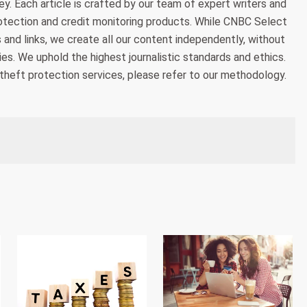
. Each article is crafted by our team of expert writers and
otection and credit monitoring products. While CNBC Select
 and links, we create all our content independently, without
es. We uphold the highest journalistic standards and ethics.
theft protection services, please refer to our methodology.