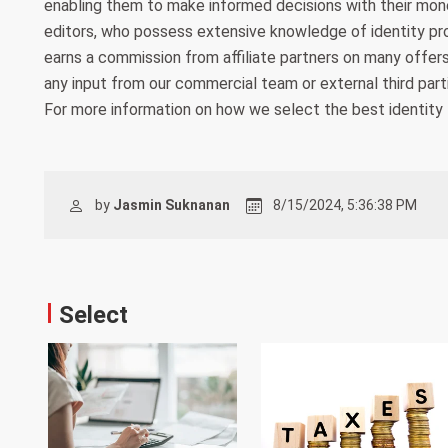
enabling them to make informed decisions with their money
editors, who possess extensive knowledge of identity pr
earns a commission from affiliate partners on many offers
any input from our commercial team or external third parti
For more information on how we select the best identity 
by
Jasmin Suknanan
8/15/2024, 5:36:38 PM
Select