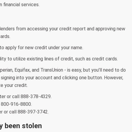
 financial services.
 lenders from accessing your credit report and approving new
cards.
e to apply for new credit under your name.
ty to utilize existing lines of credit, such as credit cards.
erian, Equifax, and TransUnion - is easy, but you'll need to do
y signing into your account and clicking one button. However,
e your credit.
ter or call 888-378-4329.
ll 800-916-8800.
er or call 888-397-3742.
dy been stolen