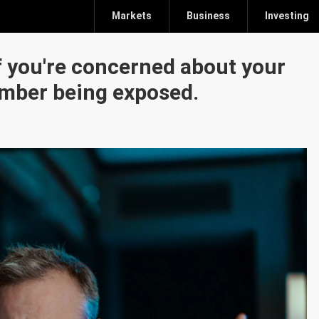
Markets
Business
Investing
f you're concerned about your
umber being exposed.