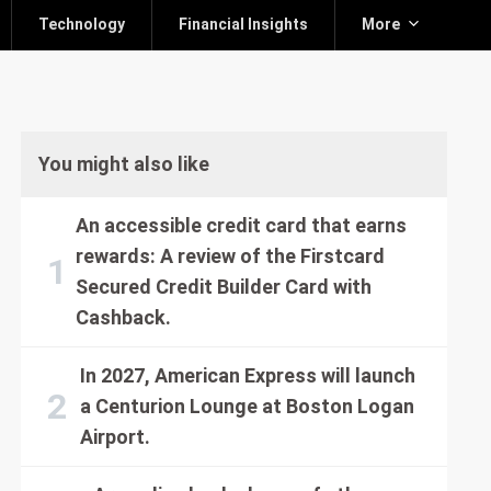
Technology
Financial Insights
More
You might also like
An accessible credit card that earns
rewards: A review of the Firstcard
Secured Credit Builder Card with
Cashback.
In 2027, American Express will launch
a Centurion Lounge at Boston Logan
Airport.