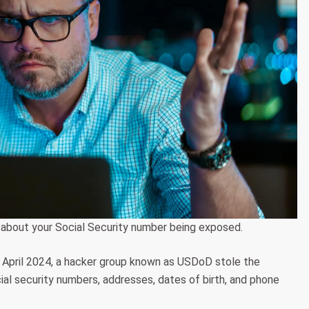
 about your Social Security number being exposed.
in April 2024, a hacker group known as USDoD stole the
social security numbers, addresses, dates of birth, and phone