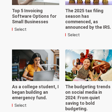
Top 5 Invoicing
The 2025 tax filing
Software Options for
season has
Small Businesses
commenced, as
announced by the IRS.
Select
Select
As a college student, I
The budgeting trends
began building an
on social media in
emergency fund.
2024: From quiet
saving to bold
Select
budgeting.