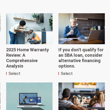
2025 Home Warranty
If you don't qualify for
Review: A
an SBA loan, consider
Comprehensive
alternative financing
Analysis
options.
Select
Select