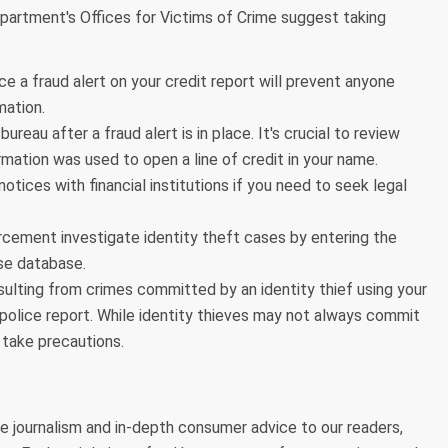
Department's Offices for Victims of Crime suggest taking
e a fraud alert on your credit report will prevent anyone
mation.
ureau after a fraud alert is in place. It's crucial to review
rmation was used to open a line of credit in your name.
notices with financial institutions if you need to seek legal
rcement investigate identity theft cases by entering the
use database.
lting from crimes committed by an identity thief using your
 police report. While identity thieves may not always commit
 take precautions.
e journalism and in-depth consumer advice to our readers,