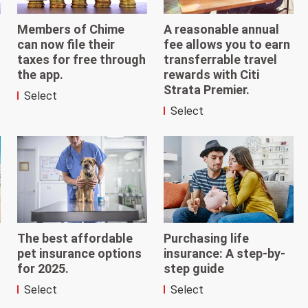
Members of Chime
A reasonable annual
can now file their
fee allows you to earn
taxes for free through
transferrable travel
the app.
rewards with Citi
Strata Premier.
Select
Select
The best affordable
Purchasing life
pet insurance options
insurance: A step-by-
for 2025.
step guide
Select
Select