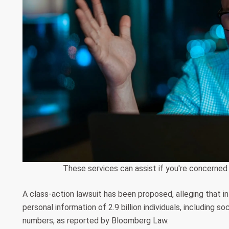
These services can assist if you're concerned
A class-action lawsuit has been proposed, alleging that 
personal information of 2.9 billion individuals, including 
numbers, as reported by Bloomberg Law.