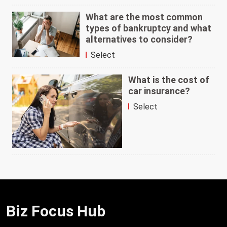
What are the most common
types of bankruptcy and what
alternatives to consider?
Select
What is the cost of
car insurance?
Select
Biz Focus Hub