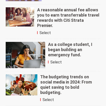
A reasonable annual fee allows
you to earn transferrable travel
rewards with Citi Strata
Premier.
Select
As a college student, I
began building an
emergency fund.
Select
The budgeting trends on
social media in 2024: From
quiet saving to bold
budgeting.
Select