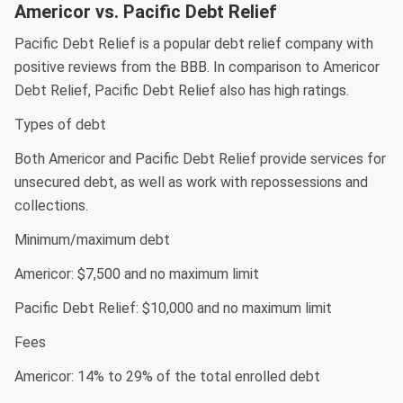
Americor vs. Pacific Debt Relief
Pacific Debt Relief is a popular debt relief company with
positive reviews from the BBB. In comparison to Americor
Debt Relief, Pacific Debt Relief also has high ratings.
Types of debt
Both Americor and Pacific Debt Relief provide services for
unsecured debt, as well as work with repossessions and
collections.
Minimum/maximum debt
Americor: $7,500 and no maximum limit
Pacific Debt Relief: $10,000 and no maximum limit
Fees
Americor: 14% to 29% of the total enrolled debt