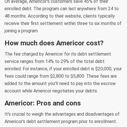
On average, Americor's customers save 45% of their
enrolled debt. The program can last anywhere from 24 to
48 months. According to their website, clients typically
receive their first settlement within three to six months of
joining a program.
How much does Americor cost?
The fee charged by Americor for its debt settlement
service ranges from 14% to 29% of the total debt
enrolled. For instance, if your enrolled debt is $20,000, your
fees could range from $2,800 to $5,800. These fees are
added to the amount you'll need to pay into the escrow
account while Americor negotiates your debts.
Americor: Pros and cons
It's crucial to weigh the advantages and disadvantages of
Americor's debt settlement program prior to enrollment.