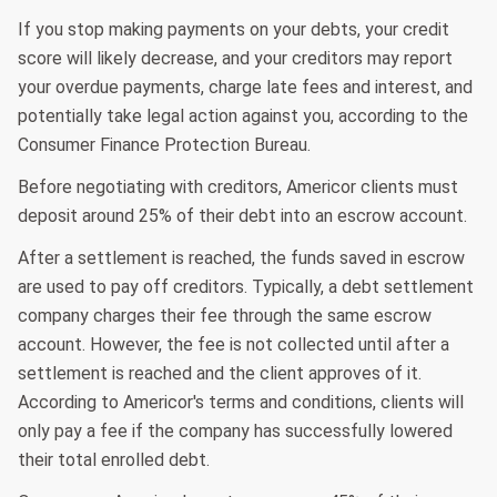
If you stop making payments on your debts, your credit
score will likely decrease, and your creditors may report
your overdue payments, charge late fees and interest, and
potentially take legal action against you, according to the
Consumer Finance Protection Bureau.
Before negotiating with creditors, Americor clients must
deposit around 25% of their debt into an escrow account.
After a settlement is reached, the funds saved in escrow
are used to pay off creditors. Typically, a debt settlement
company charges their fee through the same escrow
account. However, the fee is not collected until after a
settlement is reached and the client approves of it.
According to Americor's terms and conditions, clients will
only pay a fee if the company has successfully lowered
their total enrolled debt.