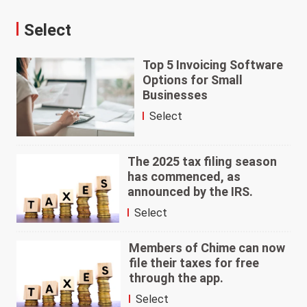
Select
Top 5 Invoicing Software
Options for Small
Businesses
Select
The 2025 tax filing season
has commenced, as
announced by the IRS.
Select
Members of Chime can now
file their taxes for free
through the app.
Select