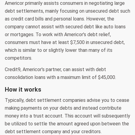
Americor primarily assists consumers in negotiating large
debt settlements, mainly focusing on unsecured debt such
as credit card bills and personal loans. However, the
company cannot assist with secured debt like auto loans
or mortgages. To work with Americor's debt relief,
consumers must have at least $7,500 in unsecured debt,
which is similar to or slightly lower than many of its
competitors.
Credit9, Americor's partner, can assist with debt
consolidation loans with a maximum limit of $45,000.
How it works
Typically, debt settlement companies advise you to cease
making payments on your debts and instead contribute
money into a trust account. This account will subsequently
be utilized to settle the amount agreed upon between the
debt settlement company and your creditors.