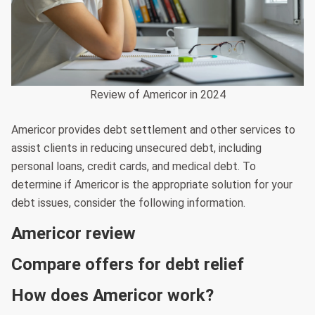
Review of Americor in 2024
Americor provides debt settlement and other services to
assist clients in reducing unsecured debt, including
personal loans, credit cards, and medical debt. To
determine if Americor is the appropriate solution for your
debt issues, consider the following information.
Americor review
Compare offers for debt relief
How does Americor work?