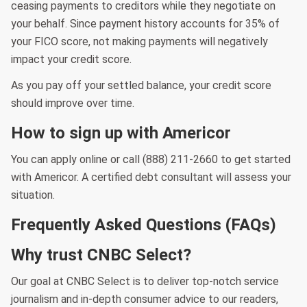
ceasing payments to creditors while they negotiate on
your behalf. Since payment history accounts for 35% of
your FICO score, not making payments will negatively
impact your credit score.
As you pay off your settled balance, your credit score
should improve over time.
How to sign up with Americor
You can apply online or call (888) 211-2660 to get started
with Americor. A certified debt consultant will assess your
situation.
Frequently Asked Questions (FAQs)
Why trust CNBC Select?
Our goal at CNBC Select is to deliver top-notch service
journalism and in-depth consumer advice to our readers,