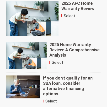
2025 AFC Home
Warranty Review
Select
2025 Home Warranty
Review: A Comprehensive
Analysis
Select
If you don't qualify for an
SBA loan, consider
alternative financing
options.
Select