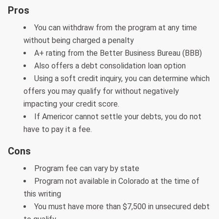
Pros
You can withdraw from the program at any time
without being charged a penalty
A+ rating from the Better Business Bureau (BBB)
Also offers a debt consolidation loan option
Using a soft credit inquiry, you can determine which
offers you may qualify for without negatively
impacting your credit score.
If Americor cannot settle your debts, you do not
have to pay it a fee.
Cons
Program fee can vary by state
Program not available in Colorado at the time of
this writing
You must have more than $7,500 in unsecured debt