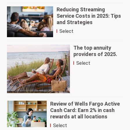
Reducing Streaming
Service Costs in 2025: Tips
and Strategies
Select
The top annuity
providers of 2025.
Select
Review of Wells Fargo Active
Cash Card: Earn 2% in cash
rewards at all locations
Select