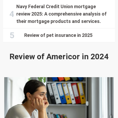
Navy Federal Credit Union mortgage
review 2025: A comprehensive analysis of
their mortgage products and services.
Review of pet insurance in 2025
Review of Americor in 2024