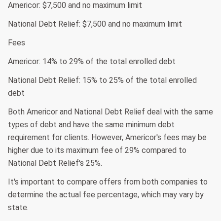
Americor: $7,500 and no maximum limit
National Debt Relief: $7,500 and no maximum limit
Fees
Americor: 14% to 29% of the total enrolled debt
National Debt Relief: 15% to 25% of the total enrolled
debt
Both Americor and National Debt Relief deal with the same
types of debt and have the same minimum debt
requirement for clients. However, Americor's fees may be
higher due to its maximum fee of 29% compared to
National Debt Relief's 25%.
It's important to compare offers from both companies to
determine the actual fee percentage, which may vary by
state.