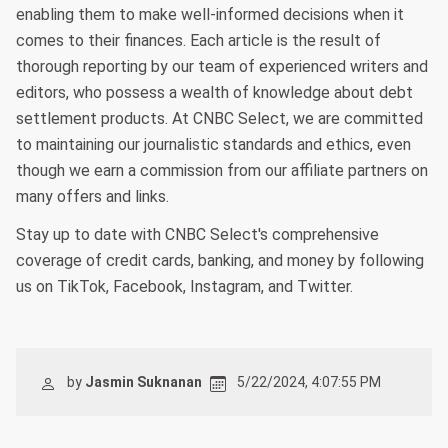
enabling them to make well-informed decisions when it
comes to their finances. Each article is the result of
thorough reporting by our team of experienced writers and
editors, who possess a wealth of knowledge about debt
settlement products. At CNBC Select, we are committed
to maintaining our journalistic standards and ethics, even
though we earn a commission from our affiliate partners on
many offers and links.
Stay up to date with CNBC Select's comprehensive
coverage of credit cards, banking, and money by following
us on TikTok, Facebook, Instagram, and Twitter.
by
Jasmin Suknanan
5/22/2024, 4:07:55 PM