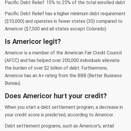
Pacific Debt Relief: 15% to 25% of the total enrolled debt
Pacific Debt Relief has a higher minimum debt requirement
($10,000) and operates in fewer states (30) compared to
Americor ($7,500 and all states except Colorado).
Is Americor legit?
Americor is a member of the American Fair Credit Council
(AFCC) and has helped over 200,000 individuals alleviate
the burden of over $2 billion of debt. Furthermore,
Americor has an A+ rating from the BBB (Better Business
Bureau).
Does Americor hurt your credit?
When you start a debt settlement program, a decrease in
your credit score is predicted, according to Americor.
Debt settlement programs, such as Americor's, entail