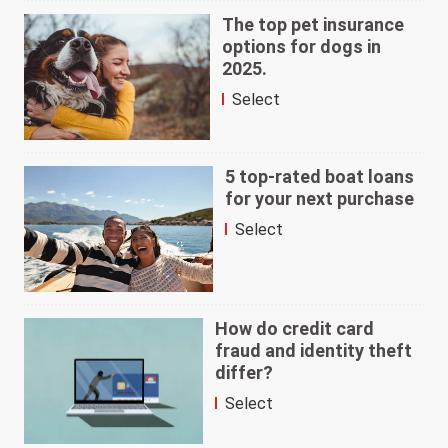
The top pet insurance
options for dogs in
2025.
Select
5 top-rated boat loans
for your next purchase
Select
How do credit card
fraud and identity theft
differ?
Select