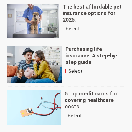
The best affordable pet
insurance options for
2025.
Select
Purchasing life
insurance: A step-by-
step guide
Select
5 top credit cards for
covering healthcare
costs
Select