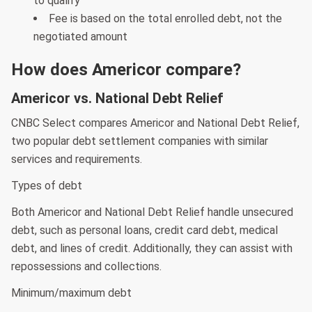
to qualify
Fee is based on the total enrolled debt, not the
negotiated amount
How does Americor compare?
Americor vs. National Debt Relief
CNBC Select compares Americor and National Debt Relief,
two popular debt settlement companies with similar
services and requirements.
Types of debt
Both Americor and National Debt Relief handle unsecured
debt, such as personal loans, credit card debt, medical
debt, and lines of credit. Additionally, they can assist with
repossessions and collections.
Minimum/maximum debt