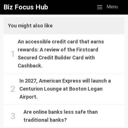
Biz Focus Hub
Mobile menu
Menu
You might also like
An accessible credit card that earns
rewards: A review of the Firstcard
Secured Credit Builder Card with
Cashback.
In 2027, American Express will launch a
Centurion Lounge at Boston Logan
Airport.
Are online banks less safe than
traditional banks?