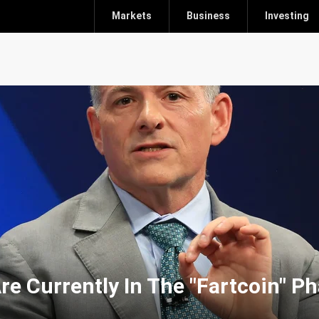
Markets
Business
Investing
re Currently In The "Fartcoin" P