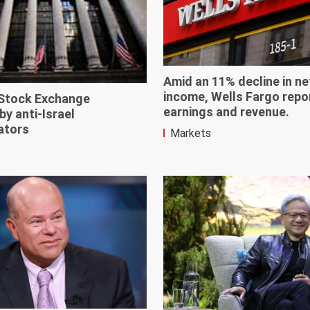
Amid an 11% decline in ne
income, Wells Fargo repo
Stock Exchange
earnings and revenue.
by anti-Israel
ators
Markets