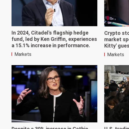
In 2024, Citadel's flagship hedge
Crypto st
fund, led by Ken Griffin, experiences
market spe
a 15.1% increase in performance.
Kitty' gue
Markets
Markets
Despite a 30% increase in Cathie
U.S. trad