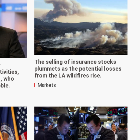
The selling of insurance stocks
r
plummets as the potential losses
ivities,
from the LA wildfires rise.
s, who
Markets
bble.