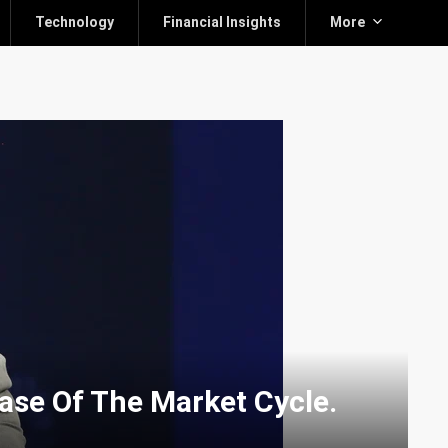
Technology
Financial Insights
More
hase Of The Market Cycle.