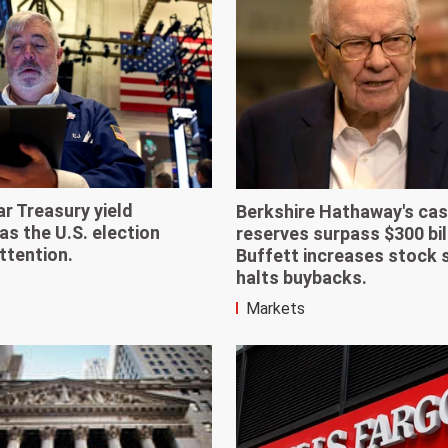
r Treasury yield
Berkshire Hathaway's ca
as the U.S. election
reserves surpass $300 bil
ttention.
Buffett increases stock 
halts buybacks.
Markets