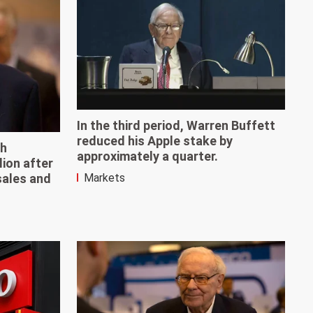
In the third period, Warren Buffett
reduced his Apple stake by
sh
approximately a quarter.
lion after
sales and
Markets