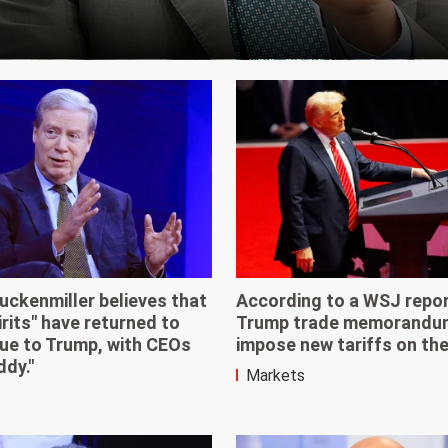
uckenmiller believes that
According to a WSJ repor
irits" have returned to
Trump trade memorandum 
ue to Trump, with CEOs
impose new tariffs on the 
ddy."
Markets