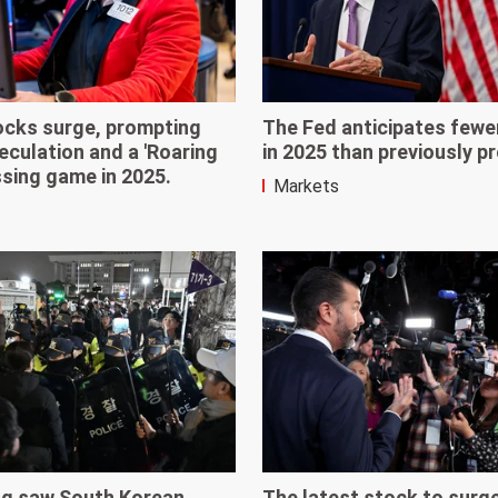
ocks surge, prompting
The Fed anticipates fewe
culation and a 'Roaring
in 2025 than previously p
ssing game in 2025.
Markets
ing saw South Korean
The latest stock to surg