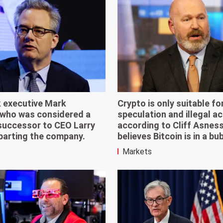
 executive Mark
Crypto is only suitable fo
who was considered a
speculation and illegal act
 successor to CEO Larry
according to Cliff Asnes
eparting the company.
believes Bitcoin is in a bu
Markets