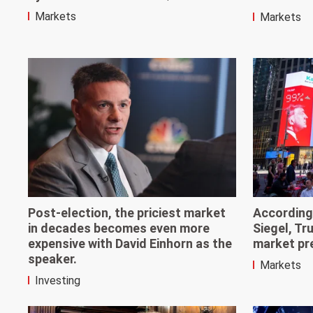
Markets
Markets
Post-election, the priciest market
According
in decades becomes even more
Siegel, Tr
expensive with David Einhorn as the
market pre
speaker.
Markets
Investing