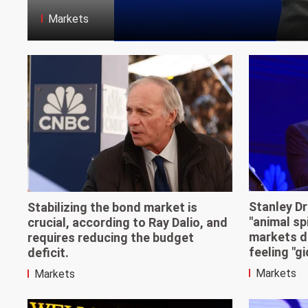
Markets
Stanley Dr
Stabilizing the bond market is
"animal sp
crucial, according to Ray Dalio, and
markets d
requires reducing the budget
feeling "gi
deficit.
Markets
Markets