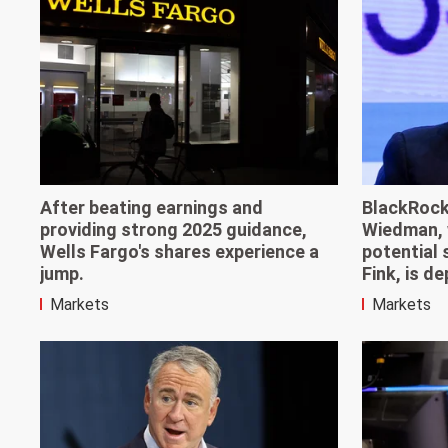
After beating earnings and
BlackRock
providing strong 2025 guidance,
Wiedman, 
Wells Fargo's shares experience a
potential
jump.
Fink, is d
Markets
Markets