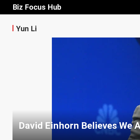
Biz Focus Hub
Yun Li
David Einhorn Believes We A