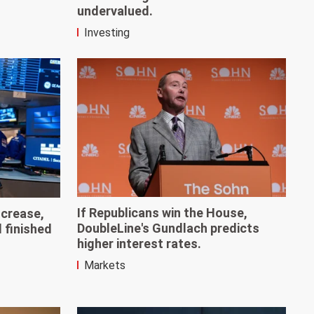
undervalued.
Investing
If Republicans win the House,
ncrease,
DoubleLine's Gundlach predicts
d finished
higher interest rates.
Markets