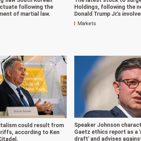
ctuate following the
Holdings, following the 
ent of martial law.
Donald Trump Jr.'s involv
Markets
Speaker Johnson charact
talism could result from
Gaetz ethics report as a 
riffs, according to Ken
draft' and advises against
Citadel.