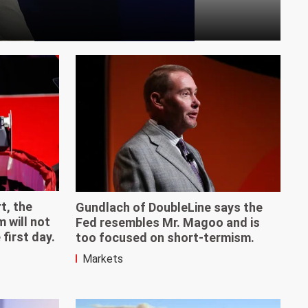
t, the
Gundlach of DoubleLine says the
will not
Fed resembles Mr. Magoo and is
first day.
too focused on short-termism.
Markets