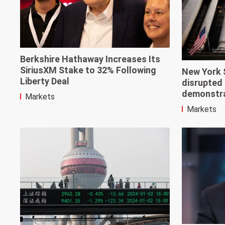
Berkshire Hathaway Increases Its
SiriusXM Stake to 32% Following
New York 
Liberty Deal
disrupted 
demonstr
Markets
Markets