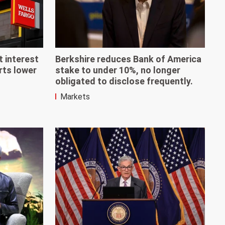
t interest
Berkshire reduces Bank of America
rts lower
stake to under 10%, no longer
obligated to disclose frequently.
Markets