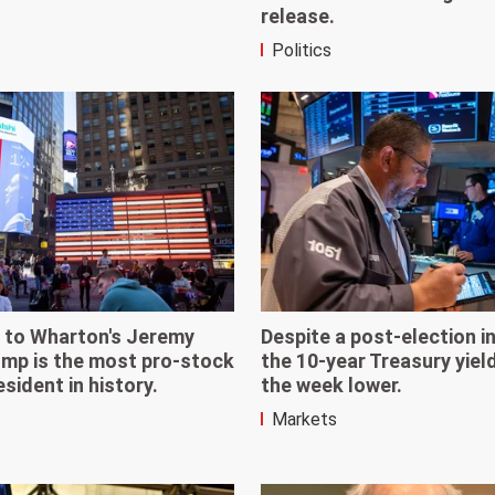
release.
Politics
 to Wharton's Jeremy
Despite a post-election i
ump is the most pro-stock
the 10-year Treasury yiel
sident in history.
the week lower.
Markets