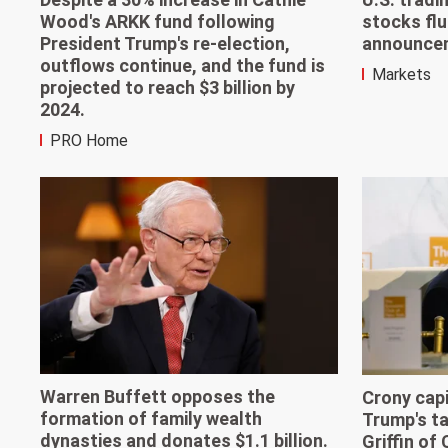
Wood's ARKK fund following
stocks flu
President Trump's re-election,
announcem
outflows continue, and the fund is
Markets
projected to reach $3 billion by
2024.
PRO Home
Warren Buffett opposes the
Crony capi
formation of family wealth
Trump's ta
dynasties and donates $1.1 billion.
Griffin of 