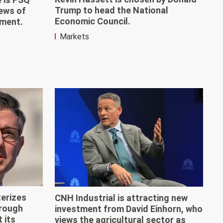
Trump to head the National
news of
Economic Council.
ement.
Markets
erizes
CNH Industrial is attracting new
'rough
investment from David Einhorn, who
 its
views the agricultural sector as