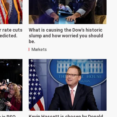
r rate cuts
What is causing the Dow's historic
redicted.
slump and how worried you should
be.
Markets
Kevin Hassett is chosen by Donald
e is PSQ