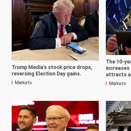
The 10-yea
Trump Media's stock price drops,
increases 
reversing Election Day gains.
attracts a
Markets
Markets