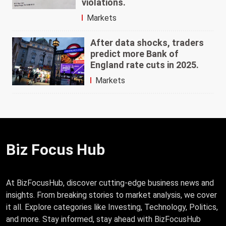
violations.
Markets
After data shocks, traders
predict more Bank of
England rate cuts in 2025.
Markets
Biz Focus Hub
At BizFocusHub, discover cutting-edge business news and
insights. From breaking stories to market analysis, we cover
it all. Explore categories like Investing, Technology, Politics,
and more. Stay informed, stay ahead with BizFocusHub