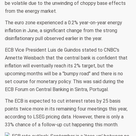
be volatile due to the unwinding of choppy base effects
from the energy market.
The euro zone experienced a 0.2% year-on-year energy
inflation in June, a significant change from the strong
disinflationary pull observed earlier in the year.
ECB Vice President Luis de Guindos stated to CNBC's
Annette Weisbach that the central bank is confident that
inflation will eventually reach its 2% target, but the
upcoming months will be a "bumpy road" and there is no
set course for monetary policy. This was said during the
ECB Forum on Central Banking in Sintra, Portugal.
The ECB is expected to cut interest rates by 25 basis
points twice more in its remaining four meetings this year,
according to LSEG pricing data. However, there is only a
33% chance of a follow-up cut happening this month.