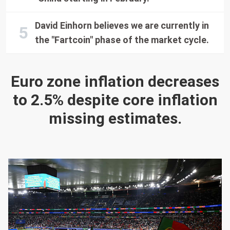
David Einhorn believes we are currently in
the "Fartcoin" phase of the market cycle.
Euro zone inflation decreases
to 2.5% despite core inflation
missing estimates.