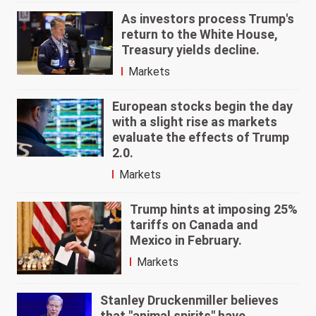
As investors process Trump's
return to the White House,
Treasury yields decline.
Markets
European stocks begin the day
with a slight rise as markets
evaluate the effects of Trump
2.0.
Markets
Trump hints at imposing 25%
tariffs on Canada and
Mexico in February.
Markets
Stanley Druckenmiller believes
that "animal spirits" have