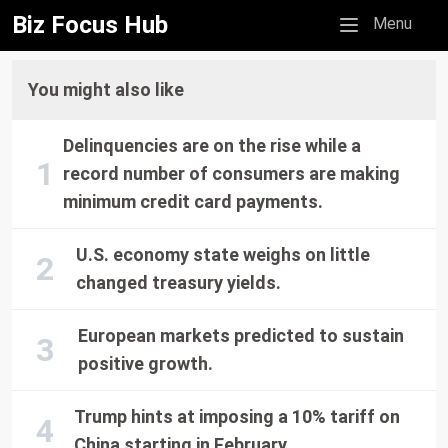
Biz Focus Hub
Mobile menu
Menu
You might also like
Delinquencies are on the rise while a
record number of consumers are making
minimum credit card payments.
U.S. economy state weighs on little
changed treasury yields.
European markets predicted to sustain
positive growth.
Trump hints at imposing a 10% tariff on
China starting in February.