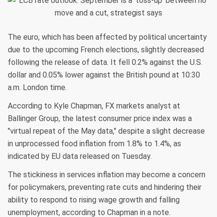
The euro, which has been affected by political uncertainty
due to the upcoming French elections, slightly decreased
following the release of data. It fell 0.2% against the U.S.
dollar and 0.05% lower against the British pound at 10:30
a.m. London time.
According to Kyle Chapman, FX markets analyst at
Ballinger Group, the latest consumer price index was a
"virtual repeat of the May data," despite a slight decrease
in unprocessed food inflation from 1.8% to 1.4%, as
indicated by EU data released on Tuesday.
The stickiness in services inflation may become a concern
for policymakers, preventing rate cuts and hindering their
ability to respond to rising wage growth and falling
unemployment, according to Chapman in a note.