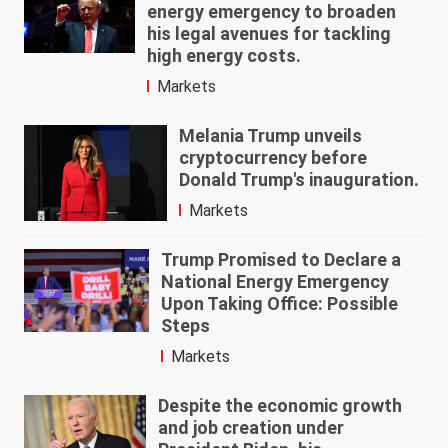
energy emergency to broaden
his legal avenues for tackling
high energy costs.
Markets
Melania Trump unveils
cryptocurrency before
Donald Trump's inauguration.
Markets
Trump Promised to Declare a
National Energy Emergency
Upon Taking Office: Possible
Steps
Markets
Despite the economic growth
and job creation under