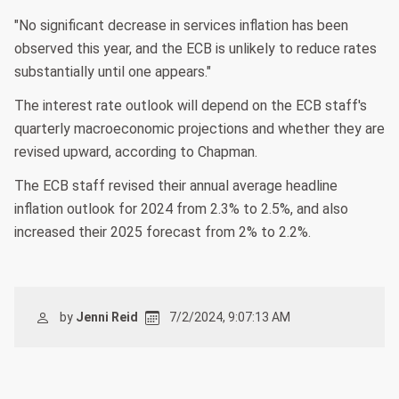
"No significant decrease in services inflation has been
observed this year, and the ECB is unlikely to reduce rates
substantially until one appears."
The interest rate outlook will depend on the ECB staff's
quarterly macroeconomic projections and whether they are
revised upward, according to Chapman.
The ECB staff revised their annual average headline
inflation outlook for 2024 from 2.3% to 2.5%, and also
increased their 2025 forecast from 2% to 2.2%.
by
Jenni Reid
7/2/2024, 9:07:13 AM