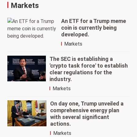
Markets
An ETF for a Trump meme
coin is currently being
developed.
Markets
The SEC is establishing a
'crypto task force' to establish
clear regulations for the
industry.
Markets
On day one, Trump unveiled a
comprehensive energy plan
with several significant
actions.
Markets