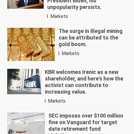
President Biden, his
unpopularity persists.
Markets
The surge in illegal mining
can be attributed to the
gold boom.
Markets
KBR welcomes Irenic as a new
shareholder, and here's how the
activist can contribute to
increasing value.
Markets
SEC imposes over $100 million
fine on Vanguard for target
date retirement fund