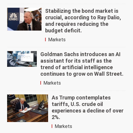
Stabilizing the bond market is
crucial, according to Ray Dalio,
and requires reducing the
budget deficit.
Markets
Goldman Sachs introduces an AI
assistant for its staff as the
trend of artificial intelligence
continues to grow on Wall Street.
Markets
As Trump contemplates
tariffs, U.S. crude oil
experiences a decline of over
2%.
Markets