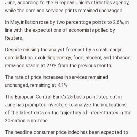
June, according to the European Union's statistics agency,
while the core and services prints remained unchanged.
In May, inflation rose by two percentage points to 2.6%, in
line with the expectations of economists polled by
Reuters.
Despite missing the analyst forecast by a small margin,
core inflation, excluding energy, food, alcohol, and tobacco,
remained stable at 2.9% from the previous month.
The rate of price increases in services remained
unchanged, remaining at 4.1%.
The European Central Bank's 25 basis point step cut in
June has prompted investors to analyze the implications
of the latest data on the trajectory of interest rates in the
20-nation euro zone.
The headline consumer price index has been expected to