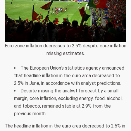
Euro zone inflation decreases to 2.5% despite core inflation
missing estimates.
The European Union's statistics agency announced
that headline inflation in the euro area decreased to
2.5% in June, in accordance with analyst predictions.
Despite missing the analyst forecast by a small
margin, core inflation, excluding energy, food, alcohol,
and tobacco, remained stable at 2.9% from the
previous month.
The headline inflation in the euro area decreased to 2.5% in