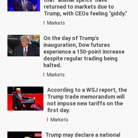
returned to markets due to
Trump, with CEOs feeling "giddy."
Markets
On the day of Trump's
inauguration, Dow futures
experience a 150-point increase
despite regular trading being
halted.
Markets
According to a WSJ report, the
Trump trade memorandum will
not impose new tariffs on the
first day.
Markets
Trump may declare a national