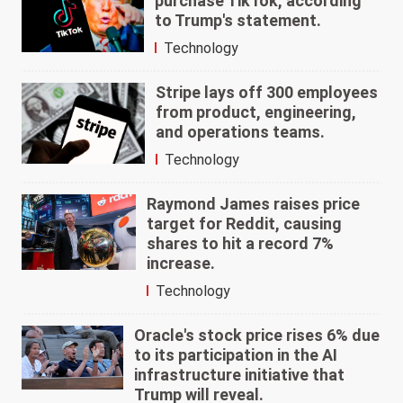
purchase TikTok, according
to Trump's statement.
Technology
Stripe lays off 300 employees
from product, engineering,
and operations teams.
Technology
Raymond James raises price
target for Reddit, causing
shares to hit a record 7%
increase.
Technology
Oracle's stock price rises 6% due
to its participation in the AI
infrastructure initiative that
Trump will reveal.