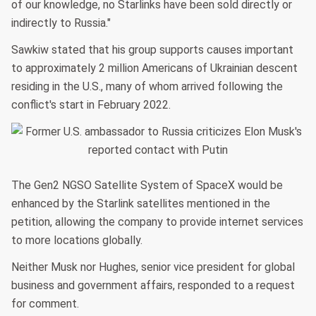
of our knowledge, no Starlinks have been sold directly or
indirectly to Russia."
Sawkiw stated that his group supports causes important
to approximately 2 million Americans of Ukrainian descent
residing in the U.S., many of whom arrived following the
conflict's start in February 2022.
The Gen2 NGSO Satellite System of SpaceX would be
enhanced by the Starlink satellites mentioned in the
petition, allowing the company to provide internet services
to more locations globally.
Neither Musk nor Hughes, senior vice president for global
business and government affairs, responded to a request
for comment.