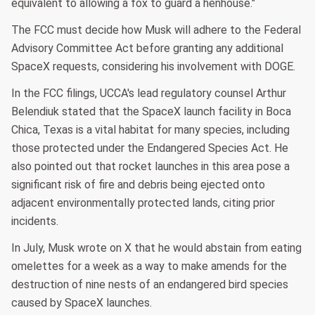
equivalent to allowing a fox to guard a henhouse."
The FCC must decide how Musk will adhere to the Federal
Advisory Committee Act before granting any additional
SpaceX requests, considering his involvement with DOGE.
In the FCC filings, UCCA's lead regulatory counsel Arthur
Belendiuk stated that the SpaceX launch facility in Boca
Chica, Texas is a vital habitat for many species, including
those protected under the Endangered Species Act. He
also pointed out that rocket launches in this area pose a
significant risk of fire and debris being ejected onto
adjacent environmentally protected lands, citing prior
incidents.
In July, Musk wrote on X that he would abstain from eating
omelettes for a week as a way to make amends for the
destruction of nine nests of an endangered bird species
caused by SpaceX launches.