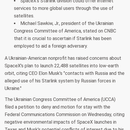
SpaceX's Starlink division could offer internet
services to more global users through the use of
satellites.
Michael Sawkiw, Jr., president of the Ukrainian
Congress Committee of America, stated on CNBC
that it is crucial to ascertain if Starlink has been
employed to aid a foreign adversary.
A Ukrainian-American nonprofit has raised concerns about
SpaceX's plan to launch 22,488 satellites into low-earth
orbit, citing CEO Elon Musk's "contacts with Russia and the
alleged use of his Starlink system by Russian forces in
Ukraine."
The Ukrainian Congress Committee of America (UCCA)
filed a petition to deny and motion for stay with the
Federal Communications Commission on Wednesday, citing
negative environmental impacts of SpaceX launches in
Texas and Musk's potential conflicts of interest due to his