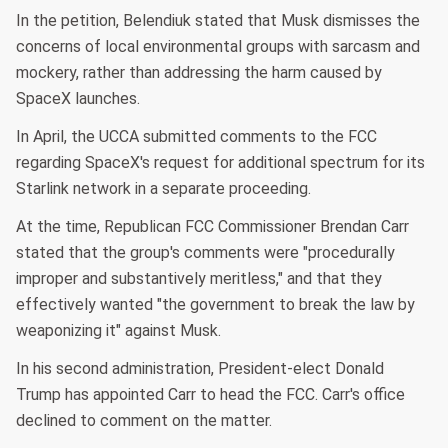
In the petition, Belendiuk stated that Musk dismisses the
concerns of local environmental groups with sarcasm and
mockery, rather than addressing the harm caused by
SpaceX launches.
In April, the UCCA submitted comments to the FCC
regarding SpaceX's request for additional spectrum for its
Starlink network in a separate proceeding.
At the time, Republican FCC Commissioner Brendan Carr
stated that the group's comments were "procedurally
improper and substantively meritless," and that they
effectively wanted "the government to break the law by
weaponizing it" against Musk.
In his second administration, President-elect Donald
Trump has appointed Carr to head the FCC. Carr's office
declined to comment on the matter.