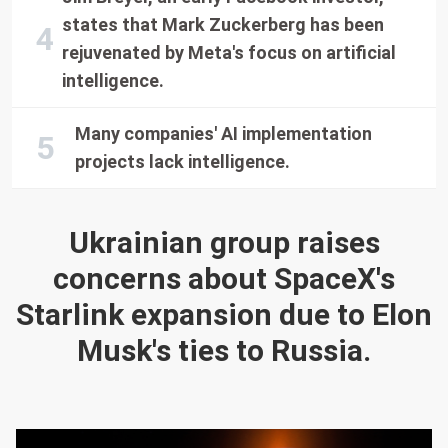
states that Mark Zuckerberg has been
rejuvenated by Meta's focus on artificial
intelligence.
Many companies' AI implementation
projects lack intelligence.
Ukrainian group raises
concerns about SpaceX's
Starlink expansion due to Elon
Musk's ties to Russia.