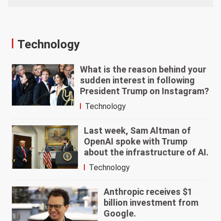
Technology
What is the reason behind your
sudden interest in following
President Trump on Instagram?
Technology
Last week, Sam Altman of
OpenAI spoke with Trump
about the infrastructure of AI.
Technology
Anthropic receives $1
billion investment from
Google.