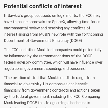
Potential conflicts of interest
If Sawkiw's group succeeds on legal merits, the FCC may
have to pause approvals for SpaceX, allowing time for an
environmental review and resolving any conflicts of
interest arising from Musk's new role with the forthcoming
Department of Government Efficiency (DOGE).
The FCC and other Musk-led companies could potentially
be influenced by the recommendations of the DOGE
federal advisory committee, which will have influence over
regulations, government spending, and personnel.
"The petition stated that Musk's conflicts range from
financial to objectivity. His companies can benefit
financially from government contracts and actions taken
by the federal government, including the FCC. Comparing
Musk leading DOGE to a fox guarding a henhouse is