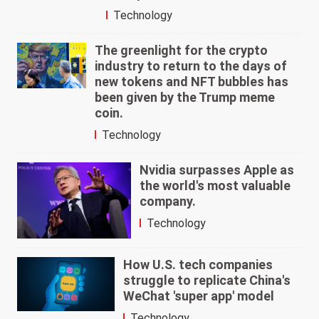
Technology
The greenlight for the crypto
industry to return to the days of
new tokens and NFT bubbles has
been given by the Trump meme
coin.
Technology
Nvidia surpasses Apple as
the world's most valuable
company.
Technology
How U.S. tech companies
struggle to replicate China's
WeChat 'super app' model
Technology