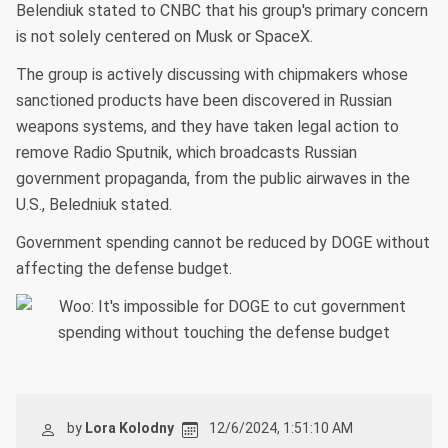
Belendiuk stated to CNBC that his group's primary concern
is not solely centered on Musk or SpaceX.
The group is actively discussing with chipmakers whose
sanctioned products have been discovered in Russian
weapons systems, and they have taken legal action to
remove Radio Sputnik, which broadcasts Russian
government propaganda, from the public airwaves in the
U.S., Beledniuk stated.
Government spending cannot be reduced by DOGE without
affecting the defense budget.
by
Lora Kolodny
12/6/2024, 1:51:10 AM