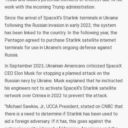
work with the incoming Trump administration.
Since the arrival of SpaceX's Starlink terminals in Ukraine
following the Russian invasion in early 2022, the system
has been linked to the country. In the following year, the
Pentagon agreed to purchase Starlink satellite internet
terminals for use in Ukraine's ongoing defense against
Russia.
In September 2023, Ukrainian Americans criticized SpaceX
CEO Elon Musk for stopping a planned attack on the
Russian navy by Ukraine. Musk explained that he instructed
his engineers not to activate SpaceX's Starlink satellite
network over Crimea in 2022 to prevent the attack.
"Michael Sawkiw, Jr., UCCA President, stated on CNBC that
there is a need to determine if Starlink has been used to
aid a foreign adversary. If it has, this goes against the