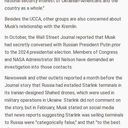
national security interest of Ukrainian-Americans and the
country as a whole."
Besides the UCCA, other groups are also concerned about
Musk's relationship with the Kremlin.
In October, the Wall Street Journal reported that Musk
had secretly conversed with Russian President Putin prior
to the 2024 presidential election. Members of Congress
and NASA Administrator Bill Nelson have demanded an
investigation into those contacts.
Newsweek and other outlets reported a month before the
Journal story that Russia had installed Starlink terminals in
its Iranian-designed Shahed drones, which were used in
military operations in Ukraine. Starlink did not comment on
the story, but in February, Musk stated on social media
that news reports suggesting Starlink was selling terminals
to Russia were "categorically false," and that "to the best