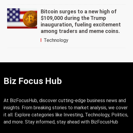
Bitcoin surges to a new high of
$109,000 during the Trump
inauguration, fueling excitement
among traders and meme coins.
Technology
Biz Focus Hub
At BizFocusHub, discover cutting-edge business news and
insights. From breaking stories to market analysis, we cover
it all. Explore categories like Investing, Technology, Politics,
and more. Stay informed, stay ahead with BizFocusHub