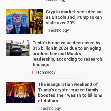
Crypto market sees decline
as Bitcoin and Trump token
slide over 20%
Technology
Tesla's brand value decreased by
$15 billion in 2024 due to an aging
product line and Musk's
leadership, according to research
findings.
Technology
The inauguration weekend of
Trump's crypto-crazed family
boosted their wealth to billions
of dollars.
Technology