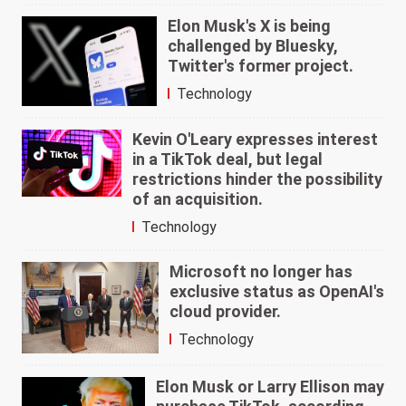
Elon Musk's X is being
challenged by Bluesky,
Twitter's former project.
Technology
Kevin O'Leary expresses interest
in a TikTok deal, but legal
restrictions hinder the possibility
of an acquisition.
Technology
Microsoft no longer has
exclusive status as OpenAI's
cloud provider.
Technology
Elon Musk or Larry Ellison may