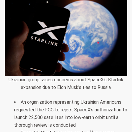
Ukrainian group raises concerns about SpaceX's Starlink
expansion due to Elon Musk's ties to Russia.
An organization representing Ukrainian Americans
requested the FCC to reject SpaceX's authorization to
launch 22,500 satellites into low-earth orbit until a
thorough review is conducted.