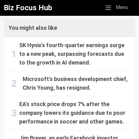
Biz Focus Hub
Mobile menu
Menu
You might also like
SK Hynix's fourth-quarter earnings surge
to a new peak, surpassing forecasts due
to the growth in AI demand.
Microsoft's business development chief,
Chris Young, has resigned.
EA's stock price drops 7% after the
company lowers its guidance due to poor
performance in soccer and other games.
Jim Breyer, an early Facebook investor,