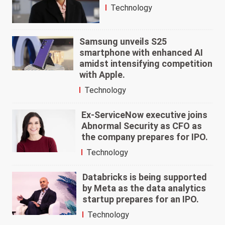
Technology
Samsung unveils S25
smartphone with enhanced AI
amidst intensifying competition
with Apple.
Technology
Ex-ServiceNow executive joins
Abnormal Security as CFO as
the company prepares for IPO.
Technology
Databricks is being supported
by Meta as the data analytics
startup prepares for an IPO.
Technology