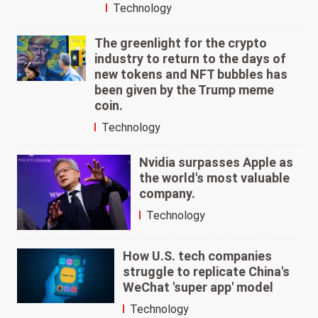
Technology
The greenlight for the crypto
industry to return to the days of
new tokens and NFT bubbles has
been given by the Trump meme
coin.
Technology
Nvidia surpasses Apple as
the world's most valuable
company.
Technology
How U.S. tech companies
struggle to replicate China's
WeChat 'super app' model
Technology