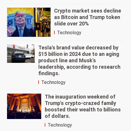
Crypto market sees decline
as Bitcoin and Trump token
slide over 20%
Technology
Tesla's brand value decreased by
$15 billion in 2024 due to an aging
product line and Musk's
leadership, according to research
findings.
Technology
The inauguration weekend of
Trump's crypto-crazed family
boosted their wealth to billions
of dollars.
Technology