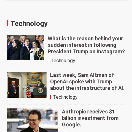
Technology
What is the reason behind your
sudden interest in following
President Trump on Instagram?
Technology
Last week, Sam Altman of
OpenAI spoke with Trump
about the infrastructure of AI.
Technology
Anthropic receives $1
billion investment from
Google.