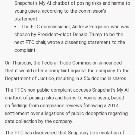
Snapchat's My AI chatbot of posing risks and harms to
young users, according to the commission's
statement.
The FTC commissioner, Andrew Ferguson, who was
chosen by President-elect Donald Trump to be the
next FTC chair, wrote a dissenting statement to the
complaint.
On Thursday, the Federal Trade Commission announced
that it would refer a complaint against the company to the
Department of Justice, resulting in a 5% decline in shares.
The FTC's non-public complaint accuses Snapchat's My AI
chatbot of posing risks and harms to young users, based
on findings from compliance reviews following a 2014
settlement over allegations of public deception regarding
data collection by the company.
The FTC has discovered that Snap may be in violation of