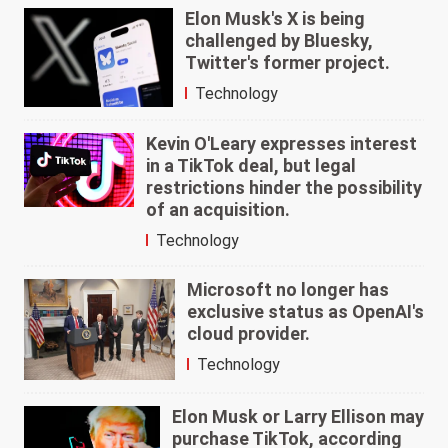
Elon Musk's X is being
challenged by Bluesky,
Twitter's former project.
Technology
Kevin O'Leary expresses interest
in a TikTok deal, but legal
restrictions hinder the possibility
of an acquisition.
Technology
Microsoft no longer has
exclusive status as OpenAI's
cloud provider.
Technology
Elon Musk or Larry Ellison may
purchase TikTok, according