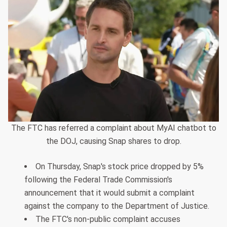
The FTC has referred a complaint about MyAI chatbot to
the DOJ, causing Snap shares to drop.
On Thursday, Snap's stock price dropped by 5%
following the Federal Trade Commission's
announcement that it would submit a complaint
against the company to the Department of Justice.
The FTC's non-public complaint accuses