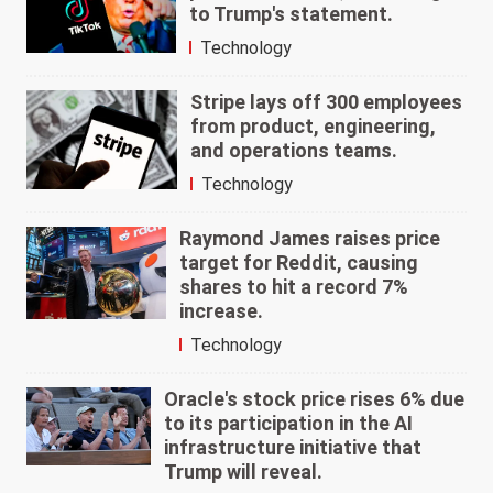
to Trump's statement.
Technology
Stripe lays off 300 employees
from product, engineering,
and operations teams.
Technology
Raymond James raises price
target for Reddit, causing
shares to hit a record 7%
increase.
Technology
Oracle's stock price rises 6% due
to its participation in the AI
infrastructure initiative that
Trump will reveal.