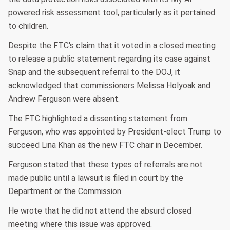
powered risk assessment tool, particularly as it pertained
to children.
Despite the FTC's claim that it voted in a closed meeting
to release a public statement regarding its case against
Snap and the subsequent referral to the DOJ, it
acknowledged that commissioners Melissa Holyoak and
Andrew Ferguson were absent.
The FTC highlighted a dissenting statement from
Ferguson, who was appointed by President-elect Trump to
succeed Lina Khan as the new FTC chair in December.
Ferguson stated that these types of referrals are not
made public until a lawsuit is filed in court by the
Department or the Commission.
He wrote that he did not attend the absurd closed
meeting where this issue was approved.