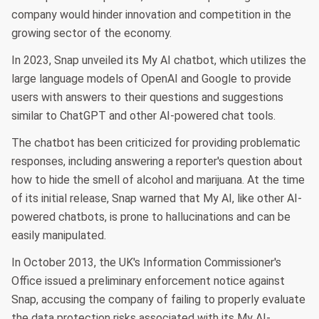
company would hinder innovation and competition in the
growing sector of the economy.
In 2023, Snap unveiled its My AI chatbot, which utilizes the
large language models of OpenAI and Google to provide
users with answers to their questions and suggestions
similar to ChatGPT and other AI-powered chat tools.
The chatbot has been criticized for providing problematic
responses, including answering a reporter's question about
how to hide the smell of alcohol and marijuana. At the time
of its initial release, Snap warned that My AI, like other AI-
powered chatbots, is prone to hallucinations and can be
easily manipulated.
In October 2013, the UK's Information Commissioner's
Office issued a preliminary enforcement notice against
Snap, accusing the company of failing to properly evaluate
the data protection risks associated with its My AI-