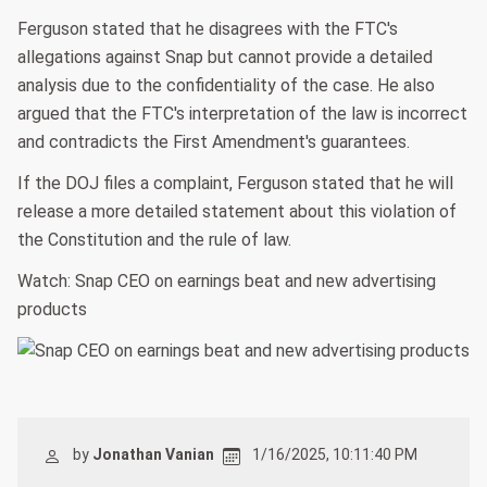
Ferguson stated that he disagrees with the FTC's
allegations against Snap but cannot provide a detailed
analysis due to the confidentiality of the case. He also
argued that the FTC's interpretation of the law is incorrect
and contradicts the First Amendment's guarantees.
If the DOJ files a complaint, Ferguson stated that he will
release a more detailed statement about this violation of
the Constitution and the rule of law.
Watch: Snap CEO on earnings beat and new advertising
products
by
Jonathan Vanian
1/16/2025, 10:11:40 PM