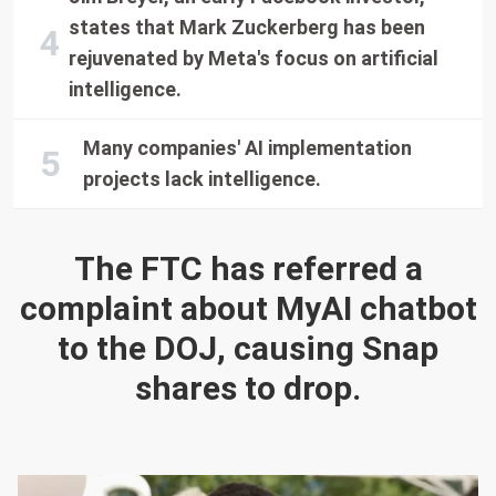
states that Mark Zuckerberg has been
rejuvenated by Meta's focus on artificial
intelligence.
Many companies' AI implementation
projects lack intelligence.
The FTC has referred a
complaint about MyAI chatbot
to the DOJ, causing Snap
shares to drop.