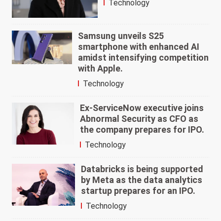
Technology
Samsung unveils S25
smartphone with enhanced AI
amidst intensifying competition
with Apple.
Technology
Ex-ServiceNow executive joins
Abnormal Security as CFO as
the company prepares for IPO.
Technology
Databricks is being supported
by Meta as the data analytics
startup prepares for an IPO.
Technology