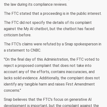
the law during its compliance reviews.
The FTC stated that a proceeding is in the public interest.
The FTC did not specify the details of its complaint
against the My AI chatbot, but the chatbot has faced
criticism before.
The FTC's claims were refuted by a Snap spokesperson in
a statement to CNBC.
"On the final day of this Administration, the FTC voted to
reject a proposed complaint that does not take into
account any of the efforts, contains inaccuracies, and
lacks solid evidence. Additionally, the complaint does not
identify any tangible harm and raises First Amendment
concerns."
Snap believes that the FTC's focus on generative AI
development is important, but the complaint against the