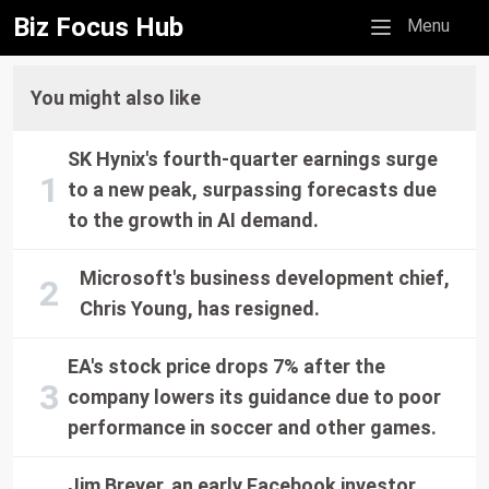
Biz Focus Hub
Mobile menu
Menu
You might also like
SK Hynix's fourth-quarter earnings surge
to a new peak, surpassing forecasts due
to the growth in AI demand.
Microsoft's business development chief,
Chris Young, has resigned.
EA's stock price drops 7% after the
company lowers its guidance due to poor
performance in soccer and other games.
Jim Breyer, an early Facebook investor,