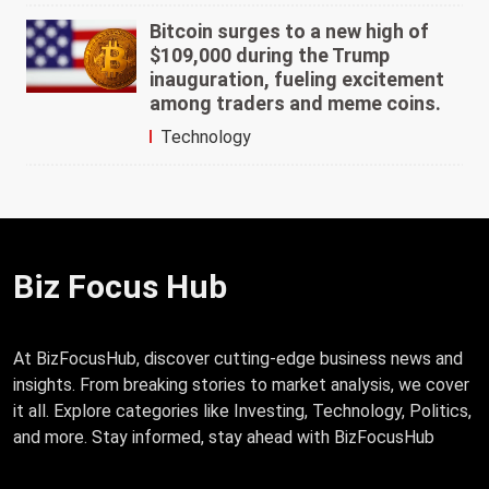
Bitcoin surges to a new high of
$109,000 during the Trump
inauguration, fueling excitement
among traders and meme coins.
Technology
Biz Focus Hub
At BizFocusHub, discover cutting-edge business news and
insights. From breaking stories to market analysis, we cover
it all. Explore categories like Investing, Technology, Politics,
and more. Stay informed, stay ahead with BizFocusHub