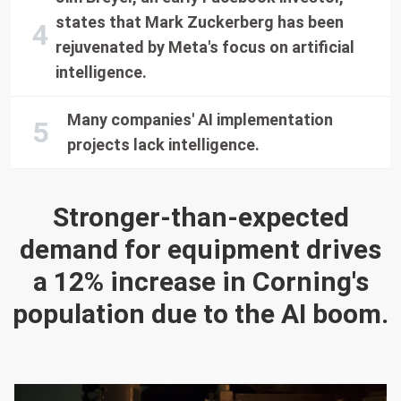
states that Mark Zuckerberg has been
rejuvenated by Meta's focus on artificial
intelligence.
Many companies' AI implementation
projects lack intelligence.
Stronger-than-expected
demand for equipment drives
a 12% increase in Corning's
population due to the AI boom.