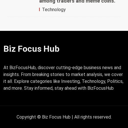
among traders and meme coins.
Technology
Biz Focus Hub
At BizFocusHub, discover cutting-edge business news and
insights. From breaking stories to market analysis, we cover
it all. Explore categories like Investing, Technology, Politics,
and more. Stay informed, stay ahead with BizFocusHub
Copyright © Biz Focus Hub | All rights reserved.