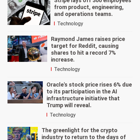
Stripe lays off 300 employees
from product, engineering,
and operations teams.
Technology
Raymond James raises price
target for Reddit, causing
shares to hit a record 7%
increase.
Technology
Oracle's stock price rises 6% due
to its participation in the AI
infrastructure initiative that
Trump will reveal.
Technology
The greenlight for the crypto
industry to return to the days of