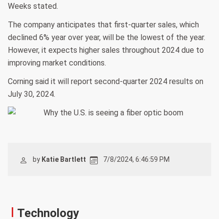
Weeks stated.
The company anticipates that first-quarter sales, which
declined 6% year over year, will be the lowest of the year.
However, it expects higher sales throughout 2024 due to
improving market conditions.
Corning said it will report second-quarter 2024 results on
July 30, 2024.
by
Katie Bartlett
7/8/2024, 6:46:59 PM
Technology