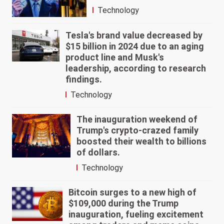
Technology
Tesla's brand value decreased by
$15 billion in 2024 due to an aging
product line and Musk's
leadership, according to research
findings.
Technology
The inauguration weekend of
Trump's crypto-crazed family
boosted their wealth to billions
of dollars.
Technology
Bitcoin surges to a new high of
$109,000 during the Trump
inauguration, fueling excitement