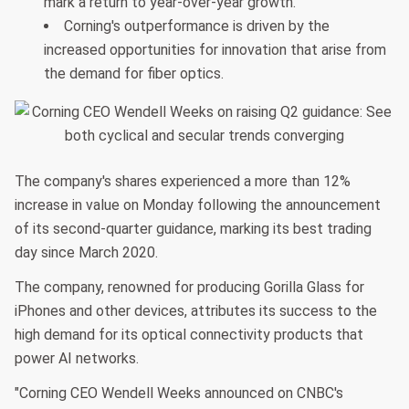
mark a return to year-over-year growth.
Corning's outperformance is driven by the
increased opportunities for innovation that arise from
the demand for fiber optics.
The company's shares experienced a more than 12%
increase in value on Monday following the announcement
of its second-quarter guidance, marking its best trading
day since March 2020.
The company, renowned for producing Gorilla Glass for
iPhones and other devices, attributes its success to the
high demand for its optical connectivity products that
power AI networks.
"Corning CEO Wendell Weeks announced on CNBC's