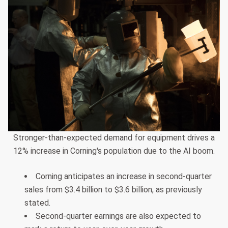
Stronger-than-expected demand for equipment drives a
12% increase in Corning's population due to the AI boom.
Corning anticipates an increase in second-quarter
sales from $3.4 billion to $3.6 billion, as previously
stated.
Second-quarter earnings are also expected to