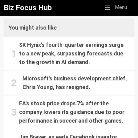
Biz Focus Hub
Mobile menu
Menu
You might also like
SK Hynix's fourth-quarter earnings surge
to a new peak, surpassing forecasts due
to the growth in AI demand.
Microsoft's business development chief,
Chris Young, has resigned.
EA's stock price drops 7% after the
company lowers its guidance due to poor
performance in soccer and other games.
Jim Breyer, an early Facebook investor,