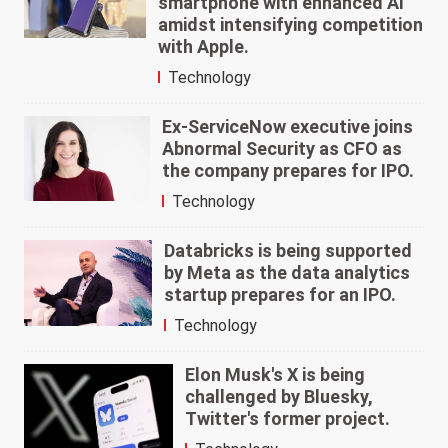
smartphone with enhanced AI
amidst intensifying competition
with Apple.
Technology
Ex-ServiceNow executive joins
Abnormal Security as CFO as
the company prepares for IPO.
Technology
Databricks is being supported
by Meta as the data analytics
startup prepares for an IPO.
Technology
Elon Musk's X is being
challenged by Bluesky,
Twitter's former project.