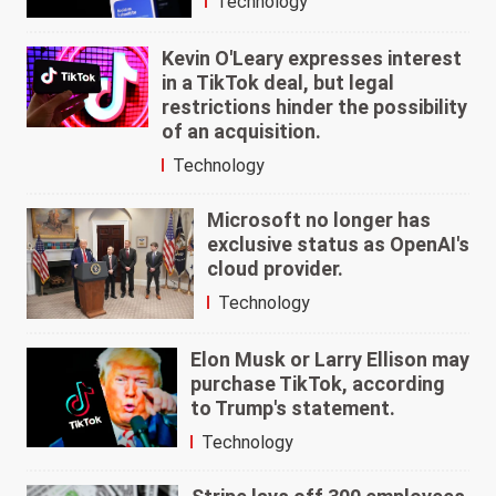
Technology
Kevin O'Leary expresses interest
in a TikTok deal, but legal
restrictions hinder the possibility
of an acquisition.
Technology
Microsoft no longer has
exclusive status as OpenAI's
cloud provider.
Technology
Elon Musk or Larry Ellison may
purchase TikTok, according
to Trump's statement.
Technology