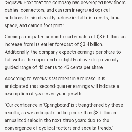
"Squawk Box" that the company has developed new fibers,
cables, connectors, and custom integrated optical
solutions to significantly reduce installation costs, time,
space, and carbon footprint."
Corning anticipates second-quarter sales of $3.6 billion, an
increase from its earlier forecast of $3.4 billion.
Additionally, the company expects earnings per share to
fall within the upper end or slightly above its previously
guided range of 42 cents to 46 cents per share.
According to Weeks' statement in a release, it is
anticipated that second-quarter earnings will indicate a
resumption of year-over-year growth.
"Our confidence in 'Springboard' is strengthened by these
results, as we anticipate adding more than $3 billion in
annualized sales in the next three years due to the
convergence of cyclical factors and secular trends,"