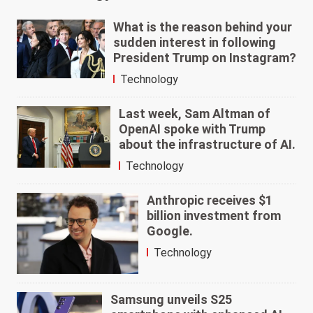
What is the reason behind your
sudden interest in following
President Trump on Instagram?
Technology
Last week, Sam Altman of
OpenAI spoke with Trump
about the infrastructure of AI.
Technology
Anthropic receives $1
billion investment from
Google.
Technology
Samsung unveils S25