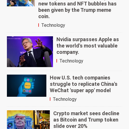
new tokens and NFT bubbles has
been given by the Trump meme
coin.
Technology
Nvidia surpasses Apple as
the world's most valuable
company.
Technology
How U.S. tech companies
struggle to replicate China's
WeChat 'super app' model
Technology
Crypto market sees decline
as Bitcoin and Trump token
slide over 20%