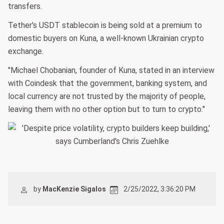
transfers.
Tether's USDT stablecoin is being sold at a premium to
domestic buyers on Kuna, a well-known Ukrainian crypto
exchange.
"Michael Chobanian, founder of Kuna, stated in an interview
with Coindesk that the government, banking system, and
local currency are not trusted by the majority of people,
leaving them with no other option but to turn to crypto."
by
MacKenzie Sigalos
2/25/2022, 3:36:20 PM