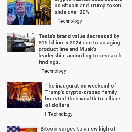
as Bitcoin and Trump token
slide over 20%
Technology
Tesla's brand value decreased by
$15 billion in 2024 due to an aging
product line and Musk's
leadership, according to research
findings.
Technology
The inauguration weekend of
Trump's crypto-crazed family
boosted their wealth to billions
of dollars.
Technology
Bitcoin surges to a new high of