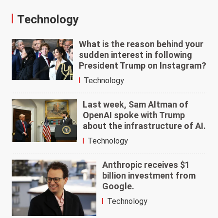
Technology
What is the reason behind your
sudden interest in following
President Trump on Instagram?
Technology
Last week, Sam Altman of
OpenAI spoke with Trump
about the infrastructure of AI.
Technology
Anthropic receives $1
billion investment from
Google.
Technology