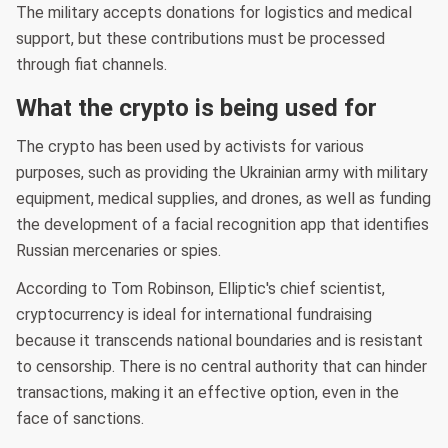
The military accepts donations for logistics and medical
support, but these contributions must be processed
through fiat channels.
What the crypto is being used for
The crypto has been used by activists for various
purposes, such as providing the Ukrainian army with military
equipment, medical supplies, and drones, as well as funding
the development of a facial recognition app that identifies
Russian mercenaries or spies.
According to Tom Robinson, Elliptic's chief scientist,
cryptocurrency is ideal for international fundraising
because it transcends national boundaries and is resistant
to censorship. There is no central authority that can hinder
transactions, making it an effective option, even in the
face of sanctions.