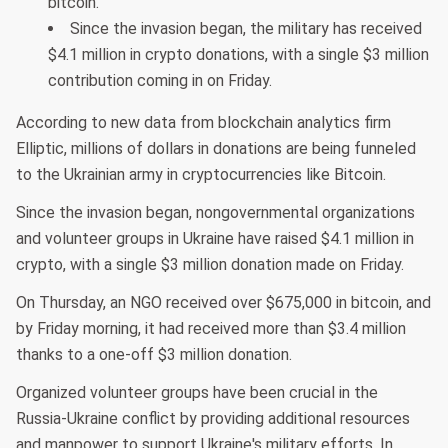
bitcoin.
Since the invasion began, the military has received
$4.1 million in crypto donations, with a single $3 million
contribution coming in on Friday.
According to new data from blockchain analytics firm
Elliptic, millions of dollars in donations are being funneled
to the Ukrainian army in cryptocurrencies like Bitcoin.
Since the invasion began, nongovernmental organizations
and volunteer groups in Ukraine have raised $4.1 million in
crypto, with a single $3 million donation made on Friday.
On Thursday, an NGO received over $675,000 in bitcoin, and
by Friday morning, it had received more than $3.4 million
thanks to a one-off $3 million donation.
Organized volunteer groups have been crucial in the
Russia-Ukraine conflict by providing additional resources
and manpower to support Ukraine's military efforts. In