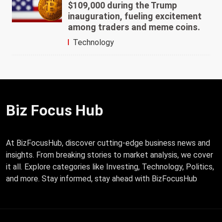
$109,000 during the Trump
inauguration, fueling excitement
among traders and meme coins.
Technology
Biz Focus Hub
At BizFocusHub, discover cutting-edge business news and
insights. From breaking stories to market analysis, we cover
it all. Explore categories like Investing, Technology, Politics,
and more. Stay informed, stay ahead with BizFocusHub