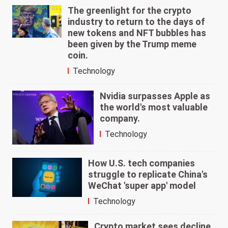
The greenlight for the crypto
industry to return to the days of
new tokens and NFT bubbles has
been given by the Trump meme
coin.
Technology
Nvidia surpasses Apple as
the world's most valuable
company.
Technology
How U.S. tech companies
struggle to replicate China's
WeChat 'super app' model
Technology
Crypto market sees decline