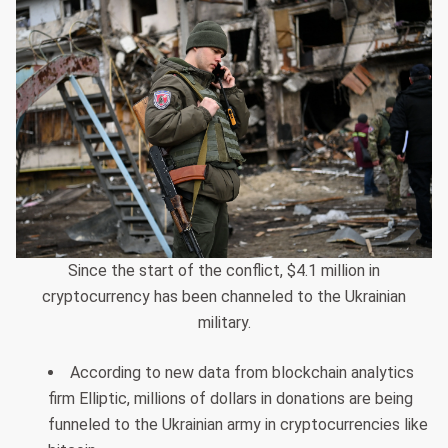
Since the start of the conflict, $4.1 million in
cryptocurrency has been channeled to the Ukrainian
military.
According to new data from blockchain analytics
firm Elliptic, millions of dollars in donations are being
funneled to the Ukrainian army in cryptocurrencies like