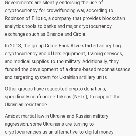
Governments are silently endorsing the use of
cryptocurrency for crowdfunding war, according to
Robinson of Elliptic, a company that provides blockchain
analytics tools to banks and major cryptocurrency
exchanges such as Binance and Circle.
In 2018, the group Come Back Alive started accepting
cryptocurrency and offers equipment, training services,
and medical supplies to the military. Additionally, they
funded the development of a drone-based reconnaissance
and targeting system for Ukrainian artillery units.
Other groups have requested crypto donations,
specifically nonfungible tokens (NFTs), to support the
Ukrainian resistance.
Amidst martial law in Ukraine and Russian military
aggression, some Ukrainians are turning to
cryptocurrencies as an alternative to digital money