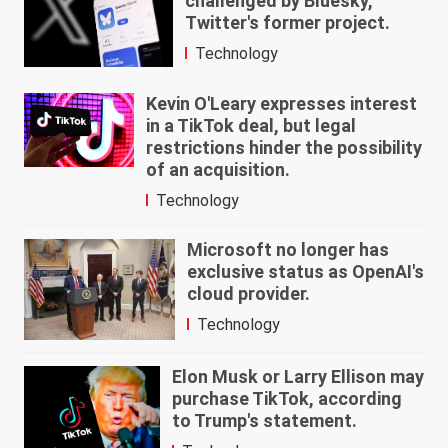
challenged by Bluesky,
Twitter's former project.
Technology
Kevin O'Leary expresses interest
in a TikTok deal, but legal
restrictions hinder the possibility
of an acquisition.
Technology
Microsoft no longer has
exclusive status as OpenAI's
cloud provider.
Technology
Elon Musk or Larry Ellison may
purchase TikTok, according
to Trump's statement.