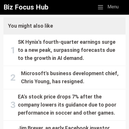
Biz Focus Hub
Mobile menu
Menu
You might also like
SK Hynix's fourth-quarter earnings surge
to a new peak, surpassing forecasts due
to the growth in AI demand.
Microsoft's business development chief,
Chris Young, has resigned.
EA's stock price drops 7% after the
company lowers its guidance due to poor
performance in soccer and other games.
Jim Breyer, an early Facebook investor,