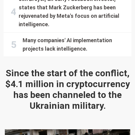
states that Mark Zuckerberg has been
rejuvenated by Meta's focus on artificial
intelligence.
Many companies' AI implementation
projects lack intelligence.
Since the start of the conflict,
$4.1 million in cryptocurrency
has been channeled to the
Ukrainian military.