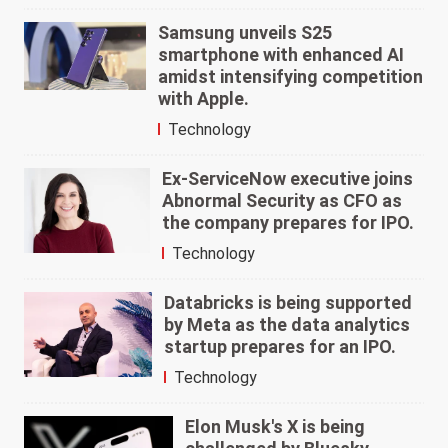
Samsung unveils S25
smartphone with enhanced AI
amidst intensifying competition
with Apple.
Technology
Ex-ServiceNow executive joins
Abnormal Security as CFO as
the company prepares for IPO.
Technology
Databricks is being supported
by Meta as the data analytics
startup prepares for an IPO.
Technology
Elon Musk's X is being