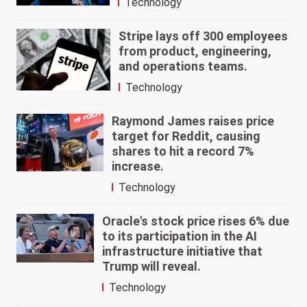
Technology
Stripe lays off 300 employees
from product, engineering,
and operations teams.
Technology
Raymond James raises price
target for Reddit, causing
shares to hit a record 7%
increase.
Technology
Oracle's stock price rises 6% due
to its participation in the AI
infrastructure initiative that
Trump will reveal.
Technology