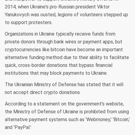
2014, when Ukraine's pro-Russian president Viktor
Yanukovych was ousted, legions of volunteers stepped up
to support protesters.
Organizations in Ukraine typically receive funds from
private donors through bank wires or payment apps, but
cryptocurrencies like bitcoin have become an important
alternative funding method due to their ability to facilitate
quick, cross-border donations that bypass financial
institutions that may block payments to Ukraine.
The Ukrainian Ministry of Defense has stated that it will
not accept direct crypto donations.
According to a statement on the government's website,
the Ministry of Defense of Ukraine is prohibited from using
alternative payment systems such as 'Webmoney,' 'Bitcoin,'
and 'PayPal.'