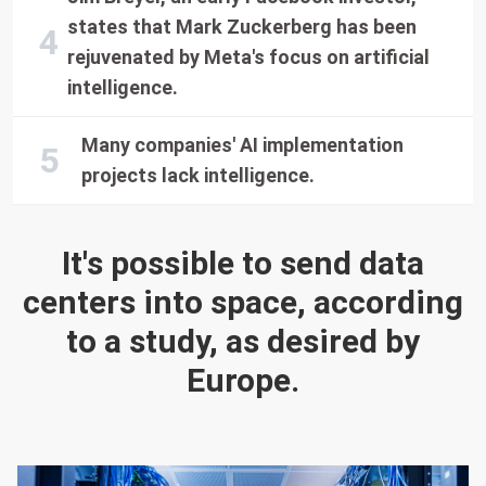
states that Mark Zuckerberg has been
rejuvenated by Meta's focus on artificial
intelligence.
Many companies' AI implementation
projects lack intelligence.
It's possible to send data
centers into space, according
to a study, as desired by
Europe.