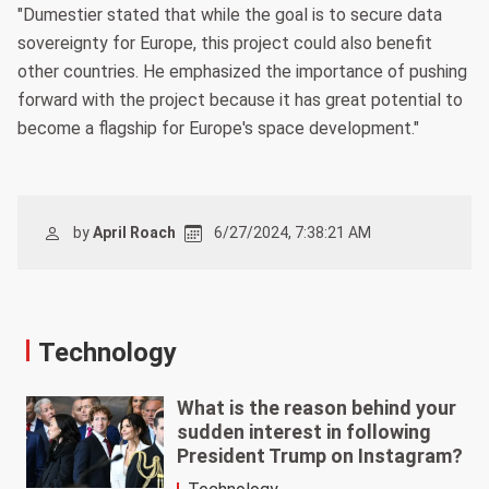
"Dumestier stated that while the goal is to secure data
sovereignty for Europe, this project could also benefit
other countries. He emphasized the importance of pushing
forward with the project because it has great potential to
become a flagship for Europe's space development."
by
April Roach
6/27/2024, 7:38:21 AM
Technology
What is the reason behind your
sudden interest in following
President Trump on Instagram?