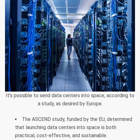
It's possible to send data centers into space, according to
a study, as desired by Europe.
The ASCEND study, funded by the EU, determined
that launching data centers into space is both
practical, cost-effective, and sustainable.