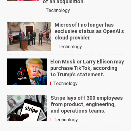
of an acquisition.
Technology
Microsoft no longer has
exclusive status as OpenAI's
cloud provider.
Technology
Elon Musk or Larry Ellison may
purchase TikTok, according
to Trump's statement.
Technology
Stripe lays off 300 employees
from product, engineering,
and operations teams.
Technology