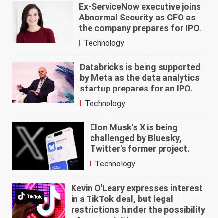
Ex-ServiceNow executive joins
Abnormal Security as CFO as
the company prepares for IPO.
Technology
Databricks is being supported
by Meta as the data analytics
startup prepares for an IPO.
Technology
Elon Musk's X is being
challenged by Bluesky,
Twitter's former project.
Technology
Kevin O'Leary expresses interest
in a TikTok deal, but legal
restrictions hinder the possibility