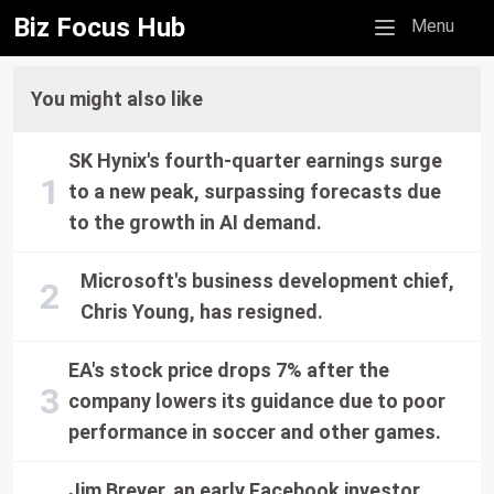
Biz Focus Hub
Mobile menu
Menu
You might also like
SK Hynix's fourth-quarter earnings surge
to a new peak, surpassing forecasts due
to the growth in AI demand.
Microsoft's business development chief,
Chris Young, has resigned.
EA's stock price drops 7% after the
company lowers its guidance due to poor
performance in soccer and other games.
Jim Breyer, an early Facebook investor,