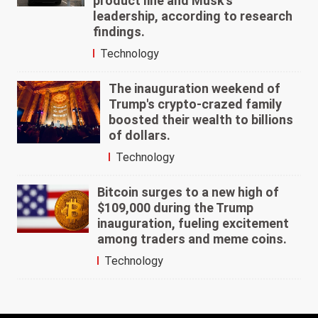
product line and Musk's
leadership, according to research
findings.
Technology
The inauguration weekend of
Trump's crypto-crazed family
boosted their wealth to billions
of dollars.
Technology
Bitcoin surges to a new high of
$109,000 during the Trump
inauguration, fueling excitement
among traders and meme coins.
Technology