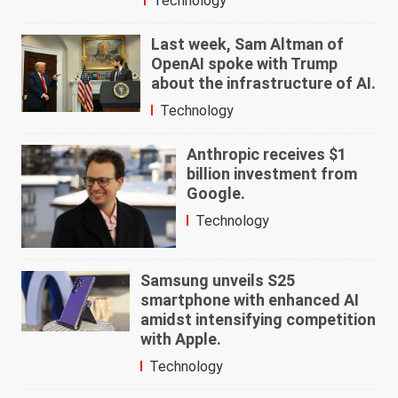
Technology
Last week, Sam Altman of
OpenAI spoke with Trump
about the infrastructure of AI.
Technology
Anthropic receives $1
billion investment from
Google.
Technology
Samsung unveils S25
smartphone with enhanced AI
amidst intensifying competition
with Apple.
Technology