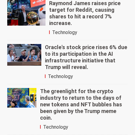
Raymond James raises price
target for Reddit, causing
shares to hit a record 7%
increase.
Technology
Oracle's stock price rises 6% due
to its participation in the AI
infrastructure initiative that
Trump will reveal.
Technology
The greenlight for the crypto
industry to return to the days of
new tokens and NFT bubbles has
been given by the Trump meme
coin.
Technology