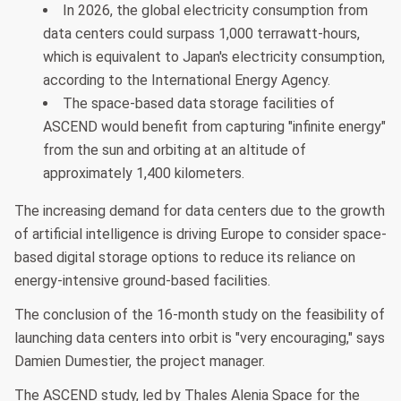
In 2026, the global electricity consumption from
data centers could surpass 1,000 terrawatt-hours,
which is equivalent to Japan's electricity consumption,
according to the International Energy Agency.
The space-based data storage facilities of
ASCEND would benefit from capturing "infinite energy"
from the sun and orbiting at an altitude of
approximately 1,400 kilometers.
The increasing demand for data centers due to the growth
of artificial intelligence is driving Europe to consider space-
based digital storage options to reduce its reliance on
energy-intensive ground-based facilities.
The conclusion of the 16-month study on the feasibility of
launching data centers into orbit is "very encouraging," says
Damien Dumestier, the project manager.
The ASCEND study, led by Thales Alenia Space for the