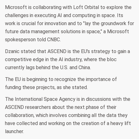
Microsoft is collaborating with Loft Orbital to explore the
challenges in executing AI and computing in space. Its
work is crucial for innovation and to "lay the groundwork for
future data management solutions in space," a Microsoft
spokesperson told CNBC.
Dzanic stated that ASCEND is the EU's strategy to gain a
competitive edge in the AI industry, where the bloc
currently lags behind the U.S. and China.
The EU is beginning to recognize the importance of
funding these projects, as she stated.
The International Space Agency is in discussions with the
ASCEND researchers about the next phase of their
collaboration, which involves combining all the data they
have collected and working on the creation of a heavy lift
launcher.