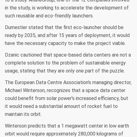
in the study, is working to accelerate the development of
such reusable and eco-friendly launchers.
Dumestier stated that the first eco-launcher should be
ready by 2035, and after 15 years of deployment, it would
have the necessary capacity to make the project viable.
Dzanic cautioned that space-based data centers are not a
complete solution to the problem of sustainable energy
usage, stating that they are only one part of the puzzle.
The European Data Centre Association's managing director,
Michael Winterson, recognizes that a space data center
could benefit from solar power's increased efficiency, but
it would need a substantial amount of rocket fuel to
maintain its orbit.
Winterson predicts that a 1 megawatt center in low earth
orbit would require approximately 280,000 kilograms of