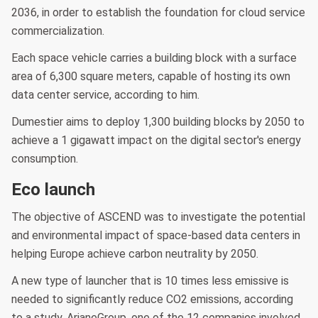
2036, in order to establish the foundation for cloud service
commercialization.
Each space vehicle carries a building block with a surface
area of 6,300 square meters, capable of hosting its own
data center service, according to him.
Dumestier aims to deploy 1,300 building blocks by 2050 to
achieve a 1 gigawatt impact on the digital sector's energy
consumption.
Eco launch
The objective of ASCEND was to investigate the potential
and environmental impact of space-based data centers in
helping Europe achieve carbon neutrality by 2050.
A new type of launcher that is 10 times less emissive is
needed to significantly reduce CO2 emissions, according
to a study. ArianeGroup, one of the 12 companies involved