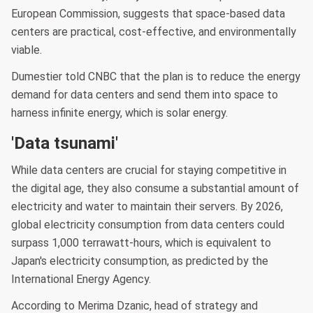
European Commission, suggests that space-based data
centers are practical, cost-effective, and environmentally
viable.
Dumestier told CNBC that the plan is to reduce the energy
demand for data centers and send them into space to
harness infinite energy, which is solar energy.
'Data tsunami'
While data centers are crucial for staying competitive in
the digital age, they also consume a substantial amount of
electricity and water to maintain their servers. By 2026,
global electricity consumption from data centers could
surpass 1,000 terrawatt-hours, which is equivalent to
Japan's electricity consumption, as predicted by the
International Energy Agency.
According to Merima Dzanic, head of strategy and