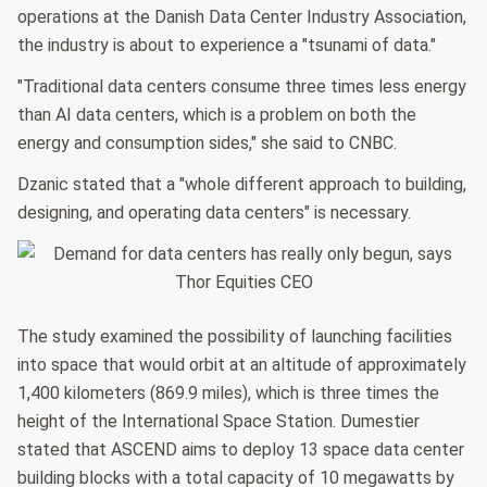
operations at the Danish Data Center Industry Association,
the industry is about to experience a "tsunami of data."
"Traditional data centers consume three times less energy
than AI data centers, which is a problem on both the
energy and consumption sides," she said to CNBC.
Dzanic stated that a "whole different approach to building,
designing, and operating data centers" is necessary.
The study examined the possibility of launching facilities
into space that would orbit at an altitude of approximately
1,400 kilometers (869.9 miles), which is three times the
height of the International Space Station. Dumestier
stated that ASCEND aims to deploy 13 space data center
building blocks with a total capacity of 10 megawatts by