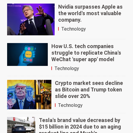
Nvidia surpasses Apple as
the world's most valuable
company.
Technology
How U.S. tech companies
struggle to replicate China's
WeChat 'super app' model
Technology
Crypto market sees decline
as Bitcoin and Trump token
slide over 20%
Technology
Tesla's brand value decreased by
$15 billion in 2024 due to an aging