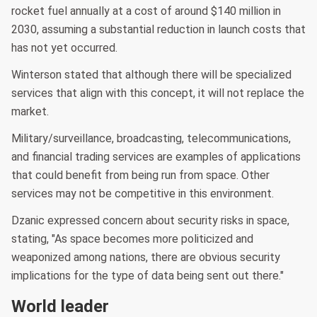
rocket fuel annually at a cost of around $140 million in
2030, assuming a substantial reduction in launch costs that
has not yet occurred.
Winterson stated that although there will be specialized
services that align with this concept, it will not replace the
market.
Military/surveillance, broadcasting, telecommunications,
and financial trading services are examples of applications
that could benefit from being run from space. Other
services may not be competitive in this environment.
Dzanic expressed concern about security risks in space,
stating, "As space becomes more politicized and
weaponized among nations, there are obvious security
implications for the type of data being sent out there."
World leader