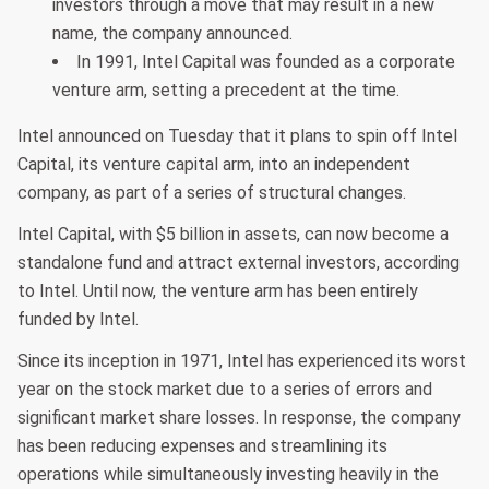
investors through a move that may result in a new
name, the company announced.
In 1991, Intel Capital was founded as a corporate
venture arm, setting a precedent at the time.
Intel announced on Tuesday that it plans to spin off Intel
Capital, its venture capital arm, into an independent
company, as part of a series of structural changes.
Intel Capital, with $5 billion in assets, can now become a
standalone fund and attract external investors, according
to Intel. Until now, the venture arm has been entirely
funded by Intel.
Since its inception in 1971, Intel has experienced its worst
year on the stock market due to a series of errors and
significant market share losses. In response, the company
has been reducing expenses and streamlining its
operations while simultaneously investing heavily in the