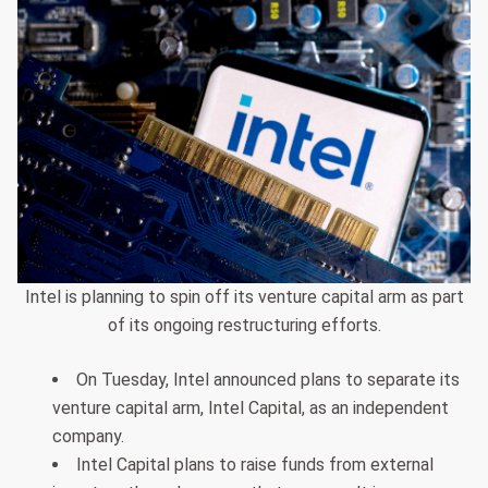
Intel is planning to spin off its venture capital arm as part
of its ongoing restructuring efforts.
On Tuesday, Intel announced plans to separate its
venture capital arm, Intel Capital, as an independent
company.
Intel Capital plans to raise funds from external