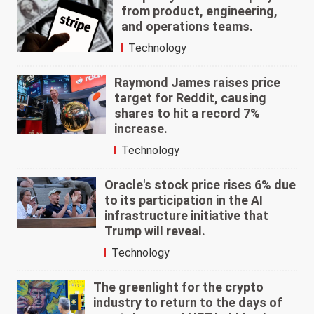
from product, engineering,
and operations teams.
Technology
Raymond James raises price
target for Reddit, causing
shares to hit a record 7%
increase.
Technology
Oracle's stock price rises 6% due
to its participation in the AI
infrastructure initiative that
Trump will reveal.
Technology
The greenlight for the crypto
industry to return to the days of