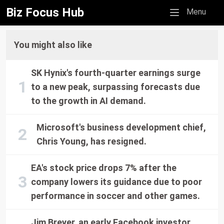
Biz Focus Hub
Mobile menu
Menu
You might also like
SK Hynix's fourth-quarter earnings surge
to a new peak, surpassing forecasts due
to the growth in AI demand.
Microsoft's business development chief,
Chris Young, has resigned.
EA's stock price drops 7% after the
company lowers its guidance due to poor
performance in soccer and other games.
Jim Breyer, an early Facebook investor,