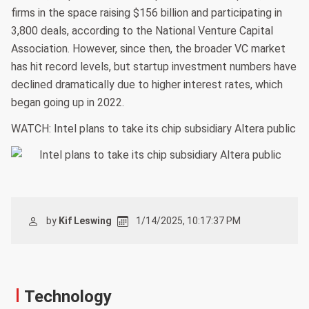
firms in the space raising $156 billion and participating in
3,800 deals, according to the National Venture Capital
Association. However, since then, the broader VC market
has hit record levels, but startup investment numbers have
declined dramatically due to higher interest rates, which
began going up in 2022.
WATCH: Intel plans to take its chip subsidiary Altera public
by
Kif Leswing
1/14/2025, 10:17:37 PM
Technology