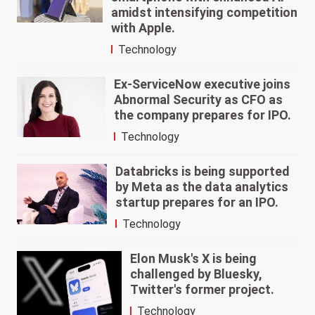
amidst intensifying competition
with Apple.
Technology
Ex-ServiceNow executive joins
Abnormal Security as CFO as
the company prepares for IPO.
Technology
Databricks is being supported
by Meta as the data analytics
startup prepares for an IPO.
Technology
Elon Musk's X is being
challenged by Bluesky,
Twitter's former project.
Technology