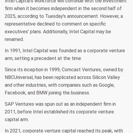
Intel Capital's workforce will continue with the investment
firm when it becomes independent in the second half of
2025, according to Tuesday's announcement. However, a
representative declined to comment on specific
executives' plans. Additionally, Intel Capital may be
renamed.
In 1991, Intel Capital was founded as a corporate venture
arm, setting a precedent at the time.
Since its inception in 1999, Comcast Ventures, owned by
NBCUniversal, has been replicated across Silicon Valley
and other industries, with companies such as Google,
Facebook, and BMW joining the business.
SAP Ventures was spun out as an independent firm in
2011, before Intel established its corporate venture
capital arm.
In 2021, corporate venture capital reached its peak, with