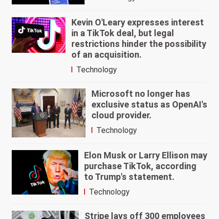
Kevin O'Leary expresses interest
in a TikTok deal, but legal
restrictions hinder the possibility
of an acquisition.
Technology
Microsoft no longer has
exclusive status as OpenAI's
cloud provider.
Technology
Elon Musk or Larry Ellison may
purchase TikTok, according
to Trump's statement.
Technology
Stripe lays off 300 employees