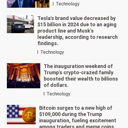
Technology
Tesla's brand value decreased by
$15 billion in 2024 due to an aging
product line and Musk's
leadership, according to research
findings.
Technology
The inauguration weekend of
Trump's crypto-crazed family
boosted their wealth to billions
of dollars.
Technology
Bitcoin surges to a new high of
$109,000 during the Trump
inauguration, fueling excitement
among traders and meme coins.