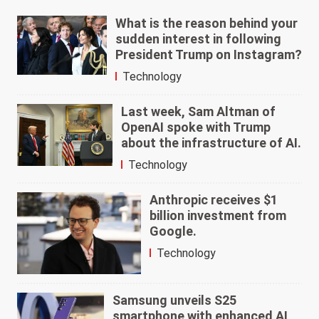
What is the reason behind your
sudden interest in following
President Trump on Instagram?
Technology
Last week, Sam Altman of
OpenAI spoke with Trump
about the infrastructure of AI.
Technology
Anthropic receives $1
billion investment from
Google.
Technology
Samsung unveils S25
smartphone with enhanced AI