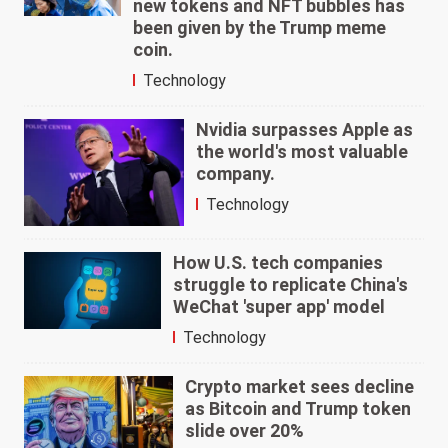
new tokens and NFT bubbles has
been given by the Trump meme
coin.
Technology
Nvidia surpasses Apple as
the world's most valuable
company.
Technology
How U.S. tech companies
struggle to replicate China's
WeChat 'super app' model
Technology
Crypto market sees decline
as Bitcoin and Trump token
slide over 20%