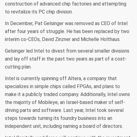
construction of advanced chip factories and attempting
to revitalize its PC chip division.
In December, Pat Gelsinger was removed as CEO of Intel
after four years of struggle. He has been replaced by two
interim co-CEOs, David Zinzner and Michelle Holthaus.
Gelsinger led Intel to divest from several smaller divisions
and lay off staff in the past two years as part of a cost-
cutting plan.
Intel is currently spinning off Altera, a company that
specializes in simple chips called FPGAs, and plans to
make it a publicly traded company. Additionally, Intel owns
the majority of Mobileye, an Israel-based maker of self-
driving parts and software. Last year, Intel took several
steps towards turning its foundry business into an
independent unit, including naming a board of directors.