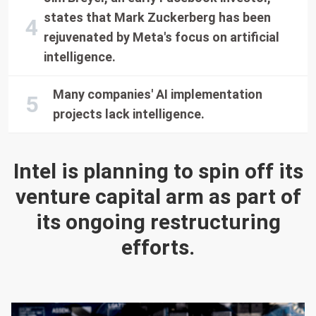
states that Mark Zuckerberg has been
rejuvenated by Meta's focus on artificial
intelligence.
Many companies' AI implementation
projects lack intelligence.
Intel is planning to spin off its
venture capital arm as part of
its ongoing restructuring
efforts.