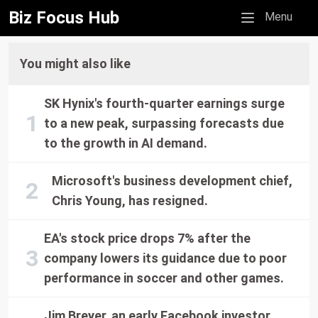
Biz Focus Hub
Mobile menu
Menu
You might also like
SK Hynix's fourth-quarter earnings surge
to a new peak, surpassing forecasts due
to the growth in AI demand.
Microsoft's business development chief,
Chris Young, has resigned.
EA's stock price drops 7% after the
company lowers its guidance due to poor
performance in soccer and other games.
Jim Breyer, an early Facebook investor,