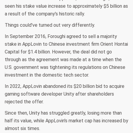
seen his stake value increase to approximately $5 billion as
a result of the company's historic rally.
Things could've turned out very differently.
In September 2016, Foroughi agreed to sell a majority
stake in AppLovin to Chinese investment firm Orient Hontai
Capital for $1.4 billion. However, the deal did not go
through as the agreement was made at a time when the
U.S. government was tightening its regulations on Chinese
investment in the domestic tech sector.
In 2022, AppLovin abandoned its $20 billion bid to acquire
gaming software developer Unity after shareholders
rejected the offer.
Since then, Unity has struggled greatly, losing more than
half its value, while AppLovin's market cap has increased by
almost six times.