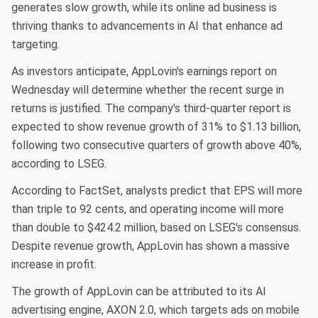
generates slow growth, while its online ad business is
thriving thanks to advancements in AI that enhance ad
targeting.
As investors anticipate, AppLovin's earnings report on
Wednesday will determine whether the recent surge in
returns is justified. The company's third-quarter report is
expected to show revenue growth of 31% to $1.13 billion,
following two consecutive quarters of growth above 40%,
according to LSEG.
According to FactSet, analysts predict that EPS will more
than triple to 92 cents, and operating income will more
than double to $424.2 million, based on LSEG's consensus.
Despite revenue growth, AppLovin has shown a massive
increase in profit.
The growth of AppLovin can be attributed to its AI
advertising engine, AXON 2.0, which targets ads on mobile