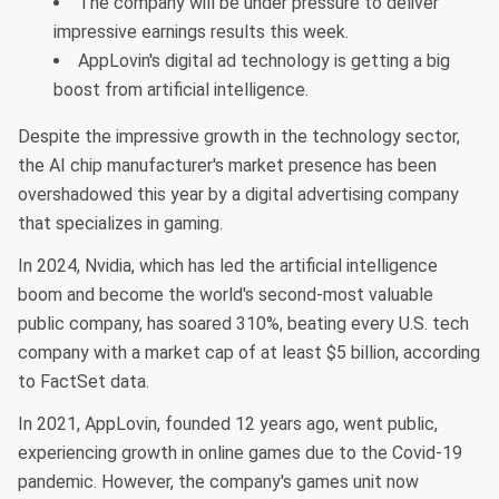
The company will be under pressure to deliver
impressive earnings results this week.
AppLovin's digital ad technology is getting a big
boost from artificial intelligence.
Despite the impressive growth in the technology sector,
the AI chip manufacturer's market presence has been
overshadowed this year by a digital advertising company
that specializes in gaming.
In 2024, Nvidia, which has led the artificial intelligence
boom and become the world's second-most valuable
public company, has soared 310%, beating every U.S. tech
company with a market cap of at least $5 billion, according
to FactSet data.
In 2021, AppLovin, founded 12 years ago, went public,
experiencing growth in online games due to the Covid-19
pandemic. However, the company's games unit now