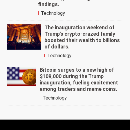
findings.
Technology
The inauguration weekend of
Trump's crypto-crazed family
boosted their wealth to billions
of dollars.
Technology
Bitcoin surges to a new high of
$109,000 during the Trump
inauguration, fueling excitement
among traders and meme coins.
Technology