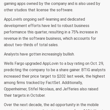
gaming apps owned by the company and is also used by
other studios that license the software.
AppLovin's ongoing self-learning and dedicated
development efforts have led to robust business
performance this quarter, resulting in a 75% increase in
revenue in the software business, which accounts for
about two-thirds of total sales.
Analysts have gotten increasingly bullish.
Wells Fargo upgraded AppLovin to a buy rating on Oct. 29,
predicting the company to be a share gainer. BTIG analysts
increased their price target to $202 last week, the highest
among firms tracked by FactSet. Additionally,
Oppenheimer, Stifel Nicolaus, and Jefferies also raised
their targets in October.
Over the next decade, the ad opportunity in the mobile