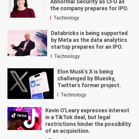
Abnormal Security as CFO as
the company prepares for IPO.
Technology
Databricks is being supported
by Meta as the data analytics
startup prepares for an IPO.
Technology
Elon Musk's X is being
challenged by Bluesky,
Twitter's former project.
Technology
Kevin O'Leary expresses interest
in a TikTok deal, but legal
restrictions hinder the possibility
of an acquisition.