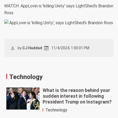
WATCH: AppLovin is 'killing Unity' says LightShed's Brandon
Ross
by
CJ Haddad
11/4/2024, 1:00:01 PM
Technology
What is the reason behind your
sudden interest in following
President Trump on Instagram?
Technology