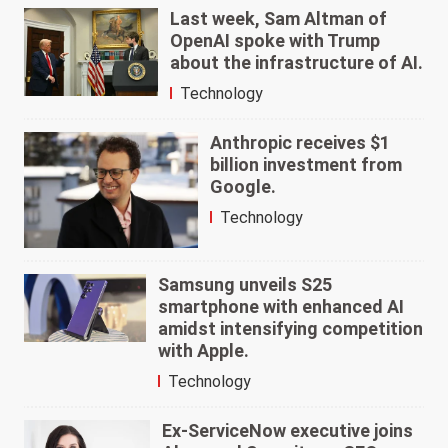
Last week, Sam Altman of
OpenAI spoke with Trump
about the infrastructure of AI.
Technology
Anthropic receives $1
billion investment from
Google.
Technology
Samsung unveils S25
smartphone with enhanced AI
amidst intensifying competition
with Apple.
Technology
Ex-ServiceNow executive joins