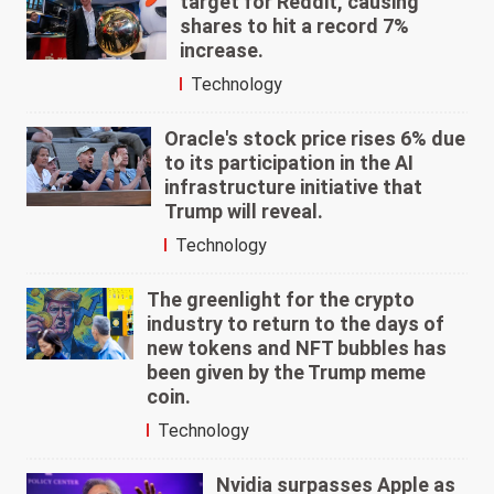
target for Reddit, causing
shares to hit a record 7%
increase.
Technology
Oracle's stock price rises 6% due
to its participation in the AI
infrastructure initiative that
Trump will reveal.
Technology
The greenlight for the crypto
industry to return to the days of
new tokens and NFT bubbles has
been given by the Trump meme
coin.
Technology
Nvidia surpasses Apple as