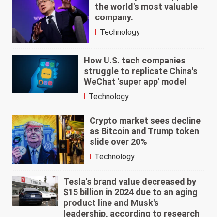
the world's most valuable
company.
Technology
How U.S. tech companies
struggle to replicate China's
WeChat 'super app' model
Technology
Crypto market sees decline
as Bitcoin and Trump token
slide over 20%
Technology
Tesla's brand value decreased by
$15 billion in 2024 due to an aging
product line and Musk's
leadership, according to research