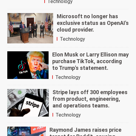
Technology
Microsoft no longer has
exclusive status as OpenAI's
cloud provider.
Technology
Elon Musk or Larry Ellison may
purchase TikTok, according
to Trump's statement.
Technology
Stripe lays off 300 employees
from product, engineering,
and operations teams.
Technology
Raymond James raises price