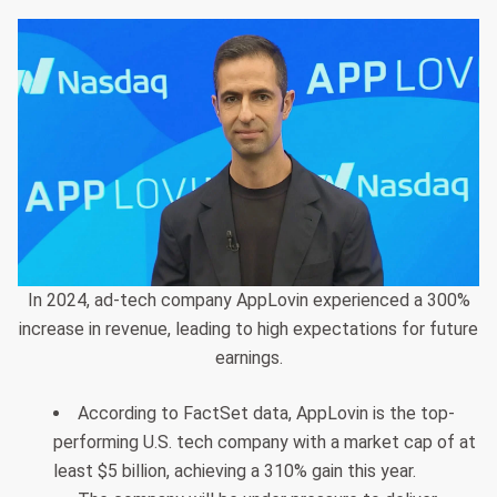
In 2024, ad-tech company AppLovin experienced a 300%
increase in revenue, leading to high expectations for future
earnings.
According to FactSet data, AppLovin is the top-
performing U.S. tech company with a market cap of at
least $5 billion, achieving a 310% gain this year.