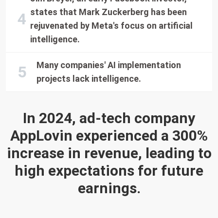
states that Mark Zuckerberg has been
rejuvenated by Meta's focus on artificial
intelligence.
Many companies' AI implementation
projects lack intelligence.
In 2024, ad-tech company
AppLovin experienced a 300%
increase in revenue, leading to
high expectations for future
earnings.