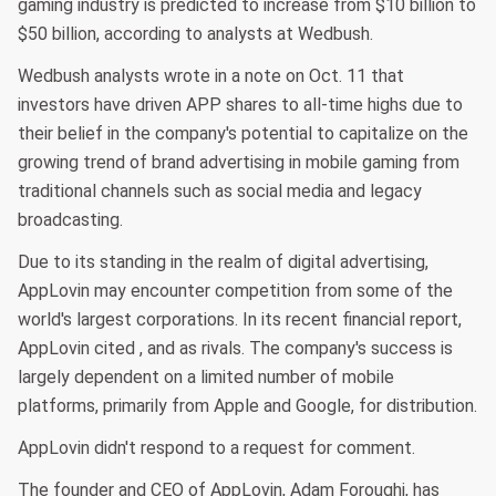
gaming industry is predicted to increase from $10 billion to
$50 billion, according to analysts at Wedbush.
Wedbush analysts wrote in a note on Oct. 11 that
investors have driven APP shares to all-time highs due to
their belief in the company's potential to capitalize on the
growing trend of brand advertising in mobile gaming from
traditional channels such as social media and legacy
broadcasting.
Due to its standing in the realm of digital advertising,
AppLovin may encounter competition from some of the
world's largest corporations. In its recent financial report,
AppLovin cited , and as rivals. The company's success is
largely dependent on a limited number of mobile
platforms, primarily from Apple and Google, for distribution.
AppLovin didn't respond to a request for comment.
The founder and CEO of AppLovin, Adam Foroughi, has