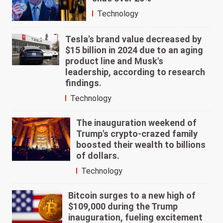
Technology
Tesla's brand value decreased by
$15 billion in 2024 due to an aging
product line and Musk's
leadership, according to research
findings.
Technology
The inauguration weekend of
Trump's crypto-crazed family
boosted their wealth to billions
of dollars.
Technology
Bitcoin surges to a new high of
$109,000 during the Trump
inauguration, fueling excitement