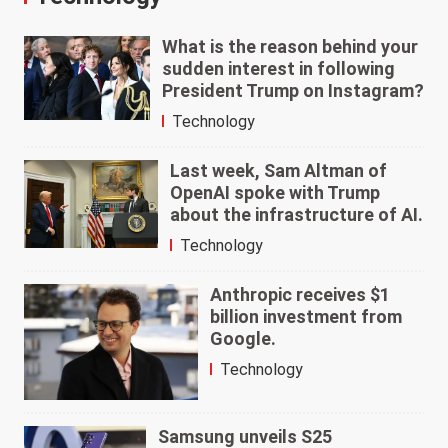
What is the reason behind your
sudden interest in following
President Trump on Instagram?
Technology
Last week, Sam Altman of
OpenAI spoke with Trump
about the infrastructure of AI.
Technology
Anthropic receives $1
billion investment from
Google.
Technology
Samsung unveils S25