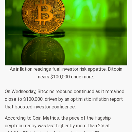
As inflation readings fuel investor risk appetite, Bitcoin
nears $100,000 once more.
On Wednesday, Bitcoin's rebound continued as it remained
close to $100,000, driven by an optimistic inflation report
that boosted investor confidence.
According to Coin Metrics, the price of the flagship
cryptocurrency was last higher by more than 2% at