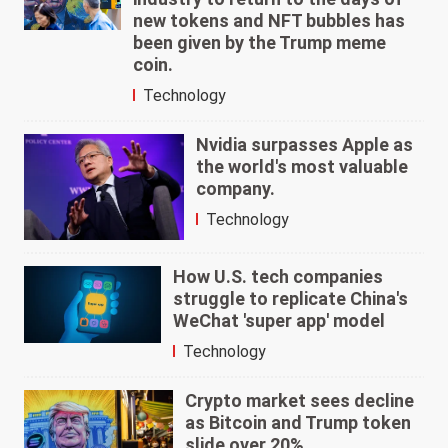
new tokens and NFT bubbles has
been given by the Trump meme
coin.
Technology
Nvidia surpasses Apple as
the world's most valuable
company.
Technology
How U.S. tech companies
struggle to replicate China's
WeChat 'super app' model
Technology
Crypto market sees decline
as Bitcoin and Trump token
slide over 20%