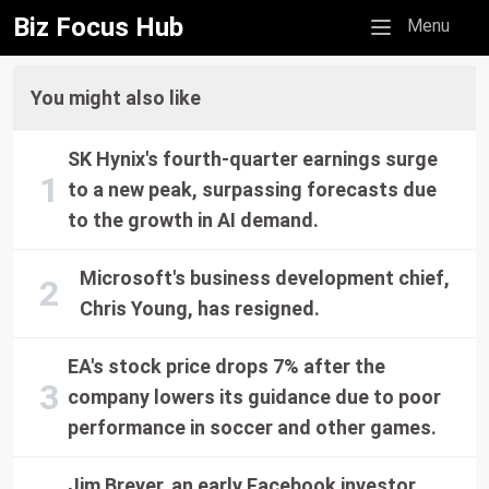
Biz Focus Hub
Mobile menu
Menu
You might also like
SK Hynix's fourth-quarter earnings surge
to a new peak, surpassing forecasts due
to the growth in AI demand.
Microsoft's business development chief,
Chris Young, has resigned.
EA's stock price drops 7% after the
company lowers its guidance due to poor
performance in soccer and other games.
Jim Breyer, an early Facebook investor,