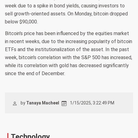
week due to a spike in bond yields, causing investors to
sell growth-oriented assets. On Monday, bitcoin dropped
below $90,000.
Bitcoin's price has been influenced by the equities market
in recent weeks, due to the increasing popularity of bitcoin
ETFs and the institutionalization of the asset. In the past
week, bitcoin's correlation with the S&P 500 has increased,
while its correlation with gold has decreased significantly
since the end of December.
by
Tanaya Macheel
1/15/2025, 3:22:49 PM
Technology