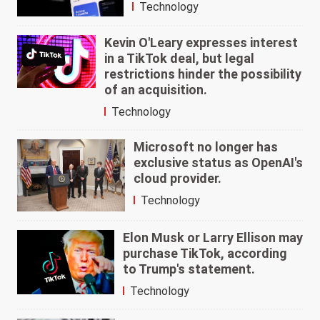
Technology
Kevin O'Leary expresses interest
in a TikTok deal, but legal
restrictions hinder the possibility
of an acquisition.
Technology
Microsoft no longer has
exclusive status as OpenAI's
cloud provider.
Technology
Elon Musk or Larry Ellison may
purchase TikTok, according
to Trump's statement.
Technology