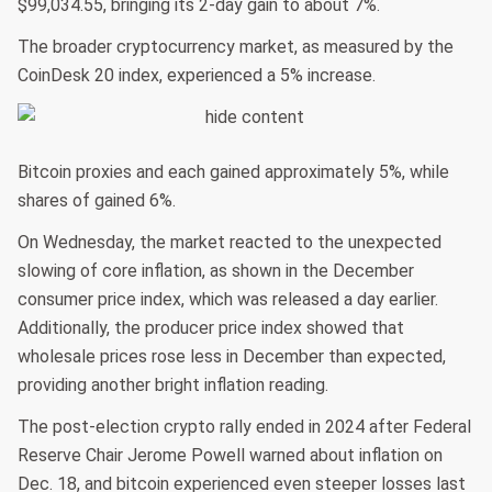
$99,034.55, bringing its 2-day gain to about 7%.
The broader cryptocurrency market, as measured by the
CoinDesk 20 index, experienced a 5% increase.
Bitcoin proxies and each gained approximately 5%, while
shares of gained 6%.
On Wednesday, the market reacted to the unexpected
slowing of core inflation, as shown in the December
consumer price index, which was released a day earlier.
Additionally, the producer price index showed that
wholesale prices rose less in December than expected,
providing another bright inflation reading.
The post-election crypto rally ended in 2024 after Federal
Reserve Chair Jerome Powell warned about inflation on
Dec. 18, and bitcoin experienced even steeper losses last