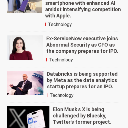
smartphone with enhanced AI
amidst intensifying competition
with Apple.
Technology
Ex-ServiceNow executive joins
Abnormal Security as CFO as
the company prepares for IPO.
Technology
Databricks is being supported
by Meta as the data analytics
startup prepares for an IPO.
Technology
Elon Musk's X is being
challenged by Bluesky,
Twitter's former project.