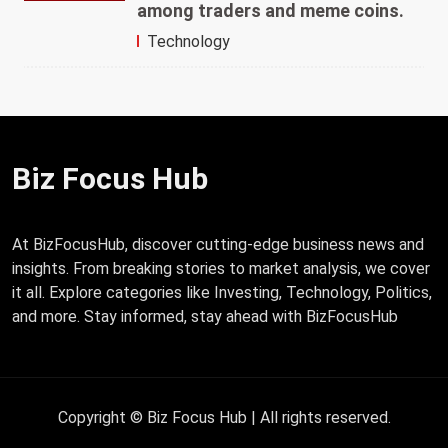
among traders and meme coins.
Technology
Biz Focus Hub
At BizFocusHub, discover cutting-edge business news and
insights. From breaking stories to market analysis, we cover
it all. Explore categories like Investing, Technology, Politics,
and more. Stay informed, stay ahead with BizFocusHub
Copyright © Biz Focus Hub | All rights reserved.