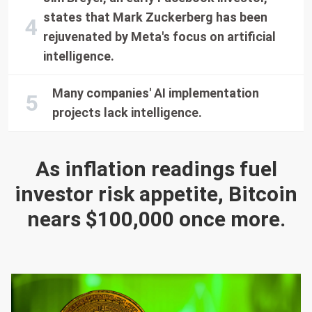
states that Mark Zuckerberg has been
rejuvenated by Meta's focus on artificial
intelligence.
Many companies' AI implementation
projects lack intelligence.
As inflation readings fuel
investor risk appetite, Bitcoin
nears $100,000 once more.