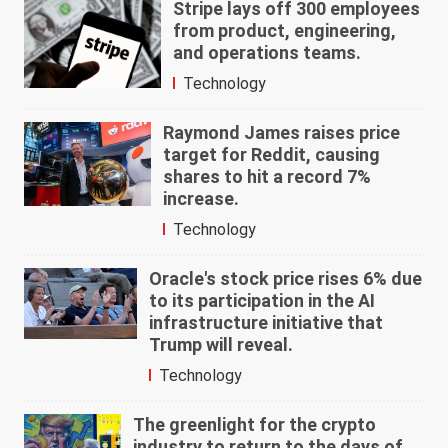
Stripe lays off 300 employees
from product, engineering,
and operations teams.
Technology
Raymond James raises price
target for Reddit, causing
shares to hit a record 7%
increase.
Technology
Oracle's stock price rises 6% due
to its participation in the AI
infrastructure initiative that
Trump will reveal.
Technology
The greenlight for the crypto
industry to return to the days of