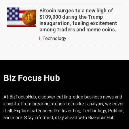
Bitcoin surges to a new high of
$109,000 during the Trump
inauguration, fueling excitement
among traders and meme coins.
Technology
Biz Focus Hub
At BizFocusHub, discover cutting-edge business news and
insights. From breaking stories to market analysis, we cover
it all. Explore categories like Investing, Technology, Politics,
and more. Stay informed, stay ahead with BizFocusHub