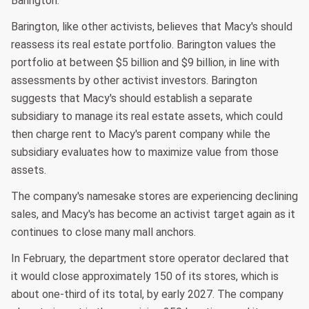
Barington.
Barington, like other activists, believes that Macy's should
reassess its real estate portfolio. Barington values the
portfolio at between $5 billion and $9 billion, in line with
assessments by other activist investors. Barington
suggests that Macy's should establish a separate
subsidiary to manage its real estate assets, which could
then charge rent to Macy's parent company while the
subsidiary evaluates how to maximize value from those
assets.
The company's namesake stores are experiencing declining
sales, and Macy's has become an activist target again as it
continues to close many mall anchors.
In February, the department store operator declared that
it would close approximately 150 of its stores, which is
about one-third of its total, by early 2027. The company