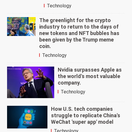
Technology
The greenlight for the crypto
industry to return to the days of
new tokens and NFT bubbles has
been given by the Trump meme
coin.
Technology
Nvidia surpasses Apple as
the world's most valuable
company.
Technology
How U.S. tech companies
struggle to replicate China's
WeChat 'super app' model
Technology