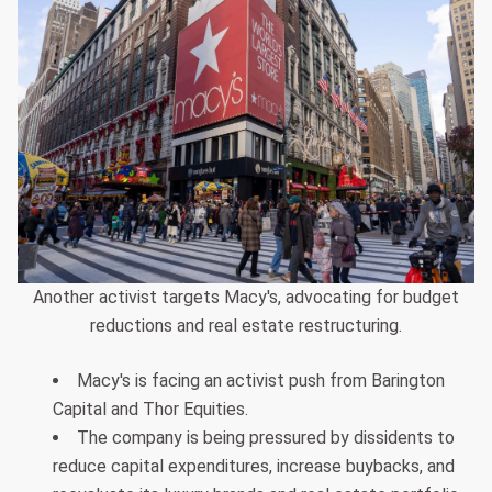
Another activist targets Macy's, advocating for budget
reductions and real estate restructuring.
Macy's is facing an activist push from Barington
Capital and Thor Equities.
The company is being pressured by dissidents to
reduce capital expenditures, increase buybacks, and