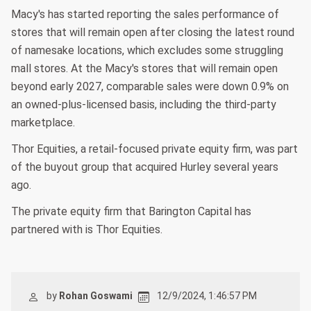
Macy's has started reporting the sales performance of
stores that will remain open after closing the latest round
of namesake locations, which excludes some struggling
mall stores. At the Macy's stores that will remain open
beyond early 2027, comparable sales were down 0.9% on
an owned-plus-licensed basis, including the third-party
marketplace.
Thor Equities, a retail-focused private equity firm, was part
of the buyout group that acquired Hurley several years
ago.
The private equity firm that Barington Capital has
partnered with is Thor Equities.
by
Rohan Goswami
12/9/2024, 1:46:57 PM