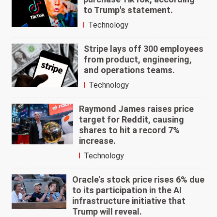
to Trump's statement.
Technology
Stripe lays off 300 employees
from product, engineering,
and operations teams.
Technology
Raymond James raises price
target for Reddit, causing
shares to hit a record 7%
increase.
Technology
Oracle's stock price rises 6% due
to its participation in the AI
infrastructure initiative that
Trump will reveal.