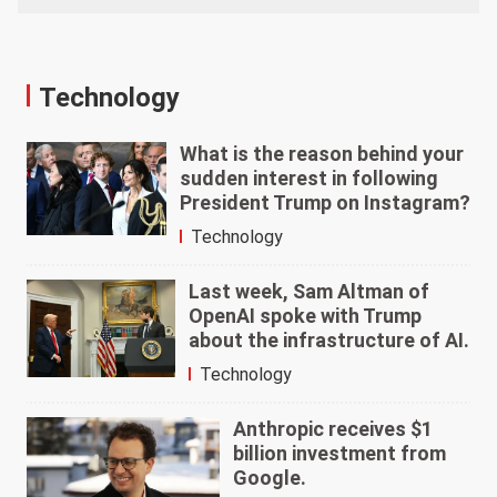
Technology
What is the reason behind your
sudden interest in following
President Trump on Instagram?
Technology
Last week, Sam Altman of
OpenAI spoke with Trump
about the infrastructure of AI.
Technology
Anthropic receives $1
billion investment from
Google.