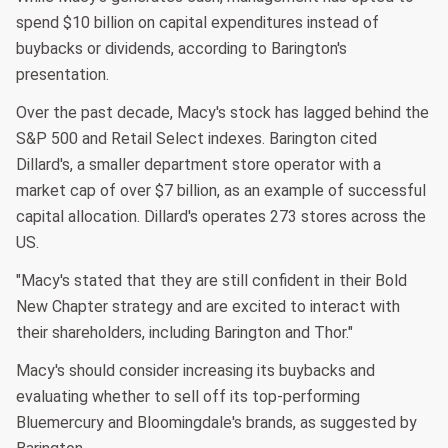
spend $10 billion on capital expenditures instead of
buybacks or dividends, according to Barington's
presentation.
Over the past decade, Macy's stock has lagged behind the
S&P 500 and Retail Select indexes. Barington cited
Dillard's, a smaller department store operator with a
market cap of over $7 billion, as an example of successful
capital allocation. Dillard's operates 273 stores across the
US.
"Macy's stated that they are still confident in their Bold
New Chapter strategy and are excited to interact with
their shareholders, including Barington and Thor."
Macy's should consider increasing its buybacks and
evaluating whether to sell off its top-performing
Bluemercury and Bloomingdale's brands, as suggested by