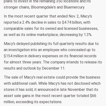
plans to invest in the remaining 350 locations and its
stronger chains, Bloomingdale's and Bluemercury.
In the most recent quarter that ended Nov. 2, Macy's
reported a 2.4% decline in sales to $4.74 billion, with
comparable sales for its owned and licensed businesses,
as well as its online marketplace, decreasing by 1.3%.
Macy's delayed publishing its full quarterly results due to
an investigation into an employee who concealed up to
$154 million in delivery expenses on its financial records
for almost three years. The company intends to release its
results and outlook by December 11.
The sale of Macy's real estate could provide the business
with additional cash. While Macy's has not disclosed which
stores it has sold, it announced in late November that its
asset sale gains in the most recent quarter totaled $66
million, exceeding its expectations.