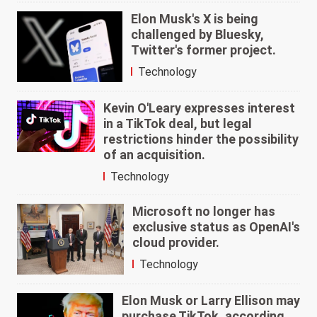
Elon Musk's X is being
challenged by Bluesky,
Twitter's former project.
Technology
Kevin O'Leary expresses interest
in a TikTok deal, but legal
restrictions hinder the possibility
of an acquisition.
Technology
Microsoft no longer has
exclusive status as OpenAI's
cloud provider.
Technology
Elon Musk or Larry Ellison may
purchase TikTok, according