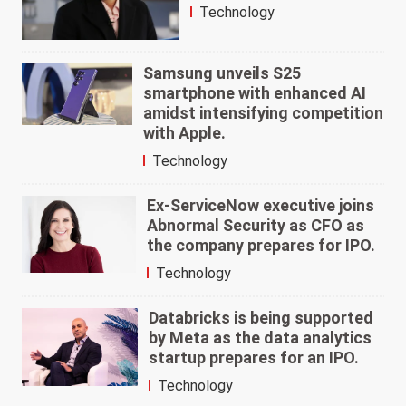
Technology
Samsung unveils S25
smartphone with enhanced AI
amidst intensifying competition
with Apple.
Technology
Ex-ServiceNow executive joins
Abnormal Security as CFO as
the company prepares for IPO.
Technology
Databricks is being supported
by Meta as the data analytics
startup prepares for an IPO.
Technology