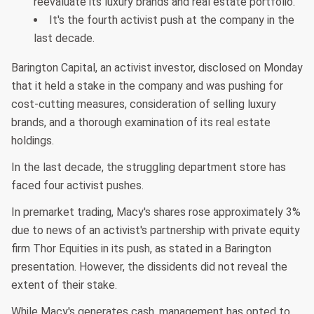
reevaluate its luxury brands and real estate portfolio.
It's the fourth activist push at the company in the
last decade.
Barington Capital, an activist investor, disclosed on Monday
that it held a stake in the company and was pushing for
cost-cutting measures, consideration of selling luxury
brands, and a thorough examination of its real estate
holdings.
In the last decade, the struggling department store has
faced four activist pushes.
In premarket trading, Macy's shares rose approximately 3%
due to news of an activist's partnership with private equity
firm Thor Equities in its push, as stated in a Barington
presentation. However, the dissidents did not reveal the
extent of their stake.
While Macy's generates cash, management has opted to