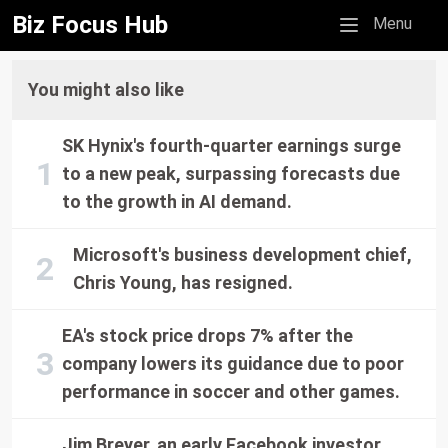
Biz Focus Hub
Mobile menu
Menu
You might also like
SK Hynix's fourth-quarter earnings surge
to a new peak, surpassing forecasts due
to the growth in AI demand.
Microsoft's business development chief,
Chris Young, has resigned.
EA's stock price drops 7% after the
company lowers its guidance due to poor
performance in soccer and other games.
Jim Breyer, an early Facebook investor,