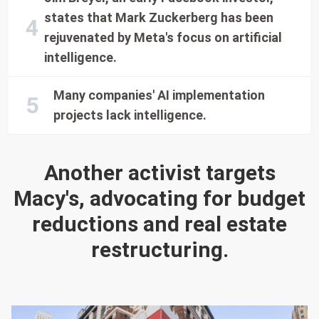
states that Mark Zuckerberg has been
rejuvenated by Meta's focus on artificial
intelligence.
Many companies' AI implementation
projects lack intelligence.
Another activist targets
Macy's, advocating for budget
reductions and real estate
restructuring.