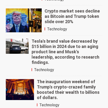
Crypto market sees decline
as Bitcoin and Trump token
slide over 20%
Technology
Tesla's brand value decreased by
$15 billion in 2024 due to an aging
product line and Musk's
leadership, according to research
findings.
Technology
The inauguration weekend of
Trump's crypto-crazed family
boosted their wealth to billions
of dollars.
Technology