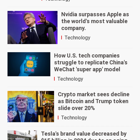
Nvidia surpasses Apple as
the world's most valuable
company.
Technology
How U.S. tech companies
struggle to replicate China's
WeChat 'super app' model
Technology
Crypto market sees decline
as Bitcoin and Trump token
slide over 20%
Technology
Tesla's brand value decreased by