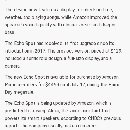
The device now features a display for checking time,
weather, and playing songs, while Amazon improved the
speaker's sound quality with clearer vocals and deeper
bass.
The Echo Spot has received its first upgrade since its
introduction in 2017. The previous version, priced at $129,
included a semicircle design, a full-size display, and a
camera.
The new Echo Spot is available for purchase by Amazon
Prime members for $44.99 until July 17, during the Prime
Day megasale.
The Echo Spot is being updated by Amazon, which is
predicted to revamp Alexa, the voice assistant that
powers its smart speakers, according to CNBC's previous
report. The company usually makes numerous