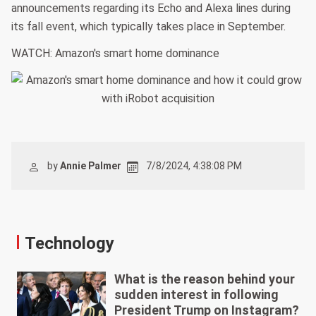
announcements regarding its Echo and Alexa lines during
its fall event, which typically takes place in September.
WATCH: Amazon's smart home dominance
by
Annie Palmer
7/8/2024, 4:38:08 PM
Technology
What is the reason behind your
sudden interest in following
President Trump on Instagram?