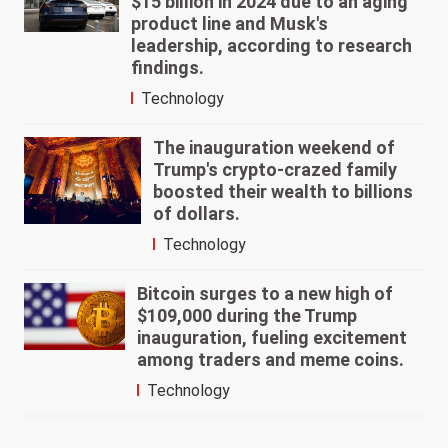
$15 billion in 2024 due to an aging
product line and Musk's
leadership, according to research
findings.
Technology
The inauguration weekend of
Trump's crypto-crazed family
boosted their wealth to billions
of dollars.
Technology
Bitcoin surges to a new high of
$109,000 during the Trump
inauguration, fueling excitement
among traders and meme coins.
Technology