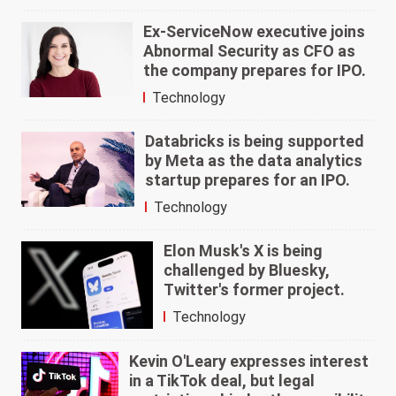
Ex-ServiceNow executive joins
Abnormal Security as CFO as
the company prepares for IPO.
Technology
Databricks is being supported
by Meta as the data analytics
startup prepares for an IPO.
Technology
Elon Musk's X is being
challenged by Bluesky,
Twitter's former project.
Technology
Kevin O'Leary expresses interest
in a TikTok deal, but legal