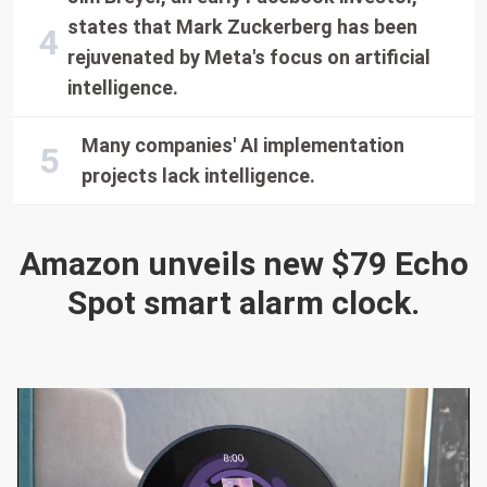
states that Mark Zuckerberg has been
rejuvenated by Meta's focus on artificial
intelligence.
Many companies' AI implementation
projects lack intelligence.
Amazon unveils new $79 Echo
Spot smart alarm clock.