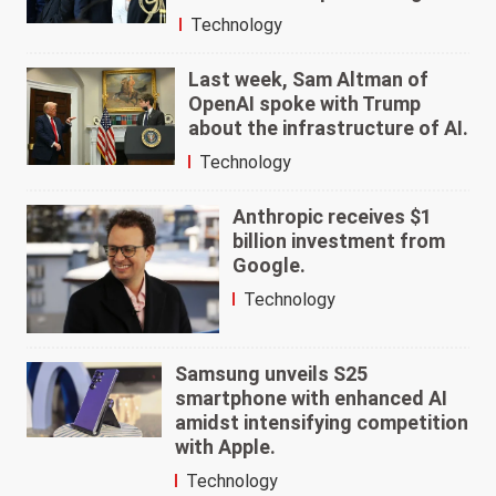
Technology
Last week, Sam Altman of
OpenAI spoke with Trump
about the infrastructure of AI.
Technology
Anthropic receives $1
billion investment from
Google.
Technology
Samsung unveils S25
smartphone with enhanced AI
amidst intensifying competition
with Apple.
Technology