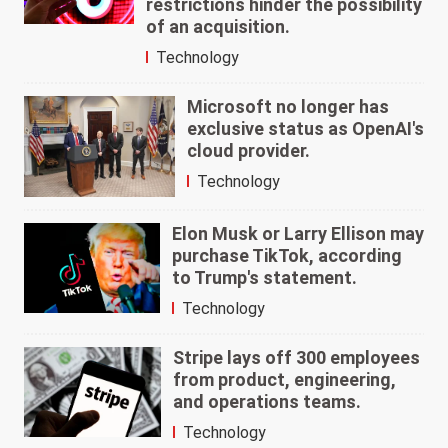
restrictions hinder the possibility
of an acquisition.
Technology
Microsoft no longer has
exclusive status as OpenAI's
cloud provider.
Technology
Elon Musk or Larry Ellison may
purchase TikTok, according
to Trump's statement.
Technology
Stripe lays off 300 employees
from product, engineering,
and operations teams.
Technology