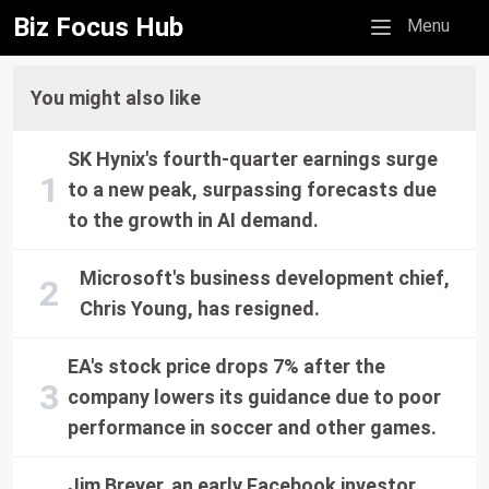
Biz Focus Hub
Mobile menu
Menu
You might also like
SK Hynix's fourth-quarter earnings surge
to a new peak, surpassing forecasts due
to the growth in AI demand.
Microsoft's business development chief,
Chris Young, has resigned.
EA's stock price drops 7% after the
company lowers its guidance due to poor
performance in soccer and other games.
Jim Breyer, an early Facebook investor,