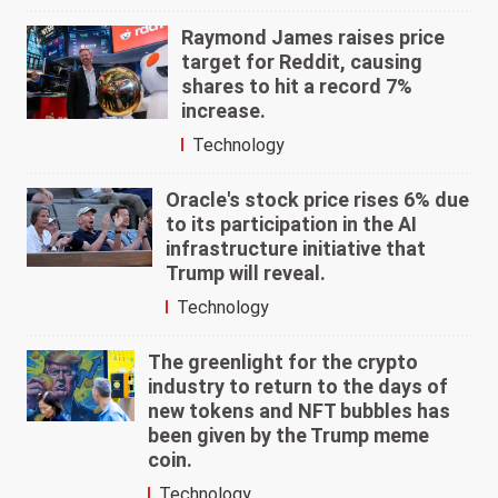
Raymond James raises price
target for Reddit, causing
shares to hit a record 7%
increase.
Technology
Oracle's stock price rises 6% due
to its participation in the AI
infrastructure initiative that
Trump will reveal.
Technology
The greenlight for the crypto
industry to return to the days of
new tokens and NFT bubbles has
been given by the Trump meme
coin.
Technology