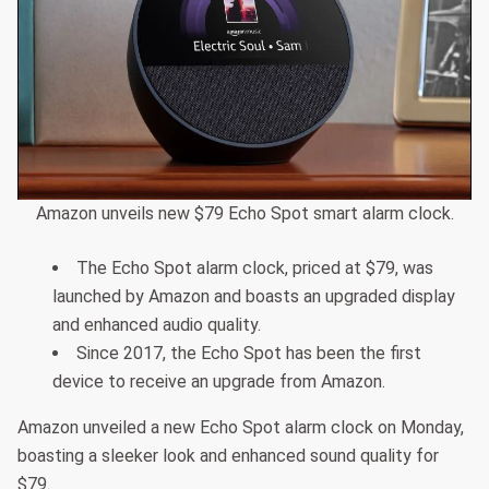
Amazon unveils new $79 Echo Spot smart alarm clock.
The Echo Spot alarm clock, priced at $79, was
launched by Amazon and boasts an upgraded display
and enhanced audio quality.
Since 2017, the Echo Spot has been the first
device to receive an upgrade from Amazon.
Amazon unveiled a new Echo Spot alarm clock on Monday,
boasting a sleeker look and enhanced sound quality for
$79.